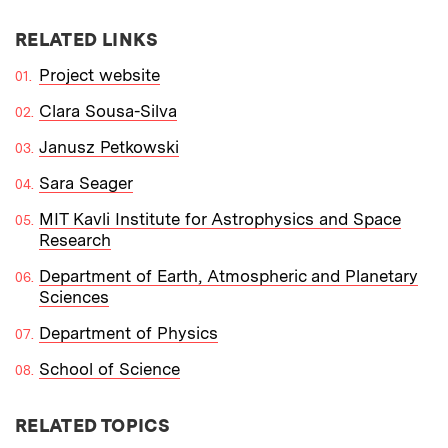
RELATED LINKS
Project website
Clara Sousa-Silva
Janusz Petkowski
Sara Seager
MIT Kavli Institute for Astrophysics and Space
Research
Department of Earth, Atmospheric and Planetary
Sciences
Department of Physics
School of Science
RELATED TOPICS