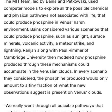
The MIT team, led by Bains and Petkowski, used
computer models to explore all the possible chemical
and physical pathways not associated with life, that
could produce phosphine in Venus’ harsh
environment. Bains considered various scenarios that
could produce phosphine, such as sunlight, surface
minerals, volcanic activity, a meteor strike, and
lightning. Ranjan along with Paul Rimmer of
Cambridge University then modeled how phosphine
produced through these mechanisms could
accumulate in the Venusian clouds. In every scenario
they considered, the phosphine produced would only
amount to a tiny fraction of what the new
observations suggest is present on Venus’ clouds.
“We really went through all possible pathways that