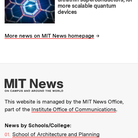
more scalable quantum
devices
→
More news on MIT News homepage
More about MIT New
This website is managed by the MIT News Office,
part of the
Institute Office of Communications
.
News by Schools/College:
School of Architecture and Planning