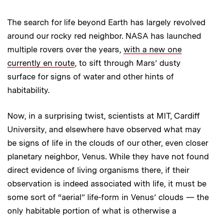
The search for life beyond Earth has largely revolved
around our rocky red neighbor. NASA has launched
multiple rovers over the years,
with a new one
currently en route
, to sift through Mars’ dusty
surface for signs of water and other hints of
habitability.
Now, in a surprising twist, scientists at MIT, Cardiff
University, and elsewhere have observed what may
be signs of life in the clouds of our other, even closer
planetary neighbor, Venus. While they have not found
direct evidence of living organisms there, if their
observation is indeed associated with life, it must be
some sort of “aerial” life-form in Venus’ clouds — the
only habitable portion of what is otherwise a