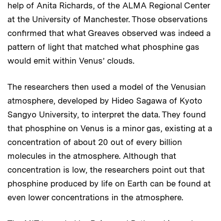
help of Anita Richards, of the ALMA Regional Center
at the University of Manchester. Those observations
confirmed that what Greaves observed was indeed a
pattern of light that matched what phosphine gas
would emit within Venus’ clouds.
The researchers then used a model of the Venusian
atmosphere, developed by Hideo Sagawa of Kyoto
Sangyo University, to interpret the data. They found
that phosphine on Venus is a minor gas, existing at a
concentration of about 20 out of every billion
molecules in the atmosphere. Although that
concentration is low, the researchers point out that
phosphine produced by life on Earth can be found at
even lower concentrations in the atmosphere.