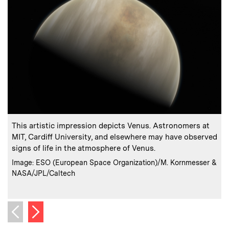
:
Caption
C
This artistic impression depicts Venus. Astronomers at
I
MIT, Cardiff University, and elsewhere may have observed
p
signs of life in the atmosphere of Venus.
s
:
Credits
Image: ESO (European Space Organization)/M. Kornmesser &
NASA/JPL/Caltech
C
Next image
Previous image