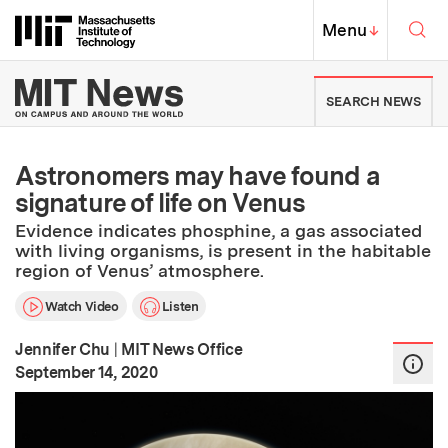
Skip to content ↓
Sea
Massachusetts Institute of Techno
MIT Top
Menu
↓
MIT News | Massachusetts Ins
SEARCH NEWS
Astronomers may have found a
signature of life on Venus
Evidence indicates phosphine, a gas associated
with living organisms, is present in the habitable
region of Venus’ atmosphere.
Watch Video
Listen
Jennifer Chu
|
MIT News Office
:
Publication Date
September 14, 2020