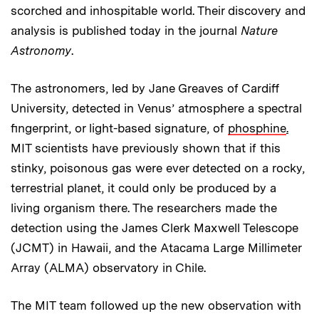
scorched and inhospitable world. Their discovery and
analysis is published today in the journal
Nature
Astronomy
.
The astronomers, led by Jane Greaves of Cardiff
University, detected in Venus’ atmosphere a spectral
fingerprint, or light-based signature, of
phosphine
.
MIT scientists have previously shown that if this
stinky, poisonous gas were ever detected on a rocky,
terrestrial planet, it could only be produced by a
living organism there. The researchers made the
detection using the James Clerk Maxwell Telescope
(JCMT) in Hawaii, and the Atacama Large Millimeter
Array (ALMA) observatory in Chile.
The MIT team followed up the new observation with