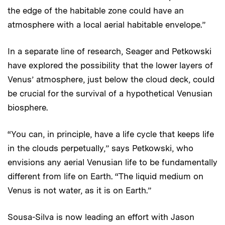
the edge of the habitable zone could have an
atmosphere with a local aerial habitable envelope.”
In a separate line of research, Seager and Petkowski
have explored the possibility that the lower layers of
Venus’ atmosphere, just below the cloud deck, could
be crucial for the survival of a hypothetical Venusian
biosphere.
“You can, in principle, have a life cycle that keeps life
in the clouds perpetually,” says Petkowski, who
envisions any aerial Venusian life to be fundamentally
different from life on Earth. “The liquid medium on
Venus is not water, as it is on Earth.”
Sousa-Silva is now leading an effort with Jason