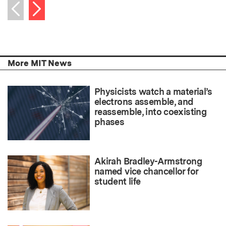
Next item
Previous item
More MIT News
Physicists watch a material’s
electrons assemble, and
reassemble, into coexisting
phases
Akirah Bradley-Armstrong
named vice chancellor for
student life