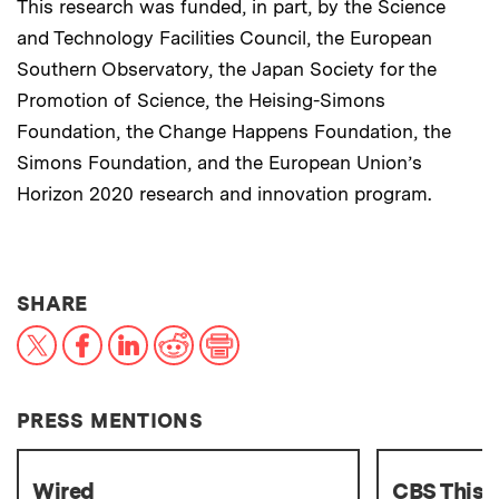
This research was funded, in part, by the Science
and Technology Facilities Council, the European
Southern Observatory, the Japan Society for the
Promotion of Science, the Heising-Simons
Foundation, the Change Happens Foundation, the
Simons Foundation, and the European Union’s
Horizon 2020 research and innovation program.
THIS NEWS ARTICLE ON:
SHARE
X
Facebook
LinkedIn
Reddit
Print
PRESS MENTIONS
Wired
CBS This 