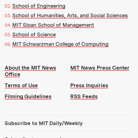
School of Engineering
School of Humanities, Arts, and Social Sciences
MIT Sloan School of Management
School of Science
MIT Schwarzman College of Computing
Resources:
About the MIT News
MIT News Press Center
Office
Terms of Use
Press Inquiries
Filming Guidelines
RSS Feeds
Tools:
Subscribe to MIT Daily/Weekly