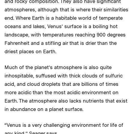
and rocky composition. They also have significant
atmospheres, although that is where their similarities
end. Where Earth is a habitable world of temperate
oceans and lakes, Venus’ surface is a boiling hot
landscape, with temperatures reaching 900 degrees
Fahrenheit and a stifling air that is drier than the
driest places on Earth.
Much of the planet’s atmosphere is also quite
inhospitable, suffused with thick clouds of sulfuric
acid, and cloud droplets that are billions of times
more acidic than the most acidic environment on
Earth. The atmosphere also lacks nutrients that exist
in abundance on a planet surface.
“Venus is a very challenging environment for life of
any kind,” Seager says.