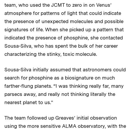
team, who used the JCMT to zero in on Venus’
atmosphere for patterns of light that could indicate
the presence of unexpected molecules and possible
signatures of life. When she picked up a pattern that
indicated the presence of phosphine, she contacted
Sousa-Silva, who has spent the bulk of her career
characterizing the stinky, toxic molecule.
Sousa-Silva initially assumed that astronomers could
search for phosphine as a biosignature on much
farther-flung planets. “I was thinking really far, many
parsecs away, and really not thinking literally the
nearest planet to us.”
The team followed up Greaves’ initial observation
using the more sensitive ALMA observatory, with the