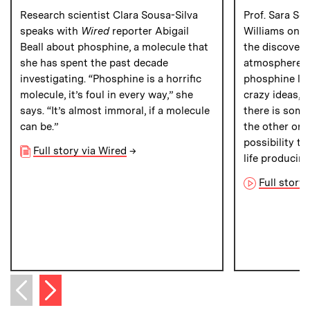
Research scientist Clara Sousa-Silva
Prof. Sara Se
speaks with
Wired
reporter Abigail
Williams on
C
Beall about phosphine, a molecule that
the discovery
she has spent the past decade
atmosphere of
investigating. “Phosphine is a horrific
phosphine lea
molecule, it’s foul in every way,” she
crazy ideas,” 
says. “It’s almost immoral, if a molecule
there is som
can be.”
the other one
possibility t
Full story via Wired
→
life producin
Full story
Next item
Previous item