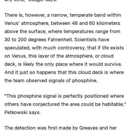
There is, however, a narrow, temperate band within
Venus’ atmosphere, between 48 and 60 kilometers
above the surface, where temperatures range from
30 to 200 degrees Fahrenheit. Scientists have
speculated, with much controversy, that if life exists
on Venus, this layer of the atmosphere, or cloud
deck, is likely the only place where it would survive.
And it just so happens that this cloud deck is where
the team observed signals of phosphine.
“This phosphine signal is perfectly positioned where
others have conjectured the area could be habitable,”
Petkowski says.
The detection was first made by Greaves and her