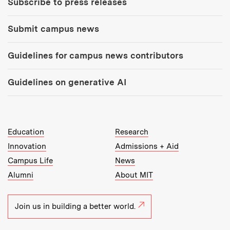
Subscribe to press releases
Submit campus news
Guidelines for campus news contributors
Guidelines on generative AI
MIT Top Level Links:
Education
Research
Innovation
Admissions + Aid
Campus Life
News
Alumni
About MIT
Join us in building a better world.