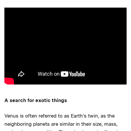
A search for exotic things
Venus is often referred to as Earth’s twin, as the
neighboring planets are similar in their size, mass,