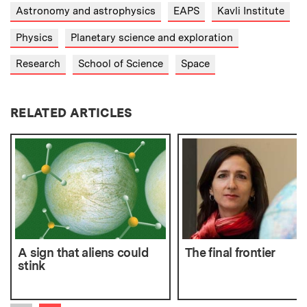
Astronomy and astrophysics
EAPS
Kavli Institute
Physics
Planetary science and exploration
Research
School of Science
Space
RELATED ARTICLES
A sign that aliens could
The final frontier
stink