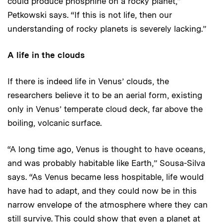
could produce phosphine on a rocky planet,”
Petkowski says. “If this is not life, then our
understanding of rocky planets is severely lacking.”
A life in the clouds
If there is indeed life in Venus’ clouds, the
researchers believe it to be an aerial form, existing
only in Venus’ temperate cloud deck, far above the
boiling, volcanic surface.
“A long time ago, Venus is thought to have oceans,
and was probably habitable like Earth,” Sousa-Silva
says. “As Venus became less hospitable, life would
have had to adapt, and they could now be in this
narrow envelope of the atmosphere where they can
still survive. This could show that even a planet at