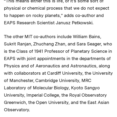
“This means either this is life, or it’s some sort of
physical or chemical process that we do not expect
to happen on rocky planets,” adds co-author and
EAPS Research Scientist Janusz Petkowski.
The other MIT co-authors include William Bains,
Sukrit Ranjan, Zhuchang Zhan, and Sara Seager, who
is the Class of 1941 Professor of Planetary Science in
EAPS with joint appointments in the departments of
Physics and of Aeronautics and Astronautics, along
with collaborators at Cardiff University, the University
of Manchester, Cambridge University, MRC
Laboratory of Molecular Biology, Kyoto Sangyo
University, Imperial College, the Royal Observatory
Greenwich, the Open University, and the East Asian
Observatory.