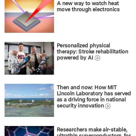
A new way to watch heat
move through electronics
Personalized physical
therapy: Stroke rehabilitation
powered by AI
Then and now: How MIT
Lincoln Laboratory has served
as a driving force in national
security innovation
Researchers make air-stable,
ultrathin superconductors, for