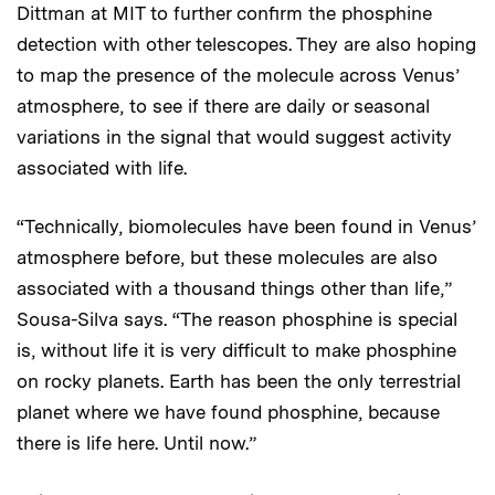
Dittman at MIT to further confirm the phosphine
detection with other telescopes. They are also hoping
to map the presence of the molecule across Venus’
atmosphere, to see if there are daily or seasonal
variations in the signal that would suggest activity
associated with life.
“Technically, biomolecules have been found in Venus’
atmosphere before, but these molecules are also
associated with a thousand things other than life,”
Sousa-Silva says. “The reason phosphine is special
is, without life it is very difficult to make phosphine
on rocky planets. Earth has been the only terrestrial
planet where we have found phosphine, because
there is life here. Until now.”