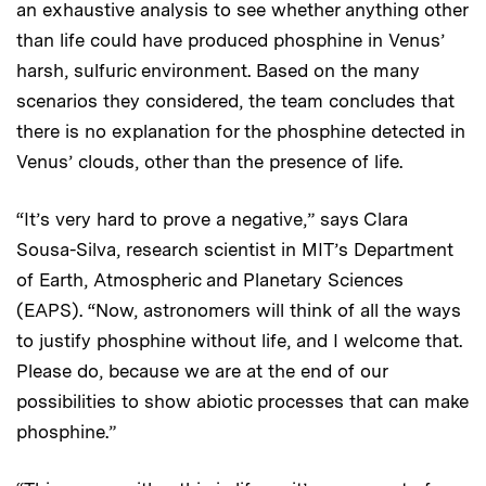
an exhaustive analysis to see whether anything other
than life could have produced phosphine in Venus’
harsh, sulfuric environment. Based on the many
scenarios they considered, the team concludes that
there is no explanation for the phosphine detected in
Venus’ clouds, other than the presence of life.
“It’s very hard to prove a negative,” says Clara
Sousa-Silva, research scientist in MIT’s Department
of Earth, Atmospheric and Planetary Sciences
(EAPS). “Now, astronomers will think of all the ways
to justify phosphine without life, and I welcome that.
Please do, because we are at the end of our
possibilities to show abiotic processes that can make
phosphine.”