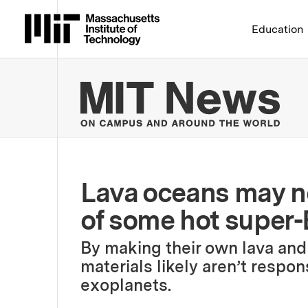
Massachusetts Institute 
Education
MIT
Lava oceans may no
of some hot super-
By making their own lava and 
materials likely aren’t respo
exoplanets.