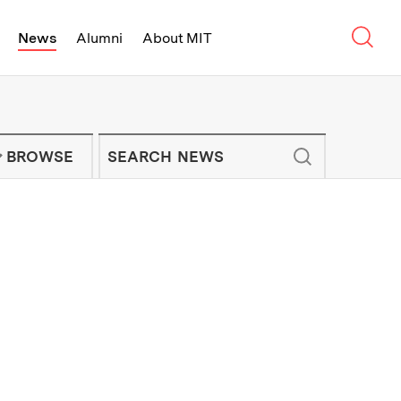
Sear
News
Alumni
About MIT
f Technology - On Campus and Arou
Enter keywords to search for news artic
IT NEWS NEWSLETTER
BROWSE