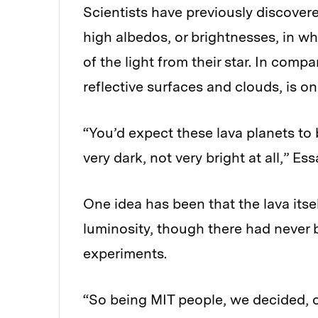
Scientists have previously discover
high albedos, or brightnesses, in w
of the light from their star. In compar
reflective surfaces and clouds, is o
“You’d expect these lava planets to 
very dark, not very bright at all,” 
One idea has been that the lava itse
luminosity, though there had never b
experiments.
“So being MIT people, we decided, o