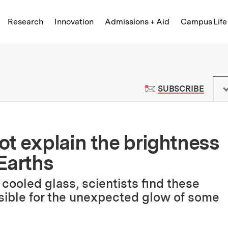
Skip to content ↓
of Technology
Research
Innovation
Admissions + Aid
Campus Life
 News | Massachusetts Institute o
TO M
SUBSCRIBE
t explain the brightness
Earths
cooled glass, scientists find these
nsible for the unexpected glow of some