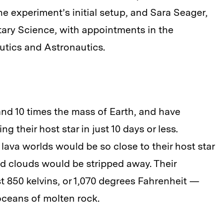
e experiment’s initial setup, and Sara Seager,
etary Science, with appointments in the
tics and Astronautics.
nd 10 times the mass of Earth, and have
ng their host star in just 10 days or less.
lava worlds would be so close to their host star
d clouds would be stripped away. Their
st 850 kelvins, or 1,070 degrees Fahrenheit —
oceans of molten rock.