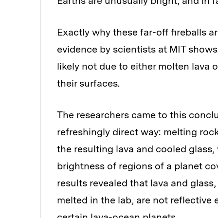
Earths are unusually bright, and in f
Exactly why these far-off fireballs a
evidence by scientists at MIT shows
likely not due to either molten lava o
their surfaces.
The researchers came to this conclu
refreshingly direct way: melting roc
the resulting lava and cooled glass,
brightness of regions of a planet cov
results revealed that lava and glass,
melted in the lab, are not reflectiv
certain lava-ocean planets.