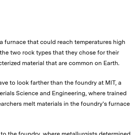
 a furnace that could reach temperatures high
the two rock types that they chose for their
cterized material that are common on Earth.
 have to look farther than the foundry at MIT, a
erials Science and Engineering, where trained
archers melt materials in the foundry’s furnace
to the foundry, where metallurgists determined