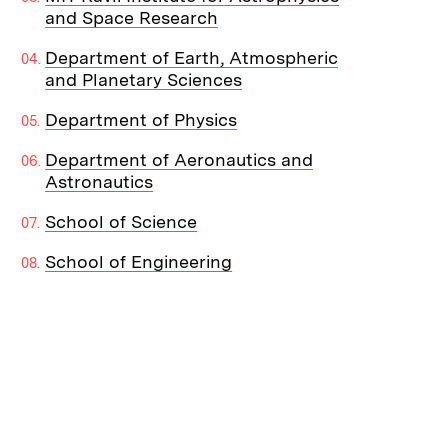
and Space Research
Department of Earth, Atmospheric
and Planetary Sciences
Department of Physics
Department of Aeronautics and
Astronautics
School of Science
School of Engineering