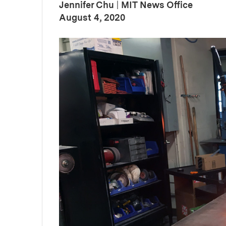
Jennifer Chu
|
MIT News Office
:
Publication Date
August 4, 2020