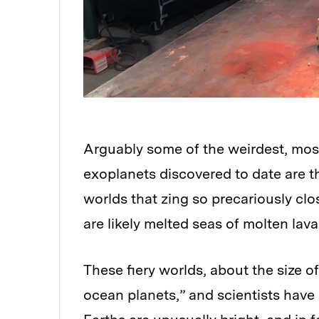
Arguably some of the weirdest, mos
exoplanets discovered to date are t
worlds that zing so precariously clos
are likely melted seas of molten lava
These fiery worlds, about the size o
ocean planets,” and scientists have