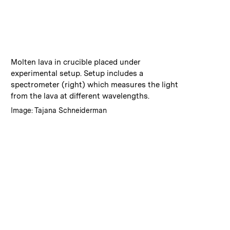
:
Caption
Molten lava in crucible placed under
experimental setup. Setup includes a
spectrometer (right) which measures the light
from the lava at different wavelengths.
:
Credits
Image: Tajana Schneiderman