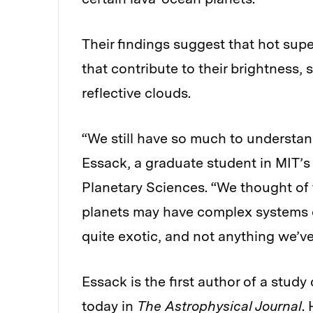
Their findings suggest that hot sup
that contribute to their brightness,
reflective clouds.
“We still have so much to understan
Essack, a graduate student in MIT’
Planetary Sciences. “We thought of 
planets may have complex systems o
quite exotic, and not anything we’ve
Essack is the first author of a study
today in
The Astrophysical Journal
.