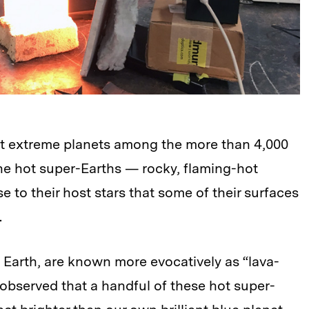
t extreme planets among the more than 4,000
he hot super-Earths — rocky, flaming-hot
e to their host stars that some of their surfaces
.
f Earth, are known more evocatively as “lava-
 observed that a handful of these hot super-