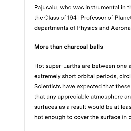
Pajusalu, who was instrumental in th
the Class of 1941 Professor of Plan
departments of Physics and Aeronau
More than charcoal balls
Hot super-Earths are between one a
extremely short orbital periods, circli
Scientists have expected that these 
that any appreciable atmosphere an
surfaces as a result would be at lea
hot enough to cover the surface in 