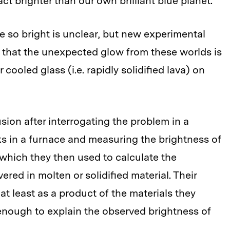
act brighter than our own brilliant blue planet.
re so bright is unclear, but new experimental
 that the unexpected glow from these worlds is
r cooled glass (i.e. rapidly solidified lava) on
sion after interrogating the problem in a
ks in a furnace and measuring the brightness of
 which they then used to calculate the
ered in molten or solidified material. Their
 at least as a product of the materials they
e enough to explain the observed brightness of