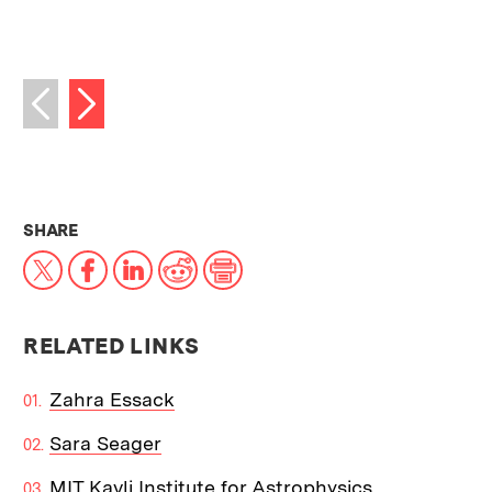
Next image
Previous image
THIS NEWS ARTICLE ON:
SHARE
X
Facebook
LinkedIn
Reddit
Print
RELATED LINKS
Zahra Essack
Sara Seager
MIT Kavli Institute for Astrophysics