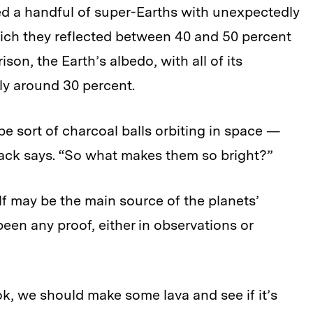
ed a handful of super-Earths with unexpectedly
hich they reflected between 40 and 50 percent
ison, the Earth’s albedo, with all of its
nly around 30 percent.
be sort of charcoal balls orbiting in space —
Essack says. “So what makes them so bright?”
lf may be the main source of the planets’
een any proof, either in observations or
k, we should make some lava and see if it’s