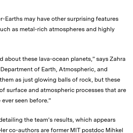
er-Earths may have other surprising features
 such as metal-rich atmospheres and highly
d about these lava-ocean planets,” says Zahra
s Department of Earth, Atmospheric, and
them as just glowing balls of rock, but these
f surface and atmospheric processes that are
 ever seen before.”
 detailing the team’s results, which appears
 Her co-authors are former MIT postdoc Mihkel