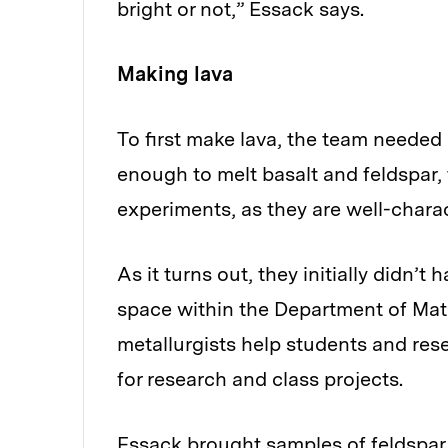
bright or not,” Essack says.
Making lava
To first make lava, the team needed
enough to melt basalt and feldspar, 
experiments, as they are well-chara
As it turns out, they initially didn’t
space within the Department of Mat
metallurgists help students and rese
for research and class projects.
Essack brought samples of feldspar 