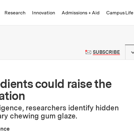
Skip to content ↓
of Technology
Research
Innovation
Admissions + Aid
Campus Life
 News | Massachusetts Institute o
TO M
SUBSCRIBE
edients could raise the
ation
lligence, researchers identify hidden
ary chewing gum glaze.
ence