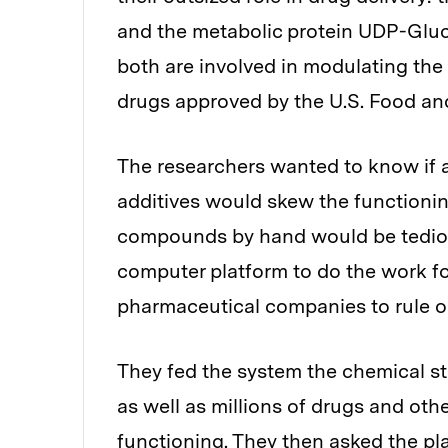
and the metabolic protein UDP-Glu
both are involved in modulating the 
drugs approved by the U.S. Food an
The researchers wanted to know if 
additives would skew the functioning
compounds by hand would be tedious
computer platform to do the work f
pharmaceutical companies to rule o
They fed the system the chemical str
as well as millions of drugs and o
functioning. They then asked the pl