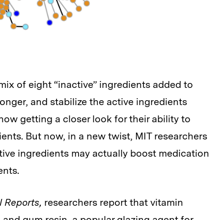
ix of eight “inactive” ingredients added to
longer, and stabilize the active ingredients
ow getting a closer look for their ability to
ients. But now, in a new twist, MIT researchers
tive ingredients may actually boost medication
ents.
l Reports,
researchers report that vitamin
and gum resin, a popular glazing agent for