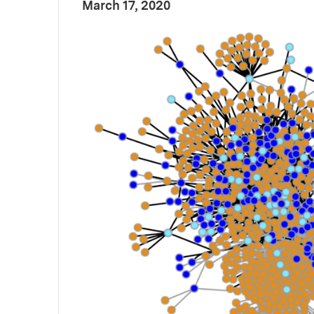
:
Publication Date
March 17, 2020