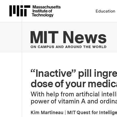
Massachusetts Institute 
Education
MIT
“Inactive” pill ingr
dose of your medic
With help from artificial inte
power of vitamin A and ordin
Kim Martineau
|
MIT Quest for Intellig