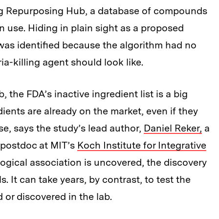
Drug Repurposing Hub, a database of compounds
 use. Hiding in plain sight as a proposed
as identified because the algorithm had no
a-killing agent should look like.
the FDA’s inactive ingredient list is a big
ients are already on the market, even if they
e, says the study’s lead author,
Daniel Reker,
a
 postdoc at MIT’s
Koch Institute for Integrative
ological association is uncovered, the discovery
s. It can take years, by contrast, to test the
 or discovered in the lab.