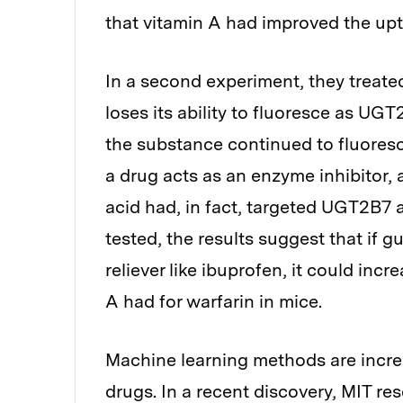
that vitamin A had improved the upt
In a second experiment, they treated 
loses its ability to fluoresce as UG
the substance continued to fluoresc
a drug acts as an enzyme inhibitor, 
acid had, in fact, targeted UGT2B7 
tested, the results suggest that if
reliever like ibuprofen, it could inc
A had for warfarin in mice.
Machine learning methods are increa
drugs. In a recent discovery, MIT re