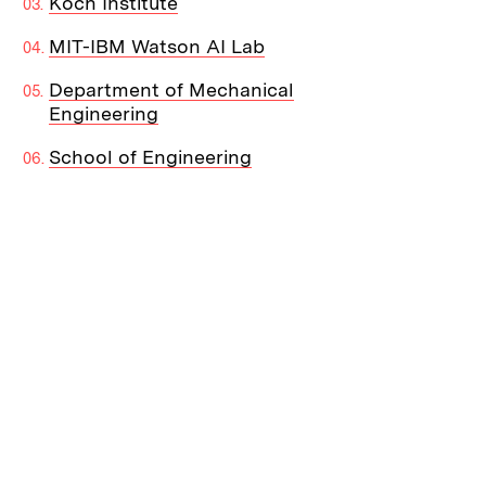
Koch Institute
MIT-IBM Watson AI Lab
Department of Mechanical
Engineering
School of Engineering