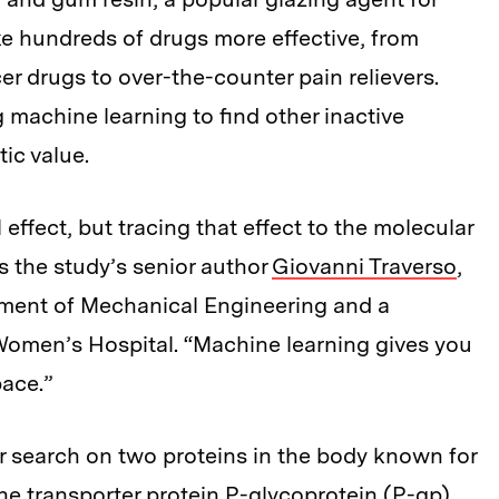
 hundreds of drugs more effective, from
r drugs to over-the-counter pain relievers.
 machine learning to find other inactive
ic value.
effect, but tracing that effect to the molecular
ys the study’s senior author
Giovanni Traverso
,
rtment of Mechanical Engineering and a
Women’s Hospital. “Machine learning gives you
ace.”
r search on two proteins in the body known for
 the transporter protein P-glycoprotein (P-gp)