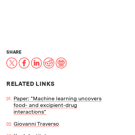
THIS NEWS ARTICLE ON:
SHARE
X
Facebook
LinkedIn
Reddit
Print
RELATED LINKS
Paper: "Machine learning uncovers
food- and excipient-drug
interactions"
Giovanni Traverso