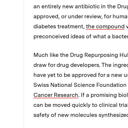
an entirely new antibiotic in the 
approved, or under review, for human
diabetes treatment,
the compound
w
preconceived ideas of what a bacteri
Much like the Drug Repurposing Hub, 
draw for drug developers. The ingred
have yet to be approved for a new us
Swiss National Science Foundation
Cancer Research
. If a promising bi
can be moved quickly to clinical trial
safety of new molecules synthesized