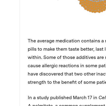
The average medication contains a m
pills to make them taste better, last 
within. Some of those additives are n
cause allergic reactions in some pat
have discovered that two other inac
strength to the benefit of some pati
In a study published March 17 in
Cel
A palmitate, a common supplement, 