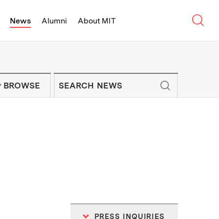
Sear
News
Alumni
About MIT
f Technology - On Campus and Arou
Enter keywords to search for news artic
IT NEWS NEWSLETTER
BROWSE
PRESS INQUIRIES