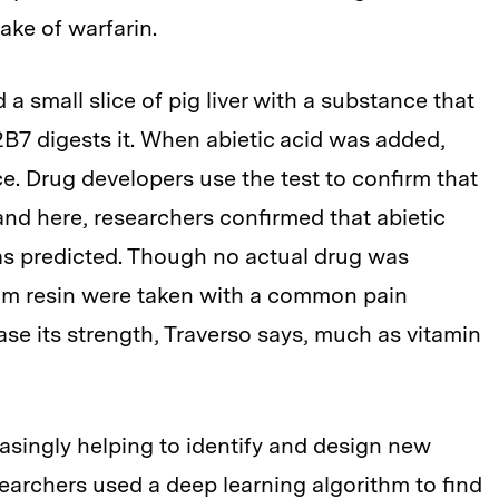
ake of warfarin.
a small slice of pig liver with a substance that
T2B7 digests it. When abietic acid was added,
e. Drug developers use the test to confirm that
and here, researchers confirmed that abietic
as predicted. Though no actual drug was
 gum resin were taken with a common pain
rease its strength, Traverso says, much as vitamin
singly helping to identify and design new
searchers used a deep learning algorithm to find