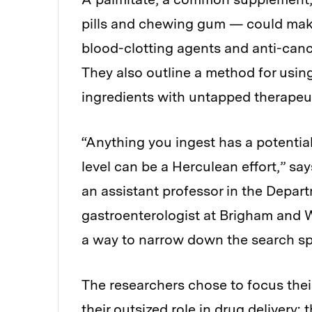
pills and chewing gum — could make
blood-clotting agents and anti-cance
They also outline a method for using
ingredients with untapped therapeut
“Anything you ingest has a potential 
level can be a Herculean effort,” sa
an assistant professor in the Depa
gastroenterologist at Brigham and 
a way to narrow down the search sp
The researchers chose to focus thei
their outsized role in drug delivery: