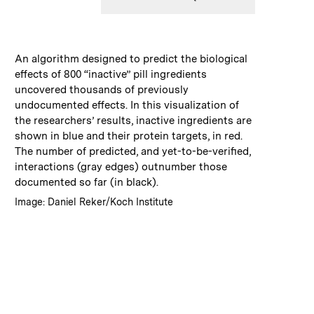
:
Caption
An algorithm designed to predict the biological
effects of 800 “inactive” pill ingredients
uncovered thousands of previously
undocumented effects. In this visualization of
the researchers’ results, inactive ingredients are
shown in blue and their protein targets, in red.
The number of predicted, and yet-to-be-verified,
interactions (gray edges) outnumber those
documented so far (in black).
:
Credits
Image: Daniel Reker/Koch Institute