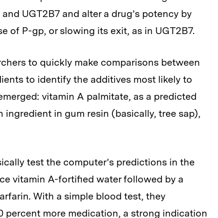
p and UGT2B7 and alter a drug’s potency by
se of P-gp, or slowing its exit, as in UGT2B7.
archers to quickly make comparisons between
ients to identify the additives most likely to
emerged: vitamin A palmitate, as a predicted
n ingredient in gum resin (basically, tree sap),
cally test the computer’s predictions in the
ce vitamin A-fortified water followed by a
rfarin. With a simple blood test, they
 percent more medication, a strong indication