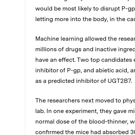
would be most likely to disrupt P-g
letting more into the body, in the ca
Machine learning allowed the rese
millions of drugs and inactive ingred
have an effect. Two top candidates 
inhibitor of P-gp, and abietic acid, a
as a predicted inhibitor of UGT2B7.
The researchers next moved to physi
lab. In one experiment, they gave mi
normal dose of the blood-thinner, wa
confirmed the mice had absorbed 30