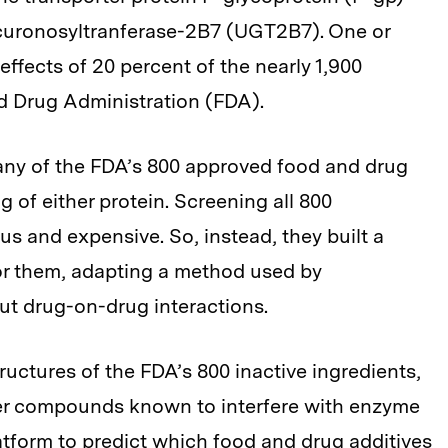
curonosyltranferase-2B7 (UGT2B7). One or
effects of 20 percent of the nearly 1,900
d Drug Administration (FDA).
any of the FDA’s 800 approved food and drug
 of either protein. Screening all 800
 and expensive. So, instead, they built a
or them, adapting a method used by
ut drug-on-drug interactions.
uctures of the FDA’s 800 inactive ingredients,
ther compounds known to interfere with enzyme
atform to predict which food and drug additives