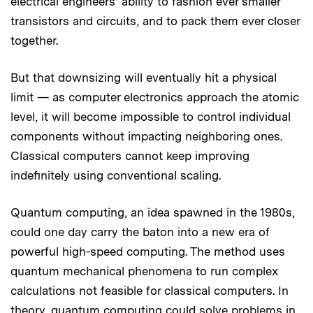
electrical engineers’ ability to fashion ever smaller
transistors and circuits, and to pack them ever closer
together.
But that downsizing will eventually hit a physical
limit — as computer electronics approach the atomic
level, it will become impossible to control individual
components without impacting neighboring ones.
Classical computers cannot keep improving
indefinitely using conventional scaling.
Quantum computing, an idea spawned in the 1980s,
could one day carry the baton into a new era of
powerful high-speed computing. The method uses
quantum mechanical phenomena to run complex
calculations not feasible for classical computers. In
theory, quantum computing could solve problems in