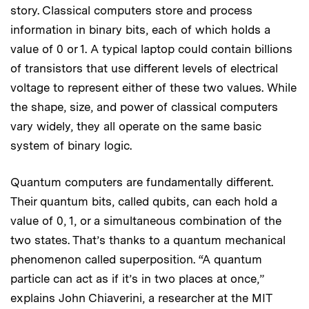
story. Classical computers store and process
information in binary bits, each of which holds a
value of 0 or 1. A typical laptop could contain billions
of transistors that use different levels of electrical
voltage to represent either of these two values. While
the shape, size, and power of classical computers
vary widely, they all operate on the same basic
system of binary logic.
Quantum computers are fundamentally different.
Their quantum bits, called qubits, can each hold a
value of 0, 1, or a simultaneous combination of the
two states. That’s thanks to a quantum mechanical
phenomenon called superposition. “A quantum
particle can act as if it’s in two places at once,”
explains John Chiaverini, a researcher at the MIT