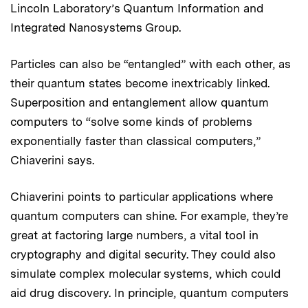
Lincoln Laboratory’s Quantum Information and
Integrated Nanosystems Group.
Particles can also be “entangled” with each other, as
their quantum states become inextricably linked.
Superposition and entanglement allow quantum
computers to “solve some kinds of problems
exponentially faster than classical computers,”
Chiaverini says.
Chiaverini points to particular applications where
quantum computers can shine. For example, they’re
great at factoring large numbers, a vital tool in
cryptography and digital security. They could also
simulate complex molecular systems, which could
aid drug discovery. In principle, quantum computers