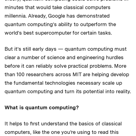
minutes that would take classical computers
millennia. Already, Google has demonstrated
quantum computing’s ability to outperform the
world’s best supercomputer for certain tasks.
But it’s still early days — quantum computing must
clear a number of science and engineering hurdles
before it can reliably solve practical problems. More
than 100 researchers across MIT are helping develop
the fundamental technologies necessary scale up
quantum computing and turn its potential into reality.
What is quantum computing?
It helps to first understand the basics of classical
computers, like the one you’re using to read this