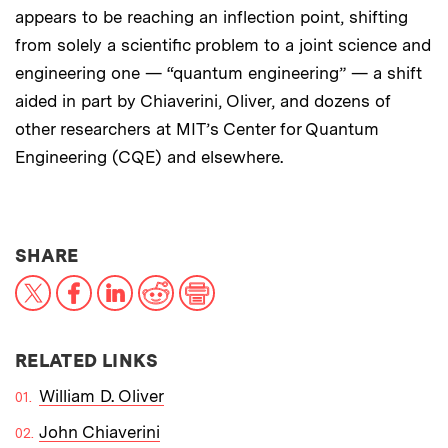
appears to be reaching an inflection point, shifting
from solely a scientific problem to a joint science and
engineering one — “quantum engineering” — a shift
aided in part by Chiaverini, Oliver, and dozens of
other researchers at MIT’s Center for Quantum
Engineering (CQE) and elsewhere.
THIS NEWS ARTICLE ON:
SHARE
X
Facebook
LinkedIn
Reddit
Print
RELATED LINKS
William D. Oliver
John Chiaverini