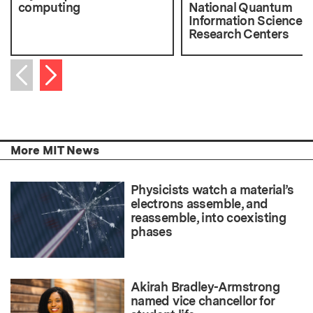
computing
National Quantum
Information Science
Research Centers
Next item
Previous item
More MIT News
Physicists watch a material’s
electrons assemble, and
reassemble, into coexisting
phases
Akirah Bradley-Armstrong
named vice chancellor for