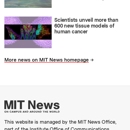
Scientists unveil more than
600 new tissue models of
human cancer
→
More news on MIT News homepage
More about MIT New
This website is managed by the MIT News Office,
part of the
Institute Office of Communications
.