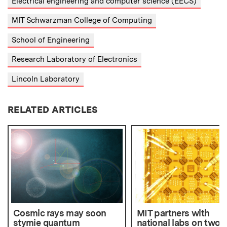
Electrical engineering and computer science (EECS)
MIT Schwarzman College of Computing
School of Engineering
Research Laboratory of Electronics
Lincoln Laboratory
RELATED ARTICLES
Cosmic rays may soon
MIT partners with
stymie quantum
national labs on two 