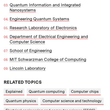
Quantum Information and Integrated
Nanosystems
Engineering Quantum Systems
Research Laboratory of Electronics
Department of Electrical Engineering and
Computer Science
School of Engineering
MIT Schwarzman College of Computing
Lincoln Laboratory
RELATED TOPICS
Explained
Quantum computing
Computer chips
Quantum physics
Computer science and technology