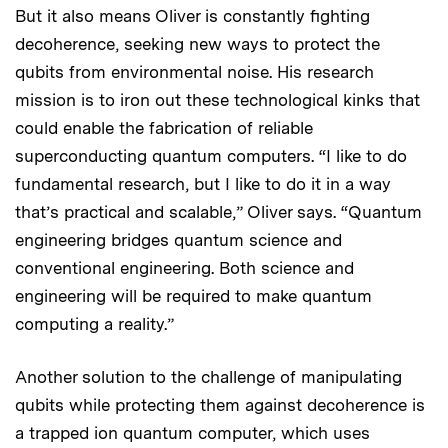
But it also means Oliver is constantly fighting
decoherence, seeking new ways to protect the
qubits from environmental noise. His research
mission is to iron out these technological kinks that
could enable the fabrication of reliable
superconducting quantum computers. “I like to do
fundamental research, but I like to do it in a way
that’s practical and scalable,” Oliver says. “Quantum
engineering bridges quantum science and
conventional engineering. Both science and
engineering will be required to make quantum
computing a reality.”
Another solution to the challenge of manipulating
qubits while protecting them against decoherence is
a trapped ion quantum computer, which uses