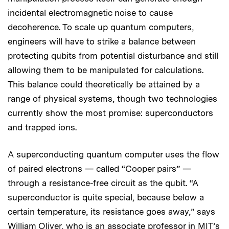
incidental electromagnetic noise to cause
decoherence. To scale up quantum computers,
engineers will have to strike a balance between
protecting qubits from potential disturbance and still
allowing them to be manipulated for calculations.
This balance could theoretically be attained by a
range of physical systems, though two technologies
currently show the most promise: superconductors
and trapped ions.
A superconducting quantum computer uses the flow
of paired electrons — called “Cooper pairs” —
through a resistance-free circuit as the qubit. “A
superconductor is quite special, because below a
certain temperature, its resistance goes away,” says
William Oliver, who is an associate professor in MIT’s