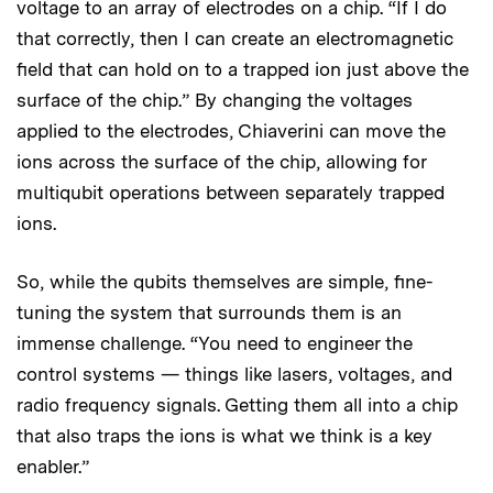
voltage to an array of electrodes on a chip. “If I do
that correctly, then I can create an electromagnetic
field that can hold on to a trapped ion just above the
surface of the chip.” By changing the voltages
applied to the electrodes, Chiaverini can move the
ions across the surface of the chip, allowing for
multiqubit operations between separately trapped
ions.
So, while the qubits themselves are simple, fine-
tuning the system that surrounds them is an
immense challenge. “You need to engineer the
control systems — things like lasers, voltages, and
radio frequency signals. Getting them all into a chip
that also traps the ions is what we think is a key
enabler.”