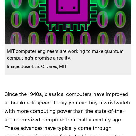
:
Caption
MIT computer engineers are working to make quantum
computing’s promise a reality.
:
Credits
Image: Jose-Luis Olivares, MIT
Since the 1940s, classical computers have improved
at breakneck speed. Today you can buy a wristwatch
with more computing power than the state-of-the-
art, room-sized computer from half a century ago.
These advances have typically come through