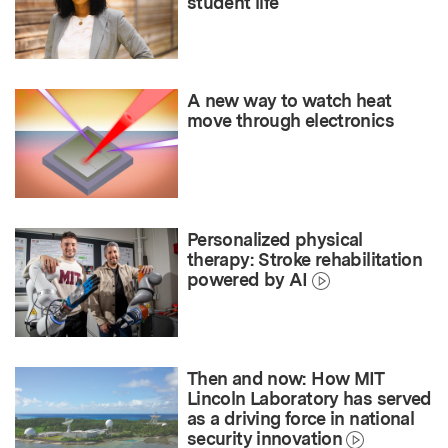
student life
A new way to watch heat
move through electronics
Personalized physical
therapy: Stroke rehabilitation
powered by AI
Then and now: How MIT
Lincoln Laboratory has served
as a driving force in national
security innovation