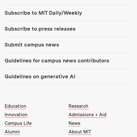
Tools:
Subscribe to MIT Daily/Weekly
Subscribe to press releases
Submit campus news
Guidelines for campus news contributors
Guidelines on generative AI
MIT Top Level Links:
Education
Research
Innovation
Admissions + Aid
Campus Life
News
Alumni
About MIT