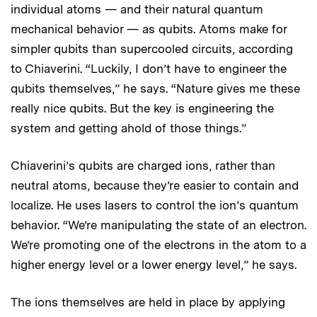
individual atoms — and their natural quantum
mechanical behavior — as qubits. Atoms make for
simpler qubits than supercooled circuits, according
to Chiaverini. “Luckily, I don’t have to engineer the
qubits themselves,” he says. “Nature gives me these
really nice qubits. But the key is engineering the
system and getting ahold of those things.”
Chiaverini’s qubits are charged ions, rather than
neutral atoms, because they’re easier to contain and
localize. He uses lasers to control the ion’s quantum
behavior. “We’re manipulating the state of an electron.
We’re promoting one of the electrons in the atom to a
higher energy level or a lower energy level,” he says.
The ions themselves are held in place by applying