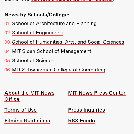
News by Schools/College:
School of Architecture and Planning
School of Engineering
School of Humanities, Arts, and Social Sciences
MIT Sloan School of Management
School of Science
MIT Schwarzman College of Computing
Resources:
About the MIT News
MIT News Press Center
Office
Terms of Use
Press Inquiries
Filming Guidelines
RSS Feeds