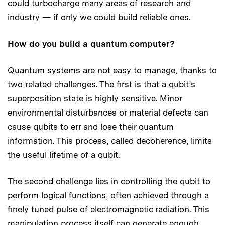
could turbocharge many areas of research and
industry — if only we could build reliable ones.
How do you build a quantum computer?
Quantum systems are not easy to manage, thanks to
two related challenges. The first is that a qubit’s
superposition state is highly sensitive. Minor
environmental disturbances or material defects can
cause qubits to err and lose their quantum
information. This process, called decoherence, limits
the useful lifetime of a qubit.
The second challenge lies in controlling the qubit to
perform logical functions, often achieved through a
finely tuned pulse of electromagnetic radiation. This
manipulation process itself can generate enough