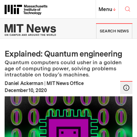
Skip to content ↓
Sea
Massachusetts Institute of Techno
MIT Top
Menu
↓
MIT News | Massachusetts Ins
SEARCH NEWS
Explained: Quantum engineering
Quantum computers could usher in a golden
age of computing power, solving problems
intractable on today’s machines.
Daniel Ackerman
|
MIT News Office
:
Publication Date
December 10, 2020