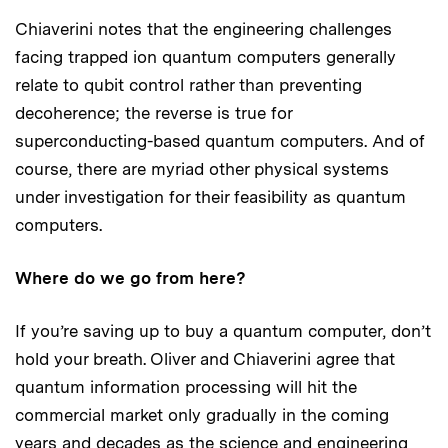
Chiaverini notes that the engineering challenges
facing trapped ion quantum computers generally
relate to qubit control rather than preventing
decoherence; the reverse is true for
superconducting-based quantum computers. And of
course, there are myriad other physical systems
under investigation for their feasibility as quantum
computers.
Where do we go from here?
If you’re saving up to buy a quantum computer, don’t
hold your breath. Oliver and Chiaverini agree that
quantum information processing will hit the
commercial market only gradually in the coming
years and decades as the science and engineering