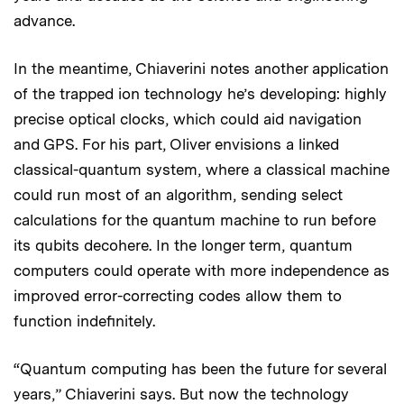
advance.
In the meantime, Chiaverini notes another application
of the trapped ion technology he’s developing: highly
precise optical clocks, which could aid navigation
and GPS. For his part, Oliver envisions a linked
classical-quantum system, where a classical machine
could run most of an algorithm, sending select
calculations for the quantum machine to run before
its qubits decohere. In the longer term, quantum
computers could operate with more independence as
improved error-correcting codes allow them to
function indefinitely.
“Quantum computing has been the future for several
years,” Chiaverini says. But now the technology