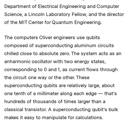
Department of Electrical Engineering and Computer
Science, a Lincoln Laboratory Fellow, and the director
of the MIT Center for Quantum Engineering.
The computers Oliver engineers use qubits
composed of superconducting aluminum circuits
chilled close to absolute zero. The system acts as an
anharmonic oscillator with two energy states,
corresponding to 0 and 1, as current flows through
the circuit one way or the other. These
superconducting qubits are relatively large, about
one tenth of a millimeter along each edge — that’s
hundreds of thousands of times larger than a
classical transistor. A superconducting qubit’s bulk
makes it easy to manipulate for calculations.