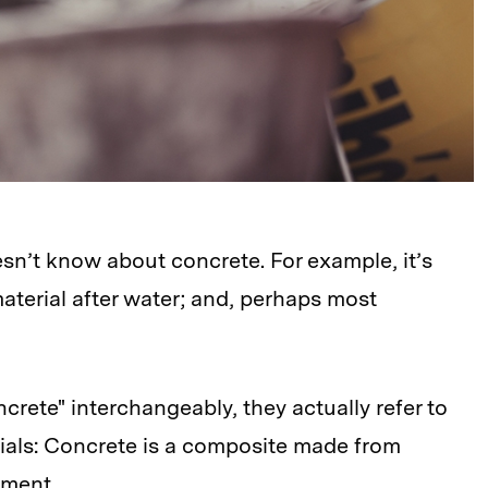
esn’t know about concrete. For example, it’s
aterial after water; and, perhaps most
ete" interchangeably, they actually refer to
ials: Concrete is a composite made from
ement.