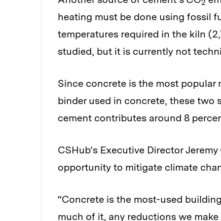
2
heating must be done using fossil f
temperatures required in the kiln (2,7
studied, but it is currently not techn
Since concrete is the most popular 
binder used in concrete, these two
cement contributes around 8 percen
CSHub’s Executive Director Jeremy 
opportunity to mitigate climate cha
“Concrete is the most-used building
much of it, any reductions we make i