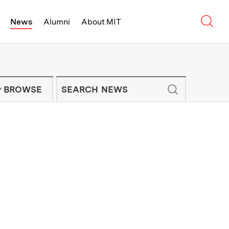
Sear
News
Alumni
About MIT
f Technology - On Campus and Arou
Enter keywords to search for news artic
IT NEWS NEWSLETTER
BROWSE