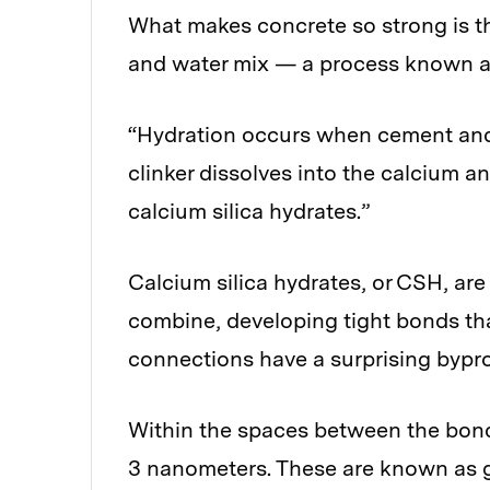
What makes concrete so strong is t
and water mix — a process known a
“Hydration occurs when cement and 
clinker dissolves into the calcium a
calcium silica hydrates.”
Calcium silica hydrates, or CSH, are 
combine, developing tight bonds tha
connections have a surprising bypr
Within the spaces between the bond
3 nanometers. These are known as ge