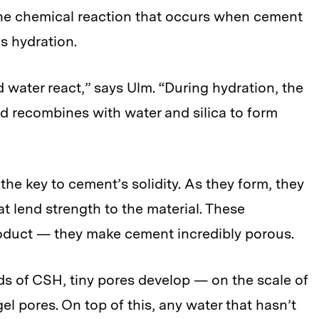
he chemical reaction that occurs when cement
s hydration.
water react,” says Ulm. “During hydration, the
nd recombines with water and silica to form
the key to cement’s solidity. As they form, they
t lend strength to the material. These
oduct — they make cement incredibly porous.
s of CSH, tiny pores develop — on the scale of
l pores. On top of this, any water that hasn’t