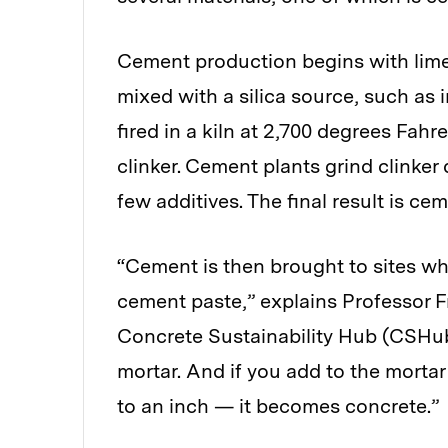
Cement production begins with limes
mixed with a silica source, such as i
fired in a kiln at 2,700 degrees Fahr
clinker. Cement plants grind clinke
few additives. The final result is cem
“Cement is then brought to sites wh
cement paste,” explains Professor Fr
Concrete Sustainability Hub (CSHub)
mortar. And if you add to the morta
to an inch — it becomes concrete.”