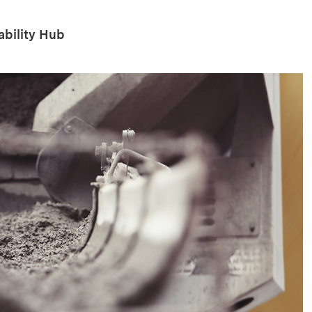
ability Hub