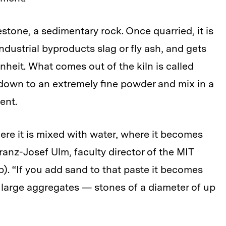
tone, a sedimentary rock. Once quarried, it is
ndustrial byproducts slag or fly ash, and gets
enheit. What comes out of the kiln is called
r down to an extremely fine powder and mix in a
ent.
ere it is mixed with water, where it becomes
anz-Josef Ulm, faculty director of the MIT
. “If you add sand to that paste it becomes
r large aggregates — stones of a diameter of up