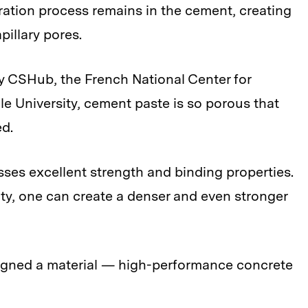
ation process remains in the cement, creating
pillary pores.
 CSHub, the French National Center for
le University, cement paste is so porous that
ed.
sses excellent strength and binding properties.
ity, one can create a denser and even stronger
esigned a material — high-performance concrete