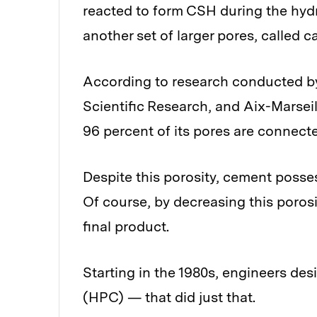
reacted to form CSH during the hydr
another set of larger pores, called ca
According to research conducted by
Scientific Research, and Aix-Marseil
96 percent of its pores are connect
Despite this porosity, cement posse
Of course, by decreasing this poros
final product.
Starting in the 1980s, engineers d
(HPC) — that did just that.