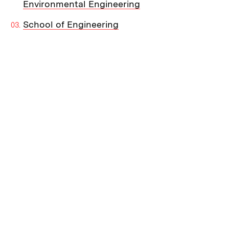
Environmental Engineering
School of Engineering