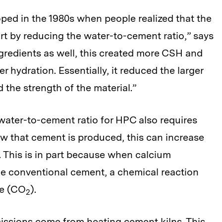
ed in the 1980s when people realized that the
rt by reducing the water-to-cement ratio,” says
ngredients as well, this created more CSH and
 hydration. Essentially, it reduced the larger
 the strength of the material.”
water-to-cement ratio for HPC also requires
 that cement is produced, this can increase
. This is in part because when calcium
uce conventional cement, a chemical reaction
de (CO
).
2
ssions come from heating cement kilns. This