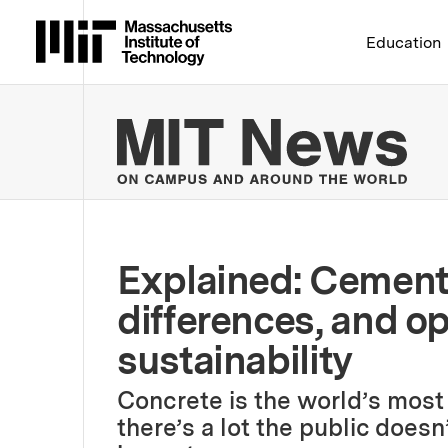
Massachusetts Institute 
Education
MIT
Explained: Cement 
differences, and op
sustainability
Concrete is the world’s most
there’s a lot the public doesn