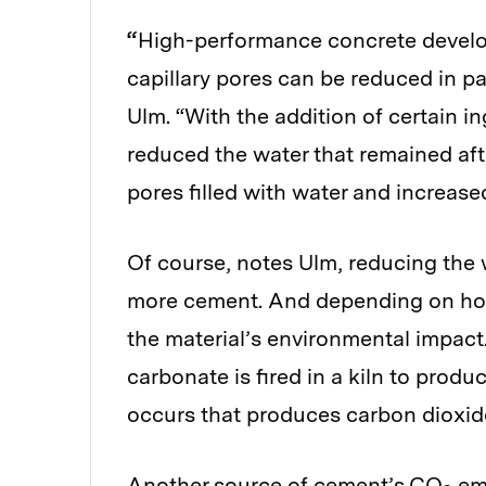
“
High-performance concrete develop
capillary pores can be reduced in pa
Ulm. “With the addition of certain i
reduced the water that remained after
pores filled with water and increased
Of course, notes Ulm, reducing the 
more cement. And depending on how
the material’s environmental impact
carbonate is fired in a kiln to prod
occurs that produces carbon dioxi
Another source of cement’s CO
emi