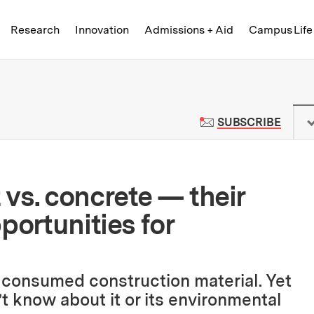
Skip to content ↓
of Technology
Research
Innovation
Admissions + Aid
Campus Life
 News | Massachusetts Institute o
TO M
SUBSCRIBE
vs. concrete — their
portunities for
 consumed construction material. Yet
’t know about it or its environmental