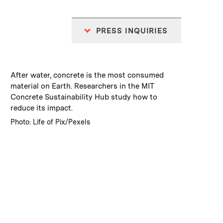
PRESS INQUIRIES
:
Caption
After water, concrete is the most consumed
material on Earth. Researchers in the MIT
Concrete Sustainability Hub study how to
reduce its impact.
:
Credits
Photo: Life of Pix/Pexels