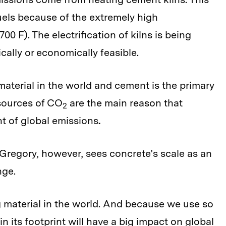
uels because of the extremely high
00 F). The electrification of kilns is being
ically or economically feasible.
material in the world and cement is the primary
 sources of CO
are the main reason that
2
t of global emissions
.
Gregory, however, sees concrete’s scale as an
nge.
 material in the world. And because we use so
n its footprint will have a big impact on global