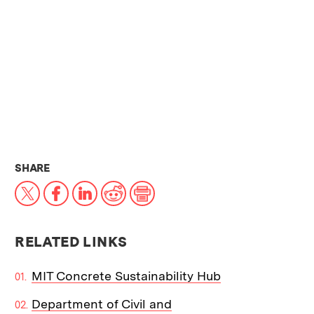
THIS NEWS ARTICLE ON:
SHARE
X
Facebook
LinkedIn
Reddit
Print
RELATED LINKS
MIT Concrete Sustainability Hub
Department of Civil and