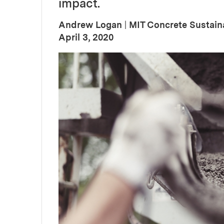
impact.
Andrew Logan
|
MIT Concrete Sustain
:
Publication Date
April 3, 2020