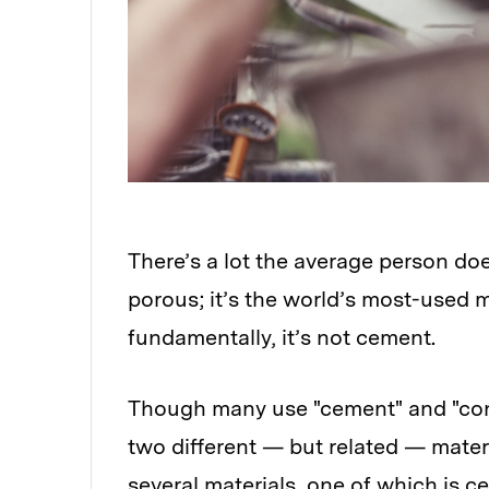
There’s a lot the average person do
porous; it’s the world’s most-used m
fundamentally, it’s not cement.
Though many use "cement" and "concr
two different — but related — mater
several materials, one of which is c