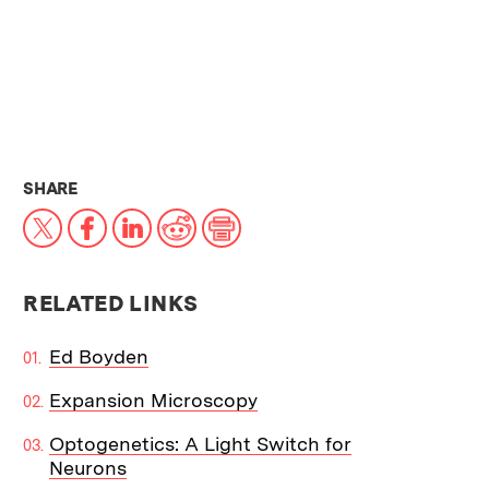
THIS NEWS ARTICLE ON:
SHARE
X
Facebook
LinkedIn
Reddit
Print
RELATED LINKS
Ed Boyden
Expansion Microscopy
Optogenetics: A Light Switch for
Neurons