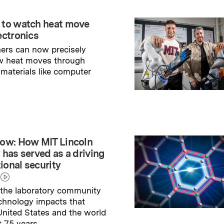
 to watch heat move
ectronics
ers can now precisely
w heat moves through
 materials like computer
→
ry
ow: How MIT Lincoln
 has served as a driving
tional security
the laboratory community
echnology impacts that
nited States and the world
t 75 years.