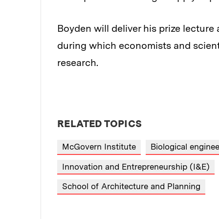
Boyden will deliver his prize lectu
during which economists and scient
research.
RELATED TOPICS
McGovern Institute
Biological enginee
Innovation and Entrepreneurship (I&E)
School of Architecture and Planning