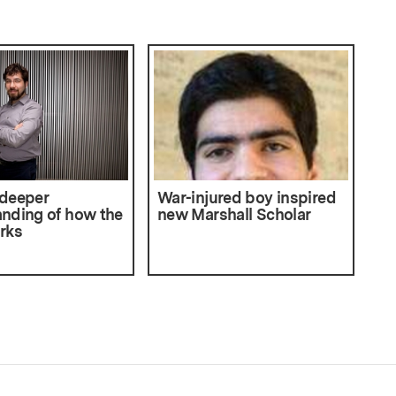
 deeper
War-injured boy inspired
nding of how the
new Marshall Scholar
rks