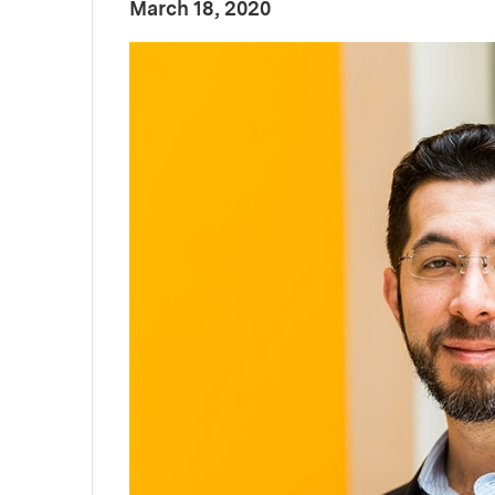
:
Publication Date
March 18, 2020