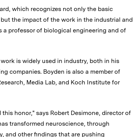
award, which recognizes not only the basic
but the impact of the work in the industrial and
 a professor of biological engineering and of
work is widely used in industry, both in his
ing companies. Boyden is also a member of
Research, Media Lab, and Koch Institute for
d this honor," says Robert Desimone, director of
 has transformed neuroscience, through
, and other findings that are pushing