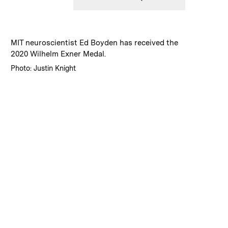
:
Caption
MIT neuroscientist Ed Boyden has received the
2020 Wilhelm Exner Medal.
:
Credits
Photo: Justin Knight