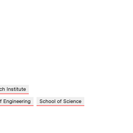
ch Institute
f Engineering
School of Science