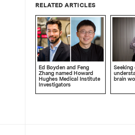
RELATED ARTICLES
Ed Boyden and Feng
Seeking
Zhang named Howard
understa
Hughes Medical Institute
brain wo
Investigators