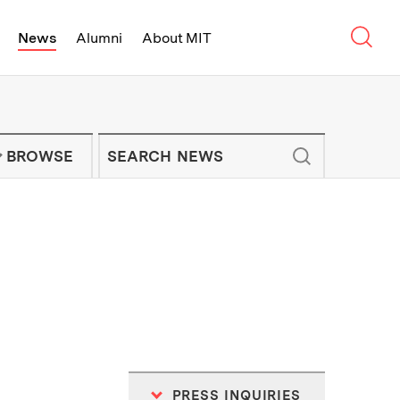
Sear
News
Alumni
About MIT
f Technology - On Campus and Arou
Enter keywords to search for news artic
IT NEWS NEWSLETTER
BROWSE
PRESS INQUIRIES