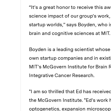
“It’s a great honor to receive this 
science impact of our group’s work, 
startup worlds,” says Boyden, who is
brain and cognitive sciences at MIT.
Boyden is a leading scientist whose 
own startup companies and in exist
MIT’s McGovern Institute for Brain 
Integrative Cancer Research.
"I am so thrilled that Ed has receive
the McGovern Institute. "Ed’s work
optogenetics, expansion microscopy