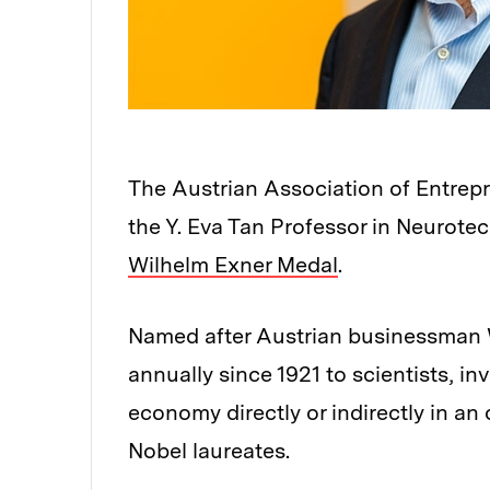
The Austrian Association of Entre
the Y. Eva Tan Professor in Neurot
Wilhelm Exner Medal
.
Named after Austrian businessman 
annually since 1921 to scientists, i
economy directly or indirectly in a
Nobel laureates.