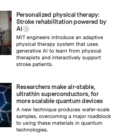
Personalized physical therapy:
Stroke rehabilitation powered by
AI
MIT engineers introduce an adaptive
physical therapy system that uses
generative AI to learn from physical
therapists and interactively support
stroke patients.
→
Read full story
Researchers make air-stable,
ultrathin superconductors, for
more scalable quantum devices
A new technique produces wafer-scale
samples, overcoming a major roadblock
to using these materials in quantum
technologies.