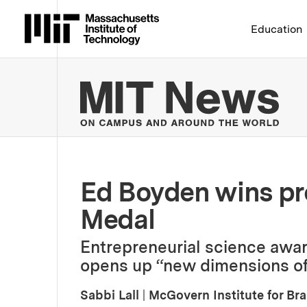
Massachusetts Institute 
Education
MIT
Ed Boyden wins pr
Medal
Entrepreneurial science awa
opens up “new dimensions of
Sabbi Lall
|
McGovern Institute for Br