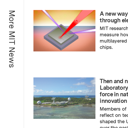
More MIT News
A new way
through el
MIT research
measure ho
multilayered
chips.
Read full sto
Then and n
Laboratory
force in na
innovation
Members of 
reflect on t
shaped the U
over the pas