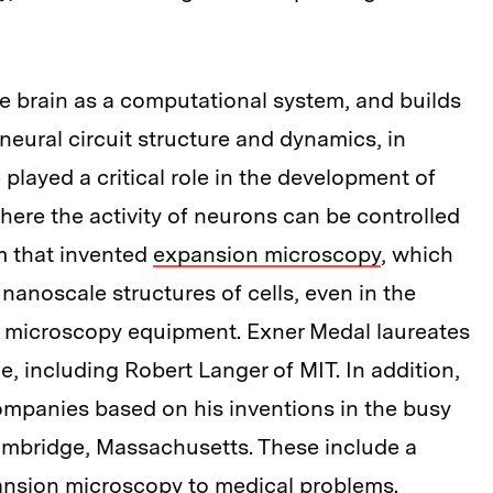
he brain as a computational system, and builds
 neural circuit structure and dynamics, in
played a critical role in the development of
where the activity of neurons can be controlled
am that invented
expansion microscopy
, which
nanoscale structures of cells, even in the
n microscopy equipment. Exner Medal laureates
e, including Robert Langer of MIT. In addition,
mpanies based on his inventions in the busy
ambridge, Massachusetts. These include a
pansion microscopy to medical problems.