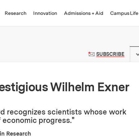
Skip to content ↓
of Technology
Research
Innovation
Admissions + Aid
Campus Life
 News | Massachusetts Institute o
TO M
SUBSCRIBE
estigious Wilhelm Exner
rd recognizes scientists whose work
 economic progress."
ain Research