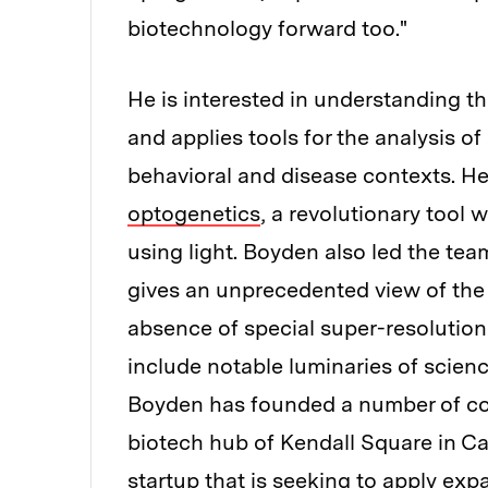
biotechnology forward too."
He is interested in understanding t
and applies tools for the analysis of
behavioral and disease contexts. He 
optogenetics
, a revolutionary tool 
using light. Boyden also led the te
gives an unprecedented view of the 
absence of special super-resolutio
include notable luminaries of scienc
Boyden has founded a number of co
biotech hub of Kendall Square in C
startup that is seeking to apply ex