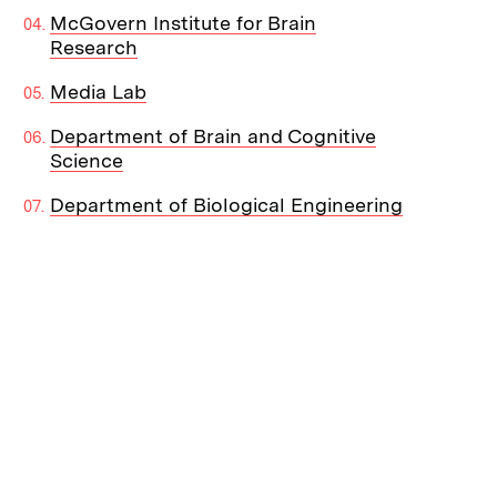
McGovern Institute for Brain
Research
Media Lab
Department of Brain and Cognitive
Science
Department of Biological Engineering