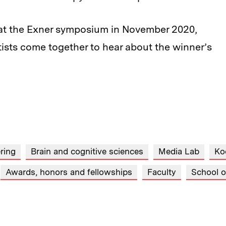
re at the Exner symposium in November 2020,
ists come together to hear about the winner’s
ring
Brain and cognitive sciences
Media Lab
Ko
Awards, honors and fellowships
Faculty
School o