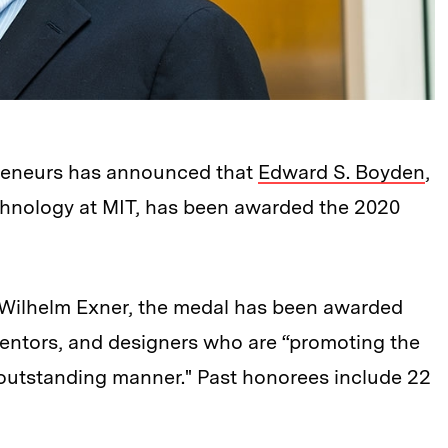
preneurs has announced that
Edward S. Boyden
,
echnology at MIT, has been awarded the 2020
Wilhelm Exner, the medal has been awarded
nventors, and designers who are “promoting the
n outstanding manner." Past honorees include 22