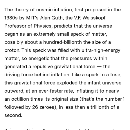
The theory of cosmic inflation, first proposed in the
1980s by MIT’s Alan Guth, the V.F. Weisskopf
Professor of Physics, predicts that the universe
began as an extremely small speck of matter,
possibly about a hundred-billionth the size of a
proton. This speck was filled with ultra-high-energy
matter, so energetic that the pressures within
generated a repulsive gravitational force — the
driving force behind inflation. Like a spark to a fuse,
this gravitational force exploded the infant universe
outward, at an ever-faster rate, inflating it to nearly
an octillion times its original size (that’s the number 1
followed by 26 zeroes), in less than a trillionth of a
second.