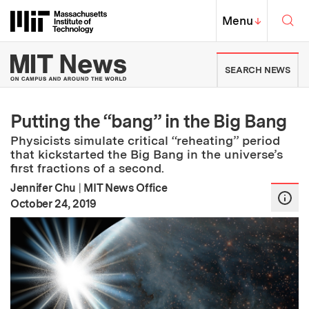
Skip to content ↓
Sea
Massachusetts Institute of Techno
MIT Top
Menu
↓
MIT News | Massachusetts Ins
SEARCH NEWS
Putting the “bang” in the Big Bang
Physicists simulate critical “reheating” period
that kickstarted the Big Bang in the universe’s
first fractions of a second.
Jennifer Chu
|
MIT News Office
:
Publication Date
October 24, 2019