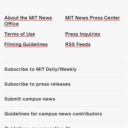
Resources:
About the MIT News
MIT News Press Center
Office
Terms of Use
Press Inquiries
Filming Guidelines
RSS Feeds
Tools:
Subscribe to MIT Daily/Weekly
Subscribe to press releases
Submit campus news
Guidelines for campus news contributors