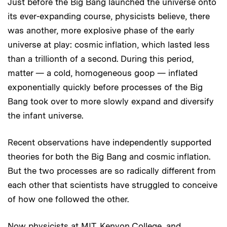
Just before the Big Bang launched the universe onto
its ever-expanding course, physicists believe, there
was another, more explosive phase of the early
universe at play: cosmic inflation, which lasted less
than a trillionth of a second. During this period,
matter — a cold, homogeneous goop — inflated
exponentially quickly before processes of the Big
Bang took over to more slowly expand and diversify
the infant universe.
Recent observations have independently supported
theories for both the Big Bang and cosmic inflation.
But the two processes are so radically different from
each other that scientists have struggled to conceive
of how one followed the other.
Now physicists at MIT, Kenyon College, and