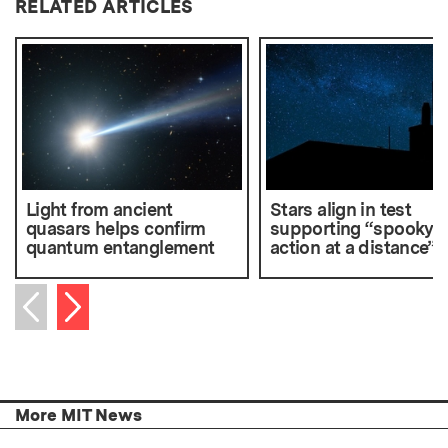
RELATED ARTICLES
Light from ancient
Stars align in test
quasars helps confirm
supporting “spooky
quantum entanglement
action at a distance”
Next item
Previous item
More MIT News