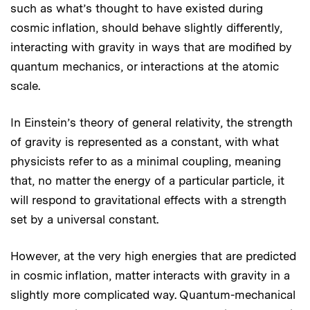
such as what’s thought to have existed during
cosmic inflation, should behave slightly differently,
interacting with gravity in ways that are modified by
quantum mechanics, or interactions at the atomic
scale.
In Einstein’s theory of general relativity, the strength
of gravity is represented as a constant, with what
physicists refer to as a minimal coupling, meaning
that, no matter the energy of a particular particle, it
will respond to gravitational effects with a strength
set by a universal constant.
However, at the very high energies that are predicted
in cosmic inflation, matter interacts with gravity in a
slightly more complicated way. Quantum-mechanical