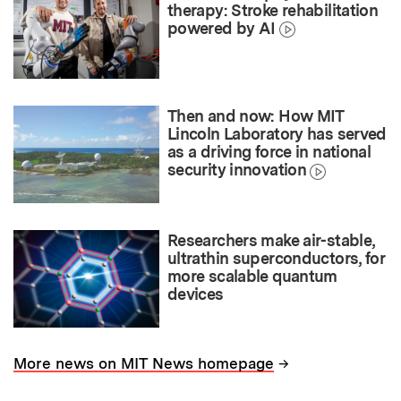
therapy: Stroke rehabilitation
powered by AI
Then and now: How MIT
Lincoln Laboratory has served
as a driving force in national
security innovation
Researchers make air-stable,
ultrathin superconductors, for
more scalable quantum
devices
→
More news on MIT News homepage