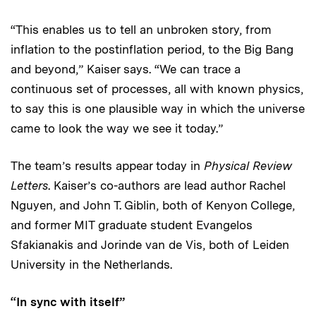
“This enables us to tell an unbroken story, from
inflation to the postinflation period, to the Big Bang
and beyond,” Kaiser says. “We can trace a
continuous set of processes, all with known physics,
to say this is one plausible way in which the universe
came to look the way we see it today.”
The team’s results appear today in
Physical Review
Letters
. Kaiser’s co-authors are lead author Rachel
Nguyen, and John T. Giblin, both of Kenyon College,
and former MIT graduate student Evangelos
Sfakianakis and Jorinde van de Vis, both of Leiden
University in the Netherlands.
“In sync with itself”