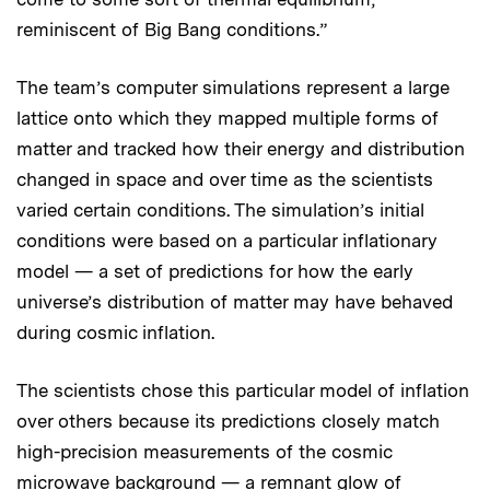
reminiscent of Big Bang conditions.”
The team’s computer simulations represent a large
lattice onto which they mapped multiple forms of
matter and tracked how their energy and distribution
changed in space and over time as the scientists
varied certain conditions. The simulation’s initial
conditions were based on a particular inflationary
model — a set of predictions for how the early
universe’s distribution of matter may have behaved
during cosmic inflation.
The scientists chose this particular model of inflation
over others because its predictions closely match
high-precision measurements of the cosmic
microwave background — a remnant glow of