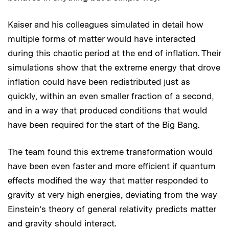
Kaiser and his colleagues simulated in detail how
multiple forms of matter would have interacted
during this chaotic period at the end of inflation. Their
simulations show that the extreme energy that drove
inflation could have been redistributed just as
quickly, within an even smaller fraction of a second,
and in a way that produced conditions that would
have been required for the start of the Big Bang.
The team found this extreme transformation would
have been even faster and more efficient if quantum
effects modified the way that matter responded to
gravity at very high energies, deviating from the way
Einstein’s theory of general relativity predicts matter
and gravity should interact.