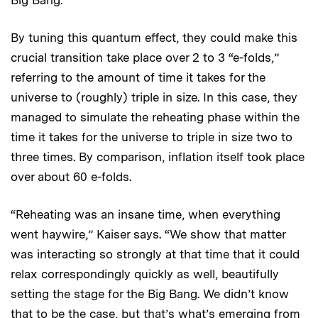
By tuning this quantum effect, they could make this
crucial transition take place over 2 to 3 “e-folds,”
referring to the amount of time it takes for the
universe to (roughly) triple in size. In this case, they
managed to simulate the reheating phase within the
time it takes for the universe to triple in size two to
three times. By comparison, inflation itself took place
over about 60 e-folds.
“Reheating was an insane time, when everything
went haywire,” Kaiser says. “We show that matter
was interacting so strongly at that time that it could
relax correspondingly quickly as well, beautifully
setting the stage for the Big Bang. We didn’t know
that to be the case, but that’s what’s emerging from