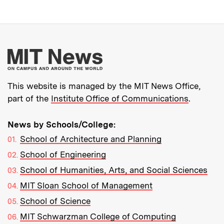
More about MIT New
This website is managed by the MIT News Office,
part of the
Institute Office of Communications
.
News by Schools/College:
School of Architecture and Planning
School of Engineering
School of Humanities, Arts, and Social Sciences
MIT Sloan School of Management
School of Science
MIT Schwarzman College of Computing