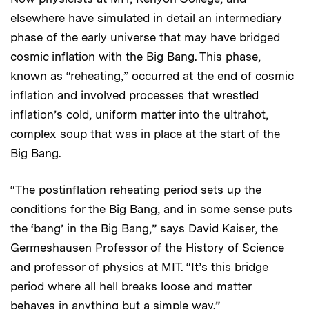
elsewhere have simulated in detail an intermediary
phase of the early universe that may have bridged
cosmic inflation with the Big Bang. This phase,
known as “reheating,” occurred at the end of cosmic
inflation and involved processes that wrestled
inflation’s cold, uniform matter into the ultrahot,
complex soup that was in place at the start of the
Big Bang.
“The postinflation reheating period sets up the
conditions for the Big Bang, and in some sense puts
the ‘bang’ in the Big Bang,” says David Kaiser, the
Germeshausen Professor of the History of Science
and professor of physics at MIT. “It’s this bridge
period where all hell breaks loose and matter
behaves in anything but a simple way.”