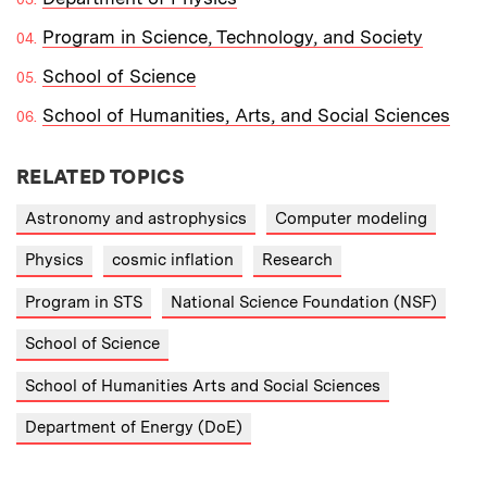
Program in Science, Technology, and Society
School of Science
School of Humanities, Arts, and Social Sciences
RELATED TOPICS
Astronomy and astrophysics
Computer modeling
Physics
cosmic inflation
Research
Program in STS
National Science Foundation (NSF)
School of Science
School of Humanities Arts and Social Sciences
Department of Energy (DoE)