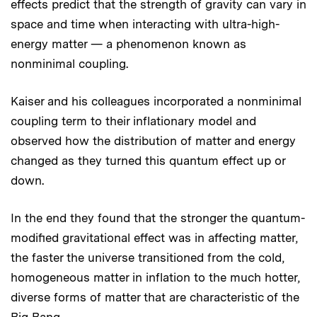
effects predict that the strength of gravity can vary in
space and time when interacting with ultra-high-
energy matter — a phenomenon known as
nonminimal coupling.
Kaiser and his colleagues incorporated a nonminimal
coupling term to their inflationary model and
observed how the distribution of matter and energy
changed as they turned this quantum effect up or
down.
In the end they found that the stronger the quantum-
modified gravitational effect was in affecting matter,
the faster the universe transitioned from the cold,
homogeneous matter in inflation to the much hotter,
diverse forms of matter that are characteristic of the
Big Bang.