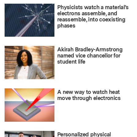
Physicists watch a material’s
electrons assemble, and
reassemble, into coexisting
phases
Akirah Bradley-Armstrong
named vice chancellor for
student life
A new way to watch heat
move through electronics
Personalized physical