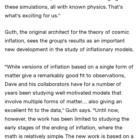
these simulations, all with known physics. That’s
what’s exciting for us.”
Guth, the original architect for the theory of cosmic
inflation, sees the group’s results as an important
new development in the study of inflationary models.
“While versions of inflation based on a single form of
matter give a remarkably good fit to observations,
Dave and his collaborators have for a number of
years been studying well-motivated models that
involve multiple forms of matter… also giving an
excellent fit to the data,” Guth says. “Until now,
however, the work has been limited to studying the
early stages of the ending of inflation, where the
math is relatively simple. The new work is based on a