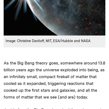
:
Credits
Image: Christine Daniloff, MIT, ESA/Hubble and NASA
As the Big Bang theory goes, somewhere around 13.8
billion years ago the universe exploded into being, as
an infinitely small, compact fireball of matter that
cooled as it expanded, triggering reactions that
cooked up the first stars and galaxies, and all the
forms of matter that we see (and are) today.