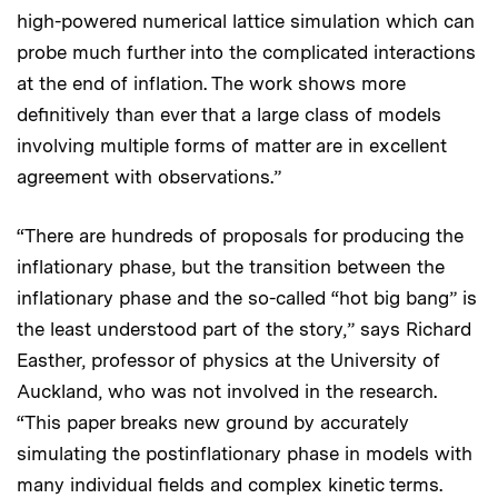
high-powered numerical lattice simulation which can
probe much further into the complicated interactions
at the end of inflation. The work shows more
definitively than ever that a large class of models
involving multiple forms of matter are in excellent
agreement with observations.”
“There are hundreds of proposals for producing the
inflationary phase, but the transition between the
inflationary phase and the so-called “hot big bang” is
the least understood part of the story,” says Richard
Easther, professor of physics at the University of
Auckland, who was not involved in the research.
“This paper breaks new ground by accurately
simulating the postinflationary phase in models with
many individual fields and complex kinetic terms.