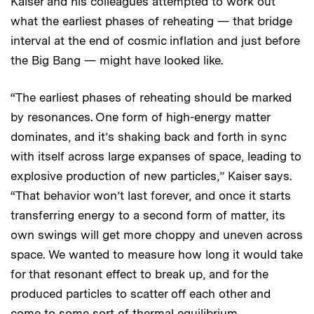
Kaiser and his colleagues attempted to work out
what the earliest phases of reheating — that bridge
interval at the end of cosmic inflation and just before
the Big Bang — might have looked like.
“The earliest phases of reheating should be marked
by resonances. One form of high-energy matter
dominates, and it’s shaking back and forth in sync
with itself across large expanses of space, leading to
explosive production of new particles,” Kaiser says.
“That behavior won’t last forever, and once it starts
transferring energy to a second form of matter, its
own swings will get more choppy and uneven across
space. We wanted to measure how long it would take
for that resonant effect to break up, and for the
produced particles to scatter off each other and
come to some sort of thermal equilibrium,