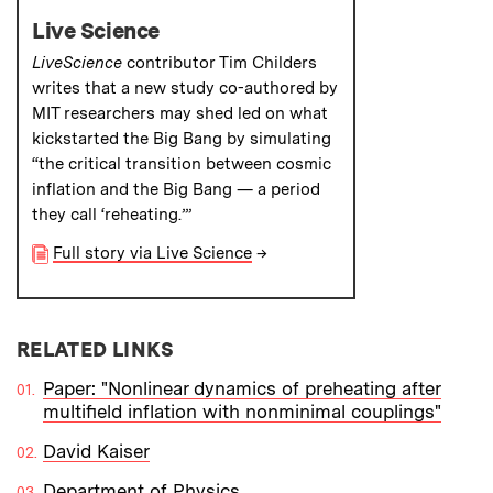
Live Science
LiveScience
contributor Tim Childers
writes that a new study co-authored by
MIT researchers may shed led on what
kickstarted the Big Bang by simulating
“the critical transition between cosmic
inflation and the Big Bang — a period
they call ‘reheating.’”
Full story via Live Science
→
RELATED LINKS
Paper: "Nonlinear dynamics of preheating after
multifield inflation with nonminimal couplings"
David Kaiser
Department of Physics