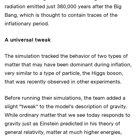
radiation emitted just 380,000 years after the Big
Bang, which is thought to contain traces of the
inflationary period.
A universal tweak
The simulation tracked the behavior of two types of
matter that may have been dominant during inflation,
very similar to a type of particle, the Higgs boson,
that was recently observed in other experiments.
Before running their simulations, the team added a
slight “tweak” to the model’s description of gravity.
While ordinary matter that we see today responds to
gravity just as Einstein predicted in his theory of
general relativity, matter at much higher energies,