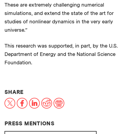
These are extremely challenging numerical
simulations, and extend the state of the art for
studies of nonlinear dynamics in the very early
universe.”
This research was supported, in part, by the U.S.
Department of Energy and the National Science
Foundation.
THIS NEWS ARTICLE ON:
SHARE
X
Facebook
LinkedIn
Reddit
Print
PRESS MENTIONS