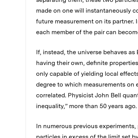
made on one will instantaneously c
future measurement on its partner.
each member of the pair can become
If, instead, the universe behaves as
having their own, definite propertie
only capable of yielding local effec
degree to which measurements on ea
correlated. Physicist John Bell quan
inequality,” more than 50 years ago.
In numerous previous experiments, 
particles in excess of the limit set b