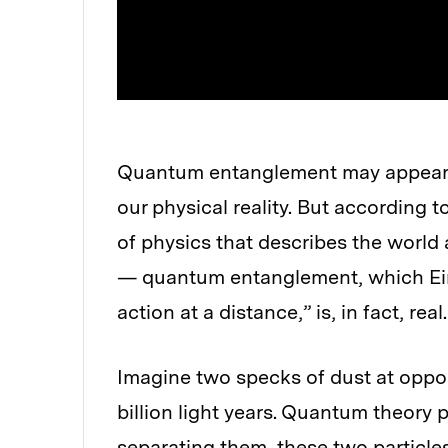
Quantum entanglement may appear to
our physical reality. But according
of physics that describes the world 
— quantum entanglement, which Ein
action at a distance,” is, in fact, real.
Imagine two specks of dust at oppos
billion light years. Quantum theory p
separating them, these two particle