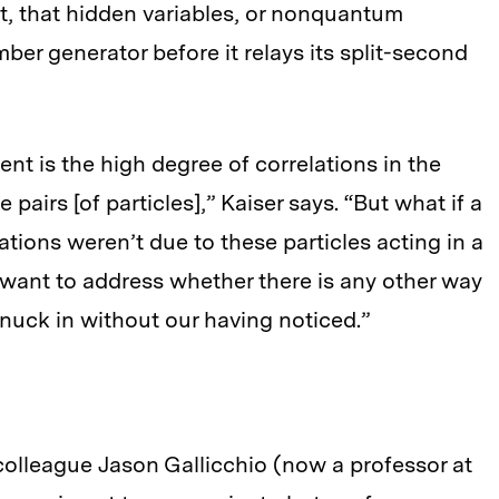
ht, that hidden variables, or nonquantum
er generator before it relays its split-second
nt is the high degree of correlations in the
irs [of particles],” Kaiser says. “But what if a
lations weren’t due to these particles acting in a
ant to address whether there is any other way
snuck in without our having noticed.”
 colleague Jason Gallicchio (now a professor at