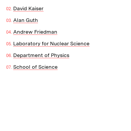
David Kaiser
Alan Guth
Andrew Friedman
Laboratory for Nuclear Science
Department of Physics
School of Science