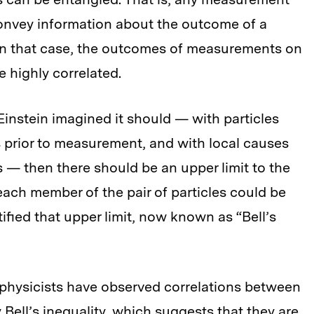
onvey information about the outcome of a
 In that case, the outcomes of measurements on
 highly correlated.
 Einstein imagined it should — with particles
s prior to measurement, and with local causes
ts — then there should be an upper limit to the
ch member of the pair of particles could be
tified that upper limit, now known as “Bell’s
physicists have observed correlations between
y Bell’s inequality, which suggests that they are