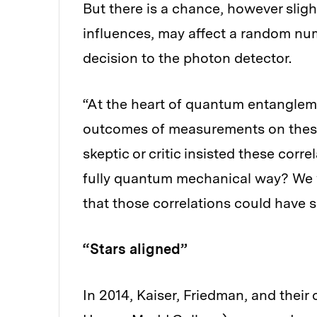
But there is a chance, however slig
influences, may affect a random numb
decision to the photon detector.
“At the heart of quantum entangleme
outcomes of measurements on these pa
skeptic or critic insisted these corre
fully quantum mechanical way? We w
that those correlations could have 
“Stars aligned”
In 2014, Kaiser, Friedman, and their