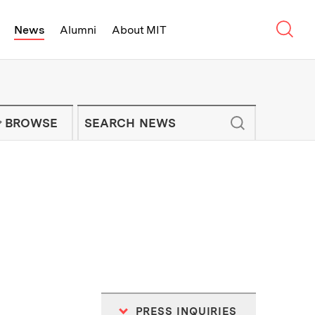
Sear
News
Alumni
About MIT
f Technology - On Campus and Arou
Enter keywords to search for news artic
IT NEWS NEWSLETTER
BROWSE
PRESS INQUIRIES