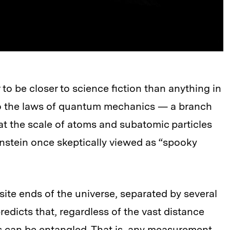
 be closer to science fiction than anything in
 to the laws of quantum mechanics — a branch
at the scale of atoms and subatomic particles
stein once skeptically viewed as “spooky
ite ends of the universe, separated by several
redicts that, regardless of the vast distance
s can be entangled. That is, any measurement