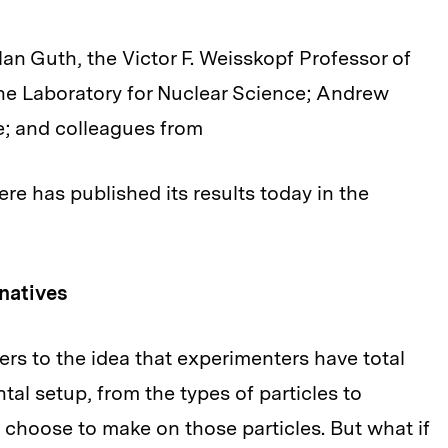
an Guth, the Victor F. Weisskopf Professor of
the Laboratory for Nuclear Science; Andrew
e; and colleagues from
re has published its results today in the
natives
rs to the idea that experimenters have total
al setup, from the types of particles to
choose to make on those particles. But what if