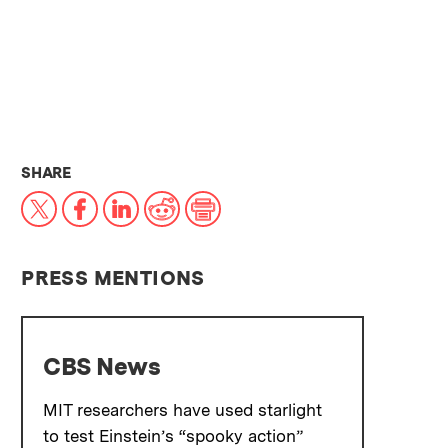
THIS NEWS ARTICLE ON:
SHARE
X
Facebook
LinkedIn
Reddit
Print
PRESS MENTIONS
CBS News
MIT researchers have used starlight
to test Einstein’s “spooky action”