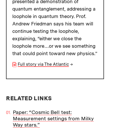
presented a demonstration of
quantum entanglement, addressing a
loophole in quantum theory. Prof.
Andrew Friedman says his team will
continue testing the loophole,
explaining, “either we close the
loophole more…or we see something
that could point toward new physics.”
Full story via The Atlantic
→
RELATED LINKS
Paper: “Cosmic Bell test:
Measurement settings from Milky
Way stars.”