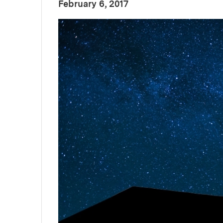
:
Publication Date
February 6, 2017