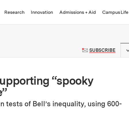
Skip to content ↓
of Technology
Research
Innovation
Admissions + Aid
Campus Life
 News | Massachusetts Institute o
TO M
SUBSCRIBE
 supporting “spooky
e”
 tests of Bell’s inequality, using 600-