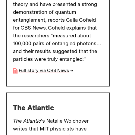
theory and have presented a strong
demonstration of quantum
entanglement, reports Calla Cofield
for CBS News. Cofield explains that
the researchers “measured about
100,000 pairs of entangled photons…
and their results suggested that the
particles were truly entangled.”
Full story via CBS News
→
The Atlantic
The Atlantic
’s Natalie Wolchover
writes that MIT physicists have