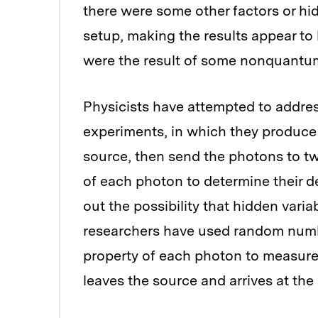
there were some other factors or hi
setup, making the results appear to
were the result of some nonquant
Physicists have attempted to addres
experiments, in which they produce 
source, then send the photons to tw
of each photon to determine their de
out the possibility that hidden vari
researchers have used random numb
property of each photon to measure
leaves the source and arrives at the 