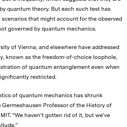
 by quantum theory. But each such test has
” scenarios that might account for the observed
e not governed by quantum mechanics.
rsity of Vienna, and elsewhere have addressed
lity, known as the freedom-of-choice loophole,
nstration of quantum entanglement even when
ignificantly restricted.
skeptics of quantum mechanics has shrunk
he Germeshausen Professor of the History of
MIT. “We haven’t gotten rid of it, but we’ve
itude.”