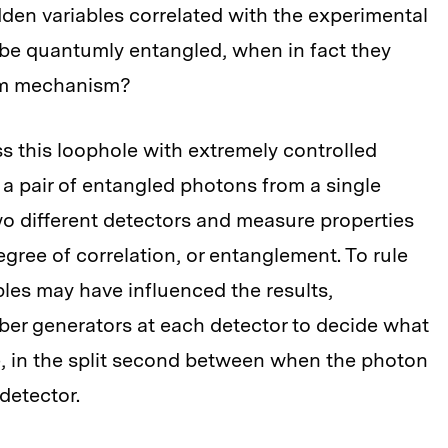
dden variables correlated with the experimental
 be quantumly entangled, when in fact they
um mechanism?
s this loophole with extremely controlled
a pair of entangled photons from a single
o different detectors and measure properties
gree of correlation, or entanglement. To rule
ables may have influenced the results,
er generators at each detector to decide what
, in the split second between when the photon
detector.