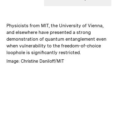
:
Caption
Physicists from MIT, the University of Vienna,
and elsewhere have presented a strong
demonstration of quantum entanglement even
when vulnerability to the freedom-of-choice
loophole is significantly restricted.
:
Credits
Image: Christine Daniloff/MIT