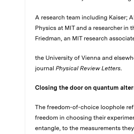
A research team including Kaiser; Al
Physics at MIT and a researcher in 
Friedman, an MIT research associat
the University of Vienna and elsewhe
journal
Physical Review Letters
.
Closing the door on quantum alter
The freedom-of-choice loophole refe
freedom in choosing their experiment
entangle, to the measurements they 