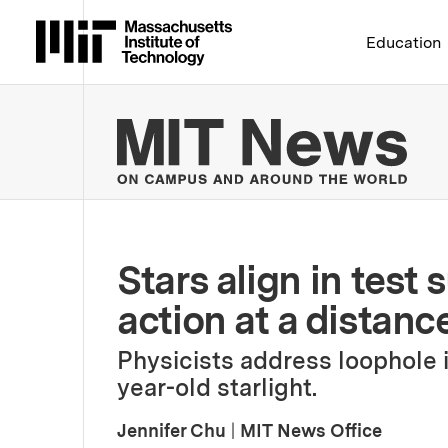
Massachusetts Institute 
Education
MIT
Stars align in test
action at a distanc
Physicists address loophole in
year-old starlight.
Jennifer Chu
|
MIT News Office