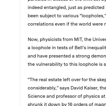
indeed entangled, just as predicted
been subject to various “loopholes,
correlations even if the world wer
Now, physicists from MIT, the Unive
a loophole in tests of Bell’s inequa
and have presented a strong demo
the vulnerability to this loophole is s
“The real estate left over for the 
considerably,” says David Kaiser, t
Science and professor of physics at 
shrunk it down by 16 orders of magn