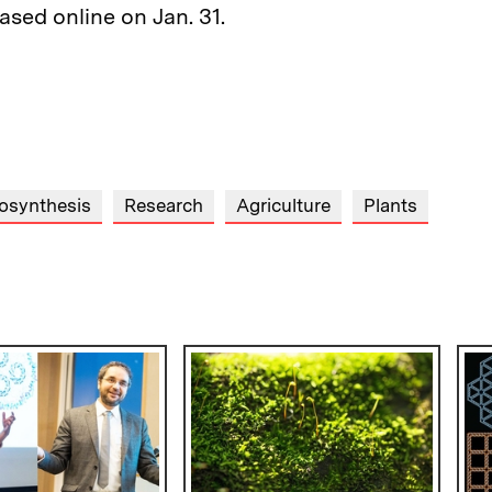
ased online on Jan. 31.
osynthesis
Research
Agriculture
Plants