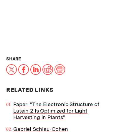
THIS NEWS ARTICLE ON:
SHARE
X
Facebook
LinkedIn
Reddit
Print
RELATED LINKS
Paper: "The Electronic Structure of
Lutein 2 Is Optimized for Light
Harvesting in Plants"
Gabriel Schlau-Cohen