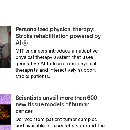
Personalized physical therapy:
Stroke rehabilitation powered by
AI
MIT engineers introduce an adaptive
physical therapy system that uses
generative AI to learn from physical
therapists and interactively support
stroke patients.
→
Read full story
Scientists unveil more than 600
new tissue models of human
cancer
Derived from patient tumor samples
and available to researchers around the