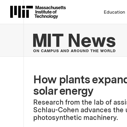
Massachusetts Institute 
Education
MIT
How plants expand 
solar energy
Research from the lab of assi
Schlau-Cohen advances the u
photosynthetic machinery.