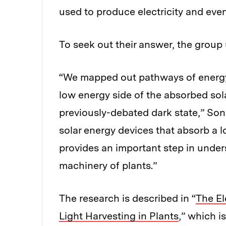
used to produce electricity and eve
To seek out their answer, the group u
“We mapped out pathways of energy 
low energy side of the absorbed so
previously-debated dark state,” Son 
solar energy devices that absorb a l
provides an important step in under
machinery of plants.”
The research is described in “
The El
Light Harvesting in Plants
,” which i