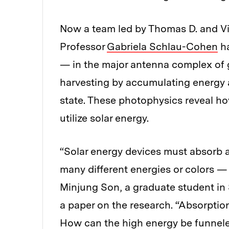
Now a team led by Thomas D. and Vi
Professor
Gabriela Schlau-Cohen
ha
— in the major antenna complex of g
harvesting by accumulating energy a
state. These photophysics reveal ho
utilize solar energy.
“Solar energy devices must absorb a 
many different energies or colors — 
Minjung Son, a graduate student in
a paper on the research. “Absorptio
How can the high energy be funnele