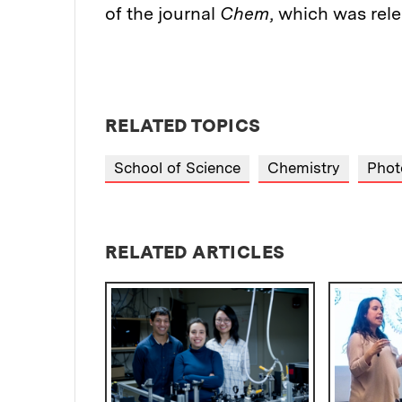
of the journal
Chem
, which was rele
RELATED TOPICS
School of Science
Chemistry
Phot
RELATED ARTICLES