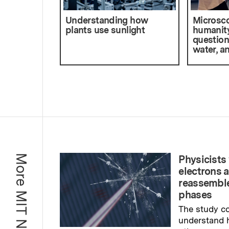
Understanding how
Microsco
plants use sunlight
humanity
question
water, a
More MIT News
Physicists 
electrons 
reassemble
phases
The study co
understand 