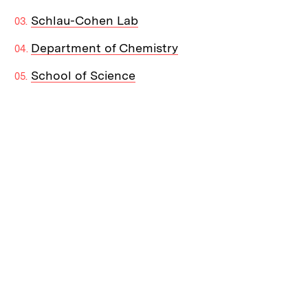
Schlau-Cohen Lab
Department of Chemistry
School of Science