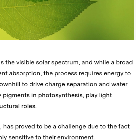
s the visible solar spectrum, and while a broad
ient absorption, the process requires energy to
downhill to drive charge separation and water
y pigments in photosynthesis, play light
uctural roles.
 has proved to be a challenge due to the fact
ly sensitive to their environment.