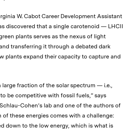
rginia W. Cabot Career Development Assistant
s discovered that a single carotenoid — LHCII
reen plants serves as the nexus of light
nd transferring it through a debated dark
w plants expand their capacity to capture and
large fraction of the solar spectrum — i.e.,
to be competitive with fossil fuels,” says
 Schlau-Cohen’s lab and one of the authors of
n of these energies comes with a challenge:
d down to the low energy, which is what is