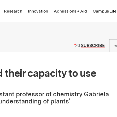
Skip to content ↓
of Technology
Research
Innovation
Admissions + Aid
Campus Life
 News | Massachusetts Institute o
TO M
SUBSCRIBE
their capacity to use
stant professor of chemistry Gabriela
nderstanding of plants'