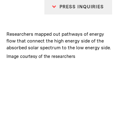
PRESS INQUIRIES
:
Caption
Researchers mapped out pathways of energy
flow that connect the high energy side of the
absorbed solar spectrum to the low energy side.
:
Credits
Image courtesy of the researchers