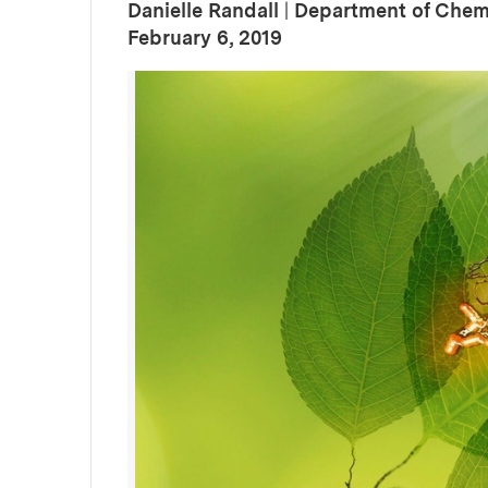
Danielle Randall
|
Department of Chem
:
Publication Date
February 6, 2019