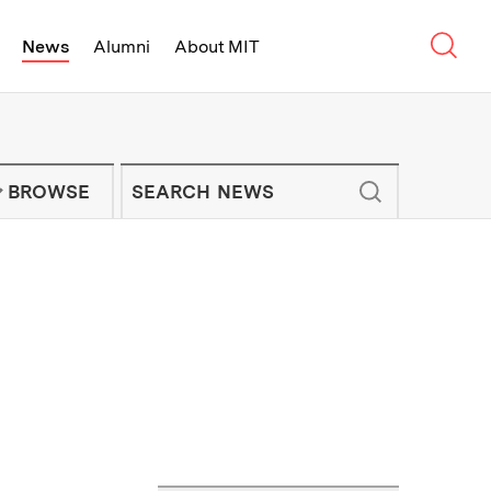
Sear
News
Alumni
About MIT
f Technology - On Campus and Arou
Enter keywords to search for news artic
IT NEWS NEWSLETTER
BROWSE