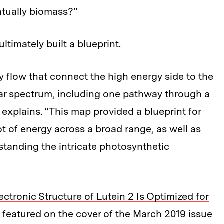
ntually biomass?”
ltimately built a blueprint.
flow that connect the high energy side to the
lar spectrum, including one pathway through a
explains. “This map provided a blueprint for
ot of energy across a broad range, as well as
standing the intricate photosynthetic
ectronic Structure of Lutein 2 Is Optimized for
s featured on the cover of the March 2019 issue