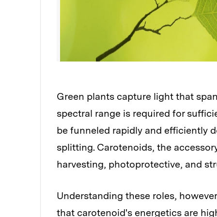
Green plants capture light that span
spectral range is required for suffic
be funneled rapidly and efficiently 
splitting. Carotenoids, the accessor
harvesting, photoprotective, and str
Understanding these roles, however,
that carotenoid's energetics are high