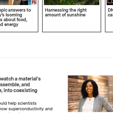
pic answers to
Harnessing the right
DN
’s looming
amount of sunshine
ca
s about food,
nd energy
watch a material’s
assemble, and
, into coexisting
uld help scientists
how superconductivity and