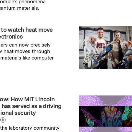
 complex phenomena
uantum materials.
→
ry
 to watch heat move
ectronics
ers can now precisely
w heat moves through
 materials like computer
→
ry
ow: How MIT Lincoln
 has served as a driving
tional security
the laboratory community