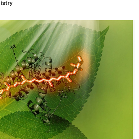
istry