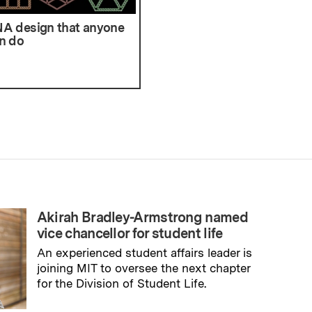
A design that anyone
n do
Akirah Bradley-Armstrong named
vice chancellor for student life
An experienced student affairs leader is
joining MIT to oversee the next chapter
for the Division of Student Life.
→
Read full story