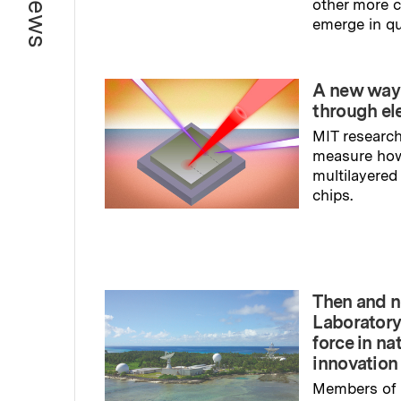
other more
emerge in q
Read full sto
A new way
through el
MIT research
measure ho
multilayered
chips.
Read full sto
Then and n
Laboratory
force in na
innovation
Members of 