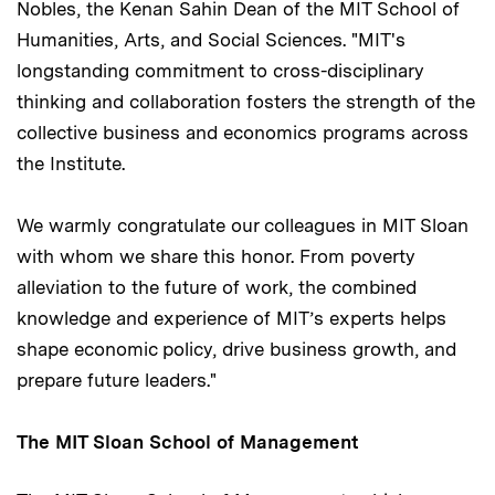
Nobles, the Kenan Sahin Dean of the MIT School of
Humanities, Arts, and Social Sciences. "MIT's
longstanding commitment to cross-disciplinary
thinking and collaboration fosters the strength of the
collective business and economics programs across
the Institute.
We warmly congratulate our colleagues in MIT Sloan
with whom we share this honor. From poverty
alleviation to the future of work, the combined
knowledge and experience of MIT’s experts helps
shape economic policy, drive business growth, and
prepare future leaders."
The MIT Sloan School of Management