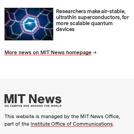
Researchers make air-stable,
ultrathin superconductors, for
more scalable quantum
devices
→
More news on MIT News homepage
More about MIT New
This website is managed by the MIT News Office,
part of the
Institute Office of Communications
.