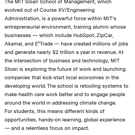
The MIT Sloan School of Management, which
evolved out of Course XV/Engineering
Administration, is a powerful force within MIT’s
entrepreneurial environment, training alumni whose
businesses — which include HubSpot, ZipCar,
Akamai, and E*Trade — have created millions of jobs
and generate nearly $2 trillion a year in revenue. At
the intersection of business and technology, MIT
Sloan is exploring the future of work and launching
companies that kick-start local economies in the
developing world. The school is retooling systems to
make health care work better and to engage people
around the world in addressing climate change.
For students, this means different kinds of
opportunities, hands-on learning, global experience
— and a relentless focus on impact.