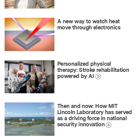
A new way to watch heat
move through electronics
Personalized physical
therapy: Stroke rehabilitation
powered by AI
Then and now: How MIT
Lincoln Laboratory has served
as a driving force in national
security innovation