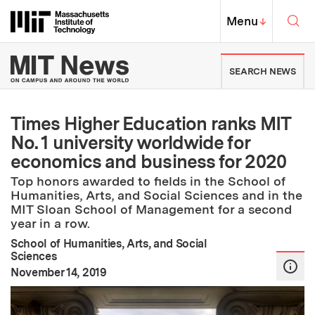
Skip to content ↓
Sea
Massachusetts Institute of Techno
MIT Top
Menu
↓
MIT News | Massachusetts Ins
SEARCH NEWS
Times Higher Education ranks MIT
No. 1 university worldwide for
economics and business for 2020
Top honors awarded to fields in the School of
Humanities, Arts, and Social Sciences and in the
MIT Sloan School of Management for a second
year in a row.
School of Humanities, Arts, and Social
Sciences
:
Publication Date
November 14, 2019