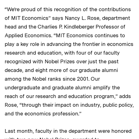
“We’re proud of this recognition of the contributions
of MIT Economics” says Nancy L. Rose, department
head and the Charlies P. Kindleberger Professor of
Applied Economics. “MIT Economics continues to
play a key role in advancing the frontier in economics
research and education, with four of our faculty
recognized with Nobel Prizes over just the past
decade, and eight more of our graduate alumni
among the Nobel ranks since 2001. Our
undergraduate and graduate alumni amplify the
reach of our research and education program,” adds
Rose, “through their impact on industry, public policy,
and the economics profession.”
Last month, faculty in the department were honored