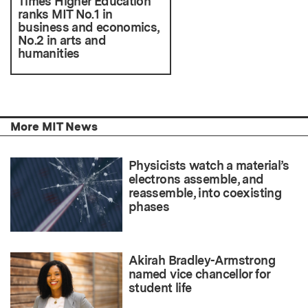
Times Higher Education
ranks MIT No.1 in
business and economics,
No.2 in arts and
humanities
More MIT News
Physicists watch a material’s
electrons assemble, and
reassemble, into coexisting
phases
Akirah Bradley-Armstrong
named vice chancellor for
student life