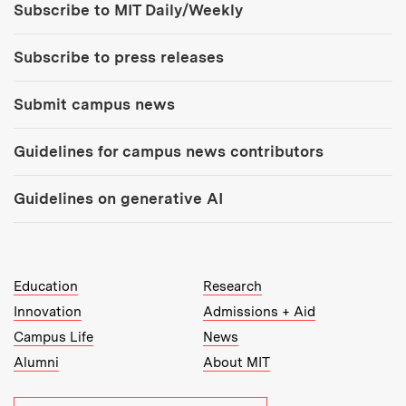
Subscribe to MIT Daily/Weekly
Subscribe to press releases
Submit campus news
Guidelines for campus news contributors
Guidelines on generative AI
MIT Top Level Links:
Education
Research
Innovation
Admissions + Aid
Campus Life
News
Alumni
About MIT