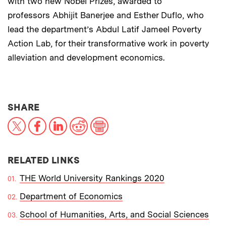
with two new Nobel Prizes, awarded to
professors Abhijit Banerjee and Esther Duflo, who
lead the department’s Abdul Latif Jameel Poverty
Action Lab, for their transformative work in poverty
alleviation and development economics.
THIS NEWS ARTICLE ON:
SHARE
X
Facebook
LinkedIn
Reddit
Print
RELATED LINKS
THE World University Rankings 2020
Department of Economics
School of Humanities, Arts, and Social Sciences