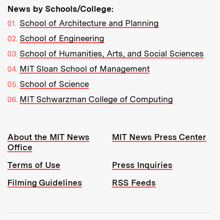
News by Schools/College:
School of Architecture and Planning
School of Engineering
School of Humanities, Arts, and Social Sciences
MIT Sloan School of Management
School of Science
MIT Schwarzman College of Computing
Resources:
About the MIT News
MIT News Press Center
Office
Terms of Use
Press Inquiries
Filming Guidelines
RSS Feeds
Tools: