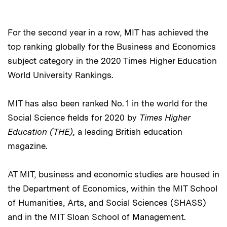
For the second year in a row, MIT has achieved the
top ranking globally for the Business and Economics
subject category in the 2020 Times Higher Education
World University Rankings.
MIT has also been ranked No. 1 in the world for the
Social Science fields for 2020 by
Times Higher
Education (THE),
a leading British education
magazine.
AT MIT, business and economic studies are housed in
the Department of Economics, within the MIT School
of Humanities, Arts, and Social Sciences (SHASS)
and in the MIT Sloan School of Management.