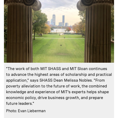
:
Caption
"The work of both MIT SHASS and MIT Sloan continues
to advance the highest areas of scholarship and practical
application," says SHASS Dean Melissa Nobles. "From
poverty alleviation to the future of work, the combined
knowledge and experience of MIT’s experts helps shape
economic policy, drive business growth, and prepare
future leaders."
:
Credits
Photo: Evan Lieberman