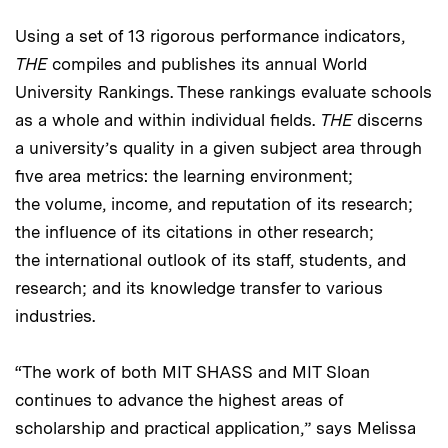
Using a set of 13 rigorous performance indicators,
THE
compiles and publishes its annual World
University Rankings. These rankings evaluate schools
as a whole and within individual fields.
THE
discerns
a university’s quality in a given subject area through
five area metrics: the learning environment;
the volume, income, and reputation of its research;
the influence of its citations in other research;
the international outlook of its staff, students, and
research; and its knowledge transfer to various
industries.
“The work of both MIT SHASS and MIT Sloan
continues to advance the highest areas of
scholarship and practical application,” says Melissa