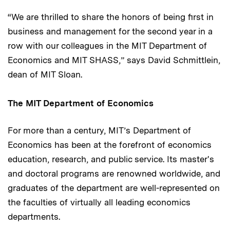
“We are thrilled to share the honors of being first in
business and management for the second year in a
row with our colleagues in the MIT Department of
Economics and MIT SHASS,” says David Schmittlein,
dean of MIT Sloan.
The MIT Department of Economics
For more than a century, MIT’s Department of
Economics has been at the forefront of economics
education, research, and public service. Its master's
and doctoral programs are renowned worldwide, and
graduates of the department are well-represented on
the faculties of virtually all leading economics
departments.