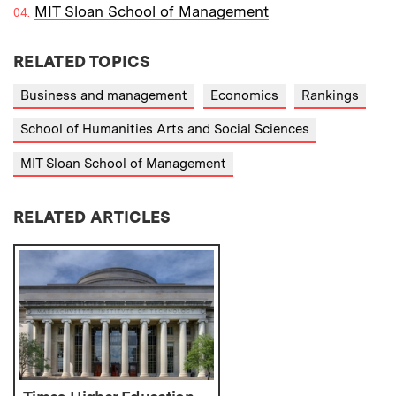
MIT Sloan School of Management
RELATED TOPICS
Business and management
Economics
Rankings
School of Humanities Arts and Social Sciences
MIT Sloan School of Management
RELATED ARTICLES