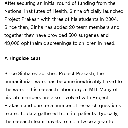
After securing an initial round of funding from the
National Institutes of Health, Sinha officially launched
Project Prakash with three of his students in 2004.
Since then, Sinha has added 20 team members and
together they have provided 500 surgeries and
43,000 ophthalmic screenings to children in need.
A ringside seat
Since Sinha established Project Prakash, the
humanitarian work has become inextricably linked to
the work in his research laboratory at MIT. Many of
his lab members are also involved with Project
Prakash and pursue a number of research questions
related to data gathered from its patients. Typically,
the research team travels to India twice a year to