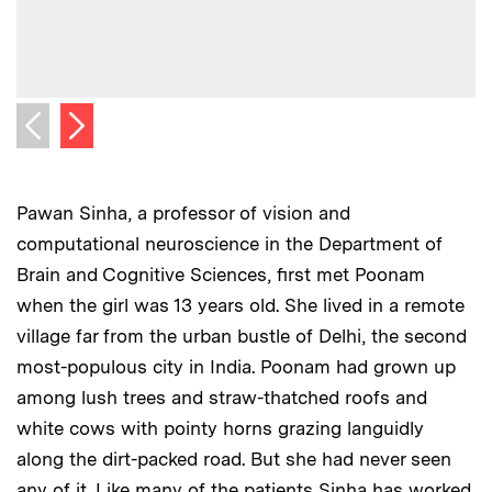
Next image
Previous image
Pawan Sinha, a professor of vision and
computational neuroscience in the Department of
Brain and Cognitive Sciences, first met Poonam
when the girl was 13 years old. She lived in a remote
village far from the urban bustle of Delhi, the second
most-populous city in India. Poonam had grown up
among lush trees and straw-thatched roofs and
white cows with pointy horns grazing languidly
along the dirt-packed road. But she had never seen
any of it. Like many of the patients Sinha has worked