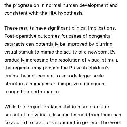
the progression in normal human development and
consistent with the HIA hypothesis.
These results have significant clinical implications.
Post-operative outcomes for cases of congenital
cataracts can potentially be improved by blurring
visual stimuli to mimic the acuity of a newborn. By
gradually increasing the resolution of visual stimuli,
the regimen may provide the Prakash children’s
brains the inducement to encode larger scale
structures in images and improve subsequent
recognition performance.
While the Project Prakash children are a unique
subset of individuals, lessons learned from them can
be applied to brain development in general. The work