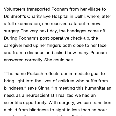
Volunteers transported Poonam from her village to
Dr. Shroff’s Charity Eye Hospital in Delhi, where, after
a full examination, she received cataract removal
surgery. The very next day, the bandages came off.
During Poonam’s post-operative check-up, the
caregiver held up her fingers both close to her face
and from a distance and asked how many. Poonam
answered correctly. She could see.
“The name Prakash reflects our immediate goal to
bring light into the lives of children who suffer from
blindness,” says Sinha. “In meeting this humanitarian
need, as a neuroscientist I realized we had an
scientific opportunity. With surgery, we can transition
a child from blindness to sight in less than an hour