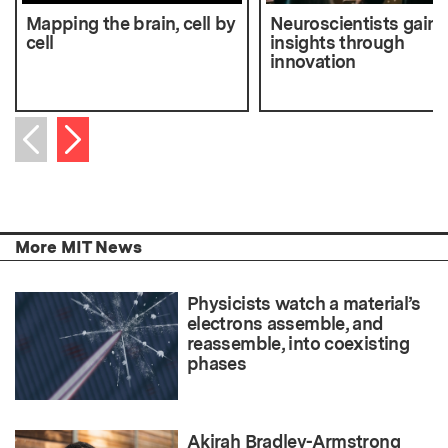
Mapping the brain, cell by
Neuroscientists gain
cell
insights through
innovation
Next item
Previous item
More MIT News
Physicists watch a material’s
electrons assemble, and
reassemble, into coexisting
phases
Akirah Bradley-Armstrong