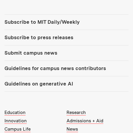
Tools:
Subscribe to MIT Daily/Weekly
Subscribe to press releases
Submit campus news
Guidelines for campus news contributors
Guidelines on generative AI
MIT Top Level Links:
Education
Research
Innovation
Admissions + Aid
Campus Life
News