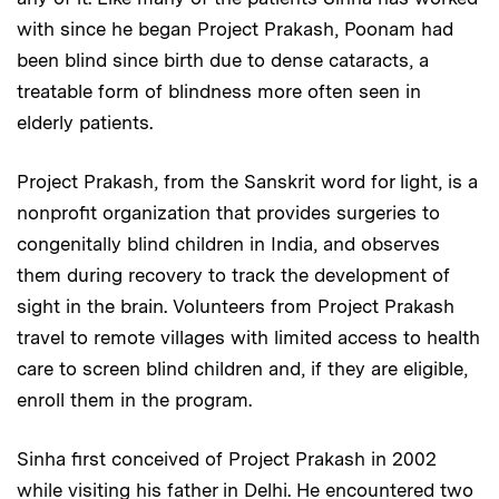
with since he began Project Prakash, Poonam had
been blind since birth due to dense cataracts, a
treatable form of blindness more often seen in
elderly patients.
Project Prakash, from the Sanskrit word for light, is a
nonprofit organization that provides surgeries to
congenitally blind children in India, and observes
them during recovery to track the development of
sight in the brain. Volunteers from Project Prakash
travel to remote villages with limited access to health
care to screen blind children and, if they are eligible,
enroll them in the program.
Sinha first conceived of Project Prakash in 2002
while visiting his father in Delhi. He encountered two