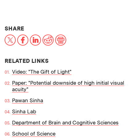
THIS NEWS ARTICLE ON:
SHARE
X
Facebook
LinkedIn
Reddit
Print
RELATED LINKS
Video: "The Gift of Light"
Paper: "Potential downside of high initial visual
acuity"
Pawan Sinha
Sinha Lab
Department of Brain and Cognitive Sciences
School of Science