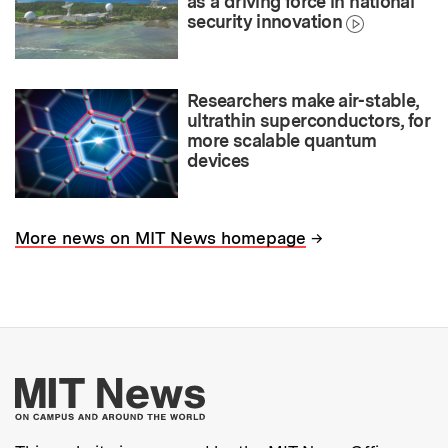
as a driving force in national
security innovation
Researchers make air-stable,
ultrathin superconductors, for
more scalable quantum
devices
→
More news on MIT News homepage
More about MIT New