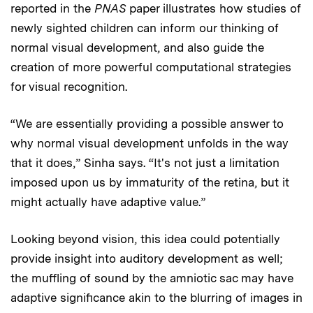
reported in the
PNAS
paper illustrates how studies of
newly sighted children can inform our thinking of
normal visual development, and also guide the
creation of more powerful computational strategies
for visual recognition.
“We are essentially providing a possible answer to
why normal visual development unfolds in the way
that it does,” Sinha says. “It's not just a limitation
imposed upon us by immaturity of the retina, but it
might actually have adaptive value.”
Looking beyond vision, this idea could potentially
provide insight into auditory development as well;
the muffling of sound by the amniotic sac may have
adaptive significance akin to the blurring of images in