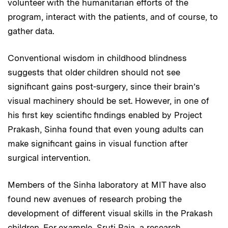
volunteer with the humanitarian efforts of the
program, interact with the patients, and of course, to
gather data.
Conventional wisdom in childhood blindness
suggests that older children should not see
significant gains post-surgery, since their brain’s
visual machinery should be set. However, in one of
his first key scientific findings enabled by Project
Prakash, Sinha found that even young adults can
make significant gains in visual function after
surgical intervention.
Members of the Sinha laboratory at MIT have also
found new avenues of research probing the
development of different visual skills in the Prakash
children. For example, Sruti Raja, a research