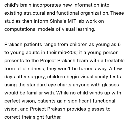
child’s brain incorporates new information into
existing structural and functional organization. These
studies then inform Sinha’s MIT lab work on
computational models of visual learning.
Prakash patients range from children as young as 6
to young adults in their mid-20s; if a young person
presents to the Project Prakash team with a treatable
form of blindness, they won’t be turned away. A few
days after surgery, children begin visual acuity tests
using the standard eye charts anyone with glasses
would be familiar with. While no child winds up with
perfect vision, patients gain significant functional
vision, and Project Prakash provides glasses to
correct their sight further.