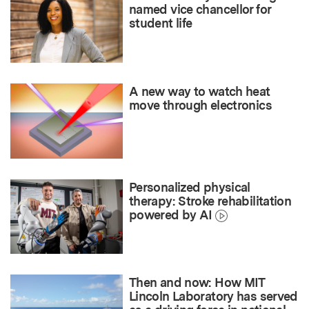
named vice chancellor for
student life
A new way to watch heat
move through electronics
Personalized physical
therapy: Stroke rehabilitation
powered by AI
Then and now: How MIT
Lincoln Laboratory has served