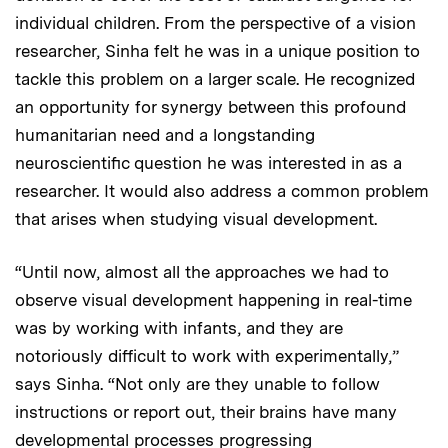
individual children. From the perspective of a vision
researcher, Sinha felt he was in a unique position to
tackle this problem on a larger scale. He recognized
an opportunity for synergy between this profound
humanitarian need and a longstanding
neuroscientific question he was interested in as a
researcher. It would also address a common problem
that arises when studying visual development.
“Until now, almost all the approaches we had to
observe visual development happening in real-time
was by working with infants, and they are
notoriously difficult to work with experimentally,”
says Sinha. “Not only are they unable to follow
instructions or report out, their brains have many
developmental processes progressing