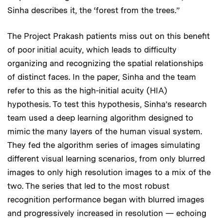
Sinha describes it, the ‘forest from the trees.”
The Project Prakash patients miss out on this benefit
of poor initial acuity, which leads to difficulty
organizing and recognizing the spatial relationships
of distinct faces. In the paper, Sinha and the team
refer to this as the high-initial acuity (HIA)
hypothesis. To test this hypothesis, Sinha’s research
team used a deep learning algorithm designed to
mimic the many layers of the human visual system.
They fed the algorithm series of images simulating
different visual learning scenarios, from only blurred
images to only high resolution images to a mix of the
two. The series that led to the most robust
recognition performance began with blurred images
and progressively increased in resolution — echoing