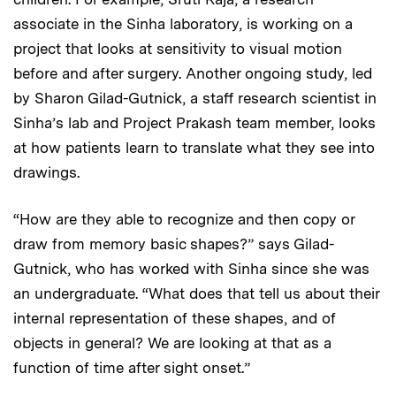
associate in the Sinha laboratory, is working on a
project that looks at sensitivity to visual motion
before and after surgery. Another ongoing study, led
by Sharon Gilad-Gutnick, a staff research scientist in
Sinha’s lab and Project Prakash team member, looks
at how patients learn to translate what they see into
drawings.
“How are they able to recognize and then copy or
draw from memory basic shapes?” says Gilad-
Gutnick, who has worked with Sinha since she was
an undergraduate. “What does that tell us about their
internal representation of these shapes, and of
objects in general? We are looking at that as a
function of time after sight onset.”