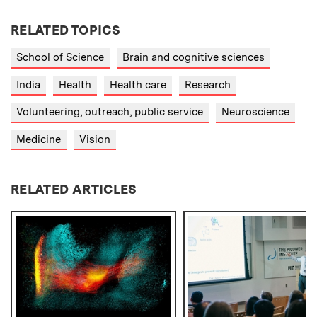
RELATED TOPICS
School of Science
Brain and cognitive sciences
India
Health
Health care
Research
Volunteering, outreach, public service
Neuroscience
Medicine
Vision
RELATED ARTICLES