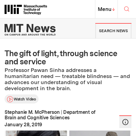
Skip to content ↓
Sea
Massachusetts Institute of Techno
MIT Top
Menu
↓
MIT News | Massachusetts Ins
SEARCH NEWS
The gift of light, through science
and service
Professor Pawan Sinha addresses a
humanitarian need — treatable blindness — and
advances our understanding of visual
development in the brain.
Watch Video
Stephanie M. McPherson
|
Department of
Brain and Cognitive Sciences
:
Publication Date
January 28, 2019