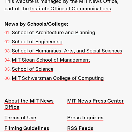
This website is managed by the MIT News Office,
part of the
Institute Office of Communications
.
News by Schools/College:
School of Architecture and Planning
School of Engineering
School of Humanities, Arts, and Social Sciences
MIT Sloan School of Management
School of Science
MIT Schwarzman College of Computing
Resources:
About the MIT News
MIT News Press Center
Office
Terms of Use
Press Inquiries
Filming Guidelines
RSS Feeds