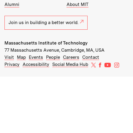
Alumni
About MIT
Join us in building a better world.
Massachusetts Institute of Technology
77 Massachusetts Avenue, Cambridge, MA, USA
Recommended Links:
(opens in new window)
(opens in new window)
(opens in new window)
(opens in new window)
Visit
Map
Events
People
Careers
Contact
MIT on X
MIT on Facebo
MIT on Yo
MIT on
Privacy
Accessibility
Social Media Hub