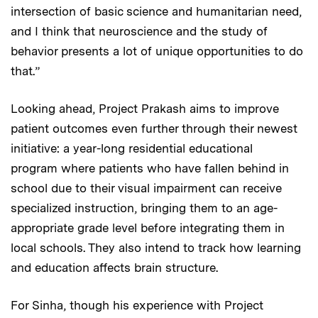
intersection of basic science and humanitarian need,
and I think that neuroscience and the study of
behavior presents a lot of unique opportunities to do
that.”
Looking ahead, Project Prakash aims to improve
patient outcomes even further through their newest
initiative: a year-long residential educational
program where patients who have fallen behind in
school due to their visual impairment can receive
specialized instruction, bringing them to an age-
appropriate grade level before integrating them in
local schools. They also intend to track how learning
and education affects brain structure.
For Sinha, though his experience with Project