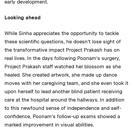
early development.
Looking ahead
While Sinha appreciates the opportunity to tackle
these scientific questions, he doesn’t lose sight of
the transformative impact Project Prakash has on
real lives. In the days following Poonam’s surgery,
Project Prakash staff watched her blossom as she
healed. She created artwork, she made up dance
moves with her caregiving team, and she even took it
upon herself to lead another blind patient receiving
care at the hospital around the hallways. In addition
to this newfound sense of independence and self-
confidence, Poonam’s follow-up exams showed a
marked improvement in visual abilities.