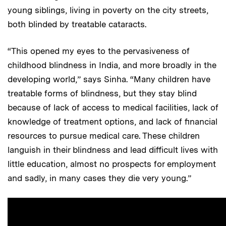
young siblings, living in poverty on the city streets,
both blinded by treatable cataracts.
“This opened my eyes to the pervasiveness of
childhood blindness in India, and more broadly in the
developing world,” says Sinha. “Many children have
treatable forms of blindness, but they stay blind
because of lack of access to medical facilities, lack of
knowledge of treatment options, and lack of financial
resources to pursue medical care. These children
languish in their blindness and lead difficult lives with
little education, almost no prospects for employment
and sadly, in many cases they die very young.”