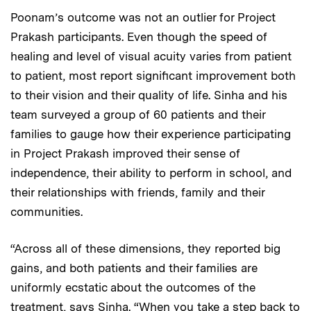
Poonam’s outcome was not an outlier for Project
Prakash participants. Even though the speed of
healing and level of visual acuity varies from patient
to patient, most report significant improvement both
to their vision and their quality of life. Sinha and his
team surveyed a group of 60 patients and their
families to gauge how their experience participating
in Project Prakash improved their sense of
independence, their ability to perform in school, and
their relationships with friends, family and their
communities.
“Across all of these dimensions, they reported big
gains, and both patients and their families are
uniformly ecstatic about the outcomes of the
treatment, says Sinha. “When you take a step back to