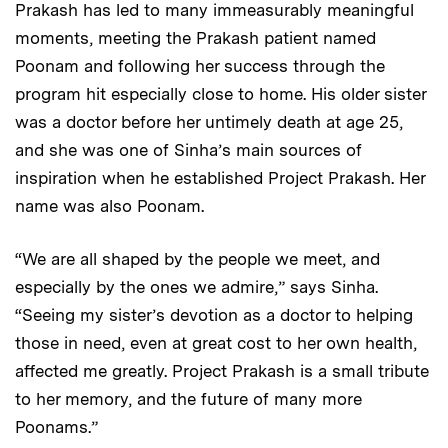
Prakash has led to many immeasurably meaningful
moments, meeting the Prakash patient named
Poonam and following her success through the
program hit especially close to home. His older sister
was a doctor before her untimely death at age 25,
and she was one of Sinha’s main sources of
inspiration when he established Project Prakash. Her
name was also Poonam.
“We are all shaped by the people we meet, and
especially by the ones we admire,” says Sinha.
“Seeing my sister’s devotion as a doctor to helping
those in need, even at great cost to her own health,
affected me greatly. Project Prakash is a small tribute
to her memory, and the future of many more
Poonams.”