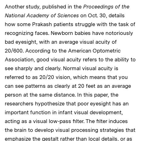
Another study, published in the
Proceedings of the
National Academy of Sciences
on Oct. 30, details
how some Prakash patients struggle with the task of
recognizing faces. Newborn babies have notoriously
bad eyesight, with an average visual acuity of
20/600. According to the American Optometric
Association, good visual acuity refers to the ability to
see sharply and clearly. Normal visual acuity is
referred to as 20/20 vision, which means that you
can see patterns as clearly at 20 feet as an average
person at the same distance. In this paper, the
researchers hypothesize that poor eyesight has an
important function in infant visual development,
acting as a visual low-pass filter. The filter induces
the brain to develop visual processing strategies that
emphasize the gestalt rather than local details, or as