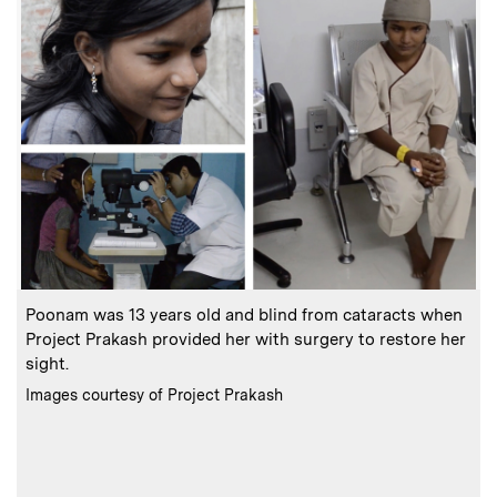
:
Caption
C
Poonam was 13 years old and blind from cataracts when
Project Prakash provided her with surgery to restore her
sight.
t
:
Credits
C
Images courtesy of Project Prakash
I