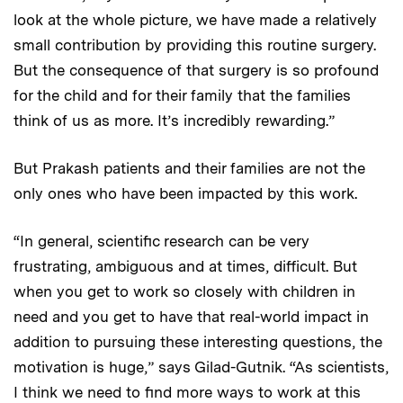
look at the whole picture, we have made a relatively
small contribution by providing this routine surgery.
But the consequence of that surgery is so profound
for the child and for their family that the families
think of us as more. It’s incredibly rewarding.”
But Prakash patients and their families are not the
only ones who have been impacted by this work.
“In general, scientific research can be very
frustrating, ambiguous and at times, difficult. But
when you get to work so closely with children in
need and you get to have that real-world impact in
addition to pursuing these interesting questions, the
motivation is huge,” says Gilad-Gutnik. “As scientists,
I think we need to find more ways to work at this