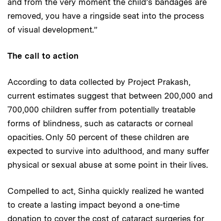
and from the very moment the child’s bandages are
removed, you have a ringside seat into the process
of visual development.”
The call to action
According to data collected by Project Prakash,
current estimates suggest that between 200,000 and
700,000 children suffer from potentially treatable
forms of blindness, such as cataracts or corneal
opacities. Only 50 percent of these children are
expected to survive into adulthood, and many suffer
physical or sexual abuse at some point in their lives.
Compelled to act, Sinha quickly realized he wanted
to create a lasting impact beyond a one-time
donation to cover the cost of cataract surgeries for