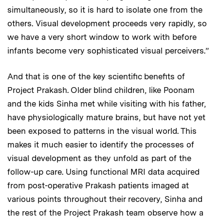
simultaneously, so it is hard to isolate one from the
others. Visual development proceeds very rapidly, so
we have a very short window to work with before
infants become very sophisticated visual perceivers.”
And that is one of the key scientific benefits of
Project Prakash. Older blind children, like Poonam
and the kids Sinha met while visiting with his father,
have physiologically mature brains, but have not yet
been exposed to patterns in the visual world. This
makes it much easier to identify the processes of
visual development as they unfold as part of the
follow-up care. Using functional MRI data acquired
from post-operative Prakash patients imaged at
various points throughout their recovery, Sinha and
the rest of the Project Prakash team observe how a