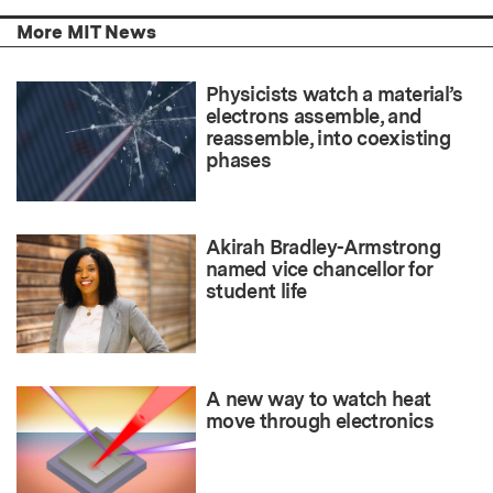
More MIT News
Physicists watch a material’s
electrons assemble, and
reassemble, into coexisting
phases
Akirah Bradley-Armstrong
named vice chancellor for
student life
A new way to watch heat
move through electronics