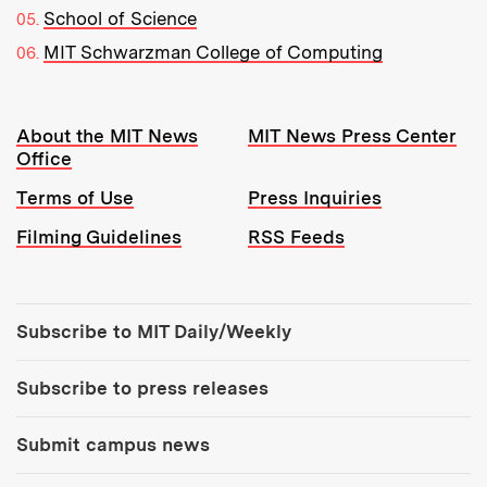
School of Science
MIT Schwarzman College of Computing
Resources:
About the MIT News
MIT News Press Center
Office
Terms of Use
Press Inquiries
Filming Guidelines
RSS Feeds
Tools:
Subscribe to MIT Daily/Weekly
Subscribe to press releases
Submit campus news