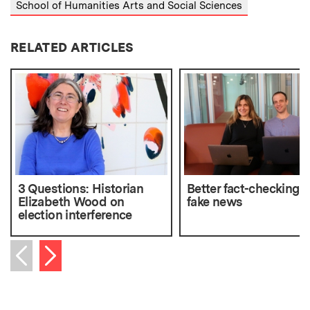
School of Humanities Arts and Social Sciences
RELATED ARTICLES
3 Questions: Historian
Better fact-checking f
Elizabeth Wood on
fake news
election interference
Next item
Previous item