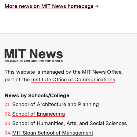
→
More news on MIT News homepage
More about MIT New
This website is managed by the MIT News Office,
part of the
Institute Office of Communications
.
News by Schools/College:
School of Architecture and Planning
School of Engineering
School of Humanities, Arts, and Social Sciences
MIT Sloan School of Management