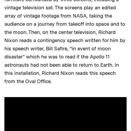
vintage television set. The screens play an edited
array of vintage footage from NASA, taking the
audience on a journey from takeoff into space and to
the moon. Then, on the center television, Richard
Nixon reads a contingency speech written for him by
his speech writer, Bill Safire, “in event of moon
disaster” which he was to read if the Apollo 11
astronauts had not been able to return to Earth. In
this installation, Richard Nixon reads this speech
from the Oval Office.