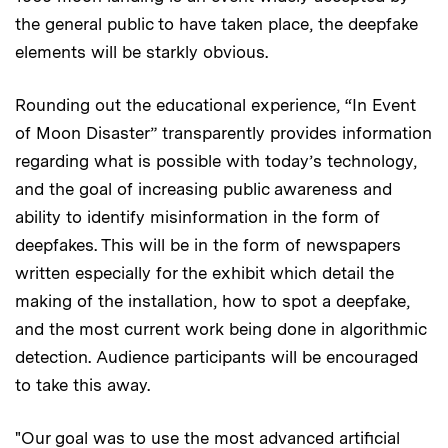
the general public to have taken place, the deepfake
elements will be starkly obvious.
Rounding out the educational experience, “In Event
of Moon Disaster” transparently provides information
regarding what is possible with today’s technology,
and the goal of increasing public awareness and
ability to identify misinformation in the form of
deepfakes. This will be in the form of newspapers
written especially for the exhibit which detail the
making of the installation, how to spot a deepfake,
and the most current work being done in algorithmic
detection. Audience participants will be encouraged
to take this away.
"Our goal was to use the most advanced artificial