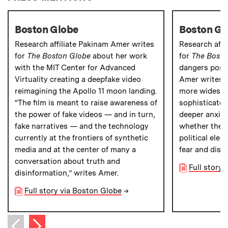
Boston Globe
Boston Gl
Research affiliate Pakinam Amer writes
Research affi
for
The Boston Globe
about her work
for
The Bosto
with the MIT Center for Advanced
dangers pose
Virtuality creating a deepfake video
Amer writes 
reimagining the Apollo 11 moon landing.
more widespr
“The film is meant to raise awareness of
sophisticated
the power of fake videos — and in turn,
deeper anxiet
fake narratives — and the technology
whether they 
currently at the frontiers of synthetic
political elec
media and at the center of many a
fear and distr
conversation about truth and
Full story
disinformation,” writes Amer.
Full story via Boston Globe
→
Next item