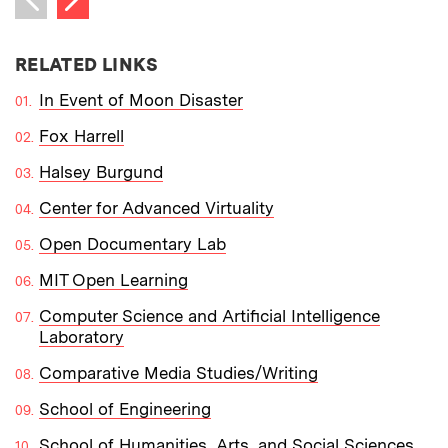
Previous item
RELATED LINKS
In Event of Moon Disaster
Fox Harrell
Halsey Burgund
Center for Advanced Virtuality
Open Documentary Lab
MIT Open Learning
Computer Science and Artificial Intelligence
Laboratory
Comparative Media Studies/Writing
School of Engineering
School of Humanities, Arts, and Social Sciences