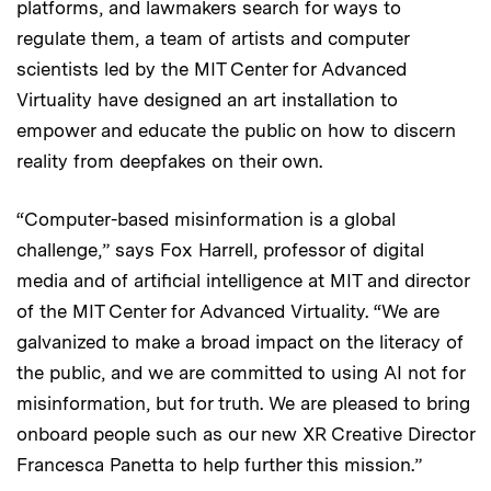
platforms, and lawmakers search for ways to
regulate them, a team of artists and computer
scientists led by the MIT Center for Advanced
Virtuality have designed an art installation to
empower and educate the public on how to discern
reality from deepfakes on their own.
“Computer-based misinformation is a global
challenge,” says Fox Harrell, professor of digital
media and of artificial intelligence at MIT and director
of the MIT Center for Advanced Virtuality. “We are
galvanized to make a broad impact on the literacy of
the public, and we are committed to using AI not for
misinformation, but for truth. We are pleased to bring
onboard people such as our new XR Creative Director
Francesca Panetta to help further this mission.”