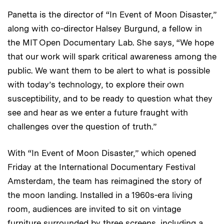
Panetta is the director of “In Event of Moon Disaster,”
along with co-director Halsey Burgund, a fellow in
the MIT Open Documentary Lab. She says, “We hope
that our work will spark critical awareness among the
public. We want them to be alert to what is possible
with today’s technology, to explore their own
susceptibility, and to be ready to question what they
see and hear as we enter a future fraught with
challenges over the question of truth.”
With “In Event of Moon Disaster,” which opened
Friday at the International Documentary Festival
Amsterdam, the team has reimagined the story of
the moon landing. Installed in a 1960s-era living
room, audiences are invited to sit on vintage
furniture surrounded by three screens, including a