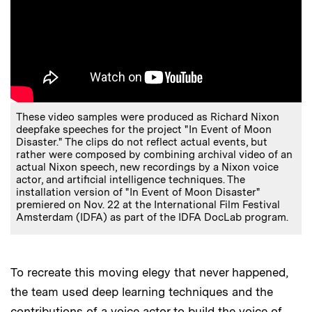
These video samples were produced as Richard Nixon
deepfake speeches for the project "In Event of Moon
Disaster." The clips do not reflect actual events, but
rather were composed by combining archival video of an
actual Nixon speech, new recordings by a Nixon voice
actor, and artificial intelligence techniques. The
installation version of "In Event of Moon Disaster"
premiered on Nov. 22 at the International Film Festival
Amsterdam (IDFA) as part of the IDFA DocLab program.
To recreate this moving elegy that never happened,
the team used deep learning techniques and the
contributions of a voice actor to build the voice of