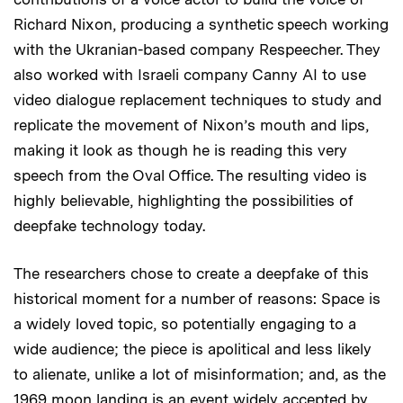
Richard Nixon, producing a synthetic speech working
with the Ukranian-based company Respeecher. They
also worked with Israeli company Canny AI to use
video dialogue replacement techniques to study and
replicate the movement of Nixon’s mouth and lips,
making it look as though he is reading this very
speech from the Oval Office. The resulting video is
highly believable, highlighting the possibilities of
deepfake technology today.
The researchers chose to create a deepfake of this
historical moment for a number of reasons: Space is
a widely loved topic, so potentially engaging to a
wide audience; the piece is apolitical and less likely
to alienate, unlike a lot of misinformation; and, as the
1969 moon landing is an event widely accepted by