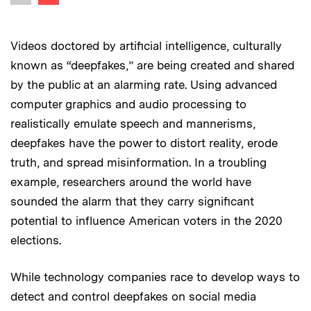
Previous image
Videos doctored by artificial intelligence, culturally
known as “deepfakes,” are being created and shared
by the public at an alarming rate. Using advanced
computer graphics and audio processing to
realistically emulate speech and mannerisms,
deepfakes have the power to distort reality, erode
truth, and spread misinformation. In a troubling
example, researchers around the world have
sounded the alarm that they carry significant
potential to influence American voters in the 2020
elections.
While technology companies race to develop ways to
detect and control deepfakes on social media