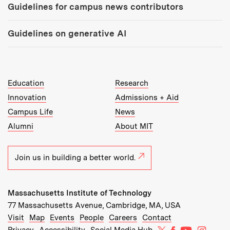
Guidelines for campus news contributors
Guidelines on generative AI
MIT Top Level Links:
Education
Research
Innovation
Admissions + Aid
Campus Life
News
Alumni
About MIT
Join us in building a better world.
Massachusetts Institute of Technology
77 Massachusetts Avenue, Cambridge, MA, USA
Recommended Links:
(opens in new window)
(opens in new window)
(opens in new window)
(opens in new window)
Visit
Map
Events
People
Careers
Contact
MIT on X
MIT on Facebo
MIT on Yo
MIT on
Privacy
Accessibility
Social Media Hub