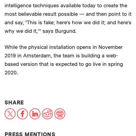
intelligence techniques available today to create the
most believable result possible — and then point to it
and say, ‘This is fake; here’s how we did it; and here’s
why we did it,’” says Burgund.
While the physical installation opens in November
2019 in Amsterdam, the team is building a web-
based version that is expected to go live in spring
2020.
THIS NEWS ARTICLE ON:
SHARE
X
Facebook
LinkedIn
Reddit
Print
PRESS MENTIONS