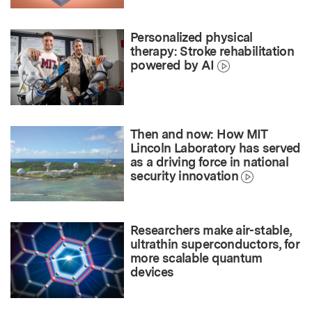
Personalized physical
therapy: Stroke rehabilitation
powered by AI
Then and now: How MIT
Lincoln Laboratory has served
as a driving force in national
security innovation
Researchers make air-stable,
ultrathin superconductors, for
more scalable quantum
devices