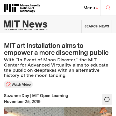
Skip to content ↓
Sea
Massachusetts Institute of Techno
MIT Top
Menu
↓
MIT News | Massachusetts Ins
SEARCH NEWS
MIT art installation aims to
empower a more discerning public
With “In Event of Moon Disaster,” the MIT
Center for Advanced Virtuality aims to educate
the public on deepfakes with an alternative
history of the moon landing.
Watch Video
Suzanne Day
|
MIT Open Learning
:
Publication Date
November 25, 2019