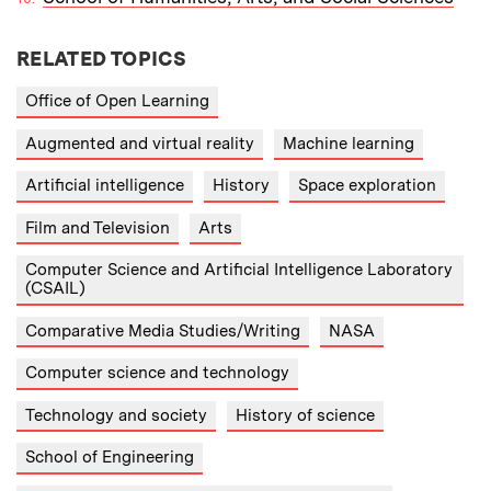
RELATED TOPICS
Office of Open Learning
Augmented and virtual reality
Machine learning
Artificial intelligence
History
Space exploration
Film and Television
Arts
Computer Science and Artificial Intelligence Laboratory
(CSAIL)
Comparative Media Studies/Writing
NASA
Computer science and technology
Technology and society
History of science
School of Engineering