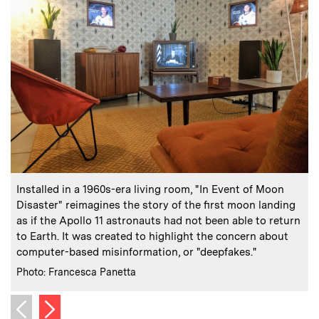
:
Caption
C
Installed in a 1960s-era living room, "In Event of Moon
Disaster" reimagines the story of the first moon landing
as if the Apollo 11 astronauts had not been able to return
to Earth. It was created to highlight the concern about
computer-based misinformation, or "deepfakes."
h
:
Credits
C
Photo: Francesca Panetta
P
Next image