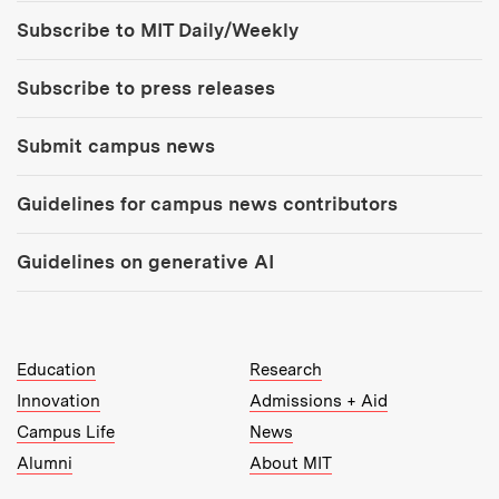
Tools:
Subscribe to MIT Daily/Weekly
Subscribe to press releases
Submit campus news
Guidelines for campus news contributors
Guidelines on generative AI
MIT Top Level Links:
Education
Research
Innovation
Admissions + Aid
Campus Life
News
Alumni
About MIT