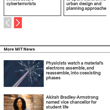
cyberterrorists
urban design and
planning approaches
Next item
Previous item
More MIT News
Physicists watch a material’s
electrons assemble, and
reassemble, into coexisting
phases
Akirah Bradley-Armstrong
named vice chancellor for
student life