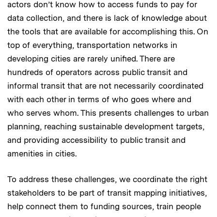
actors don’t know how to access funds to pay for
data collection, and there is lack of knowledge about
the tools that are available for accomplishing this. On
top of everything, transportation networks in
developing cities are rarely unified. There are
hundreds of operators across public transit and
informal transit that are not necessarily coordinated
with each other in terms of who goes where and
who serves whom. This presents challenges to urban
planning, reaching sustainable development targets,
and providing accessibility to public transit and
amenities in cities.
To address these challenges, we coordinate the right
stakeholders to be part of transit mapping initiatives,
help connect them to funding sources, train people