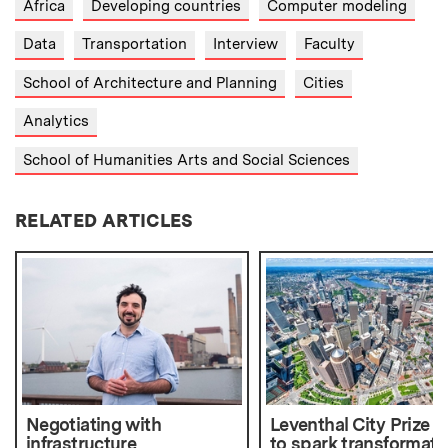
Africa
Developing countries
Computer modeling
Data
Transportation
Interview
Faculty
School of Architecture and Planning
Cities
Analytics
School of Humanities Arts and Social Sciences
RELATED ARTICLES
Negotiating with
Leventhal City Prize 
infrastructure
to spark transformati