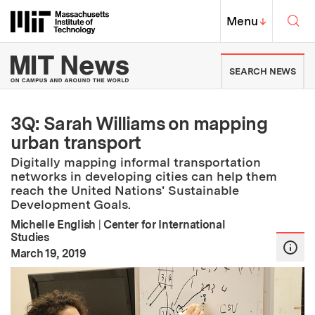
Skip to content ↓
Sea
Massachusetts Institute of Techno
MIT Top
Menu
↓
MIT News | Massachusetts Ins
SEARCH NEWS
3Q: Sarah Williams on mapping
urban transport
Digitally mapping informal transportation
networks in developing cities can help them
reach the United Nations' Sustainable
Development Goals.
Michelle English
|
Center for International
Studies
:
Publication Date
March 19, 2019