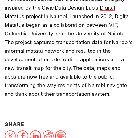
inspired by the Civic Data Design Lab’s
Digital
Matatus
project in Nairobi. Launched in 2012, Digital
Matatus began as a collaboration between MIT,
Columbia University, and the University of Nairobi.
The project captured transportation data for Nairobi’s
informal matatu network and resulted in the
development of mobile routing applications and a
new transit map for the city. The data, maps and
apps are now free and available to the public,
transforming the way residents of Nairobi navigate
and think about their transportation system.
THIS NEWS ARTICLE ON:
SHARE
X
Facebook
LinkedIn
Reddit
Print