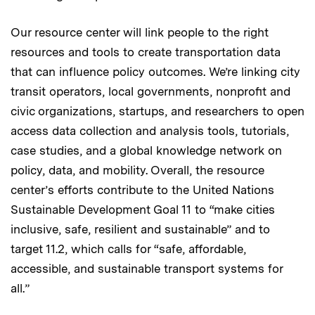
Our resource center will link people to the right
resources and tools to create transportation data
that can influence policy outcomes. We’re linking city
transit operators, local governments, nonprofit and
civic organizations, startups, and researchers to open
access data collection and analysis tools, tutorials,
case studies, and a global knowledge network on
policy, data, and mobility. Overall, the resource
center’s efforts contribute to the United Nations
Sustainable Development Goal 11 to “make cities
inclusive, safe, resilient and sustainable” and to
target 11.2, which calls for “safe, affordable,
accessible, and sustainable transport systems for
all.”