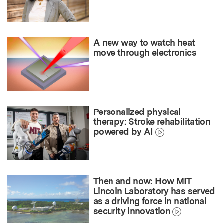
A new way to watch heat
move through electronics
Personalized physical
therapy: Stroke rehabilitation
powered by AI
Then and now: How MIT
Lincoln Laboratory has served
as a driving force in national
security innovation