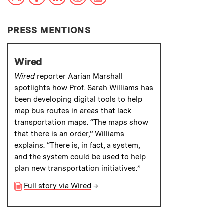
PRESS MENTIONS
Wired
Wired
reporter Aarian Marshall
spotlights how Prof. Sarah Williams has
been developing digital tools to help
map bus routes in areas that lack
transportation maps. “The maps show
that there is an order,” Williams
explains. “There is, in fact, a system,
and the system could be used to help
plan new transportation initiatives.”
Full story via Wired
→