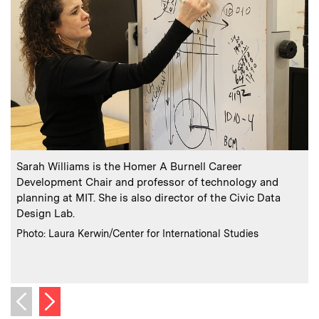
:
Caption
C
Sarah Williams is the Homer A Burnell Career
Development Chair and professor of technology and
planning at MIT. She is also director of the Civic Data
Design Lab.
:
Credits
Photo: Laura Kerwin/Center for International Studies
C
P
Next image
Previous image