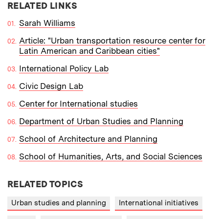
RELATED LINKS
Sarah Williams
Article: "Urban transportation resource center for
Latin American and Caribbean cities"
International Policy Lab
Civic Design Lab
Center for International studies
Department of Urban Studies and Planning
School of Architecture and Planning
School of Humanities, Arts, and Social Sciences
RELATED TOPICS
Urban studies and planning
International initiatives