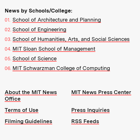
News by Schools/College:
School of Architecture and Planning
School of Engineering
School of Humanities, Arts, and Social Sciences
MIT Sloan School of Management
School of Science
MIT Schwarzman College of Computing
Resources:
About the MIT News
MIT News Press Center
Office
Terms of Use
Press Inquiries
Filming Guidelines
RSS Feeds