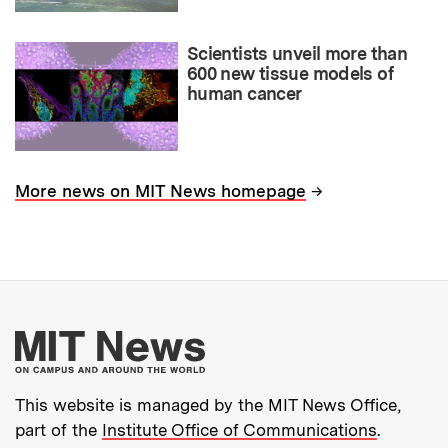
Scientists unveil more than
600 new tissue models of
human cancer
→
More news on MIT News homepage
More about MIT New
This website is managed by the MIT News Office,
part of the
Institute Office of Communications
.