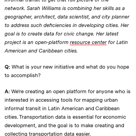
network. Sarah Williams is combining her skills as a
geographer, architect, data scientist, and city planner
to address such deficiencies in developing cities. Her
goal is to create data for civic change. Her latest
project is an open-platform
resource center
for Latin
American and Caribbean cities.
Q:
What is your new initiative and what do you hope
to accomplish?
A:
We’re creating an open platform for anyone who is
interested in accessing tools for mapping urban
informal transit in Latin American and Caribbean
cities. Transportation data is essential for economic
development, and the goal is to make creating and
collecting transportation data easier.