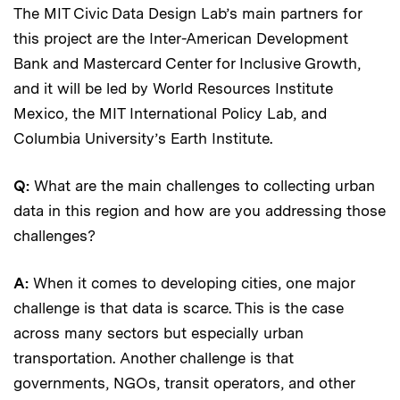
The MIT Civic Data Design Lab’s main partners for
this project are the Inter-American Development
Bank and Mastercard Center for Inclusive Growth,
and it will be led by World Resources Institute
Mexico, the MIT International Policy Lab, and
Columbia University’s Earth Institute.
Q:
What are the main challenges to collecting urban
data in this region and how are you addressing those
challenges?
A:
When it comes to developing cities, one major
challenge is that data is scarce. This is the case
across many sectors but especially urban
transportation. Another challenge is that
governments, NGOs, transit operators, and other