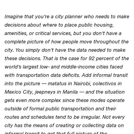
Imagine that you’re a city planner who needs to make
decisions about where to place public housing,
amenities, or critical services, but you don’t have a
complete picture of how people move throughout the
city. You simply don’t have the data needed to make
these decisions. That is the case for 92 percent of the
world’s largest low- and middle-income cities faced
with transportation data deficits. Add informal transit
into the picture — matatus in Nairobi, colectivos in
Mexico City, jeepneys in Manila — and the situation
gets even more complex since these modes operate
outside of formal public transportation and their
routes and schedules tend to be irregular. Not every
city has the means of creating or collecting data on
informal transit to get that full picture of the