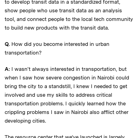
to develop transit data in a standardized format,
show people who use transit data as an analysis
tool, and connect people to the local tech community
to build new products with the transit data.
Q.
How did you become interested in urban
transportation?
A:
I wasn't always interested in transportation, but
when I saw how severe congestion in Nairobi could
bring the city to a standstill, I knew I needed to get
involved and use my skills to address critical
transportation problems. I quickly learned how the
crippling problems I saw in Nairobi also afflict other
developing cities.
The resource center that we’ve launched is largely