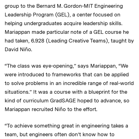
group to the Bernard M. Gordon-MIT Engineering
Leadership Program (GEL), a center focused on
helping undergraduates acquire leadership skills.
Mariappan made particular note of a GEL course he
had taken, 6.928 (Leading Creative Teams), taught by
David Niño.
“The class was eye-opening,” says Mariappan, “We
were introduced to frameworks that can be applied
to solve problems in an incredible range of real-world
situations.” It was a course with a blueprint for the
kind of curriculum GradSAGE hoped to advance, so
Mariappan recruited Niño to the effort.
“To achieve something great in engineering takes a
team, but engineers often don’t know how to