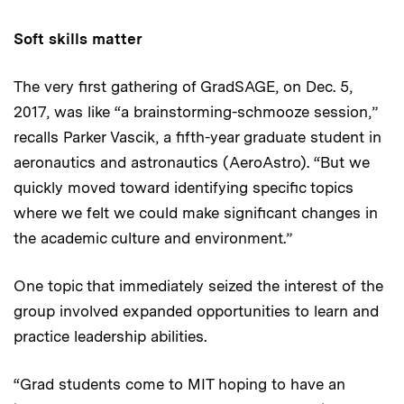
Soft skills matter
The very first gathering of GradSAGE, on Dec. 5,
2017, was like “a brainstorming-schmooze session,”
recalls Parker Vascik, a fifth-year graduate student in
aeronautics and astronautics (AeroAstro). “But we
quickly moved toward identifying specific topics
where we felt we could make significant changes in
the academic culture and environment.”
One topic that immediately seized the interest of the
group involved expanded opportunities to learn and
practice leadership abilities.
“Grad students come to MIT hoping to have an