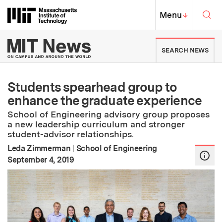
Skip to content ↓
Sea
Massachusetts Institute of Techno
MIT Top
Menu
↓
MIT News | Massachusetts Ins
SEARCH NEWS
Students spearhead group to
enhance the graduate experience
School of Engineering advisory group proposes
a new leadership curriculum and stronger
student-advisor relationships.
Leda Zimmerman
|
School of Engineering
:
Publication Date
September 4, 2019