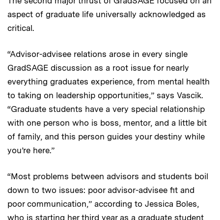
The second major thrust of GradSAGE focused on an
aspect of graduate life universally acknowledged as
critical.
“Advisor-advisee relations arose in every single
GradSAGE discussion as a root issue for nearly
everything graduates experience, from mental health
to taking on leadership opportunities,” says Vascik.
“Graduate students have a very special relationship
with one person who is boss, mentor, and a little bit
of family, and this person guides your destiny while
you’re here.”
“Most problems between advisors and students boil
down to two issues: poor advisor-advisee fit and
poor communication,” according to Jessica Boles,
who is starting her third year as a graduate student