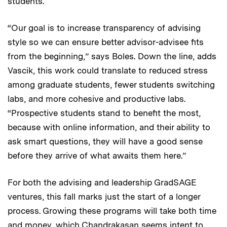
students.
“Our goal is to increase transparency of advising
style so we can ensure better advisor-advisee fits
from the beginning,” says Boles. Down the line, adds
Vascik, this work could translate to reduced stress
among graduate students, fewer students switching
labs, and more cohesive and productive labs.
“Prospective students stand to benefit the most,
because with online information, and their ability to
ask smart questions, they will have a good sense
before they arrive of what awaits them here.”
For both the advising and leadership GradSAGE
ventures, this fall marks just the start of a longer
process. Growing these programs will take both time
and money, which Chandrakasan seems intent to