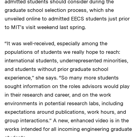
admitted students should consider during the
graduate school selection process, which she
unveiled online to admitted EECS students just prior
to MIT's visit weekend last spring.
“It was well-received, especially among the
populations of students we really hope to reach:
international students, underrepresented minorities,
and students without prior graduate school
experience,” she says. “So many more students
sought information on the roles advisors would play
in their research and career, and on the work
environments in potential research labs, including
expectations around publications, work hours, and
group interactions.” A new, enhanced video is in the
works intended for all incoming engineering graduate