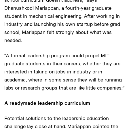
Dhanushkodi Mariappan, a fourth-year graduate
student in mechanical engineering. After working in
industry and launching his own startup before grad
school, Mariappan felt strongly about what was
needed.
“A formal leadership program could propel MIT
graduate students in their careers, whether they are
interested in taking on jobs in industry or in
academia, where in some sense they will be running
labs or research groups that are like little companies.”
A readymade leadership curriculum
Potential solutions to the leadership education
challenge lay close at hand. Mariappan pointed the