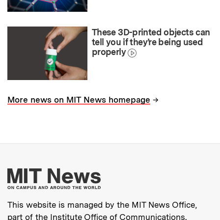
These 3D-printed objects can
tell you if they’re being used
properly
→
More news on MIT News homepage
More about MIT New
This website is managed by the MIT News Office,
part of the
Institute Office of Communications
.