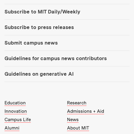
Tools:
Subscribe to MIT Daily/Weekly
Subscribe to press releases
Submit campus news
Guidelines for campus news contributors
Guidelines on generative AI
MIT Top Level Links:
Education
Research
Innovation
Admissions + Aid
Campus Life
News
Alumni
About MIT