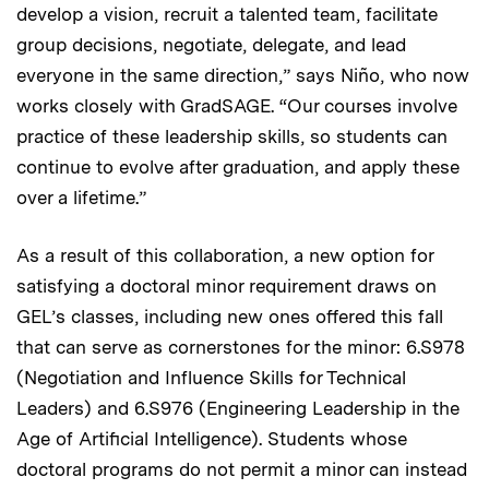
develop a vision, recruit a talented team, facilitate
group decisions, negotiate, delegate, and lead
everyone in the same direction,” says Niño, who now
works closely with GradSAGE. “Our courses involve
practice of these leadership skills, so students can
continue to evolve after graduation, and apply these
over a lifetime.”
As a result of this collaboration, a new option for
satisfying a doctoral minor requirement draws on
GEL’s classes, including new ones offered this fall
that can serve as cornerstones for the minor: 6.S978
(Negotiation and Influence Skills for Technical
Leaders) and 6.S976 (Engineering Leadership in the
Age of Artificial Intelligence). Students whose
doctoral programs do not permit a minor can instead