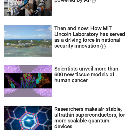
Then and now: How MIT
Lincoln Laboratory has served
as a driving force in national
security innovation
Scientists unveil more than
600 new tissue models of
human cancer
Researchers make air-stable,
ultrathin superconductors, for
more scalable quantum
devices