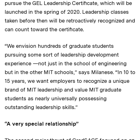
pursue the GEL Leadership Certificate, which will be
launched in the spring of 2020. Leadership classes
taken before then will be retroactively recognized and
can count toward the certificate.
“We envision hundreds of graduate students
pursuing some sort of leadership development
experience —not just in the school of engineering
but in the other MIT schools,” says Milanese. “In 10 to
15 years, we want employers to recognize a unique
brand of MIT leadership and value MIT graduate
students as nearly universally possessing
outstanding leadership skills.”
“A very special relationship”