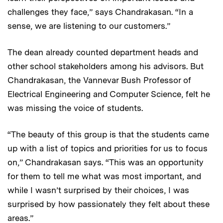
challenges they face,” says Chandrakasan. “In a
sense, we are listening to our customers.”
The dean already counted department heads and
other school stakeholders among his advisors. But
Chandrakasan, the Vannevar Bush Professor of
Electrical Engineering and Computer Science, felt he
was missing the voice of students.
“The beauty of this group is that the students came
up with a list of topics and priorities for us to focus
on,” Chandrakasan says. “This was an opportunity
for them to tell me what was most important, and
while I wasn’t surprised by their choices, I was
surprised by how passionately they felt about these
areas.”