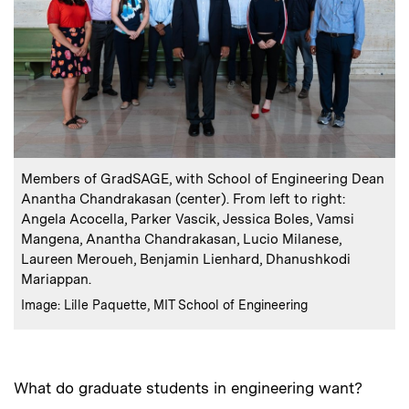
:
Caption
Members of GradSAGE, with School of Engineering Dean
Anantha Chandrakasan (center). From left to right:
Angela Acocella, Parker Vascik, Jessica Boles, Vamsi
Mangena, Anantha Chandrakasan, Lucio Milanese,
Laureen Meroueh, Benjamin Lienhard, Dhanushkodi
Mariappan.
:
Credits
Image: Lille Paquette, MIT School of Engineering
What do graduate students in engineering want?