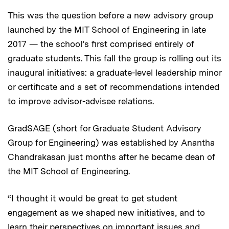
This was the question before a new advisory group
launched by the MIT School of Engineering in late
2017 — the school’s first comprised entirely of
graduate students. This fall the group is rolling out its
inaugural initiatives: a graduate-level leadership minor
or certificate and a set of recommendations intended
to improve advisor-advisee relations.
GradSAGE (short for Graduate Student Advisory
Group for Engineering) was established by Anantha
Chandrakasan just months after he became dean of
the MIT School of Engineering.
“I thought it would be great to get student
engagement as we shaped new initiatives, and to
learn their perspectives on important issues and