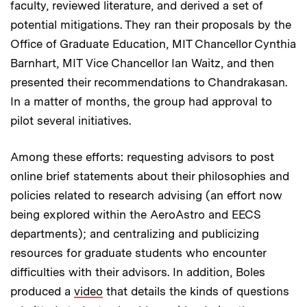
faculty, reviewed literature, and derived a set of
potential mitigations. They ran their proposals by the
Office of Graduate Education, MIT Chancellor Cynthia
Barnhart, MIT Vice Chancellor Ian Waitz, and then
presented their recommendations to Chandrakasan.
In a matter of months, the group had approval to
pilot several initiatives.
Among these efforts: requesting advisors to post
online brief statements about their philosophies and
policies related to research advising (an effort now
being explored within the AeroAstro and EECS
departments); and centralizing and publicizing
resources for graduate students who encounter
difficulties with their advisors. In addition, Boles
produced a
video
that details the kinds of questions