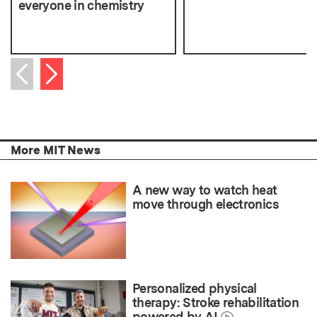
everyone in chemistry
Next item
Previous item
More MIT News
A new way to watch heat
move through electronics
Personalized physical
therapy: Stroke rehabilitation
powered by AI