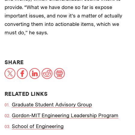
provide. “What we have done so far is expose
important issues, and now it’s a matter of actually
converting them into actionable items, which we
must do,” he says.
THIS NEWS ARTICLE ON:
SHARE
X
Facebook
LinkedIn
Reddit
Print
RELATED LINKS
Graduate Student Advisory Group
Gordon-MIT Engineering Leadership Program
School of Engineering