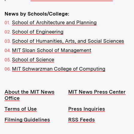
News by Schools/College:
School of Architecture and Planning
School of Engineering
School of Humanities, Arts, and Social Sciences
MIT Sloan School of Management
School of Science
MIT Schwarzman College of Computing
Resources:
About the MIT News
MIT News Press Center
Office
Terms of Use
Press Inquiries
Filming Guidelines
RSS Feeds