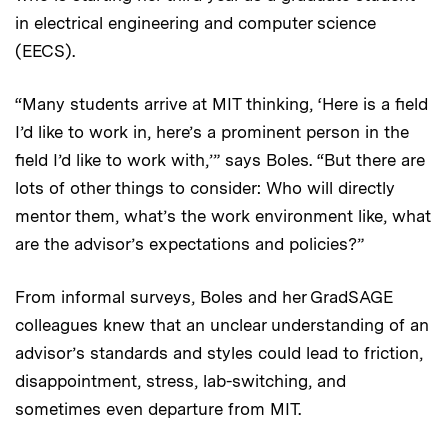
in electrical engineering and computer science
(EECS).
“Many students arrive at MIT thinking, ‘Here is a field
I’d like to work in, here’s a prominent person in the
field I’d like to work with,’” says Boles. “But there are
lots of other things to consider: Who will directly
mentor them, what’s the work environment like, what
are the advisor’s expectations and policies?”
From informal surveys, Boles and her GradSAGE
colleagues knew that an unclear understanding of an
advisor’s standards and styles could lead to friction,
disappointment, stress, lab-switching, and
sometimes even departure from MIT.