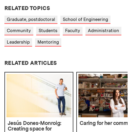
RELATED TOPICS
Graduate, postdoctoral
School of Engineering
Community
Students
Faculty
Administration
Leadership
Mentoring
RELATED ARTICLES
Jesús Dones-Monroig:
Caring for her commu
Creating space for