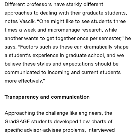
Different professors have starkly different
approaches to dealing with their graduate students,
notes Vascik. “One might like to see students three
times a week and micromanage research, while
another wants to get together once per semester,” he
says. “Factors such as these can dramatically shape
a student’s experience in graduate school, and we
believe these styles and expectations should be
communicated to incoming and current students
more effectively.”
Transparency and communication
Approaching the challenge like engineers, the
GradSAGE students developed flow charts of
specific advisor-advisee problems, interviewed