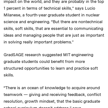
impact on the world, and they are probably in the top
1 percent in terms of technical skills,” says Lucio
Milanese, a fourth-year graduate student in nuclear
science and engineering. “But there are nontechnical
skills, soft skills, that are essential to communicating
ideas and managing people that are just as important
in solving really important problems.”
GradSAGE research suggested MIT engineering
graduate students could benefit from more
structured opportunities to learn and practice soft
skills.
“There is an ocean of knowledge to acquire around
teamwork — giving and receiving feedback, conflict
resolution, growth mindset, that the basic graduate
school curriculum doesn’t address,” says