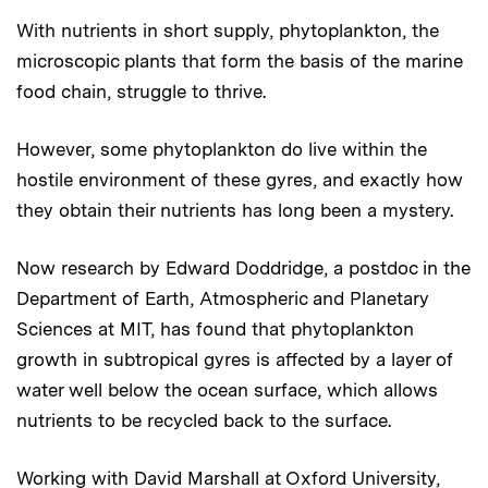
With nutrients in short supply, phytoplankton, the
microscopic plants that form the basis of the marine
food chain, struggle to thrive.
However, some phytoplankton do live within the
hostile environment of these gyres, and exactly how
they obtain their nutrients has long been a mystery.
Now research by Edward Doddridge, a postdoc in the
Department of Earth, Atmospheric and Planetary
Sciences at MIT, has found that phytoplankton
growth in subtropical gyres is affected by a layer of
water well below the ocean surface, which allows
nutrients to be recycled back to the surface.
Working with David Marshall at Oxford University,