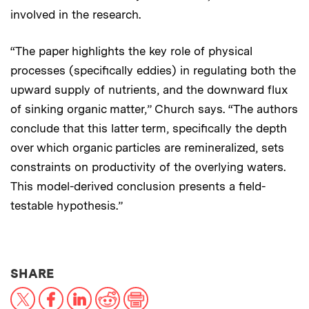
involved in the research.
“The paper highlights the key role of physical
processes (specifically eddies) in regulating both the
upward supply of nutrients, and the downward flux
of sinking organic matter,” Church says. “The authors
conclude that this latter term, specifically the depth
over which organic particles are remineralized, sets
constraints on productivity of the overlying waters.
This model-derived conclusion presents a field-
testable hypothesis.”
THIS NEWS ARTICLE ON:
SHARE
X
Facebook
LinkedIn
Reddit
Print