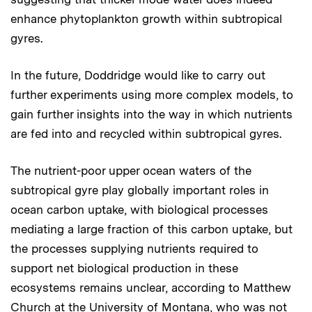
enhance phytoplankton growth within subtropical
gyres.
In the future, Doddridge would like to carry out
further experiments using more complex models, to
gain further insights into the way in which nutrients
are fed into and recycled within subtropical gyres.
The nutrient-poor upper ocean waters of the
subtropical gyre play globally important roles in
ocean carbon uptake, with biological processes
mediating a large fraction of this carbon uptake, but
the processes supplying nutrients required to
support net biological production in these
ecosystems remains unclear, according to Matthew
Church at the University of Montana, who was not