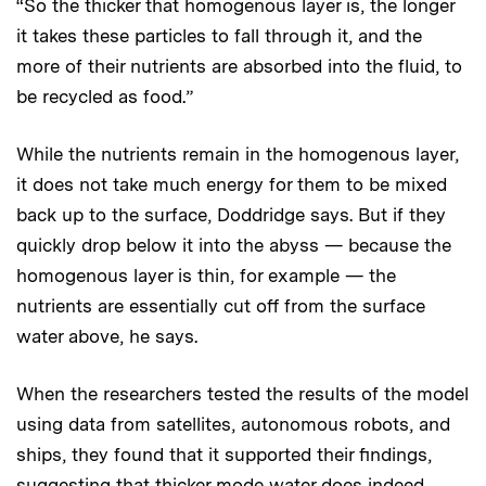
“So the thicker that homogenous layer is, the longer
it takes these particles to fall through it, and the
more of their nutrients are absorbed into the fluid, to
be recycled as food.”
While the nutrients remain in the homogenous layer,
it does not take much energy for them to be mixed
back up to the surface, Doddridge says. But if they
quickly drop below it into the abyss — because the
homogenous layer is thin, for example — the
nutrients are essentially cut off from the surface
water above, he says.
When the researchers tested the results of the model
using data from satellites, autonomous robots, and
ships, they found that it supported their findings,
suggesting that thicker mode water does indeed