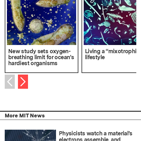
New study sets oxygen-
Living a “mixotrophic
breathing limit for ocean’s
lifestyle
hardiest organisms
Next item
Previous item
More MIT News
Physicists watch a material’s
electrons assemble, and