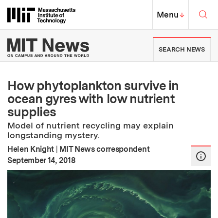
Skip to content ↓
Sea
Massachusetts Institute of Techno
MIT Top
Menu
↓
MIT News | Massachusetts Ins
SEARCH NEWS
How phytoplankton survive in
ocean gyres with low nutrient
supplies
Model of nutrient recycling may explain
longstanding mystery.
Helen Knight
|
MIT News correspondent
:
Publication Date
September 14, 2018