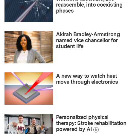
reassemble, into coexisting
phases
Akirah Bradley-Armstrong
named vice chancellor for
student life
A new way to watch heat
move through electronics
Personalized physical
therapy: Stroke rehabilitation
powered by AI