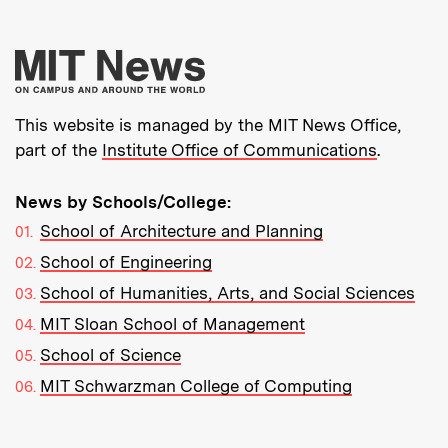
More about MIT New
This website is managed by the MIT News Office,
part of the
Institute Office of Communications
.
News by Schools/College:
School of Architecture and Planning
School of Engineering
School of Humanities, Arts, and Social Sciences
MIT Sloan School of Management
School of Science
MIT Schwarzman College of Computing