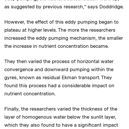
as suggested by previous research,” says Doddridge.
However, the effect of this eddy pumping began to
plateau at higher levels. The more the researchers
increased the eddy pumping mechanism, the smaller
the increase in nutrient concentration became.
They then varied the process of horizontal water
convergence and downward pumping within the
gyres, known as residual Ekman transport. They
found this process had a considerable impact on
nutrient concentration.
Finally, the researchers varied the thickness of the
layer of homogenous water below the sunlit layer,
which they also found to have a significant impact