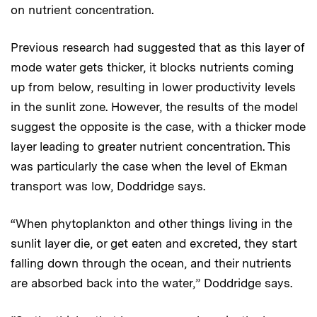
on nutrient concentration.
Previous research had suggested that as this layer of
mode water gets thicker, it blocks nutrients coming
up from below, resulting in lower productivity levels
in the sunlit zone. However, the results of the model
suggest the opposite is the case, with a thicker mode
layer leading to greater nutrient concentration. This
was particularly the case when the level of Ekman
transport was low, Doddridge says.
“When phytoplankton and other things living in the
sunlit layer die, or get eaten and excreted, they start
falling down through the ocean, and their nutrients
are absorbed back into the water,” Doddridge says.