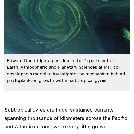
:
Caption
Edward Doddridge, a postdoc in the Department of
Earth, Atmospheric and Planetary Sciences at MIT, co-
developed a model to investigate the mechanism behind
phytoplankton growth within subtropical gyres.
Subtropical gyres are huge, sustained currents
spanning thousands of kilometers across the Pacific
and Atlantic oceans, where very little grows.