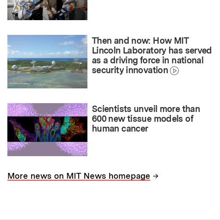
Then and now: How MIT
Lincoln Laboratory has served
as a driving force in national
security innovation
Scientists unveil more than
600 new tissue models of
human cancer
→
More news on MIT News homepage