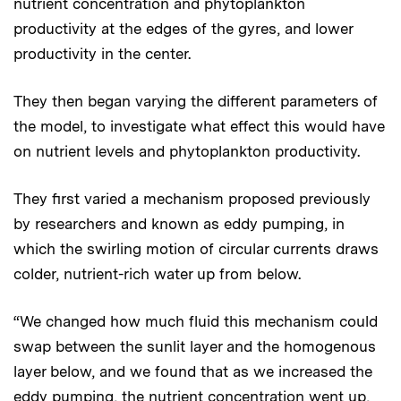
nutrient concentration and phytoplankton
productivity at the edges of the gyres, and lower
productivity in the center.
They then began varying the different parameters of
the model, to investigate what effect this would have
on nutrient levels and phytoplankton productivity.
They first varied a mechanism proposed previously
by researchers and known as eddy pumping, in
which the swirling motion of circular currents draws
colder, nutrient-rich water up from below.
“We changed how much fluid this mechanism could
swap between the sunlit layer and the homogenous
layer below, and we found that as we increased the
eddy pumping, the nutrient concentration went up,