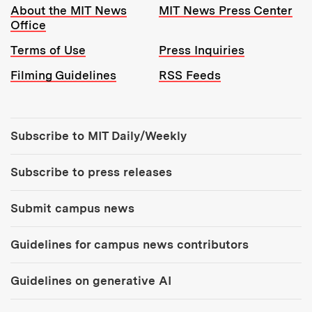
Resources:
About the MIT News
MIT News Press Center
Office
Terms of Use
Press Inquiries
Filming Guidelines
RSS Feeds
Tools:
Subscribe to MIT Daily/Weekly
Subscribe to press releases
Submit campus news
Guidelines for campus news contributors
Guidelines on generative AI