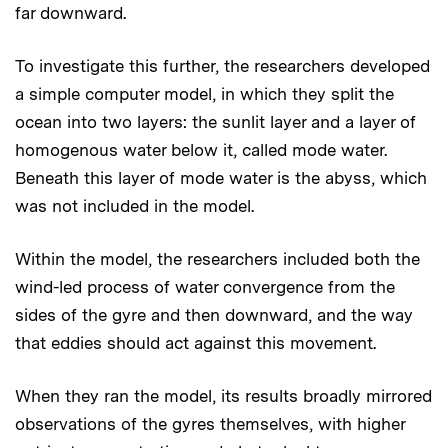
far downward.
To investigate this further, the researchers developed
a simple computer model, in which they split the
ocean into two layers: the sunlit layer and a layer of
homogenous water below it, called mode water.
Beneath this layer of mode water is the abyss, which
was not included in the model.
Within the model, the researchers included both the
wind-led process of water convergence from the
sides of the gyre and then downward, and the way
that eddies should act against this movement.
When they ran the model, its results broadly mirrored
observations of the gyres themselves, with higher