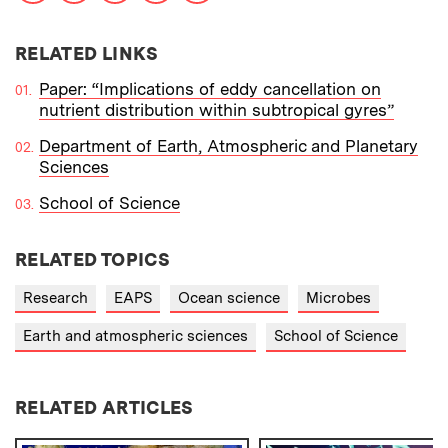
RELATED LINKS
Paper: “Implications of eddy cancellation on
nutrient distribution within subtropical gyres”
Department of Earth, Atmospheric and Planetary
Sciences
School of Science
RELATED TOPICS
Research
EAPS
Ocean science
Microbes
Earth and atmospheric sciences
School of Science
RELATED ARTICLES