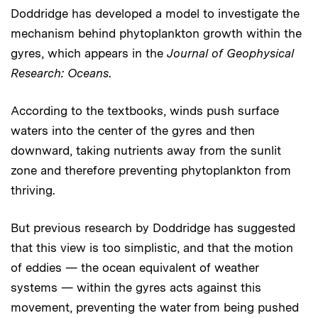
Doddridge has developed a model to investigate the
mechanism behind phytoplankton growth within the
gyres, which appears in the
Journal of Geophysical
Research: Oceans
.
According to the textbooks, winds push surface
waters into the center of the gyres and then
downward, taking nutrients away from the sunlit
zone and therefore preventing phytoplankton from
thriving.
But previous research by Doddridge has suggested
that this view is too simplistic, and that the motion
of eddies — the ocean equivalent of weather
systems — within the gyres acts against this
movement, preventing the water from being pushed