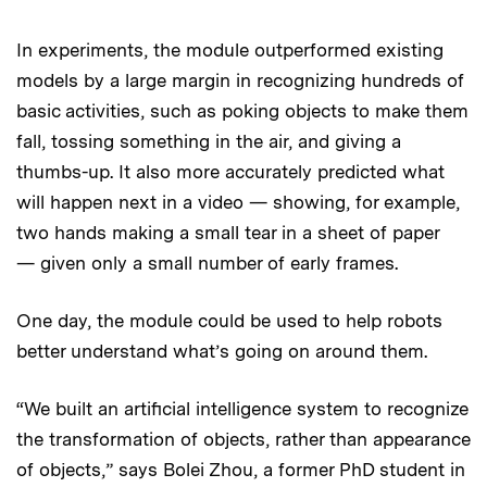
In experiments, the module outperformed existing
models by a large margin in recognizing hundreds of
basic activities, such as poking objects to make them
fall, tossing something in the air, and giving a
thumbs-up. It also more accurately predicted what
will happen next in a video — showing, for example,
two hands making a small tear in a sheet of paper
— given only a small number of early frames.
One day, the module could be used to help robots
better understand what’s going on around them.
“We built an artificial intelligence system to recognize
the transformation of objects, rather than appearance
of objects,” says Bolei Zhou, a former PhD student in