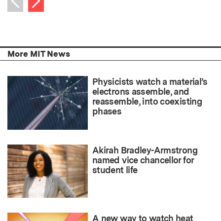
Previous item
More MIT News
Physicists watch a material’s
electrons assemble, and
reassemble, into coexisting
phases
Akirah Bradley-Armstrong
named vice chancellor for
student life
A new way to watch heat