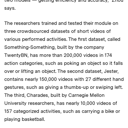
says.
The researchers trained and tested their module on
three crowdsourced datasets of short videos of
various performed activities. The first dataset, called
Something-Something, built by the company
TwentyBN, has more than 200,000 videos in 174
action categories, such as poking an object so it falls
over or lifting an object. The second dataset, Jester,
contains nearly 150,000 videos with 27 different hand
gestures, such as giving a thumbs-up or swiping left.
The third, Charades, built by Carnegie Mellon
University researchers, has nearly 10,000 videos of
157 categorized activities, such as carrying a bike or
playing basketball.