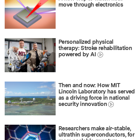
move through electronics
Personalized physical
therapy: Stroke rehabilitation
powered by AI
Then and now: How MIT
Lincoln Laboratory has served
as a driving force in national
security innovation
Researchers make air-stable,
ultrathin superconductors, for