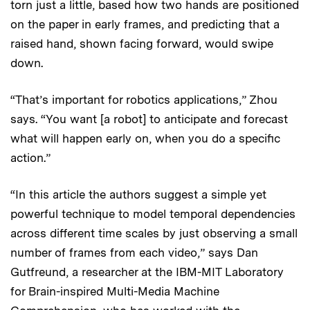
torn just a little, based how two hands are positioned
on the paper in early frames, and predicting that a
raised hand, shown facing forward, would swipe
down.
“That’s important for robotics applications,” Zhou
says. “You want [a robot] to anticipate and forecast
what will happen early on, when you do a specific
action.”
“In this article the authors suggest a simple yet
powerful technique to model temporal dependencies
across different time scales by just observing a small
number of frames from each video,” says Dan
Gutfreund, a researcher at the IBM-MIT Laboratory
for Brain-inspired Multi-Media Machine