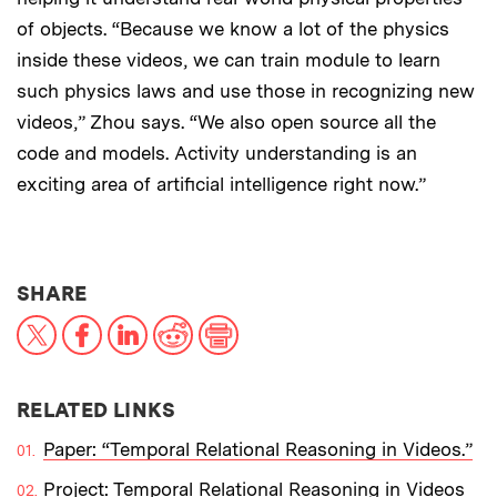
of objects. “Because we know a lot of the physics
inside these videos, we can train module to learn
such physics laws and use those in recognizing new
videos,” Zhou says. “We also open source all the
code and models. Activity understanding is an
exciting area of artificial intelligence right now.”
THIS NEWS ARTICLE ON:
SHARE
X
Facebook
LinkedIn
Reddit
Print
RELATED LINKS
Paper: “Temporal Relational Reasoning in Videos.”
Project: Temporal Relational Reasoning in Videos