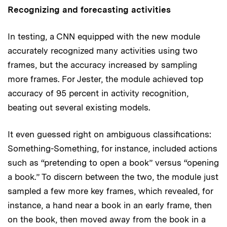
Recognizing and forecasting activities
In testing, a CNN equipped with the new module
accurately recognized many activities using two
frames, but the accuracy increased by sampling
more frames. For Jester, the module achieved top
accuracy of 95 percent in activity recognition,
beating out several existing models.
It even guessed right on ambiguous classifications:
Something-Something, for instance, included actions
such as “pretending to open a book” versus “opening
a book.” To discern between the two, the module just
sampled a few more key frames, which revealed, for
instance, a hand near a book in an early frame, then
on the book, then moved away from the book in a