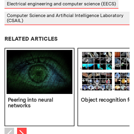
Electrical engineering and computer science (EECS)
Computer Science and Artificial Intelligence Laboratory
(CSAIL)
RELATED ARTICLES
Peering into neural
Object recognition for
networks
Next item