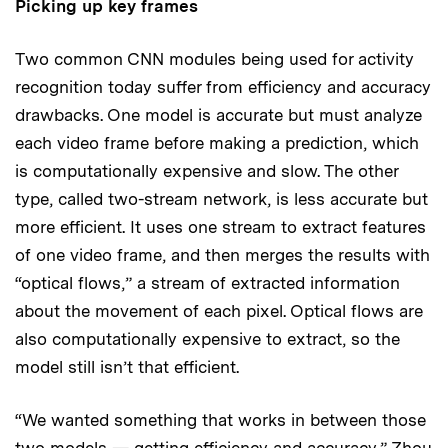
Picking up key frames
Two common CNN modules being used for activity
recognition today suffer from efficiency and accuracy
drawbacks. One model is accurate but must analyze
each video frame before making a prediction, which
is computationally expensive and slow. The other
type, called two-stream network, is less accurate but
more efficient. It uses one stream to extract features
of one video frame, and then merges the results with
“optical flows,” a stream of extracted information
about the movement of each pixel. Optical flows are
also computationally expensive to extract, so the
model still isn’t that efficient.
“We wanted something that works in between those
two models — getting efficiency and accuracy,” Zhou