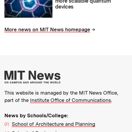
more scalable quantum
devices
→
More news on MIT News homepage
More about MIT New
This website is managed by the MIT News Office,
part of the
Institute Office of Communications
.
News by Schools/College:
School of Architecture and Planning