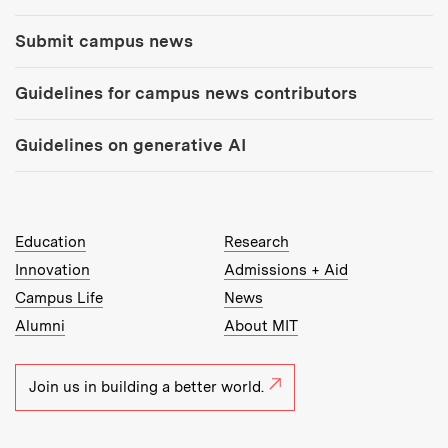
Submit campus news
Guidelines for campus news contributors
Guidelines on generative AI
MIT Top Level Links:
Education
Research
Innovation
Admissions + Aid
Campus Life
News
Alumni
About MIT
Join us in building a better world.