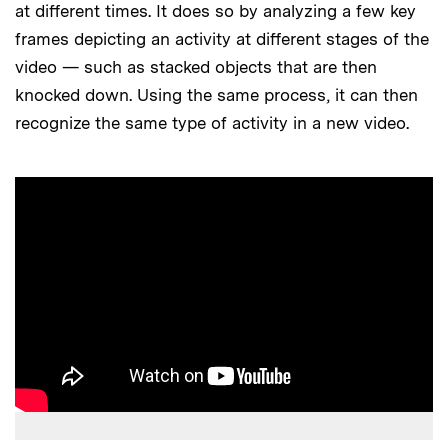
at different times. It does so by analyzing a few key
frames depicting an activity at different stages of the
video — such as stacked objects that are then
knocked down. Using the same process, it can then
recognize the same type of activity in a new video.