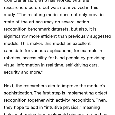
Comprehension, who has worked with the
researchers before but was not involved in this
study. “The resulting model does not only provide
state-of-the-art accuracy on several action
recognition benchmark datasets, but also, it is
significantly more efficient than previously suggested
models. This makes this model an excellent
candidate for various applications, for example in
robotics, accessibility for blind people by providing
visual information in real time, self-driving cars,
security and more.”
Next, the researchers aim to improve the module’s
sophistication. The first step is implementing object
recognition together with activity recognition. Then,
they hope to add in “intuitive physics,” meaning
helping it understand real-world physical properties