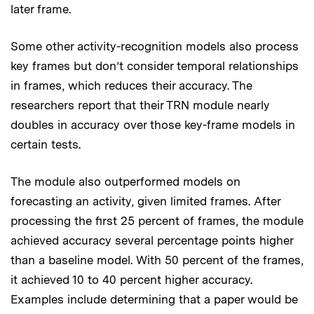
later frame.
Some other activity-recognition models also process
key frames but don’t consider temporal relationships
in frames, which reduces their accuracy. The
researchers report that their TRN module nearly
doubles in accuracy over those key-frame models in
certain tests.
The module also outperformed models on
forecasting an activity, given limited frames. After
processing the first 25 percent of frames, the module
achieved accuracy several percentage points higher
than a baseline model. With 50 percent of the frames,
it achieved 10 to 40 percent higher accuracy.
Examples include determining that a paper would be