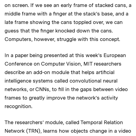
on screen. If we see an early frame of stacked cans, a
middle frame with a finger at the stack’s base, and a
late frame showing the cans toppled over, we can
guess that the finger knocked down the cans.
Computers, however, struggle with this concept.
In a paper being presented at this week’s European
Conference on Computer Vision, MIT researchers
describe an add-on module that helps artificial
intelligence systems called convolutional neural
networks, or CNNs, to fill in the gaps between video
frames to greatly improve the network’s activity
recognition.
The researchers’ module, called Temporal Relation
Network (TRN), learns how objects change in a video