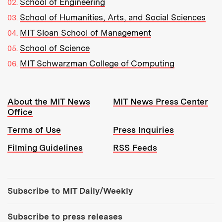
School of Engineering
School of Humanities, Arts, and Social Sciences
MIT Sloan School of Management
School of Science
MIT Schwarzman College of Computing
Resources:
About the MIT News
MIT News Press Center
Office
Terms of Use
Press Inquiries
Filming Guidelines
RSS Feeds
Tools:
Subscribe to MIT Daily/Weekly
Subscribe to press releases