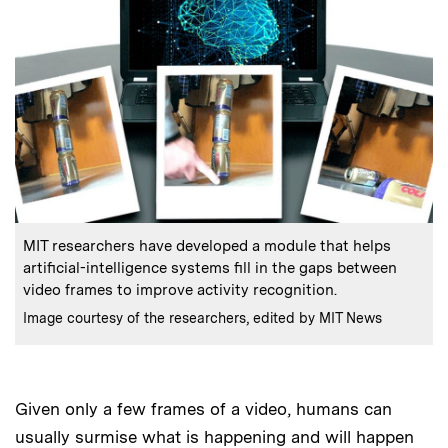
:
Caption
MIT researchers have developed a module that helps
artificial-intelligence systems fill in the gaps between
video frames to improve activity recognition.
:
Credits
Image courtesy of the researchers, edited by MIT News
Given only a few frames of a video, humans can
usually surmise what is happening and will happen