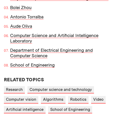
Bolei Zhou
Antonio Torralba
Aude Oliva
Computer Science and Artificial Intelligence
Laboratory
Department of Electrical Engineering and
Computer Science
School of Engineering
RELATED TOPICS
Research
Computer science and technology
Computer vision
Algorithms
Robotics
Video
Artificial intelligence
School of Engineering