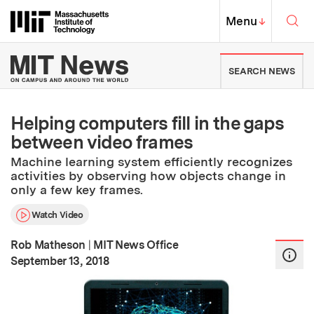
Skip to content ↓
Sea
Massachusetts Institute of Techno
MIT Top
Menu
↓
MIT News | Massachusetts Ins
SEARCH NEWS
Helping computers fill in the gaps
between video frames
Machine learning system efficiently recognizes
activities by observing how objects change in
only a few key frames.
Watch Video
Rob Matheson
|
MIT News Office
:
Publication Date
September 13, 2018