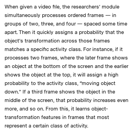
When given a video file, the researchers’ module
simultaneously processes ordered frames — in
groups of two, three, and four — spaced some time
apart. Then it quickly assigns a probability that the
object’s transformation across those frames
matches a specific activity class. For instance, if it
processes two frames, where the later frame shows
an object at the bottom of the screen and the earlier
shows the object at the top, it will assign a high
probability to the activity class, “moving object
down.” If a third frame shows the object in the
middle of the screen, that probability increases even
more, and so on. From this, it learns object-
transformation features in frames that most
represent a certain class of activity.