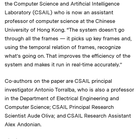
the Computer Science and Artificial Intelligence
Laboratory (CSAIL) who is now an assistant
professor of computer science at the Chinese
University of Hong Kong. “The system doesn’t go
through all the frames — it picks up key frames and,
using the temporal relation of frames, recognize
what’s going on. That improves the efficiency of the
system and makes it run in real-time accurately.”
Co-authors on the paper are CSAIL principal
investigator Antonio Torralba, who is also a professor
in the Department of Electrical Engineering and
Computer Science; CSAIL Principal Research
Scientist Aude Oliva; and CSAIL Research Assistant
Alex Andonian.