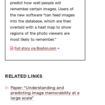
predict how well people will
remember certain images. Users of
the new software “can feed images
into the database, which are then
overlaid with a heat map to show
regions of the photo viewers are
most likely to remember.”
Full story via Boston.com
→
RELATED LINKS
Paper: “Understanding and
predicting image memorability at a
large scale”