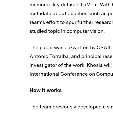
memorability dataset, LaMem. With 
metadata about qualities such as p
team’s effort to spur further resea
studied topic in computer vision.
The paper was co-written by CSAIL 
Antonio Torralba, and principal rese
investigator of the work. Khosla will
International Conference on Comput
How it works
The team previously developed a sim