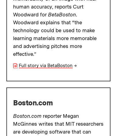
human accuracy, reports Curt
Woodward for
BetaBoston
.
Woodward explains that “the
technology could be used to make
learning materials more memorable
and advertising pitches more
effective.”
Full story via BetaBoston
→
Boston.com
Boston.com
reporter Megan
McGinnes writes that MIT researchers
are developing software that can