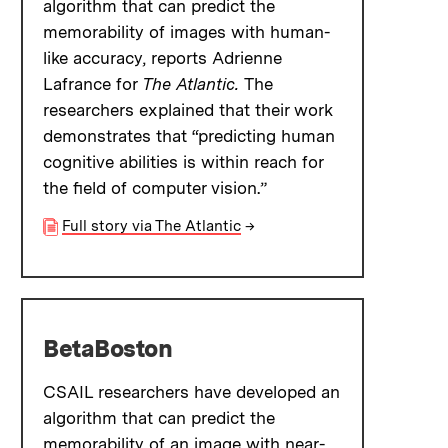
algorithm that can predict the
memorability of images with human-
like accuracy, reports Adrienne
Lafrance for
The Atlantic.
The
researchers explained that their work
demonstrates that “predicting human
cognitive abilities is within reach for
the field of computer vision.”
Full story via The Atlantic
→
BetaBoston
CSAIL researchers have developed an
algorithm that can predict the
memorability of an image with near-