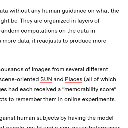
data without any human guidance on what the
ght be. They are organized in layers of
 random computations on the data in
 more data, it readjusts to produce more
thousands of images from several different
 scene-oriented
SUN
and
Places
(all of which
es had each received a “memorability score”
cts to remember them in online experiments.
against human subjects by having the model
of people would find a new never-before-seen