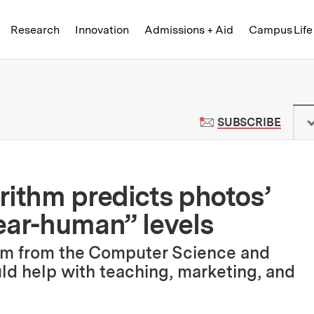
Skip to content ↓
of Technology
Research
Innovation
Admissions + Aid
Campus Life
 News | Massachusetts Institute o
TO M
SUBSCRIBE
rithm predicts photos’
ear-human” levels
thm from the Computer Science and
ould help with teaching, marketing, and