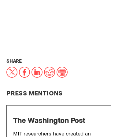
THIS NEWS ARTICLE ON:
SHARE
X
Facebook
LinkedIn
Reddit
Print
PRESS MENTIONS
The Washington Post
MIT researchers have created an