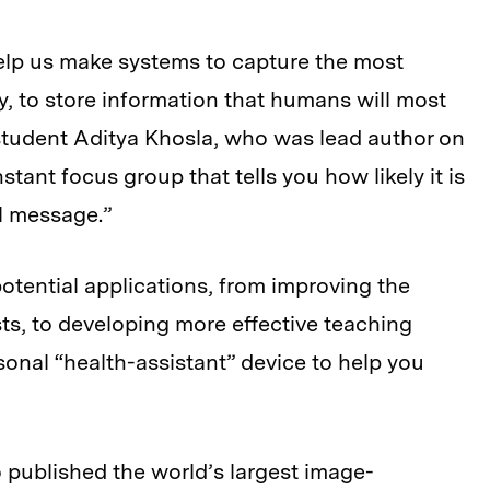
lp us make systems to capture the most
y, to store information that humans will most
 student Aditya Khosla, who was lead author on
instant focus group that tells you how likely it is
l message.”
otential applications, from improving the
ts, to developing more effective teaching
sonal “health-assistant” device to help you
o published the world’s largest image-