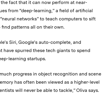
the fact that it can now perform at near-
es from “deep-learning,” a field of artificial
 “neural networks” to teach computers to sift
ind patterns all on their own.
e’s Siri, Google’s auto-complete, and
 have spurred these tech giants to spend
eep-learning startups.
 much progress in object recognition and scene
mory has often been viewed as a higher-level
tists will never be able to tackle,” Oliva says.