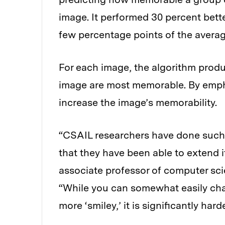
image. It performed 30 percent bett
few percentage points of the aver
For each image, the algorithm prod
image are most memorable. By emphas
increase the image’s memorability.
“CSAIL researchers have done such 
that they have been able to extend i
associate professor of computer scie
“While you can somewhat easily chan
more ‘smiley,’ it is significantly har