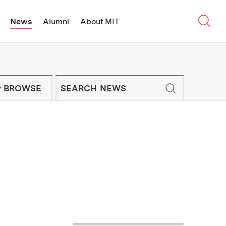
Sear
News
Alumni
About MIT
f Technology - On Campus and Arou
Enter keywords to search for news artic
IT NEWS NEWSLETTER
BROWSE