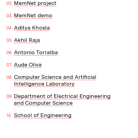
MemNet project
MemNet demo
Aditya Khosla
Akhil Raja
Antonio Torralba
Aude Oliva
Computer Science and Artificial
Intelligence Laboratory
Department of Electrical Engineering
and Computer Science
School of Engineering