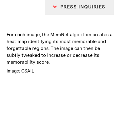
PRESS INQUIRIES
:
Caption
For each image, the MemNet algorithm creates a
heat map identifying its most memorable and
forgettable regions. The image can then be
subtly tweaked to increase or decrease its
memorability score.
:
Credits
Image: CSAIL