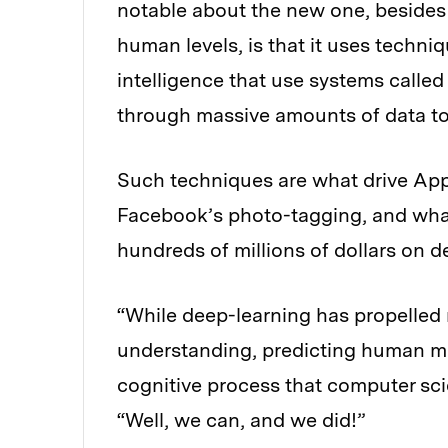
notable about the new one, besides 
human levels, is that it uses techniqu
intelligence that use systems called
through massive amounts of data to f
Such techniques are what drive Appl
Facebook’s photo-tagging, and what
hundreds of millions of dollars on d
“While deep-learning has propelled
understanding, predicting human me
cognitive process that computer scien
“Well, we can, and we did!”