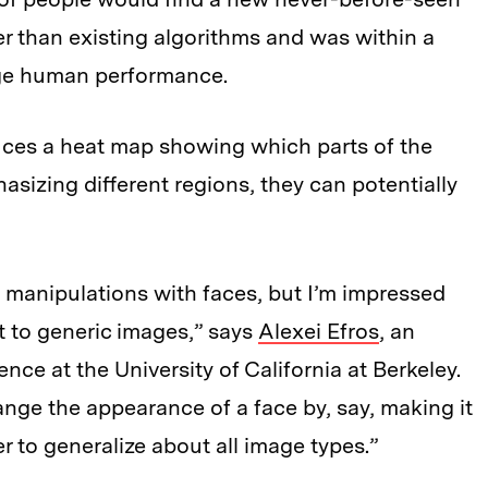
er than existing algorithms and was within a
age human performance.
uces a heat map showing which parts of the
izing different regions, they can potentially
manipulations with faces, but I’m impressed
t to generic images,” says
Alexei Efros
, an
nce at the University of California at Berkeley.
ge the appearance of a face by, say, making it
der to generalize about all image types.”