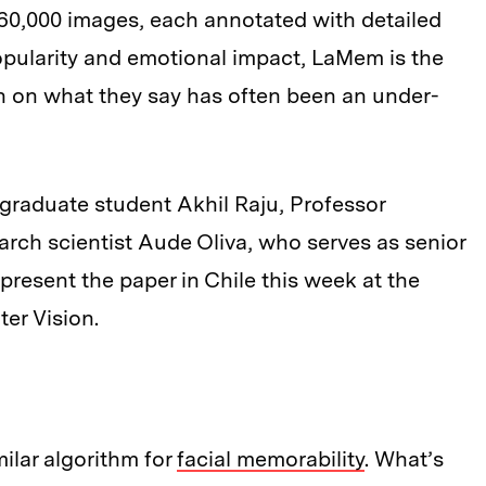
60,000 images, each annotated with detailed
opularity and emotional impact, LaMem is the
rch on what they say has often been an under-
graduate student Akhil Raju, Professor
arch scientist Aude Oliva, who serves as senior
 present the paper in Chile this week at the
er Vision.
ilar algorithm for
facial memorability
. What’s