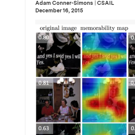
Adam Conner-Simons
|
CSAIL
:
Publication Date
December 16, 2015