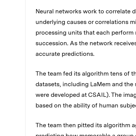
Neural networks work to correlate 
underlying causes or correlations mi
processing units that each perform
succession. As the network receives
accurate predictions.
The team fed its algorithm tens of 
datasets, including LaMem and the
were developed at CSAIL). The imag
based on the ability of human subje
The team then pitted its algorithm 
predicting how memorable a group 