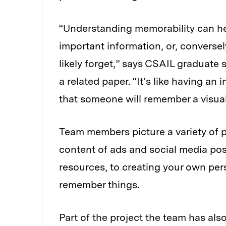
“Understanding memorability can he
important information, or, conversel
likely forget,” says CSAIL graduate
a related paper. “It’s like having an 
that someone will remember a visua
Team members picture a variety of p
content of ads and social media pos
resources, to creating your own per
remember things.
Part of the project the team has als