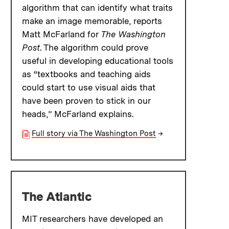
algorithm that can identify what traits
make an image memorable, reports
Matt McFarland for
The Washington
Post
. The algorithm could prove
useful in developing educational tools
as “textbooks and teaching aids
could start to use visual aids that
have been proven to stick in our
heads,” McFarland explains.
Full story via The Washington Post
→
The Atlantic
MIT researchers have developed an