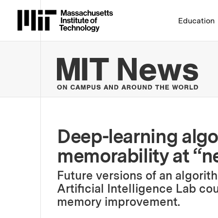
Massachusetts Institute 
Education
MIT
Deep-learning algo
memorability at “n
Future versions of an algori
Artificial Intelligence Lab c
memory improvement.