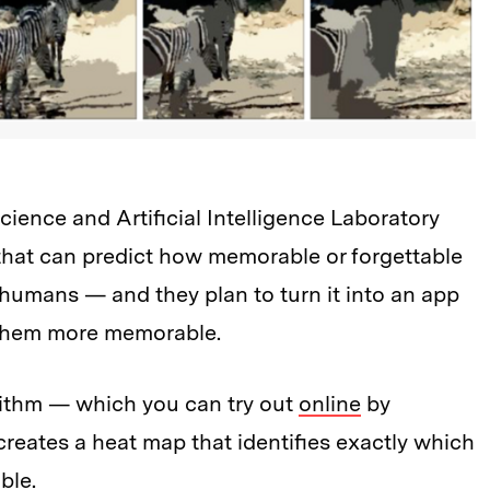
ence and Artificial Intelligence Laboratory
that can predict how memorable or forgettable
 humans — and they plan to turn it into an app
 them more memorable.
rithm — which you can try out
online
by
eates a heat map that identifies exactly which
ble.