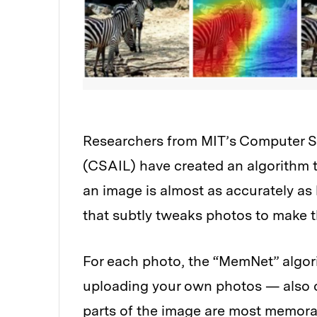
Researchers from MIT’s Computer Sci
(CSAIL) have created an algorithm 
an image is almost as accurately as
that subtly tweaks photos to make
For each photo, the “MemNet” algo
uploading your own photos — also cr
parts of the image are most memora