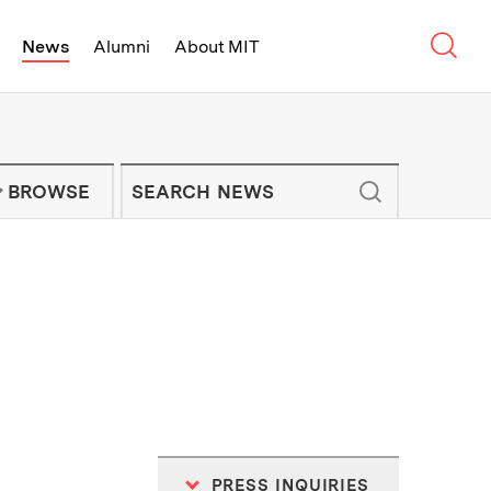
Sear
News
Alumni
About MIT
f Technology - On Campus and Arou
Enter keywords to search for news artic
IT NEWS NEWSLETTER
BROWSE
PRESS INQUIRIES