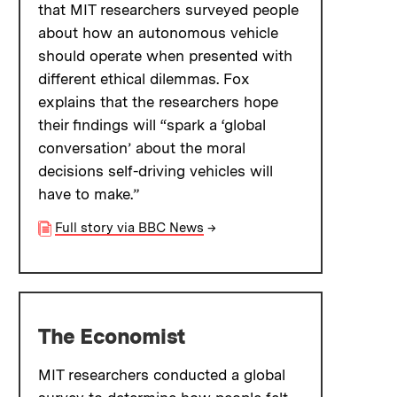
that MIT researchers surveyed people
about how an autonomous vehicle
should operate when presented with
different ethical dilemmas. Fox
explains that the researchers hope
their findings will “spark a ‘global
conversation’ about the moral
decisions self-driving vehicles will
have to make.”
Full story via BBC News
→
The Economist
MIT researchers conducted a global