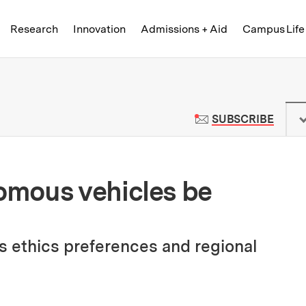
Skip to content ↓
of Technology
Research
Innovation
Admissions + Aid
Campus Life
 News | Massachusetts Institute o
TO M
SUBSCRIBE
mous vehicles be
s ethics preferences and regional