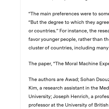
“The main preferences were to some
“But the degree to which they agree
or countries.” For instance, the re
favor younger people, rather than th
cluster of countries, including many 
The paper, “The Moral Machine Expe
The authors are Awad; Sohan Dsouza
Kim, a research assistant in the Me
University; Joseph Henrich, a profes
professor at the University of Briti