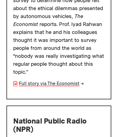
survey to determine how people felt
about the ethical dilemmas presented
by autonomous vehicles,
The
Economist
reports. Prof. Iyad Rahwan
explains that he and his colleagues
thought it was important to survey
people from around the world as
“nobody was really investigating what
regular people thought about this
topic.”
Full story via The Economist
→
National Public Radio
(NPR)