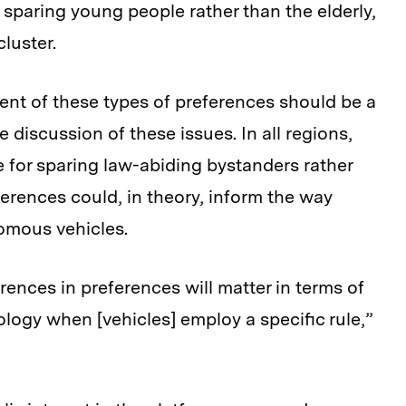
r sparing young people rather than the elderly,
luster.
t of these types of preferences should be a
 discussion of these issues. In all regions,
e for sparing law-abiding bystanders rather
erences could, in theory, inform the way
nomous vehicles.
rences in preferences will matter in terms of
logy when [vehicles] employ a specific rule,”