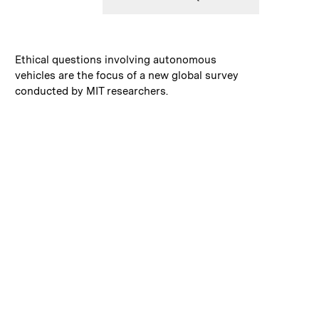
:
Caption
Ethical questions involving autonomous
vehicles are the focus of a new global survey
conducted by MIT researchers.