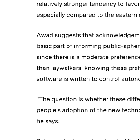
relatively stronger tendency to favo
especially compared to the eastern c
Awad suggests that acknowledgemen
basic part of informing public-sphere
since there is a moderate preferenc
than jaywalkers, knowing these pref
software is written to control auto
“The question is whether these diffe
people’s adoption of the new techno
he says.