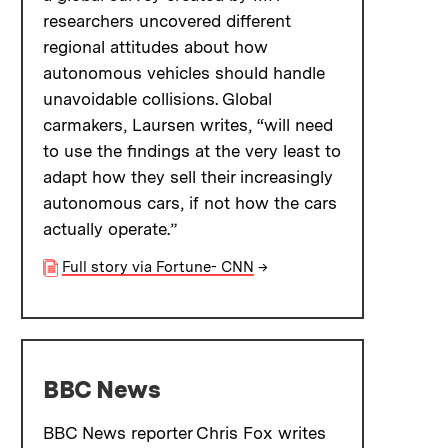
researchers uncovered different
regional attitudes about how
autonomous vehicles should handle
unavoidable collisions. Global
carmakers, Laursen writes, “will need
to use the findings at the very least to
adapt how they sell their increasingly
autonomous cars, if not how the cars
actually operate.”
Full story via Fortune- CNN
→
BBC News
BBC News reporter Chris Fox writes