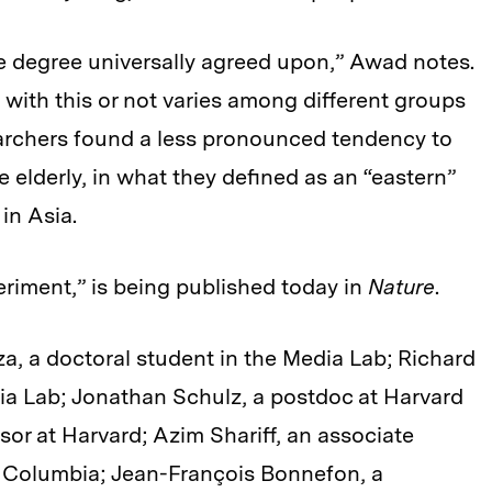
 degree universally agreed upon,” Awad notes.
 with this or not varies among different groups
searchers found a less pronounced tendency to
e elderly, in what they defined as an “eastern”
in Asia.
riment,” is being published today in
Nature
.
, a doctoral student in the Media Lab; Richard
dia Lab; Jonathan Schulz, a postdoc at Harvard
sor at Harvard; Azim Shariff, an associate
sh Columbia; Jean-François Bonnefon, a