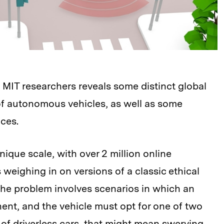
MIT researchers reveals some distinct global
of autonomous vehicles, as well as some
nces.
ique scale, with over 2 million online
 weighing in on versions of a classic ethical
The problem involves scenarios in which an
nent, and the vehicle must opt for one of two
e of driverless cars, that might mean swerving