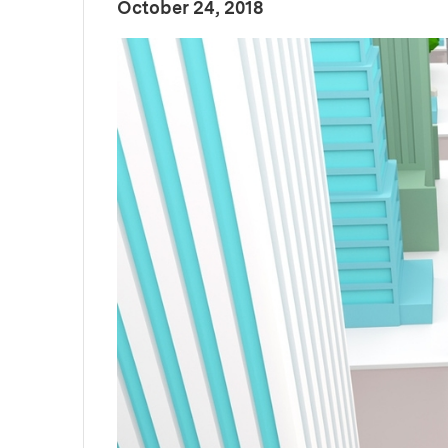
:
Publication Date
October 24, 2018