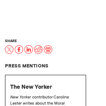
THIS NEWS ARTICLE ON:
SHARE
X
Facebook
LinkedIn
Reddit
Print
PRESS MENTIONS
The New Yorker
New Yorker
contributor Caroline
Lester writes about the Moral