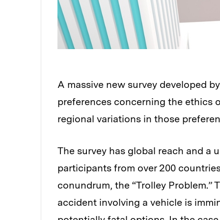
A massive new survey developed by 
preferences concerning the ethics 
regional variations in those prefere
The survey has global reach and a un
participants from over 200 countries
conundrum, the “Trolley Problem.” 
accident involving a vehicle is immi
potentially fatal options. In the cas