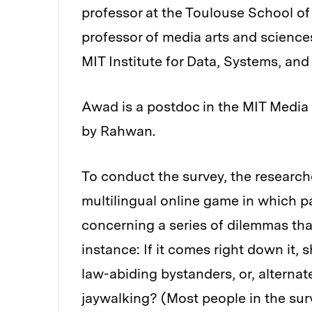
professor at the Toulouse School o
professor of media arts and sciences 
MIT Institute for Data, Systems, and
Awad is a postdoc in the MIT Media 
by Rahwan.
To conduct the survey, the research
multilingual online game in which pa
concerning a series of dilemmas th
instance: If it comes right down it,
law-abiding bystanders, or, alterna
jaywalking? (Most people in the surv