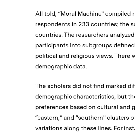
All told, “Moral Machine” compiled n
respondents in 233 countries; the s
countries. The researchers analyzed
participants into subgroups defined
political and religious views. Ther
demographic data.
The scholars did not find marked di
demographic characteristics, but the
preferences based on cultural and ge
“eastern,” and “southern” clusters
variations along these lines. For in