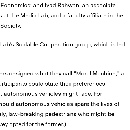
f Economics; and Iyad Rahwan, an associate
at the Media Lab, and a faculty affiliate in the
 Society.
Lab’s Scalable Cooperation group, which is led
ers designed what they call “Moral Machine,” a
rticipants could state their preferences
at autonomous vehicles might face. For
 should autonomous vehicles spare the lives of
tely, law-breaking pedestrians who might be
ey opted for the former.)