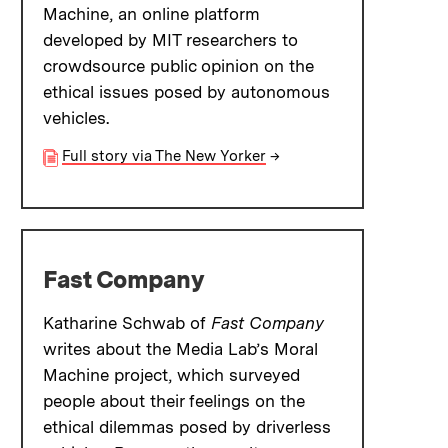
Machine, an online platform
developed by MIT researchers to
crowdsource public opinion on the
ethical issues posed by autonomous
vehicles.
Full story via The New Yorker
→
Fast Company
Katharine Schwab of
Fast Company
writes about the Media Lab’s Moral
Machine project, which surveyed
people about their feelings on the
ethical dilemmas posed by driverless