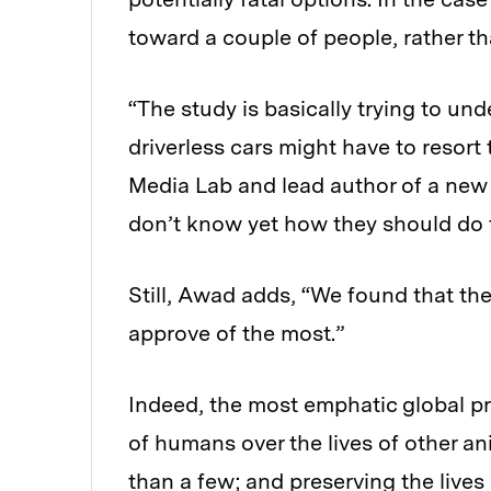
toward a couple of people, rather th
“The study is basically trying to un
driverless cars might have to resor
Media Lab and lead author of a new p
don’t know yet how they should do t
Still, Awad adds, “We found that th
approve of the most.”
Indeed, the most emphatic global pre
of humans over the lives of other an
than a few; and preserving the lives