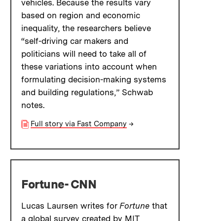
vehicles. Because the results vary
based on region and economic
inequality, the researchers believe
“self-driving car makers and
politicians will need to take all of
these variations into account when
formulating decision-making systems
and building regulations,” Schwab
notes.
Full story via Fast Company
→
Fortune- CNN
Lucas Laursen writes for
Fortune
that
a global survey created by MIT