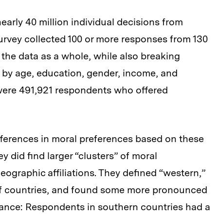
early 40 million individual decisions from
urvey collected 100 or more responses from 130
 the data as a whole, while also breaking
 by age, education, gender, income, and
e were 491,921 respondents who offered
fferences in moral preferences based on these
y did find larger “clusters” of moral
ographic affiliations. They defined “western,”
 of countries, and found some more pronounced
stance: Respondents in southern countries had a