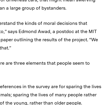
an a large group of bystanders.
derstand the kinds of moral decisions that
t to,” says Edmond Awad, a postdoc at the MIT
aper outlining the results of the project. “We
hat.”
ere are three elements that people seem to
ferences in the survey are for sparing the lives
imals; sparing the lives of many people rather
 of the young, rather than older people.