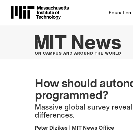
Massachusetts Institute 
Education
MIT
How should autono
programmed?
Massive global survey reveal
differences.
Peter Dizikes
|
MIT News Office