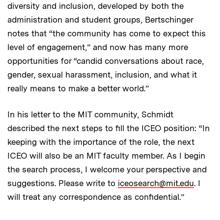
diversity and inclusion, developed by both the
administration and student groups, Bertschinger
notes that “the community has come to expect this
level of engagement,” and now has many more
opportunities for “candid conversations about race,
gender, sexual harassment, inclusion, and what it
really means to make a better world.”
In his letter to the MIT community, Schmidt
described the next steps to fill the ICEO position: “In
keeping with the importance of the role, the next
ICEO will also be an MIT faculty member. As I begin
the search process, I welcome your perspective and
suggestions. Please write to
iceosearch@mit.edu
. I
will treat any correspondence as confidential.”