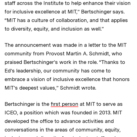
staff across the Institute to help enhance their vision
for inclusive excellence at MIT,” Bertschinger says.
“MIT has a culture of collaboration, and that applies
to diversity, equity, and inclusion as well.”
The announcement was made in a letter to the MIT
community from Provost Martin A. Schmidt, who
praised Bertschinger’s work in the role. “Thanks to
Ed’s leadership, our community has come to
embrace a vision of inclusive excellence that honors
MIT’s deepest values,” Schmidt wrote.
Bertschinger is the
first person
at MIT to serve as
ICEO, a position which was founded in 2013. MIT
developed the office to advance activities and
conversations in the areas of community, equity,