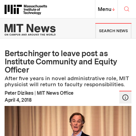
Skip to content ↓
Sea
Massachusetts Institute of Techno
MIT Top
Menu
↓
MIT News | Massachusetts Ins
SEARCH NEWS
Bertschinger to leave post as
Institute Community and Equity
Officer
After five years in novel administrative role, MIT
physicist will return to faculty responsibilities.
Peter Dizikes
|
MIT News Office
:
Publication Date
April 4, 2018