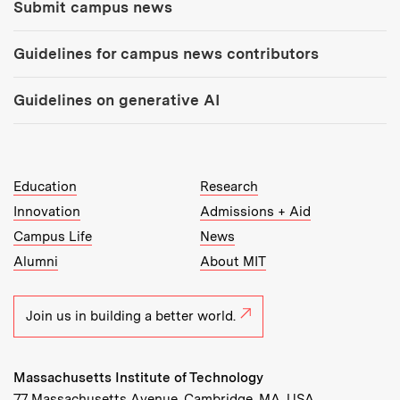
Submit campus news
Guidelines for campus news contributors
Guidelines on generative AI
MIT Top Level Links:
Education
Research
Innovation
Admissions + Aid
Campus Life
News
Alumni
About MIT
Join us in building a better world.
Massachusetts Institute of Technology
77 Massachusetts Avenue, Cambridge, MA, USA