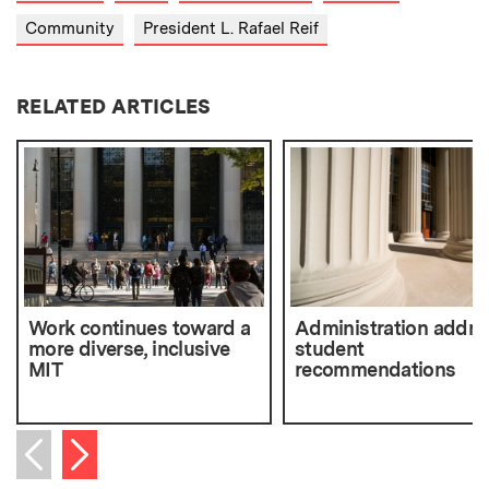
Community
President L. Rafael Reif
RELATED ARTICLES
Work continues toward a
Administration addre
more diverse, inclusive
student
MIT
recommendations
Next item
Previous item