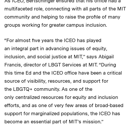
As ICEO, Bertschinger ensured that his office had a
multifaceted role, connecting with all parts of the MIT
community and helping to raise the profile of many
groups working for greater campus inclusion.
“For almost five years the ICEO has played
an integral part in advancing issues of equity,
inclusion, and social justice at MIT,” says Abigail
Francis, director of LBGT Services at MIT. “During
this time Ed and the ICEO office have been a critical
source of visibility, resources, and support for
the LBGTQ+ community. As one of the
only centralized resources for equity and inclusion
efforts, and as one of very few areas of broad-based
support for marginalized populations, the ICEO has
become an essential part of MIT’s mission.”