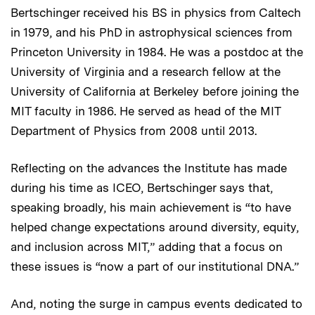
Bertschinger received his BS in physics from Caltech
in 1979, and his PhD in astrophysical sciences from
Princeton University in 1984. He was a postdoc at the
University of Virginia and a research fellow at the
University of California at Berkeley before joining the
MIT faculty in 1986. He served as head of the MIT
Department of Physics from 2008 until 2013.
Reflecting on the advances the Institute has made
during his time as ICEO, Bertschinger says that,
speaking broadly, his main achievement is “to have
helped change expectations around diversity, equity,
and inclusion across MIT,” adding that a focus on
these issues is “now a part of our institutional DNA.”
And, noting the surge in campus events dedicated to