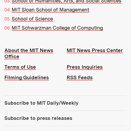
School of Humanities, Arts, and Social Sciences
MIT Sloan School of Management
School of Science
MIT Schwarzman College of Computing
Resources:
About the MIT News
MIT News Press Center
Office
Terms of Use
Press Inquiries
Filming Guidelines
RSS Feeds
Tools:
Subscribe to MIT Daily/Weekly
Subscribe to press releases