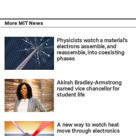
More MIT News
Physicists watch a material’s
electrons assemble, and
reassemble, into coexisting
phases
Akirah Bradley-Armstrong
named vice chancellor for
student life
A new way to watch heat
move through electronics