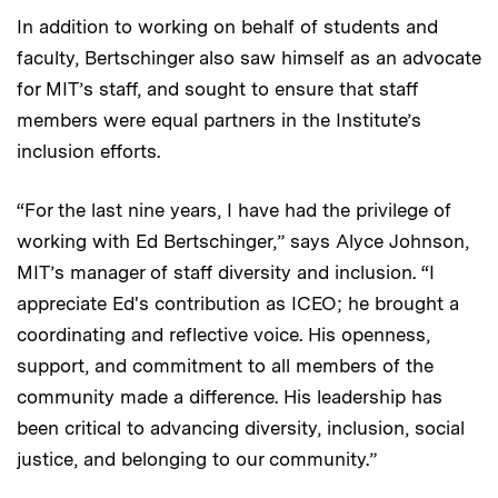
In addition to working on behalf of students and
faculty, Bertschinger also saw himself as an advocate
for MIT’s staff, and sought to ensure that staff
members were equal partners in the Institute’s
inclusion efforts.
“For the last nine years, I have had the privilege of
working with Ed Bertschinger,” says Alyce Johnson,
MIT’s manager of staff diversity and inclusion. “I
appreciate Ed's contribution as ICEO; he brought a
coordinating and reflective voice. His openness,
support, and commitment to all members of the
community made a difference. His leadership has
been critical to advancing diversity, inclusion, social
justice, and belonging to our community.”