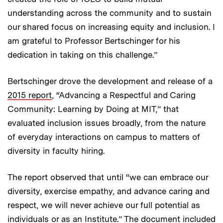
understanding across the community and to sustain
our shared focus on increasing equity and inclusion. I
am grateful to Professor Bertschinger for his
dedication in taking on this challenge.”
Bertschinger drove the development and release of a
2015 report
, “Advancing a Respectful and Caring
Community: Learning by Doing at MIT,” that
evaluated inclusion issues broadly, from the nature
of everyday interactions on campus to matters of
diversity in faculty hiring.
The report observed that until “we can embrace our
diversity, exercise empathy, and advance caring and
respect, we will never achieve our full potential as
individuals or as an Institute.” The document included