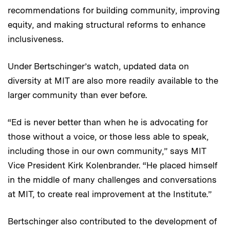
recommendations for building community, improving
equity, and making structural reforms to enhance
inclusiveness.
Under Bertschinger’s watch, updated data on
diversity at MIT are also more readily available to the
larger community than ever before.
“Ed is never better than when he is advocating for
those without a voice, or those less able to speak,
including those in our own community,” says MIT
Vice President Kirk Kolenbrander. “He placed himself
in the middle of many challenges and conversations
at MIT, to create real improvement at the Institute.”
Bertschinger also contributed to the development of