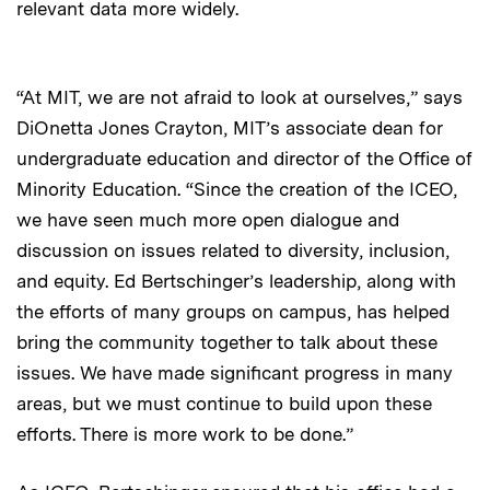
relevant data more widely.
“At MIT, we are not afraid to look at ourselves,” says
DiOnetta Jones Crayton, MIT’s associate dean for
undergraduate education and director of the Office of
Minority Education. “Since the creation of the ICEO,
we have seen much more open dialogue and
discussion on issues related to diversity, inclusion,
and equity. Ed Bertschinger’s leadership, along with
the efforts of many groups on campus, has helped
bring the community together to talk about these
issues. We have made significant progress in many
areas, but we must continue to build upon these
efforts. There is more work to be done.”