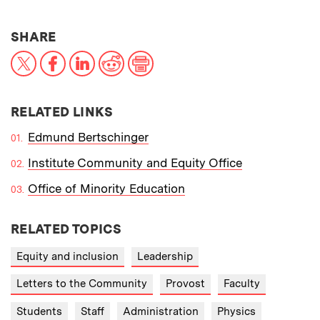
THIS NEWS ARTICLE ON:
SHARE
X
Facebook
LinkedIn
Reddit
Print
RELATED LINKS
Edmund Bertschinger
Institute Community and Equity Office
Office of Minority Education
RELATED TOPICS
Equity and inclusion
Leadership
Letters to the Community
Provost
Faculty
Students
Staff
Administration
Physics