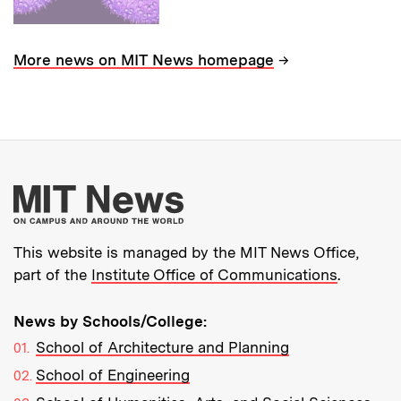
→
More news on MIT News homepage
More about MIT New
This website is managed by the MIT News Office,
part of the
Institute Office of Communications
.
News by Schools/College:
School of Architecture and Planning
School of Engineering