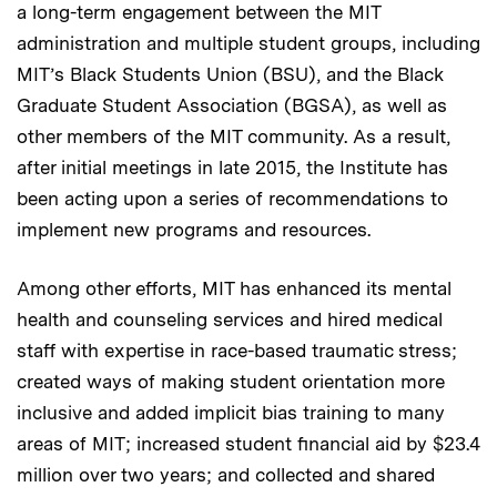
a long-term engagement between the MIT
administration and multiple student groups, including
MIT’s Black Students Union (BSU), and the Black
Graduate Student Association (BGSA), as well as
other members of the MIT community. As a result,
after initial meetings in late 2015, the Institute has
been acting upon a series of recommendations to
implement new programs and resources.
Among other efforts, MIT has enhanced its mental
health and counseling services and hired medical
staff with expertise in race-based traumatic stress;
created ways of making student orientation more
inclusive and added implicit bias training to many
areas of MIT; increased student financial aid by $23.4
million over two years; and collected and shared