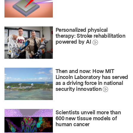
Personalized physical
therapy: Stroke rehabilitation
powered by AI
Then and now: How MIT
Lincoln Laboratory has served
as a driving force in national
security innovation
Scientists unveil more than
600 new tissue models of
human cancer