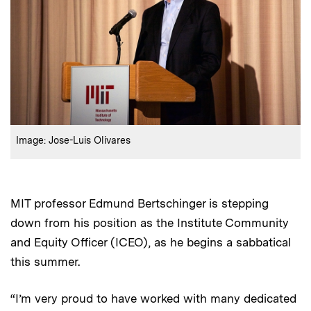
:
Credits
Image: Jose-Luis Olivares
MIT professor Edmund Bertschinger is stepping
down from his position as the Institute Community
and Equity Officer (ICEO), as he begins a sabbatical
this summer.
“I’m very proud to have worked with many dedicated