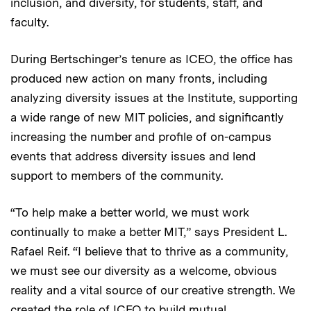
inclusion, and diversity, for students, staff, and
faculty.
During Bertschinger’s tenure as ICEO, the office has
produced new action on many fronts, including
analyzing diversity issues at the Institute, supporting
a wide range of new MIT policies, and significantly
increasing the number and profile of on-campus
events that address diversity issues and lend
support to members of the community.
“To help make a better world, we must work
continually to make a better MIT,” says President L.
Rafael Reif. “I believe that to thrive as a community,
we must see our diversity as a welcome, obvious
reality and a vital source of our creative strength. We
created the role of ICEO to build mutual