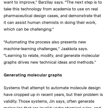
want to improve,” Barzilay says. “The next step is to
take this technology from academia to use on real
pharmaceutical design cases, and demonstrate that
it can assist human chemists in doing their work,
which can be challenging.”
“Automating the process also presents new
machine-learning challenges,” Jaakkola says.
“Learning to relate, modify, and generate molecular
graphs drives new technical ideas and methods.”
Generating molecular graphs
Systems that attempt to automate molecule design
have cropped up in recent years, but their problem is
validity. Those systems, Jin says, often generate
molecules that are invalid under chemical rules, and