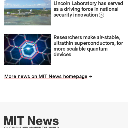
Lincoln Laboratory has served
as a driving force in national
security innovation
Researchers make air-stable,
ultrathin superconductors, for
more scalable quantum
devices
→
More news on MIT News homepage
More about MIT New