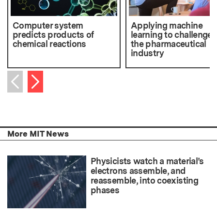
Computer system
Applying machine
predicts products of
learning to challenges
chemical reactions
the pharmaceutical
industry
Next item
Previous item
More MIT News
Physicists watch a material’s
electrons assemble, and
reassemble, into coexisting
phases