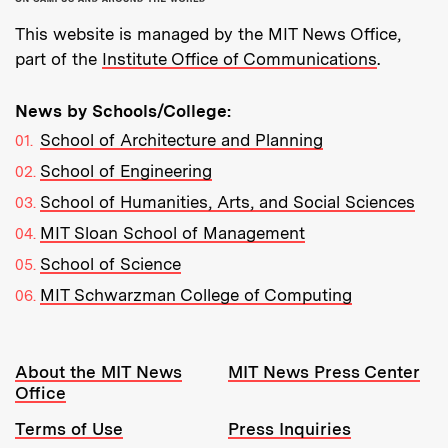
This website is managed by the MIT News Office,
part of the
Institute Office of Communications
.
News by Schools/College:
School of Architecture and Planning
School of Engineering
School of Humanities, Arts, and Social Sciences
MIT Sloan School of Management
School of Science
MIT Schwarzman College of Computing
Resources:
About the MIT News
MIT News Press Center
Office
Terms of Use
Press Inquiries