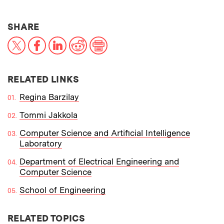
THIS NEWS ARTICLE ON:
SHARE
X
Facebook
LinkedIn
Reddit
Print
RELATED LINKS
Regina Barzilay
Tommi Jakkola
Computer Science and Artificial Intelligence
Laboratory
Department of Electrical Engineering and
Computer Science
School of Engineering
RELATED TOPICS