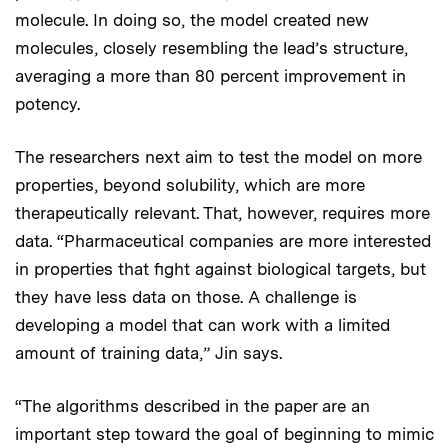
molecule. In doing so, the model created new
molecules, closely resembling the lead’s structure,
averaging a more than 80 percent improvement in
potency.
The researchers next aim to test the model on more
properties, beyond solubility, which are more
therapeutically relevant. That, however, requires more
data. “Pharmaceutical companies are more interested
in properties that fight against biological targets, but
they have less data on those. A challenge is
developing a model that can work with a limited
amount of training data,” Jin says.
“The algorithms described in the paper are an
important step toward the goal of beginning to mimic