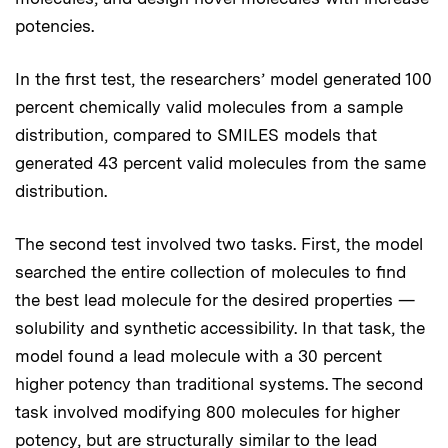
potencies.
In the first test, the researchers’ model generated 100
percent chemically valid molecules from a sample
distribution, compared to SMILES models that
generated 43 percent valid molecules from the same
distribution.
The second test involved two tasks. First, the model
searched the entire collection of molecules to find
the best lead molecule for the desired properties —
solubility and synthetic accessibility. In that task, the
model found a lead molecule with a 30 percent
higher potency than traditional systems. The second
task involved modifying 800 molecules for higher
potency, but are structurally similar to the lead