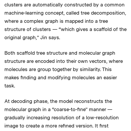
clusters are automatically constructed by a common
machine-learning concept, called tree decomposition,
where a complex graph is mapped into a tree
structure of clusters — “which gives a scaffold of the
original graph,” Jin says.
Both scaffold tree structure and molecular graph
structure are encoded into their own vectors, where
molecules are group together by similarity. This
makes finding and modifying molecules an easier
task.
At decoding phase, the model reconstructs the
molecular graph in a “coarse-to-fine” manner —
gradually increasing resolution of a low-resolution
image to create a more refined version. It first