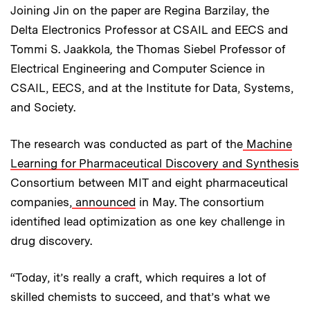
Joining Jin on the paper are Regina Barzilay, the
Delta Electronics Professor at CSAIL and EECS and
Tommi S. Jaakkola
,
the Thomas Siebel Professor of
Electrical Engineering and Computer Science in
CSAIL, EECS, and at the Institute for Data, Systems,
and Society.
The research was conducted as part of the
Machine
Learning for Pharmaceutical Discovery and Synthesis
Consortium between MIT and eight pharmaceutical
companies,
announced
in May. The consortium
identified lead optimization as one key challenge in
drug discovery.
“Today, it’s really a craft, which requires a lot of
skilled chemists to succeed, and that’s what we