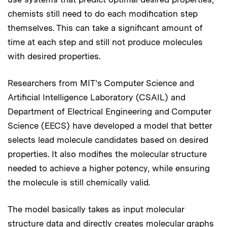
chemists still need to do each modification step
themselves. This can take a significant amount of
time at each step and still not produce molecules
with desired properties.
Researchers from MIT’s Computer Science and
Artificial Intelligence Laboratory (CSAIL) and
Department of Electrical Engineering and Computer
Science (EECS) have developed a model that better
selects lead molecule candidates based on desired
properties. It also modifies the molecular structure
needed to achieve a higher potency, while ensuring
the molecule is still chemically valid.
The model basically takes as input molecular
structure data and directly creates molecular graphs