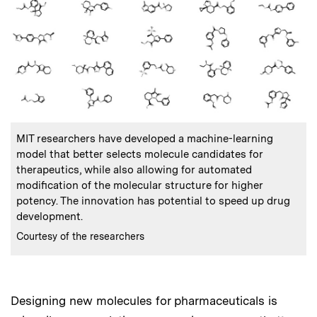
:
Caption
MIT researchers have developed a machine-learning
model that better selects molecule candidates for
therapeutics, while also allowing for automated
modification of the molecular structure for higher
potency. The innovation has potential to speed up drug
development.
:
Credits
Courtesy of the researchers
Designing new molecules for pharmaceuticals is