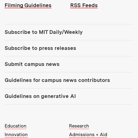
Filming Guidelines
RSS Feeds
Tools:
Subscribe to MIT Daily/Weekly
Subscribe to press releases
Submit campus news
Guidelines for campus news contributors
Guidelines on generative AI
MIT Top Level Links:
Education
Research
Innovation
Admissions + Aid