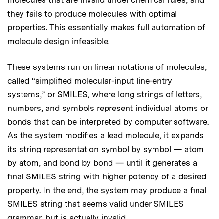
they fails to produce molecules with optimal
properties. This essentially makes full automation of
molecule design infeasible.
These systems run on linear notations of molecules,
called “simplified molecular-input line-entry
systems,” or SMILES, where long strings of letters,
numbers, and symbols represent individual atoms or
bonds that can be interpreted by computer software.
As the system modifies a lead molecule, it expands
its string representation symbol by symbol — atom
by atom, and bond by bond — until it generates a
final SMILES string with higher potency of a desired
property. In the end, the system may produce a final
SMILES string that seems valid under SMILES
grammar, but is actually invalid.