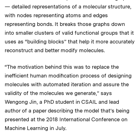
— detailed representations of a molecular structure,
with nodes representing atoms and edges
representing bonds. It breaks those graphs down
into smaller clusters of valid functional groups that it
uses as “building blocks” that help it more accurately
reconstruct and better modify molecules.
“The motivation behind this was to replace the
inefficient human modification process of designing
molecules with automated iteration and assure the
validity of the molecules we generate,” says
Wengong Jin, a PhD student in CSAIL and lead
author of a paper describing the model that’s being
presented at the 2018 International Conference on
Machine Learning in July.