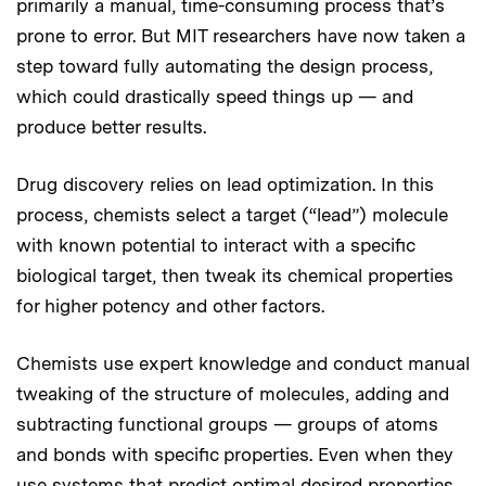
primarily a manual, time-consuming process that’s
prone to error. But MIT researchers have now taken a
step toward fully automating the design process,
which could drastically speed things up — and
produce better results.
Drug discovery relies on lead optimization. In this
process, chemists select a target (“lead”) molecule
with known potential to interact with a specific
biological target, then tweak its chemical properties
for higher potency and other factors.
Chemists use expert knowledge and conduct manual
tweaking of the structure of molecules, adding and
subtracting functional groups — groups of atoms
and bonds with specific properties. Even when they
use systems that predict optimal desired properties,