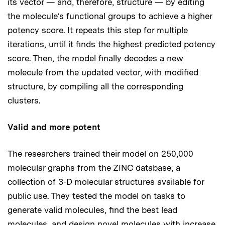
its vector — and, therefore, structure — by editing
the molecule’s functional groups to achieve a higher
potency score. It repeats this step for multiple
iterations, until it finds the highest predicted potency
score. Then, the model finally decodes a new
molecule from the updated vector, with modified
structure, by compiling all the corresponding
clusters.
Valid and more potent
The researchers trained their model on 250,000
molecular graphs from the ZINC database, a
collection of 3-D molecular structures available for
public use. They tested the model on tasks to
generate valid molecules, find the best lead
molecules, and design novel molecules with increase