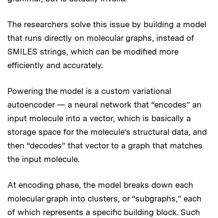
The researchers solve this issue by building a model
that runs directly on molecular graphs, instead of
SMILES strings, which can be modified more
efficiently and accurately.
Powering the model is a custom variational
autoencoder — a neural network that “encodes” an
input molecule into a vector, which is basically a
storage space for the molecule’s structural data, and
then “decodes” that vector to a graph that matches
the input molecule.
At encoding phase, the model breaks down each
molecular graph into clusters, or “subgraphs,” each
of which represents a specific building block. Such