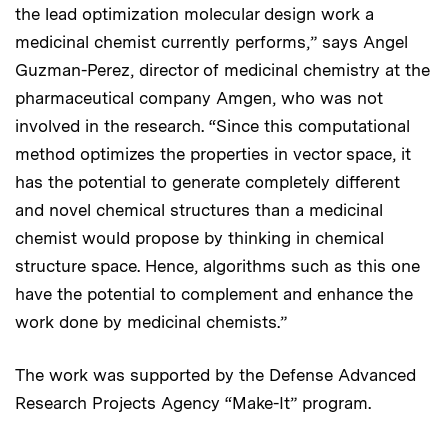
the lead optimization molecular design work a
medicinal chemist currently performs,” says Angel
Guzman-Perez, director of medicinal chemistry at the
pharmaceutical company Amgen, who was not
involved in the research. “Since this computational
method optimizes the properties in vector space, it
has the potential to generate completely different
and novel chemical structures than a medicinal
chemist would propose by thinking in chemical
structure space. Hence, algorithms such as this one
have the potential to complement and enhance the
work done by medicinal chemists.”
The work was supported by the Defense Advanced
Research Projects Agency “Make-It” program.