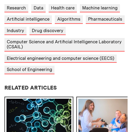
Research
Data
Health care
Machine learning
Artificial intelligence
Algorithms
Pharmaceuticals
Industry
Drug discovery
Computer Science and Artificial Intelligence Laboratory
(CSAIL)
Electrical engineering and computer science (EECS)
School of Engineering
RELATED ARTICLES