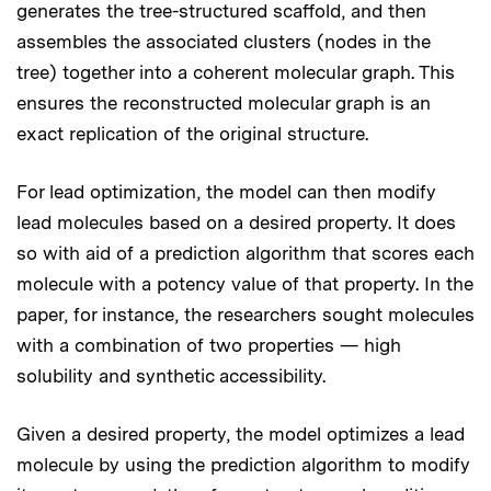
generates the tree-structured scaffold, and then
assembles the associated clusters (nodes in the
tree) together into a coherent molecular graph. This
ensures the reconstructed molecular graph is an
exact replication of the original structure.
For lead optimization, the model can then modify
lead molecules based on a desired property. It does
so with aid of a prediction algorithm that scores each
molecule with a potency value of that property. In the
paper, for instance, the researchers sought molecules
with a combination of two properties — high
solubility and synthetic accessibility.
Given a desired property, the model optimizes a lead
molecule by using the prediction algorithm to modify