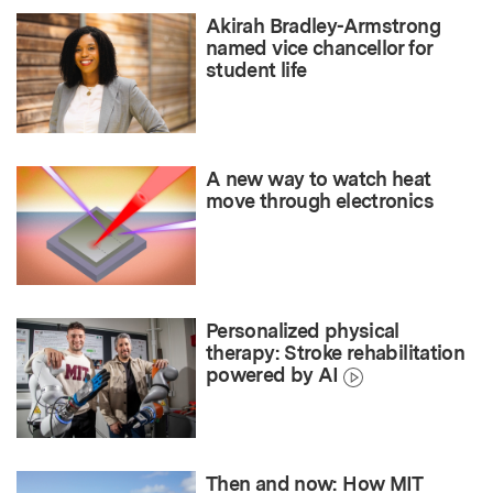
Akirah Bradley-Armstrong
named vice chancellor for
student life
A new way to watch heat
move through electronics
Personalized physical
therapy: Stroke rehabilitation
powered by AI
Then and now: How MIT