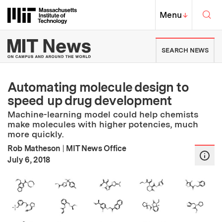
Skip to content ↓
Sea
Massachusetts Institute of Techno
MIT Top
Menu
↓
MIT News | Massachusetts Ins
SEARCH NEWS
Automating molecule design to
speed up drug development
Machine-learning model could help chemists
make molecules with higher potencies, much
more quickly.
Rob Matheson
|
MIT News Office
:
Publication Date
July 6, 2018