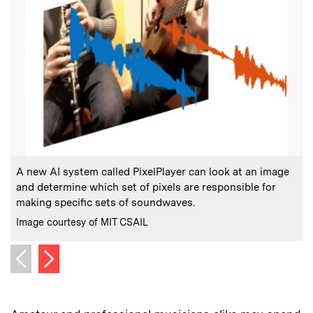
:
Caption
C
A new AI system called PixelPlayer can look at an image
P
and determine which set of pixels are responsible for
making specific sets of soundwaves.
C
I
:
Credits
Image courtesy of MIT CSAIL
Next image
Previous image