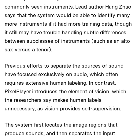
commonly seen instruments. Lead author Hang Zhao
says that the system would be able to identify many
more instruments if it had more training data, though
it still may have trouble handling subtle differences
between subclasses of instruments (such as an alto
sax versus a tenor).
Previous efforts to separate the sources of sound
have focused exclusively on audio, which often
requires extensive human labeling. In contrast,
PixelPlayer introduces the element of vision, which
the researchers say makes human labels
unnecessary, as vision provides self-supervision.
The system first locates the image regions that
produce sounds, and then separates the input