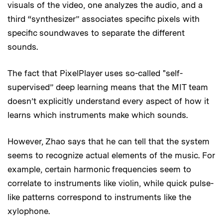
visuals of the video, one analyzes the audio, and a
third “synthesizer” associates specific pixels with
specific soundwaves to separate the different
sounds.
The fact that PixelPlayer uses so-called "self-
supervised” deep learning means that the MIT team
doesn’t explicitly understand every aspect of how it
learns which instruments make which sounds.
However, Zhao says that he can tell that the system
seems to recognize actual elements of the music. For
example, certain harmonic frequencies seem to
correlate to instruments like violin, while quick pulse-
like patterns correspond to instruments like the
xylophone.