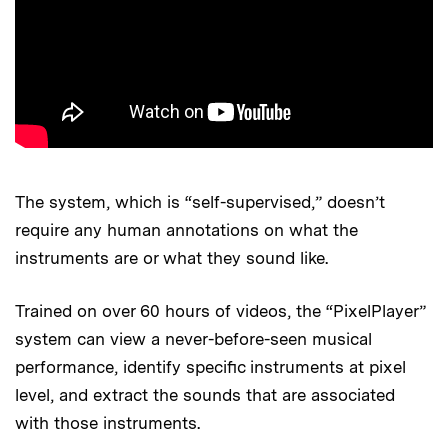
The system, which is “self-supervised,” doesn’t
require any human annotations on what the
instruments are or what they sound like.
Trained on over 60 hours of videos, the “PixelPlayer”
system can view a never-before-seen musical
performance, identify specific instruments at pixel
level, and extract the sounds that are associated
with those instruments.