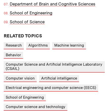
Department of Brain and Cognitive Sciences
School of Engineering
School of Science
RELATED TOPICS
Research
Algorithms
Machine learning
Behavior
Computer Science and Artificial Intelligence Laboratory
(CSAIL)
Computer vision
Artificial intelligence
Electrical engineering and computer science (EECS)
School of Engineering
Computer science and technology