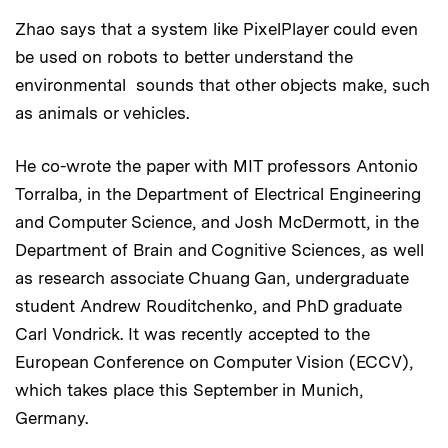
Zhao says that a system like PixelPlayer could even
be used on robots to better understand the
environmental sounds that other objects make, such
as animals or vehicles.
He co-wrote the paper with MIT professors Antonio
Torralba, in the Department of Electrical Engineering
and Computer Science, and Josh McDermott, in the
Department of Brain and Cognitive Sciences, as well
as research associate Chuang Gan, undergraduate
student Andrew Rouditchenko, and PhD graduate
Carl Vondrick. It was recently accepted to the
European Conference on Computer Vision (ECCV),
which takes place this September in Munich,
Germany.