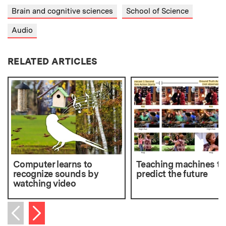
Brain and cognitive sciences
School of Science
Audio
RELATED ARTICLES
Computer learns to
Teaching machines to
recognize sounds by
predict the future
watching video
Next item
Previous item