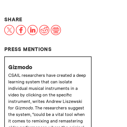
THIS NEWS ARTICLE ON:
SHARE
X
Facebook
LinkedIn
Reddit
Print
PRESS MENTIONS
Gizmodo
CSAIL researchers have created a deep
learning system that can isolate
individual musical instruments in a
video by clicking on the specific
instrument, writes Andrew Liszewski
for
Gizmodo
. The researchers suggest
the system, “could be a vital tool when
it comes to remixing and remastering