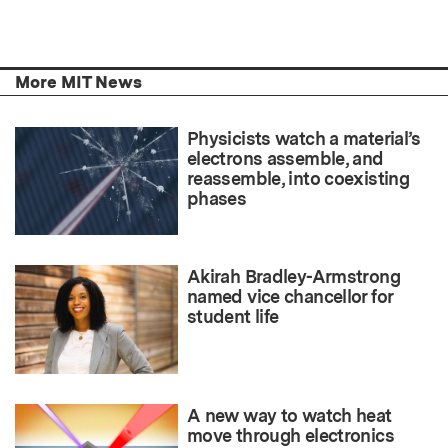
More MIT News
Physicists watch a material’s
electrons assemble, and
reassemble, into coexisting
phases
Akirah Bradley-Armstrong
named vice chancellor for
student life
A new way to watch heat
move through electronics