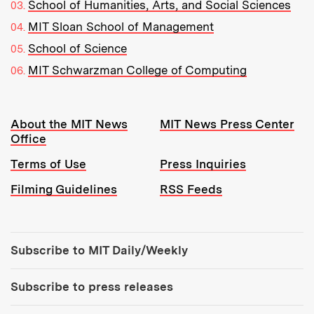
School of Humanities, Arts, and Social Sciences
MIT Sloan School of Management
School of Science
MIT Schwarzman College of Computing
Resources:
About the MIT News
MIT News Press Center
Office
Terms of Use
Press Inquiries
Filming Guidelines
RSS Feeds
Tools:
Subscribe to MIT Daily/Weekly
Subscribe to press releases