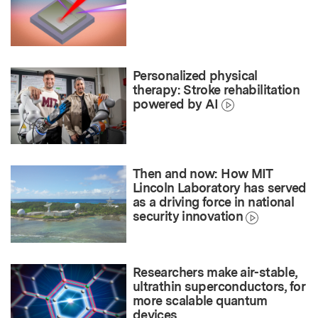
Personalized physical
therapy: Stroke rehabilitation
powered by AI
Then and now: How MIT
Lincoln Laboratory has served
as a driving force in national
security innovation
Researchers make air-stable,
ultrathin superconductors, for
more scalable quantum
devices