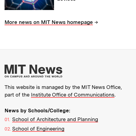
→
More news on MIT News homepage
More about MIT New
This website is managed by the MIT News Office,
part of the
Institute Office of Communications
.
News by Schools/College:
School of Architecture and Planning
School of Engineering