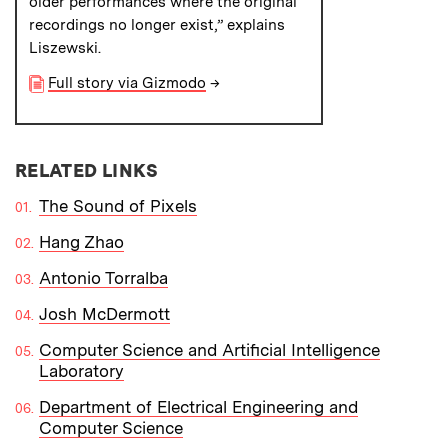
older performances where the original
recordings no longer exist,” explains
Liszewski.
Full story via Gizmodo
→
RELATED LINKS
The Sound of Pixels
Hang Zhao
Antonio Torralba
Josh McDermott
Computer Science and Artificial Intelligence
Laboratory
Department of Electrical Engineering and
Computer Science