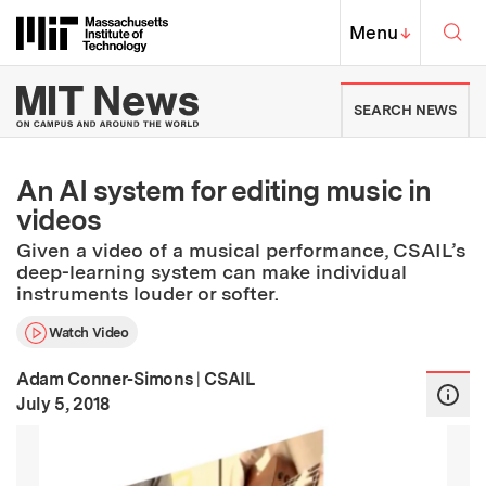
Skip to content ↓
Sea
Massachusetts Institute of Techno
MIT Top
Menu
↓
MIT News | Massachusetts Ins
SEARCH NEWS
An AI system for editing music in
videos
Given a video of a musical performance, CSAIL’s
deep-learning system can make individual
instruments louder or softer.
Watch Video
Adam Conner-Simons
|
CSAIL
:
Publication Date
July 5, 2018