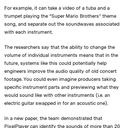
For example, it can take a video of a tuba and a
trumpet playing the “Super Mario Brothers” theme
song, and separate out the soundwaves associated
with each instrument.
The researchers say that the ability to change the
volume of individual instruments means that in the
future, systems like this could potentially help
engineers improve the audio quality of old concert
footage. You could even imagine producers taking
specific instrument parts and previewing what they
would sound like with other instruments (i.e. an
electric guitar swapped in for an acoustic one).
In a new paper, the team demonstrated that
PixelPlayer can identify the sounds of more than 20