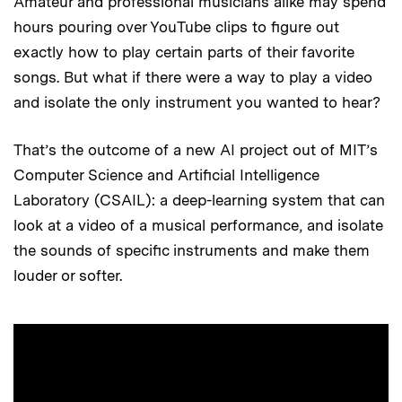
Amateur and professional musicians alike may spend
hours pouring over YouTube clips to figure out
exactly how to play certain parts of their favorite
songs. But what if there were a way to play a video
and isolate the only instrument you wanted to hear?
That’s the outcome of a new AI project out of MIT’s
Computer Science and Artificial Intelligence
Laboratory (CSAIL): a deep-learning system that can
look at a video of a musical performance, and isolate
the sounds of specific instruments and make them
louder or softer.