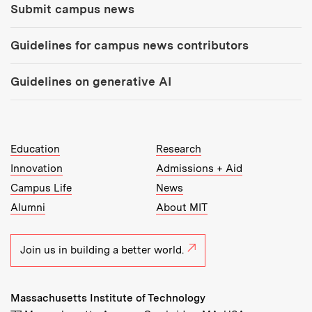
Submit campus news
Guidelines for campus news contributors
Guidelines on generative AI
MIT Top Level Links:
Education
Research
Innovation
Admissions + Aid
Campus Life
News
Alumni
About MIT
Join us in building a better world.
Massachusetts Institute of Technology