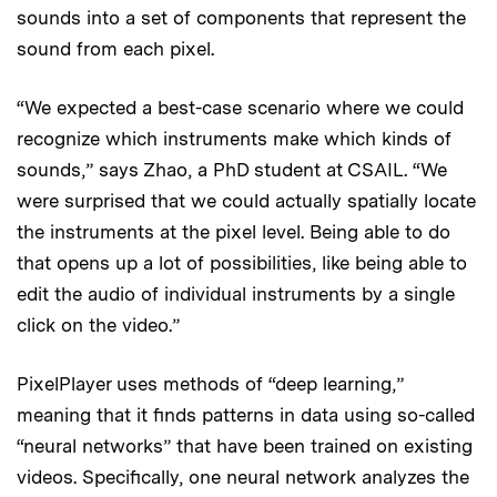
sounds into a set of components that represent the
sound from each pixel.
“We expected a best-case scenario where we could
recognize which instruments make which kinds of
sounds,” says Zhao, a PhD student at CSAIL. “We
were surprised that we could actually spatially locate
the instruments at the pixel level. Being able to do
that opens up a lot of possibilities, like being able to
edit the audio of individual instruments by a single
click on the video.”
PixelPlayer uses methods of “deep learning,”
meaning that it finds patterns in data using so-called
“neural networks” that have been trained on existing
videos. Specifically, one neural network analyzes the