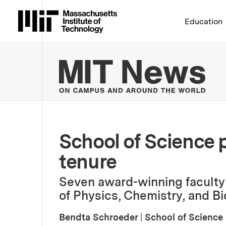
Massachusetts Institute 
Education
MIT
School of Science 
tenure
Seven award-winning facult
of Physics, Chemistry, and Bi
Bendta Schroeder
|
School of Science