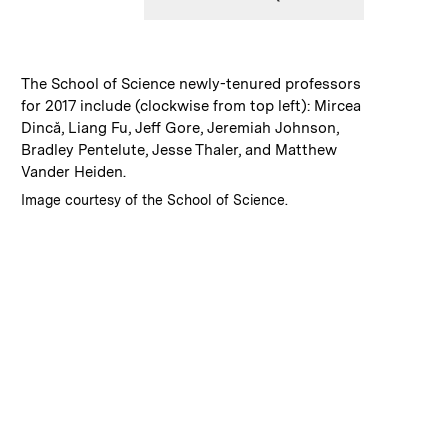
:
Caption
The School of Science newly-tenured professors
for 2017 include (clockwise from top left): Mircea
Dincă, Liang Fu, Jeff Gore, Jeremiah Johnson,
Bradley Pentelute, Jesse Thaler, and Matthew
Vander Heiden.
:
Credits
Image courtesy of the School of Science.