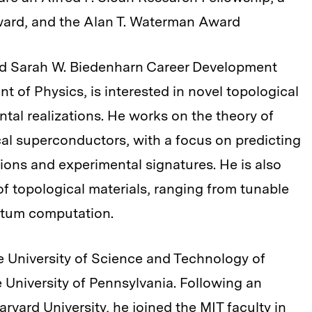
ward, and the Alan T. Waterman Award
and Sarah W. Biedenharn Career Development
t of Physics, is interested in novel topological
tal realizations. He works on the theory of
cal superconductors, with a focus on predicting
tions and experimental signatures. He is also
 of topological materials, ranging from tunable
antum computation.
e University of Science and Technology of
 University of Pennsylvania. Following an
rvard University, he joined the MIT faculty in