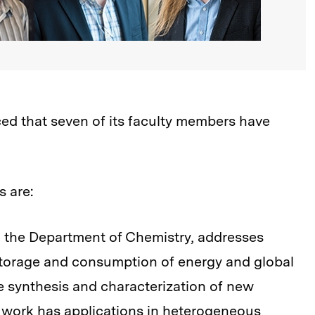
d that seven of its faculty members have
s are:
in the Department of Chemistry, addresses
 storage and consumption of energy and global
 synthesis and characterization of new
s work has applications in heterogeneous