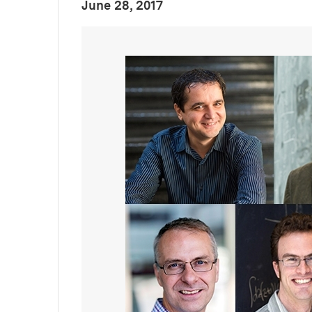
:
Publication Date
June 28, 2017