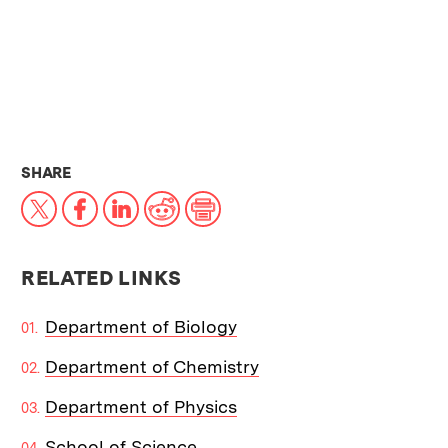
THIS NEWS ARTICLE ON:
SHARE
X
Facebook
LinkedIn
Reddit
Print
RELATED LINKS
Department of Biology
Department of Chemistry
Department of Physics
School of Science