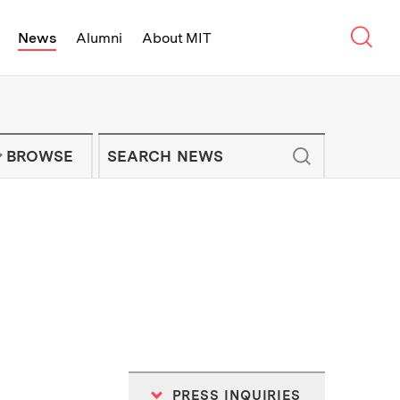
Sear
News
Alumni
About MIT
f Technology - On Campus and Arou
Enter keywords to search for news artic
IT NEWS NEWSLETTER
BROWSE
PRESS INQUIRIES