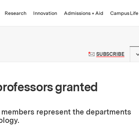
Skip to content ↓
of Technology
Research
Innovation
Admissions + Aid
Campus Life
 News | Massachusetts Institute o
TO M
SUBSCRIBE
professors granted
y members represent the departments
ology.