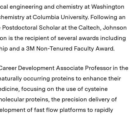
cal engineering and chemistry at Washington
 chemistry at Columbia University. Following an
 Postdoctoral Scholar at the Caltech, Johnson
son is the recipient of several awards including
ship and a 3M Non-Tenured Faculty Award.
 Career Development Associate Professor in the
aturally occurring proteins to enhance their
dicine, focusing on the use of cysteine
olecular proteins, the precision delivery of
elopment of fast flow platforms to rapidly