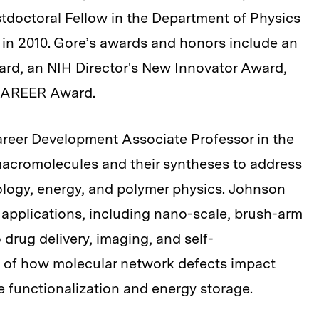
tdoctoral Fellow in the Department of Physics
 in 2010. Gore’s awards and honors include an
ard, an NIH Director's New Innovator Award,
 CAREER Award.
areer Development Associate Professor in the
acromolecules and their syntheses to address
ology, energy, and polymer physics. Johnson
 applications, including nano-scale, brush-arm
o drug delivery, imaging, and self-
s of how molecular network defects impact
 functionalization and energy storage.