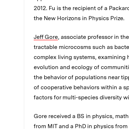
2012. Fu is the recipient of a Pack
the New Horizons in Physics Prize.
Jeff Gore
, associate professor in t
tractable microcosms such as bacter
complex living systems, examining h
evolution and ecology of communitie
the behavior of populations near tip
of cooperative behaviors within a s
factors for multi-species diversity 
Gore received a BS in physics, math
from MIT and a PhD in physics from t