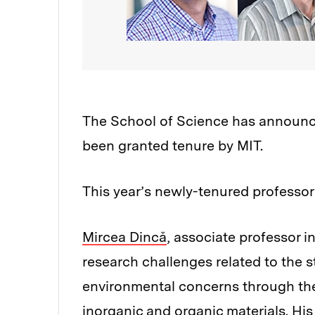
The School of Science has announce
been granted tenure by MIT.
This year’s newly-tenured professor
Mircea Dincă
, associate professor 
research challenges related to the
environmental concerns through the
inorganic and organic materials. Hi