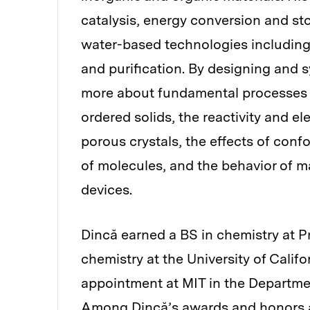
catalysis, energy conversion and st
water-based technologies includin
and purification. By designing and 
more about fundamental processes s
ordered solids, the reactivity and e
porous crystals, the effects of conf
of molecules, and the behavior of mat
devices.
Dincă earned a BS in chemistry at P
chemistry at the University of Califo
appointment at MIT in the Department
Among Dincă’s awards and honors ar