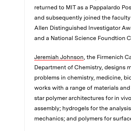
returned to MIT as a Pappalardo Pos
and subsequently joined the faculty
Allen Distinguished Investigator Aw
and a National Science Foundtion
Jeremiah Johnson
, the Firmenich C
Department of Chemistry, designs m
problems in chemistry, medicine, bi
works with a range of materials and
star polymer architectures for in viv
assembly; hydrogels for the analysi
mechanics; and polymers for surface