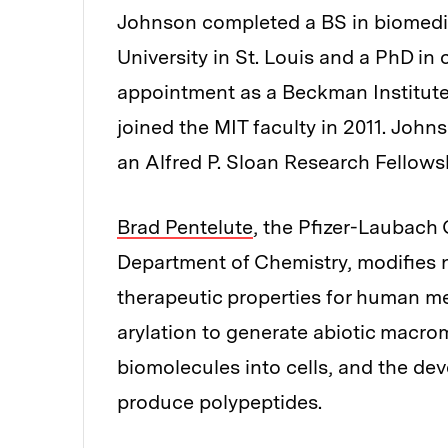
Johnson completed a BS in biomedi
University in St. Louis and a PhD in
appointment as a Beckman Institute
joined the MIT faculty in 2011. John
an Alfred P. Sloan Research Fellow
Brad Pentelute
, the Pfizer-Laubach
Department of Chemistry, modifies n
therapeutic properties for human me
arylation to generate abiotic macrom
biomolecules into cells, and the dev
produce polypeptides.