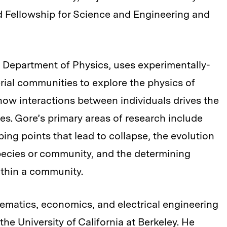
ard Fellowship for Science and Engineering and
he Department of Physics, uses experimentally-
ial communities to explore the physics of
ow interactions between individuals drives the
s. Gore’s primary areas of research include
ping points that lead to collapse, the evolution
pecies or community, and the determining
within a community.
ematics, economics, and electrical engineering
he University of California at Berkeley. He