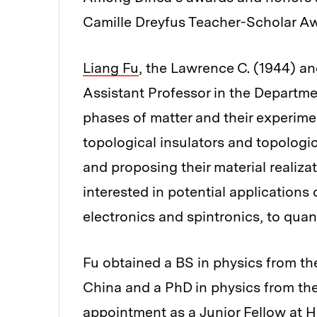
Camille Dreyfus Teacher-Scholar A
Liang Fu
, the Lawrence C. (1944) 
Assistant Professor in the Departmen
phases of matter and their experimen
topological insulators and topologi
and proposing their material realiza
interested in potential applications
electronics and spintronics, to qu
Fu obtained a BS in physics from th
China and a PhD in physics from the
appointment as a Junior Fellow at Ha