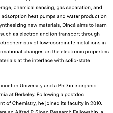
orage, chemical sensing, gas separation, and
g adsorption heat pumps and water production
synthesizing new materials, Dincă aims to learn
uch as electron and ion transport through
lectrochemistry of low-coordinate metal ions in
ormational changes on the electronic properties
erials at the interface with solid-state
rinceton University and a PhD in inorganic
rnia at Berkeley. Following a postdoc
 of Chemistry, he joined its faculty in 2010.
e an Alfred P. Sloan Research Fellowship, a