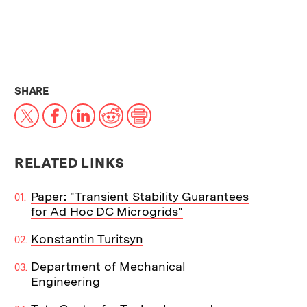
THIS NEWS ARTICLE ON:
SHARE
X
Facebook
LinkedIn
Reddit
Print
RELATED LINKS
Paper: "Transient Stability Guarantees
for Ad Hoc DC Microgrids"
Konstantin Turitsyn
Department of Mechanical
Engineering