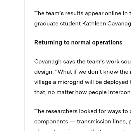
The team’s results appear online in 
graduate student Kathleen Cavanagh 
Returning to normal operations
Cavanagh says the team’s work soug
design: “What if we don’t know the
village a microgrid will be deploy
that, no matter how people interconn
The researchers looked for ways to 
components — transmission lines, 