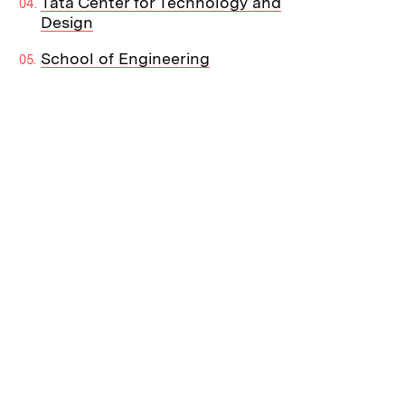
Tata Center for Technology and
Design
School of Engineering