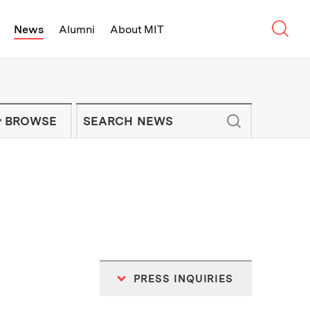
Sear
News
Alumni
About MIT
f Technology - On Campus and Arou
Enter keywords to search for news artic
IT NEWS NEWSLETTER
BROWSE
PRESS INQUIRIES