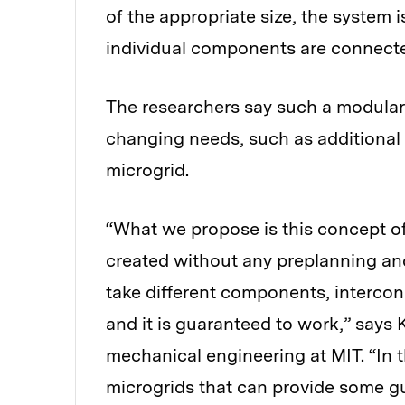
of the appropriate size, the system 
individual components are connect
The researchers say such a modular 
changing needs, such as additional
microgrid.
“What we propose is this concept of
created without any preplanning an
take different components, interconn
and it is guaranteed to work,” says 
mechanical engineering at MIT. “In t
microgrids that can provide some gua