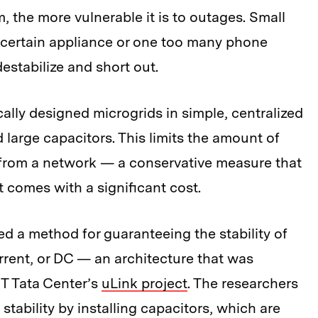
 the more vulnerable it is to outages. Small
 certain appliance or one too many phone
estabilize and short out.
cally designed microgrids in simple, centralized
 large capacitors. This limits the amount of
from a network — a conservative measure that
ut comes with a significant cost.
 a method for guaranteeing the stability of
rrent, or DC — an architecture that was
IT Tata Center’s
uLink project
. The researchers
stability by installing capacitors, which are