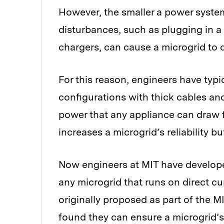
However, the smaller a power system,
disturbances, such as plugging in a
chargers, can cause a microgrid to d
For this reason, engineers have typi
configurations with thick cables and
power that any appliance can draw 
increases a microgrid’s reliability b
Now engineers at MIT have developed
any microgrid that runs on direct cu
originally proposed as part of the M
found they can ensure a microgrid’s 