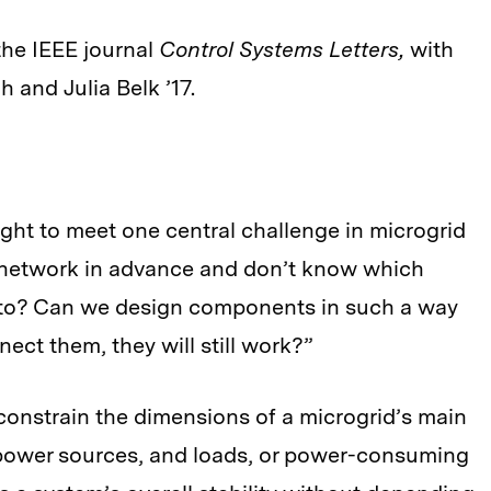
the IEEE journal
Control Systems Letters,
with
and Julia Belk ’17.
ht to meet one central challenge in microgrid
 network in advance and don’t know which
ed to? Can we design components in such a way
ect them, they will still work?”
constrain the dimensions of a microgrid’s main
power sources, and loads, or power-consuming