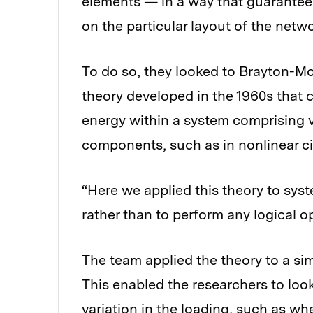
elements — in a way that guarantees
on the particular layout of the netwo
To do so, they looked to Brayton-M
theory developed in the 1960s that 
energy within a system comprising 
components, such as in nonlinear ci
“Here we applied this theory to sys
rather than to perform any logical op
The team applied the theory to a simp
This enabled the researchers to lo
variation in the loading, such as wh