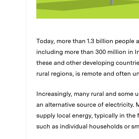
Today, more than 1.3 billion people 
including more than 300 million in I
these and other developing countries
rural regions, is remote and often un
Increasingly, many rural and some u
an alternative source of electricity
supply local energy, typically in the
such as individual households or sm