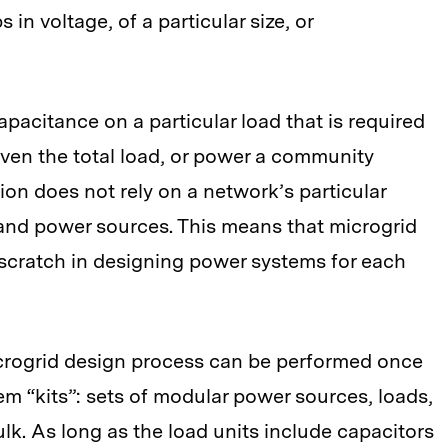
in voltage, of a particular size, or
acitance on a particular load that is required
given the total load, or power a community
ion does not rely on a network’s particular
 and power sources. This means that microgrid
 scratch in designing power systems for each
icrogrid design process can be performed once
em “kits”: sets of modular power sources, loads,
lk. As long as the load units include capacitors