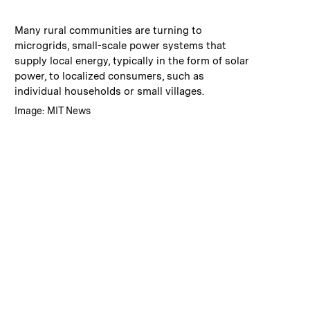
:
Caption
Many rural communities are turning to
microgrids, small-scale power systems that
supply local energy, typically in the form of solar
power, to localized consumers, such as
individual households or small villages.
:
Credits
Image: MIT News