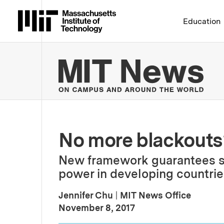
Massachusetts Institute 
Education
MIT
No more blackouts
New framework guarantees sta
power in developing countrie
Jennifer Chu
|
MIT News Office
:
Publication Date
November 8, 2017