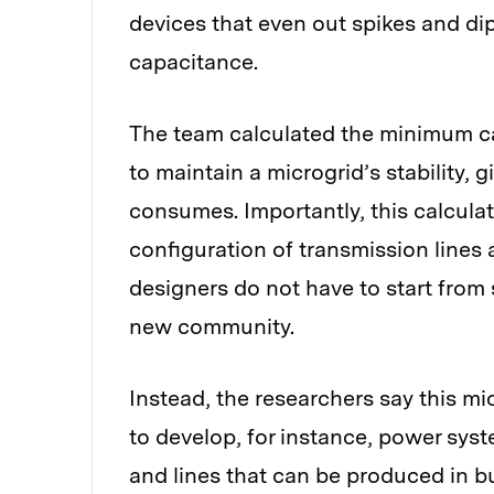
devices that even out spikes and dips 
capacitance.
The team calculated the minimum cap
to maintain a microgrid’s stability, 
consumes. Importantly, this calculat
configuration of transmission lines
designers do not have to start from
new community.
Instead, the researchers say this m
to develop, for instance, power syst
and lines that can be produced in bu