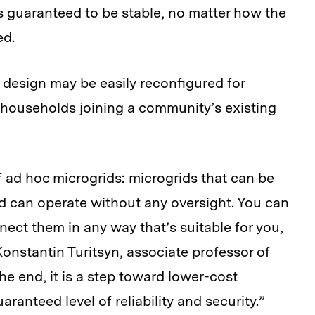
is guaranteed to be stable, no matter how the
ed.
design may be easily reconfigured for
 households joining a community’s existing
 ad hoc microgrids: microgrids that can be
d can operate without any oversight. You can
ect them in any way that’s suitable for you,
Konstantin Turitsyn, associate professor of
he end, it is a step toward lower-cost
ranteed level of reliability and security.”