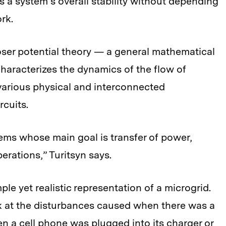
 a system’s overall stability without depending
rk.
oser potential theory — a general mathematical
characterizes the dynamics of the flow of
various physical and interconnected
rcuits.
tems whose main goal is transfer of power,
erations,” Turitsyn says.
le yet realistic representation of a microgrid.
ok at the disturbances caused when there was a
en a cell phone was plugged into its charger or