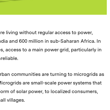
are living without regular access to power,
ndia and 600 million in sub-Saharan Africa. In
, access to a main power grid, particularly in
reliable.
rban communities are turning to microgrids as
. Microgrids are small-scale power systems that
 form of solar power, to localized consumers,
all villages.