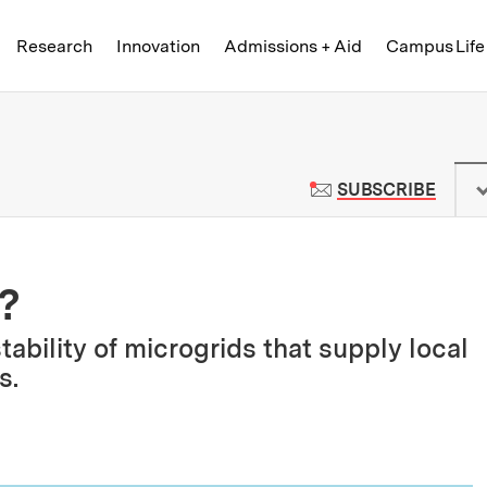
Skip to content ↓
of Technology
Research
Innovation
Admissions + Aid
Campus Life
 News | Massachusetts Institute o
TO M
SUBSCRIBE
?
bility of microgrids that supply local
s.