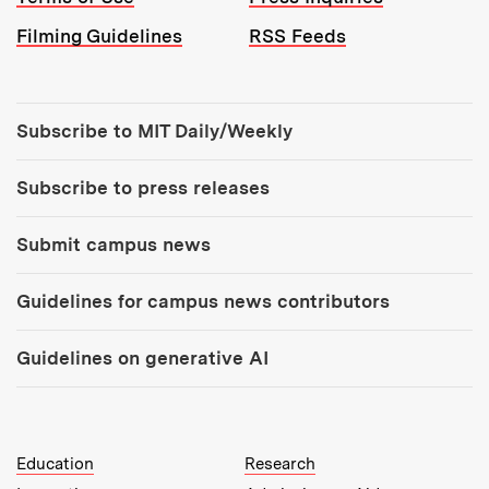
Filming Guidelines
RSS Feeds
Tools:
Subscribe to MIT Daily/Weekly
Subscribe to press releases
Submit campus news
Guidelines for campus news contributors
Guidelines on generative AI
MIT Top Level Links:
Education
Research