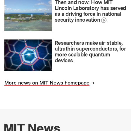
Then and now: How MIT
Lincoln Laboratory has served
as a driving force in national
security innovation
Researchers make air-stable,
ultrathin superconductors, for
more scalable quantum
devices
→
More news on MIT News homepage
More about MIT New