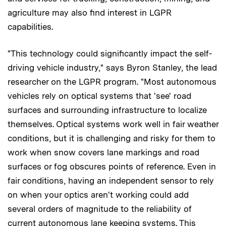
agriculture may also find interest in LGPR
capabilities.
"This technology could significantly impact the self-
driving vehicle industry," says Byron Stanley, the lead
researcher on the LGPR program. "Most autonomous
vehicles rely on optical systems that 'see' road
surfaces and surrounding infrastructure to localize
themselves. Optical systems work well in fair weather
conditions, but it is challenging and risky for them to
work when snow covers lane markings and road
surfaces or fog obscures points of reference. Even in
fair conditions, having an independent sensor to rely
on when your optics aren't working could add
several orders of magnitude to the reliability of
current autonomous lane keeping systems. This