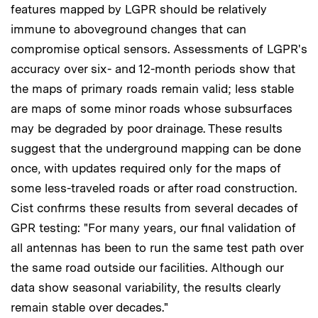
features mapped by LGPR should be relatively
immune to aboveground changes that can
compromise optical sensors. Assessments of LGPR's
accuracy over six- and 12-month periods show that
the maps of primary roads remain valid; less stable
are maps of some minor roads whose subsurfaces
may be degraded by poor drainage. These results
suggest that the underground mapping can be done
once, with updates required only for the maps of
some less-traveled roads or after road construction.
Cist confirms these results from several decades of
GPR testing: "For many years, our final validation of
all antennas has been to run the same test path over
the same road outside our facilities. Although our
data show seasonal variability, the results clearly
remain stable over decades."