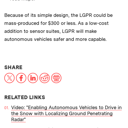
Because of its simple design, the LGPR could be
mass-produced for $300 or less. As a low-cost
addition to sensor suites, LGPR will make
autonomous vehicles safer and more capable.
THIS NEWS ARTICLE ON:
SHARE
X
Facebook
LinkedIn
Reddit
Print
RELATED LINKS
Video: "Enabling Autonomous Vehicles to Drive in
the Snow with Localizing Ground Penetrating
Radar"