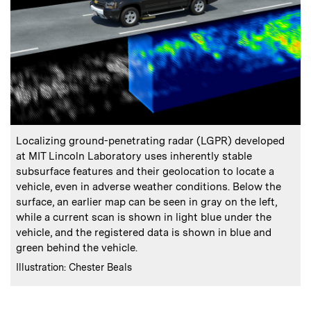
:
Caption
Localizing ground-penetrating radar (LGPR) developed
at MIT Lincoln Laboratory uses inherently stable
subsurface features and their geolocation to locate a
vehicle, even in adverse weather conditions. Below the
surface, an earlier map can be seen in gray on the left,
while a current scan is shown in light blue under the
vehicle, and the registered data is shown in blue and
green behind the vehicle.
:
Credits
Illustration: Chester Beals