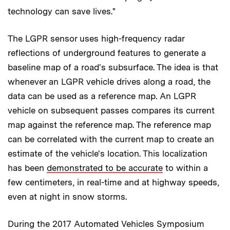
technology can save lives."
The LGPR sensor uses high-frequency radar
reflections of underground features to generate a
baseline map of a road's subsurface. The idea is that
whenever an LGPR vehicle drives along a road, the
data can be used as a reference map. An LGPR
vehicle on subsequent passes compares its current
map against the reference map. The reference map
can be correlated with the current map to create an
estimate of the vehicle's location. This localization
has been
demonstrated to be accurate
to within a
few centimeters, in real-time and at highway speeds,
even at night in snow storms.
During the 2017 Automated Vehicles Symposium