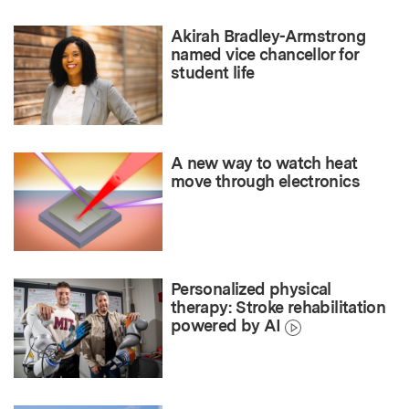
Akirah Bradley-Armstrong
named vice chancellor for
student life
A new way to watch heat
move through electronics
Personalized physical
therapy: Stroke rehabilitation
powered by AI