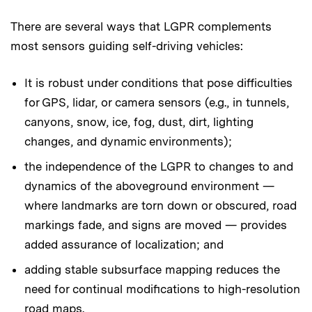
There are several ways that LGPR complements
most sensors guiding self-driving vehicles:
It is robust under conditions that pose difficulties
for GPS, lidar, or camera sensors (e.g., in tunnels,
canyons, snow, ice, fog, dust, dirt, lighting
changes, and dynamic environments);
the independence of the LGPR to changes to and
dynamics of the aboveground environment —
where landmarks are torn down or obscured, road
markings fade, and signs are moved — provides
added assurance of localization; and
adding stable subsurface mapping reduces the
need for continual modifications to high-resolution
road maps.