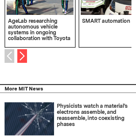
AgeLab researching
SMART automation
autonomous vehicle
systems in ongoing
collaboration with Toyota
Next item
Previous item
More MIT News
Physicists watch a material’s
electrons assemble, and
reassemble, into coexisting
phases