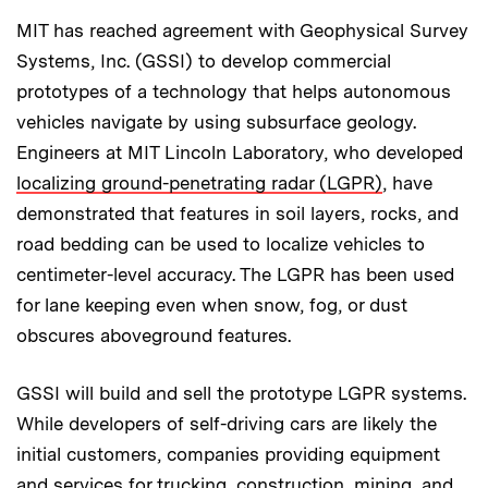
MIT has reached agreement with Geophysical Survey
Systems, Inc. (GSSI) to develop commercial
prototypes of a technology that helps autonomous
vehicles navigate by using subsurface geology.
Engineers at MIT Lincoln Laboratory, who developed
localizing ground-penetrating radar (LGPR)
, have
demonstrated that features in soil layers, rocks, and
road bedding can be used to localize vehicles to
centimeter-level accuracy. The LGPR has been used
for lane keeping even when snow, fog, or dust
obscures aboveground features.
GSSI will build and sell the prototype LGPR systems.
While developers of self-driving cars are likely the
initial customers, companies providing equipment
and services for trucking, construction, mining, and