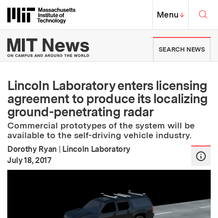
Skip to content ↓
Sea
Massachusetts Institute of Techno
MIT Top
Menu
↓
MIT News | Massachusetts Ins
SEARCH NEWS
Lincoln Laboratory enters licensing
agreement to produce its localizing
ground-penetrating radar
Commercial prototypes of the system will be
available to the self-driving vehicle industry.
Dorothy Ryan
|
Lincoln Laboratory
:
Publication Date
July 18, 2017