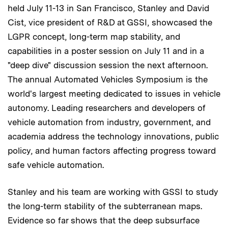
held July 11-13 in San Francisco, Stanley and David
Cist, vice president of R&D at GSSI, showcased the
LGPR concept, long-term map stability, and
capabilities in a poster session on July 11 and in a
"deep dive" discussion session the next afternoon.
The annual Automated Vehicles Symposium is the
world's largest meeting dedicated to issues in vehicle
autonomy. Leading researchers and developers of
vehicle automation from industry, government, and
academia address the technology innovations, public
policy, and human factors affecting progress toward
safe vehicle automation.
Stanley and his team are working with GSSI to study
the long-term stability of the subterranean maps.
Evidence so far shows that the deep subsurface