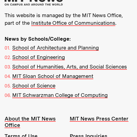
This website is managed by the MIT News Office,
part of the
Institute Office of Communications
.
News by Schools/College:
School of Architecture and Planning
School of Engineering
School of Humanities, Arts, and Social Sciences
MIT Sloan School of Management
School of Science
MIT Schwarzman College of Computing
Resources:
About the MIT News
MIT News Press Center
Office
Terms of Use
Press Inquiries