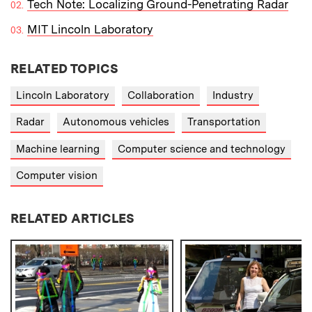
Tech Note: Localizing Ground-Penetrating Radar
MIT Lincoln Laboratory
RELATED TOPICS
Lincoln Laboratory
Collaboration
Industry
Radar
Autonomous vehicles
Transportation
Machine learning
Computer science and technology
Computer vision
RELATED ARTICLES