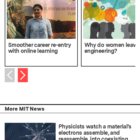
Smoother career re-entry
Why do women leave
with online learning
engineering?
Next item
Previous item
More MIT News
Physicists watch a material’s
electrons assemble, and
reassemble, into coexisting