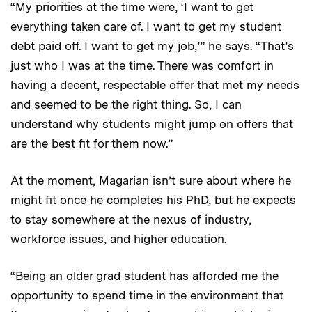
“My priorities at the time were, ‘I want to get
everything taken care of. I want to get my student
debt paid off. I want to get my job,’” he says. “That’s
just who I was at the time. There was comfort in
having a decent, respectable offer that met my needs
and seemed to be the right thing. So, I can
understand why students might jump on offers that
are the best fit for them now.”
At the moment, Magarian isn’t sure about where he
might fit once he completes his PhD, but he expects
to stay somewhere at the nexus of industry,
workforce issues, and higher education.
“Being an older grad student has afforded me the
opportunity to spend time in the environment that