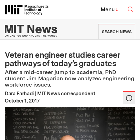
Skip to content ↓
Sea
Massachusetts Institute of Techno
MIT Top
Menu
↓
MIT News | Massachusetts Ins
SEARCH NEWS
Veteran engineer studies career
pathways of today’s graduates
After a mid-career jump to academia, PhD
student Jim Magarian now analyzes engineering
workforce issues.
Dara Farhadi
|
MIT News correspondent
:
Publication Date
October 1, 2017