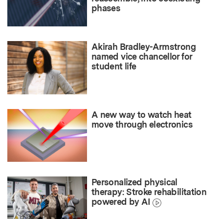
phases
Akirah Bradley-Armstrong
named vice chancellor for
student life
A new way to watch heat
move through electronics
Personalized physical
therapy: Stroke rehabilitation
powered by AI