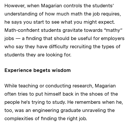
However, when Magarian controls the students’
understanding of how much math the job requires,
he says you start to see what you might expect.
Math-confident students gravitate towards “mathy”
jobs — a finding that should be useful for employers
who say they have difficulty recruiting the types of
students they are looking for.
Experience begets wisdom
While teaching or conducting research, Magarian
often tries to put himself back in the shoes of the
people he’s trying to study. He remembers when he,
too, was an engineering graduate unraveling the
complexities of finding the right job.