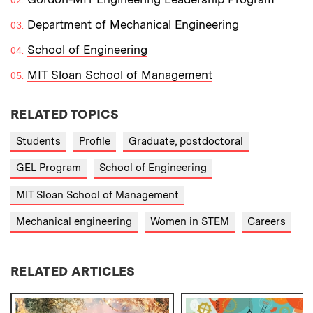
Department of Mechanical Engineering
School of Engineering
MIT Sloan School of Management
RELATED TOPICS
Students
Profile
Graduate, postdoctoral
GEL Program
School of Engineering
MIT Sloan School of Management
Mechanical engineering
Women in STEM
Careers
RELATED ARTICLES