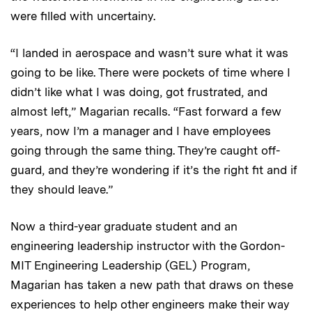
were filled with uncertainy.
“I landed in aerospace and wasn’t sure what it was
going to be like. There were pockets of time where I
didn’t like what I was doing, got frustrated, and
almost left,” Magarian recalls. “Fast forward a few
years, now I’m a manager and I have employees
going through the same thing. They’re caught off-
guard, and they’re wondering if it’s the right fit and if
they should leave.”
Now a third-year graduate student and an
engineering leadership instructor with the Gordon-
MIT Engineering Leadership (GEL) Program,
Magarian has taken a new path that draws on these
experiences to help other engineers make their way