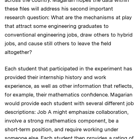
these files will address his second important
research question: What are the mechanisms at play
that attract some engineering graduates to
conventional engineering jobs, draw others to hybrid
jobs, and cause still others to leave the field
altogether?
Each student that participated in the experiment has
provided their internship history and work
experience, as well as other information that reflects,
for example, their mathematics confidence. Magarian
would provide each student with several different job
descriptions: Job A might emphasize collaboration,
involve a strong mathematics component, be a
short-term position, and require working under
someone else. Each student then provides a rating of