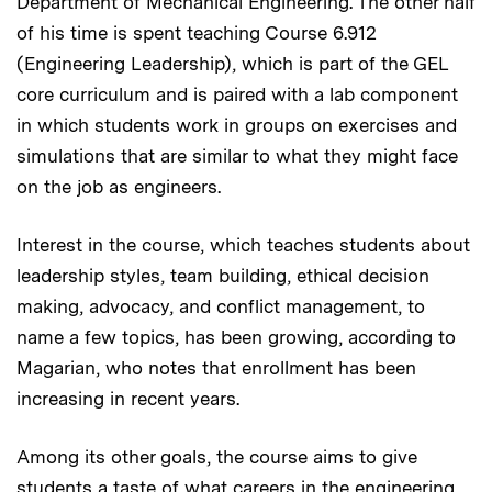
Department of Mechanical Engineering. The other half
of his time is spent teaching Course 6.912
(Engineering Leadership), which is part of the GEL
core curriculum and is paired with a lab component
in which students work in groups on exercises and
simulations that are similar to what they might face
on the job as engineers.
Interest in the course, which teaches students about
leadership styles, team building, ethical decision
making, advocacy, and conflict management, to
name a few topics, has been growing, according to
Magarian, who notes that enrollment has been
increasing in recent years.
Among its other goals, the course aims to give
students a taste of what careers in the engineering