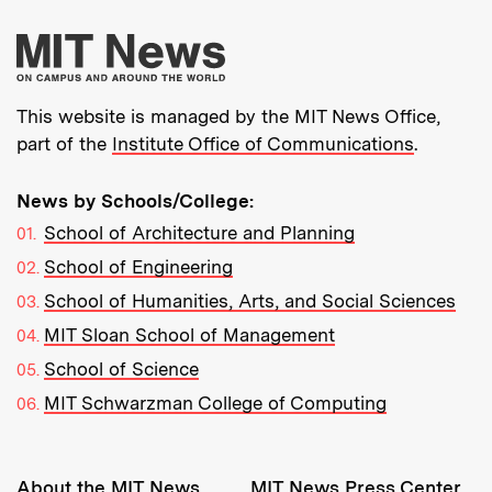
More about MIT New
This website is managed by the MIT News Office,
part of the
Institute Office of Communications
.
News by Schools/College:
School of Architecture and Planning
School of Engineering
School of Humanities, Arts, and Social Sciences
MIT Sloan School of Management
School of Science
MIT Schwarzman College of Computing
Resources:
About the MIT News
MIT News Press Center