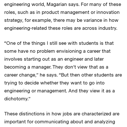
engineering world, Magarian says. For many of these
roles, such as in product management or innovation
strategy, for example, there may be variance in how
engineering-related these roles are across industry.
“One of the things I still see with students is that
some have no problem envisioning a career that
involves starting out as an engineer and later
becoming a manager. They don’t view that as a
career change,” he says. “But then other students are
trying to decide whether they want to go into
engineering or management. And they view it as a
dichotomy.”
These distinctions in how jobs are characterized are
important for communicating about and analyzing