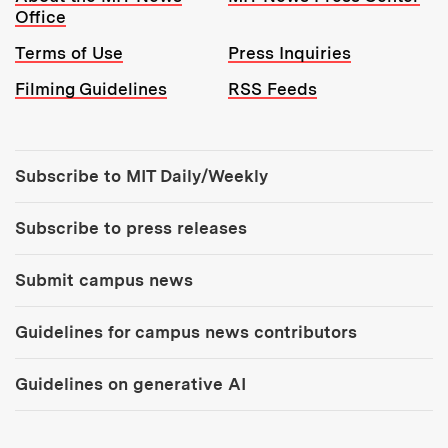
Office
Terms of Use
Press Inquiries
Filming Guidelines
RSS Feeds
Tools:
Subscribe to MIT Daily/Weekly
Subscribe to press releases
Submit campus news
Guidelines for campus news contributors
Guidelines on generative AI