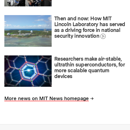
Then and now: How MIT
Lincoln Laboratory has served
as a driving force in national
security innovation
Researchers make air-stable,
ultrathin superconductors, for
more scalable quantum
devices
→
More news on MIT News homepage