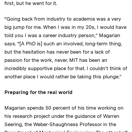
first, but he went for it.
“Going back from industry to academia was a very
big jump for me. When I was in my 20s, I would have
told you I was a career industry person,” Magarian
says. “[A PhD is] such an involved, long-term thing,
but the hesitation has never been for a lack of
passion for the work, never. MIT has been an
incredibly supportive place for that. I couldn’t think of
another place I would rather be taking this plunge.”
Preparing for the real world
Magarian spends 50 percent of his time working on
his research project under the guidance of Warren
Seering, the Weber-Shaughness Professor in the