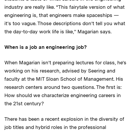
industry are really like. “This fairytale version of what
engineering is, that engineers make spaceships —
it’s too vague. Those descriptions don’t tell you what
the day-to-day work life is like,” Magarian says.
When is a job an engineering job?
When Magarian isn’t preparing lectures for class, he’s
working on his research, advised by Seering and
faculty at the MIT Sloan School of Management. His
research centers around two questions. The first is:
How should we characterize engineering careers in
the 21st century?
There has been a recent explosion in the diversity of
job titles and hybrid roles in the professional