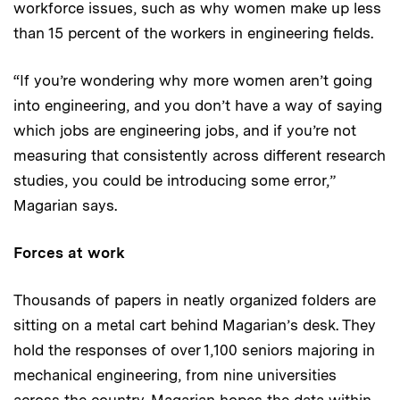
workforce issues, such as why women make up less
than 15 percent of the workers in engineering fields.
“If you’re wondering why more women aren’t going
into engineering, and you don’t have a way of saying
which jobs are engineering jobs, and if you’re not
measuring that consistently across different research
studies, you could be introducing some error,”
Magarian says.
Forces at work
Thousands of papers in neatly organized folders are
sitting on a metal cart behind Magarian’s desk. They
hold the responses of over 1,100 seniors majoring in
mechanical engineering, from nine universities
across the country. Magarian hopes the data within