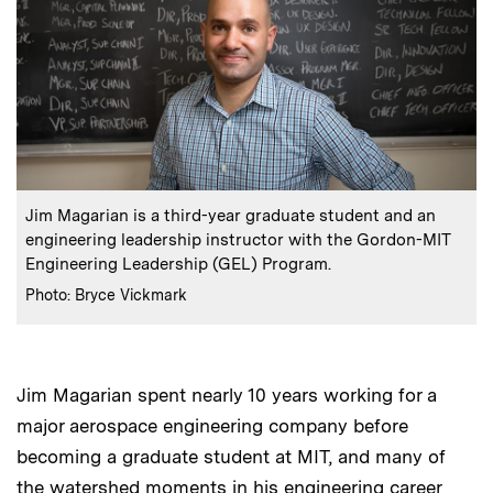
:
Caption
Jim Magarian is a third-year graduate student and an
engineering leadership instructor with the Gordon-MIT
Engineering Leadership (GEL) Program.
:
Credits
Photo: Bryce Vickmark
Jim Magarian spent nearly 10 years working for a
major aerospace engineering company before
becoming a graduate student at MIT, and many of
the watershed moments in his engineering career