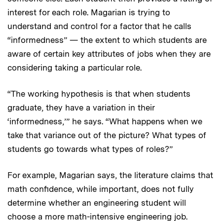
interest for each role. Magarian is trying to
understand and control for a factor that he calls
“informedness” — the extent to which students are
aware of certain key attributes of jobs when they are
considering taking a particular role.
“The working hypothesis is that when students
graduate, they have a variation in their
‘informedness,’” he says. “What happens when we
take that variance out of the picture? What types of
students go towards what types of roles?”
For example, Magarian says, the literature claims that
math confidence, while important, does not fully
determine whether an engineering student will
choose a more math-intensive engineering job.