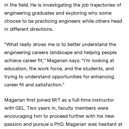
in the field. He is investigating the job trajectories of
engineering graduates and exploring why some
choose to be practicing engineers while others head
in different directions.
“What really drives me is to better understand the
engineering careers landscape and helping people
achieve career fit,” Magarian says. “I’m looking at
education, the work force, and the students, and
trying to understand opportunities for enhancing
career fit and satisfaction.”
Magarian first joined MIT as a full-time instructor
with GEL. Two years in, faculty members were
encouraging him to proceed further with his new
passion and pursue a PhD. Magarian was hesitant at