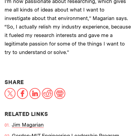
I’m now passionate about researching, which gives
me all kinds of ideas about what I want to
investigate about that environment,” Magarian says.
“So, I actually relish my industry experience, because
it fueled my research interests and gave me a
legitimate passion for some of the things I want to
try to understand or solve.”
THIS NEWS ARTICLE ON:
SHARE
X
Facebook
LinkedIn
Reddit
Print
RELATED LINKS
Jim Magarian
Gordon-MIT Engineering Leadership Program