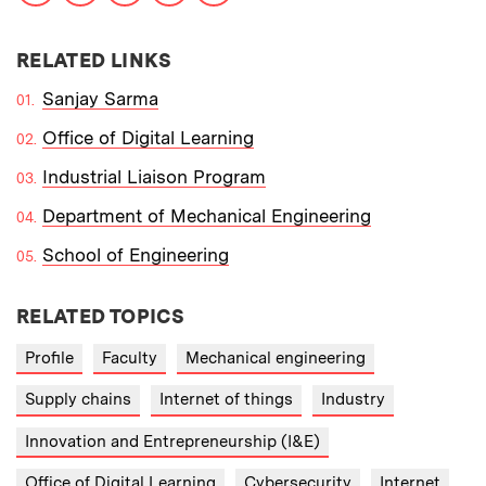
RELATED LINKS
Sanjay Sarma
Office of Digital Learning
Industrial Liaison Program
Department of Mechanical Engineering
School of Engineering
RELATED TOPICS
Profile
Faculty
Mechanical engineering
Supply chains
Internet of things
Industry
Innovation and Entrepreneurship (I&E)
Office of Digital Learning
Cybersecurity
Internet