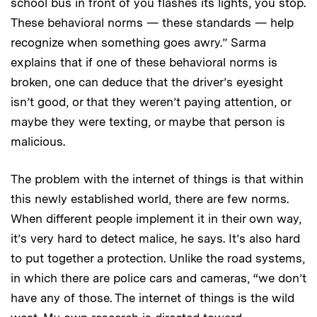
school bus in front of you flashes its lights, you stop.
These behavioral norms — these standards — help
recognize when something goes awry.” Sarma
explains that if one of these behavioral norms is
broken, one can deduce that the driver’s eyesight
isn’t good, or that they weren’t paying attention, or
maybe they were texting, or maybe that person is
malicious.
The problem with the internet of things is that within
this newly established world, there are few norms.
When different people implement it in their own way,
it’s very hard to detect malice, he says. It’s also hard
to put together a protection. Unlike the road systems,
in which there are police cars and cameras, “we don’t
have any of those. The internet of things is the wild