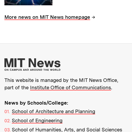
→
More news on MIT News homepage
More about MIT New
This website is managed by the MIT News Office,
part of the
Institute Office of Communications
.
News by Schools/College:
School of Architecture and Planning
School of Engineering
School of Humanities, Arts, and Social Sciences