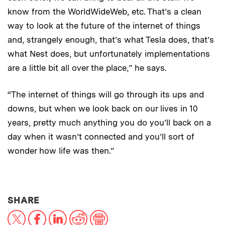
know from the WorldWideWeb, etc. That’s a clean
way to look at the future of the internet of things
and, strangely enough, that’s what Tesla does, that’s
what Nest does, but unfortunately implementations
are a little bit all over the place,” he says.
“The internet of things will go through its ups and
downs, but when we look back on our lives in 10
years, pretty much anything you do you’ll back on a
day when it wasn’t connected and you’ll sort of
wonder how life was then.”
THIS NEWS ARTICLE ON:
SHARE
X
Facebook
LinkedIn
Reddit
Print