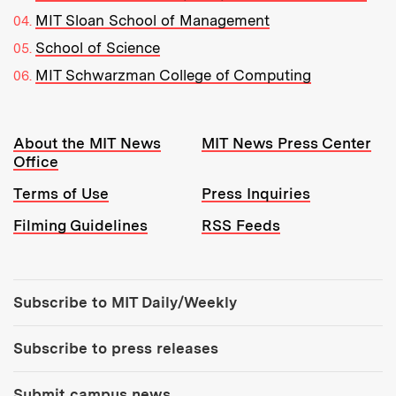
MIT Sloan School of Management
School of Science
MIT Schwarzman College of Computing
Resources:
About the MIT News
MIT News Press Center
Office
Terms of Use
Press Inquiries
Filming Guidelines
RSS Feeds
Tools:
Subscribe to MIT Daily/Weekly
Subscribe to press releases
Submit campus news