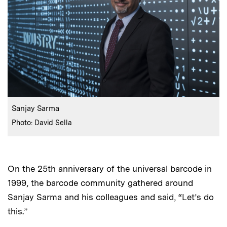
:
Caption
Sanjay Sarma
:
Credits
Photo: David Sella
On the 25th anniversary of the universal barcode in
1999, the barcode community gathered around
Sanjay Sarma and his colleagues and said, “Let’s do
this.”