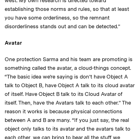
west. My own research is directed toward
establishing those norms and rules, so that at least
you have some orderliness, so the remnant
disorderliness stands out and can be detected.”
Avatar
One protection Sarma and his team are promoting is
something called the avatar, a cloud-things concept.
“The basic idea we’re saying is don’t have Object A
talk to Object B, have Object A talk to its cloud avatar
of itself. Have Object B talk to its Cloud Avatar of
itself. Then, have the Avatars talk to each other.” The
reason it works is because physical connections
between A and B are many. “If you just say, the real
object only talks to its avatar and the avatars talk to
each other, we can bring to bear all the stuff we