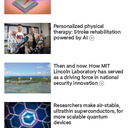
Personalized physical
therapy: Stroke rehabilitation
powered by AI
Then and now: How MIT
Lincoln Laboratory has served
as a driving force in national
security innovation
Researchers make air-stable,
ultrathin superconductors, for
more scalable quantum
devices