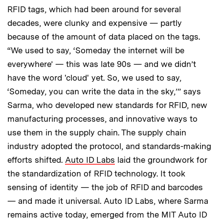
RFID tags, which had been around for several
decades, were clunky and expensive — partly
because of the amount of data placed on the tags.
“We used to say, ‘Someday the internet will be
everywhere’ — this was late 90s — and we didn’t
have the word 'cloud' yet. So, we used to say,
‘Someday, you can write the data in the sky,’” says
Sarma, who developed new standards for RFID, new
manufacturing processes, and innovative ways to
use them in the supply chain. The supply chain
industry adopted the protocol, and standards-making
efforts shifted.
Auto ID Labs
laid the groundwork for
the standardization of RFID technology. It took
sensing of identity — the job of RFID and barcodes
— and made it universal. Auto ID Labs, where Sarma
remains active today, emerged from the MIT Auto ID