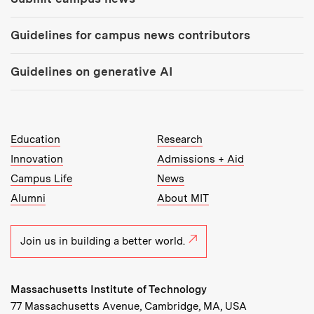
Guidelines for campus news contributors
Guidelines on generative AI
MIT Top Level Links:
Education
Research
Innovation
Admissions + Aid
Campus Life
News
Alumni
About MIT
Join us in building a better world.
Massachusetts Institute of Technology
77 Massachusetts Avenue, Cambridge, MA, USA