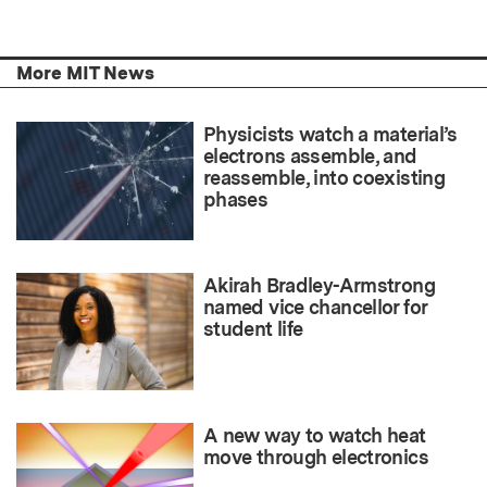
More MIT News
Physicists watch a material’s
electrons assemble, and
reassemble, into coexisting
phases
Akirah Bradley-Armstrong
named vice chancellor for
student life
A new way to watch heat
move through electronics