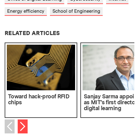
Energy efficiency
School of Engineering
RELATED ARTICLES
Toward hack-proof RFID
Sanjay Sarma appoin
chips
as MIT’s first director 
digital learning
Next item
Previous item