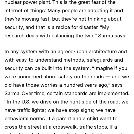
nuclear power plant. This is the great fear of the
internet of things: Many people are adopting it and
they’re moving fast, but they’re not thinking about
security, and that is a recipe for disaster. “My
research deals with balancing the two,” Sarma says.
In any system with an agreed-upon architecture and
with easy-to-understand methods, safeguards and
security can be built into the system. “Imagine if you
were concerned about safety on the roads — and we
did have those worries a hundred years ago,” says
Sarma. Over time, certain standards are implemented.
“In the U.S. we drive on the right side of the road; we
have traffic lights; we have stop signs; we have
behavioral norms. If a parent and a child want to
cross the street at a crosswalk, traffic stops. If a