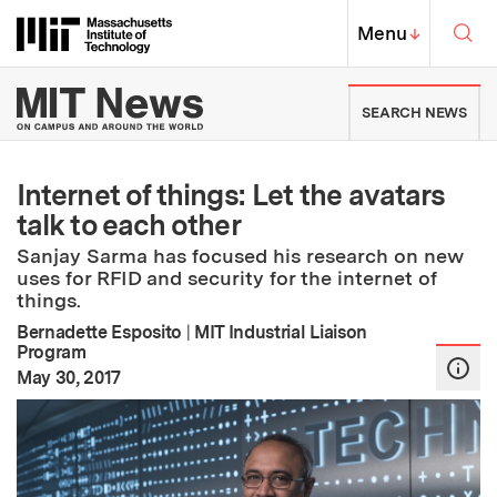
Skip to content ↓
Sea
Massachusetts Institute of Techno
MIT Top
Menu
↓
MIT News | Massachusetts Ins
SEARCH NEWS
Internet of things: Let the avatars
talk to each other
Sanjay Sarma has focused his research on new
uses for RFID and security for the internet of
things.
Bernadette Esposito
|
MIT Industrial Liaison
Program
:
Publication Date
May 30, 2017