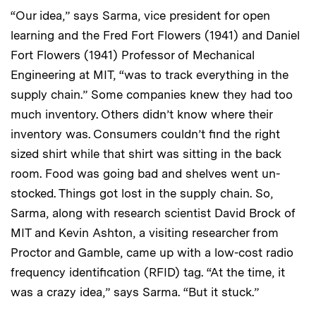
“Our idea,” says Sarma, vice president for open
learning and the Fred Fort Flowers (1941) and Daniel
Fort Flowers (1941) Professor of Mechanical
Engineering at MIT, “was to track everything in the
supply chain.” Some companies knew they had too
much inventory. Others didn’t know where their
inventory was. Consumers couldn’t find the right
sized shirt while that shirt was sitting in the back
room. Food was going bad and shelves went un-
stocked. Things got lost in the supply chain. So,
Sarma, along with research scientist David Brock of
MIT and Kevin Ashton, a visiting researcher from
Proctor and Gamble, came up with a low-cost radio
frequency identification (RFID) tag. “At the time, it
was a crazy idea,” says Sarma. “But it stuck.”