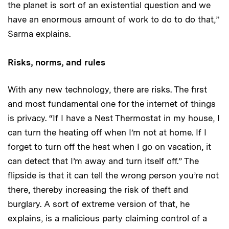
the planet is sort of an existential question and we
have an enormous amount of work to do to do that,”
Sarma explains.
Risks, norms, and rules
With any new technology, there are risks. The first
and most fundamental one for the internet of things
is privacy. “If I have a Nest Thermostat in my house, I
can turn the heating off when I’m not at home. If I
forget to turn off the heat when I go on vacation, it
can detect that I’m away and turn itself off.” The
flipside is that it can tell the wrong person you’re not
there, thereby increasing the risk of theft and
burglary. A sort of extreme version of that, he
explains, is a malicious party claiming control of a