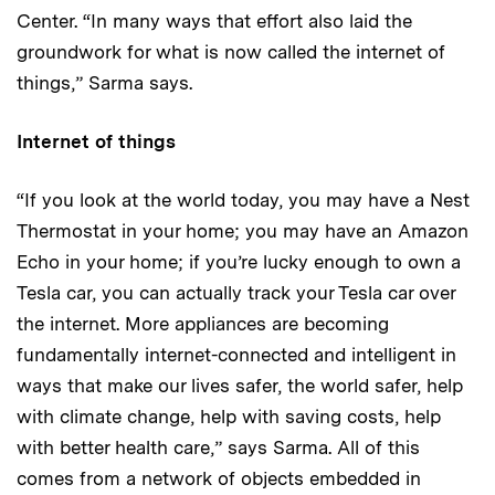
Center. “In many ways that effort also laid the
groundwork for what is now called the internet of
things,” Sarma says.
Internet of things
“If you look at the world today, you may have a Nest
Thermostat in your home; you may have an Amazon
Echo in your home; if you’re lucky enough to own a
Tesla car, you can actually track your Tesla car over
the internet. More appliances are becoming
fundamentally internet-connected and intelligent in
ways that make our lives safer, the world safer, help
with climate change, help with saving costs, help
with better health care,” says Sarma. All of this
comes from a network of objects embedded in