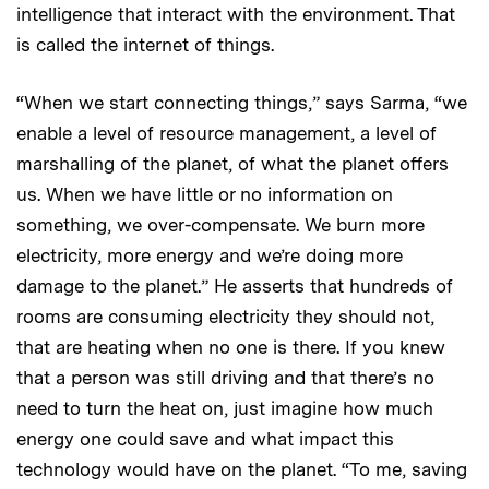
intelligence that interact with the environment. That
is called the internet of things.
“When we start connecting things,” says Sarma, “we
enable a level of resource management, a level of
marshalling of the planet, of what the planet offers
us. When we have little or no information on
something, we over-compensate. We burn more
electricity, more energy and we’re doing more
damage to the planet.” He asserts that hundreds of
rooms are consuming electricity they should not,
that are heating when no one is there. If you knew
that a person was still driving and that there’s no
need to turn the heat on, just imagine how much
energy one could save and what impact this
technology would have on the planet. “To me, saving