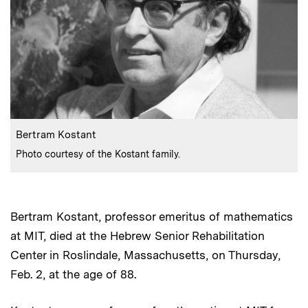
:
Caption
Bertram Kostant
:
Credits
Photo courtesy of the Kostant family.
Bertram Kostant, professor emeritus of mathematics
at MIT, died at the Hebrew Senior Rehabilitation
Center in Roslindale, Massachusetts, on Thursday,
Feb. 2, at the age of 88.