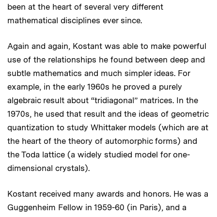
been at the heart of several very different
mathematical disciplines ever since.
Again and again, Kostant was able to make powerful
use of the relationships he found between deep and
subtle mathematics and much simpler ideas. For
example, in the early 1960s he proved a purely
algebraic result about “tridiagonal” matrices. In the
1970s, he used that result and the ideas of geometric
quantization to study Whittaker models (which are at
the heart of the theory of automorphic forms) and
the Toda lattice (a widely studied model for one-
dimensional crystals).
Kostant received many awards and honors. He was a
Guggenheim Fellow in 1959-60 (in Paris), and a