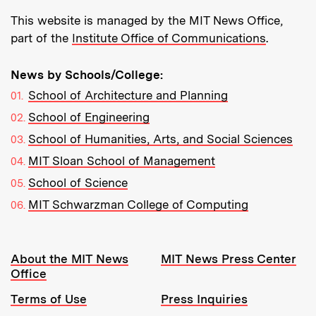
This website is managed by the MIT News Office,
part of the
Institute Office of Communications
.
News by Schools/College:
School of Architecture and Planning
School of Engineering
School of Humanities, Arts, and Social Sciences
MIT Sloan School of Management
School of Science
MIT Schwarzman College of Computing
Resources:
About the MIT News
MIT News Press Center
Office
Terms of Use
Press Inquiries