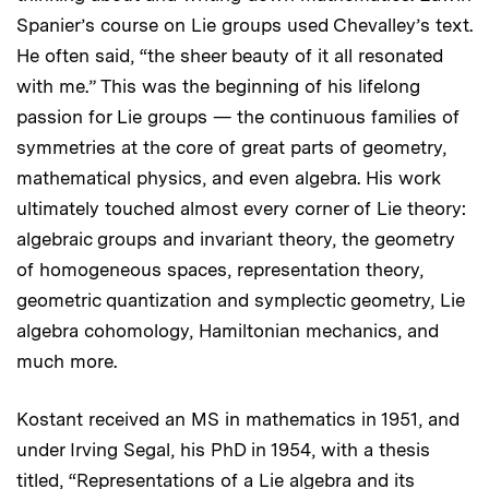
Spanier’s course on Lie groups used Chevalley’s text.
He often said, “the sheer beauty of it all resonated
with me.” This was the beginning of his lifelong
passion for Lie groups — the continuous families of
symmetries at the core of great parts of geometry,
mathematical physics, and even algebra. His work
ultimately touched almost every corner of Lie theory:
algebraic groups and invariant theory, the geometry
of homogeneous spaces, representation theory,
geometric quantization and symplectic geometry, Lie
algebra cohomology, Hamiltonian mechanics, and
much more.
Kostant received an MS in mathematics in 1951, and
under Irving Segal, his PhD in 1954, with a thesis
titled, “Representations of a Lie algebra and its