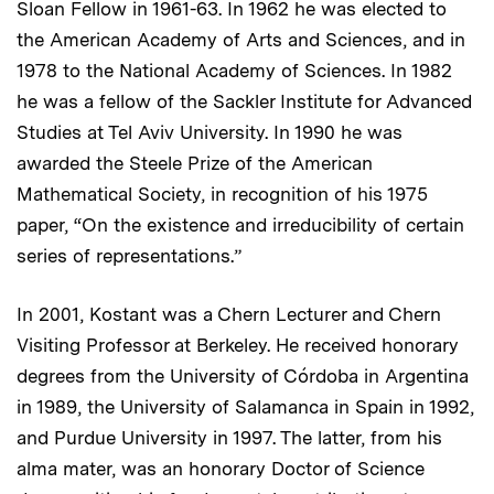
Sloan Fellow in 1961-63. In 1962 he was elected to
the American Academy of Arts and Sciences, and in
1978 to the National Academy of Sciences. In 1982
he was a fellow of the Sackler Institute for Advanced
Studies at Tel Aviv University. In 1990 he was
awarded the Steele Prize of the American
Mathematical Society, in recognition of his 1975
paper, “On the existence and irreducibility of certain
series of representations.”
In 2001, Kostant was a Chern Lecturer and Chern
Visiting Professor at Berkeley. He received honorary
degrees from the University of Córdoba in Argentina
in 1989, the University of Salamanca in Spain in 1992,
and Purdue University in 1997. The latter, from his
alma mater, was an honorary Doctor of Science