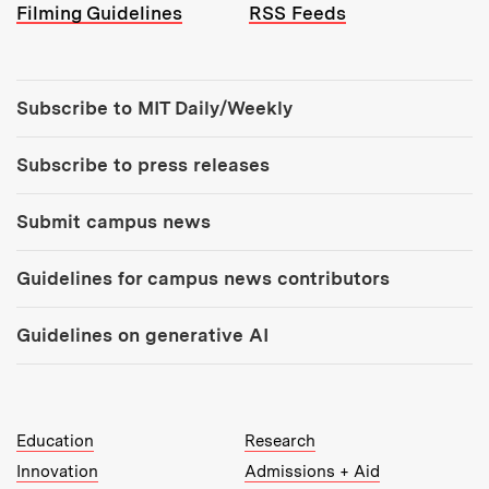
Filming Guidelines
RSS Feeds
Tools:
Subscribe to MIT Daily/Weekly
Subscribe to press releases
Submit campus news
Guidelines for campus news contributors
Guidelines on generative AI
MIT Top Level Links:
Education
Research
Innovation
Admissions + Aid