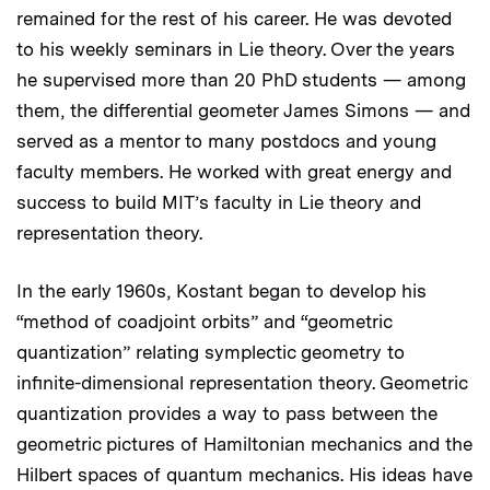
remained for the rest of his career. He was devoted
to his weekly seminars in Lie theory. Over the years
he supervised more than 20 PhD students — among
them, the differential geometer James Simons — and
served as a mentor to many postdocs and young
faculty members. He worked with great energy and
success to build MIT’s faculty in Lie theory and
representation theory.
In the early 1960s, Kostant began to develop his
“method of coadjoint orbits” and “geometric
quantization” relating symplectic geometry to
infinite-dimensional representation theory. Geometric
quantization provides a way to pass between the
geometric pictures of Hamiltonian mechanics and the
Hilbert spaces of quantum mechanics. His ideas have