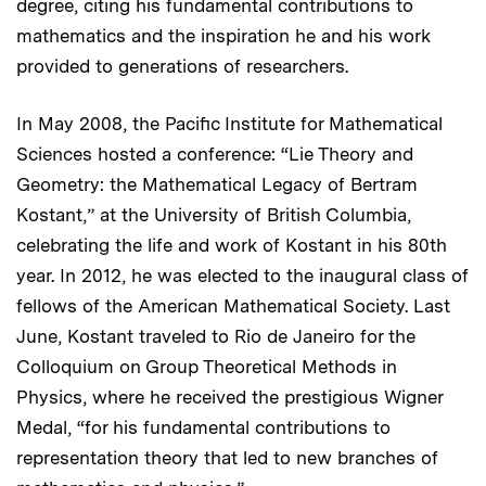
degree, citing his fundamental contributions to
mathematics and the inspiration he and his work
provided to generations of researchers.
In May 2008, the Pacific Institute for Mathematical
Sciences hosted a conference: “Lie Theory and
Geometry: the Mathematical Legacy of Bertram
Kostant,” at the University of British Columbia,
celebrating the life and work of Kostant in his 80th
year. In 2012, he was elected to the inaugural class of
fellows of the American Mathematical Society. Last
June, Kostant traveled to Rio de Janeiro for the
Colloquium on Group Theoretical Methods in
Physics, where he received the prestigious Wigner
Medal, “for his fundamental contributions to
representation theory that led to new branches of