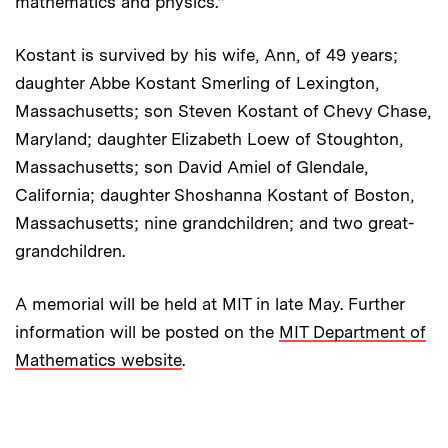
mathematics and physics.”
Kostant is survived by his wife, Ann, of 49 years;
daughter Abbe Kostant Smerling of Lexington,
Massachusetts; son Steven Kostant of Chevy Chase,
Maryland; daughter Elizabeth Loew of Stoughton,
Massachusetts; son David Amiel of Glendale,
California; daughter Shoshanna Kostant of Boston,
Massachusetts; nine grandchildren; and two great-
grandchildren.
A memorial will be held at MIT in late May. Further
information will be posted on the
MIT Department of
Mathematics website
.