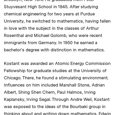
Stuyvesant High School in 1945. After studying
chemical engineering for two years at Purdue
University, he switched to mathematics, having fallen
in love with the subject in the classes of Arthur
Rosenthal and Michael Golomb, who were recent
immigrants from Germany. In 1950 he earned a
bachelor's degree with distinction in mathematics.
Kostant was awarded an Atomic Energy Commission
Fellowship for graduate studies at the University of
Chicago. There, he found a stimulating environment.
Influences on him included Marshall Stone, Adrian
Albert, Shing Shen Chern, Paul Halmos, Irving
Kaplansky, Irving Segal. Through Andre Weil, Kostant
was exposed to the ideas of the Bourbaki group in
thinking about and writing down mathematics. Edwin