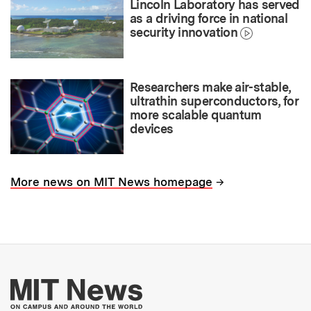
Lincoln Laboratory has served
as a driving force in national
security innovation
Researchers make air-stable,
ultrathin superconductors, for
more scalable quantum
devices
→
More news on MIT News homepage
More about MIT New