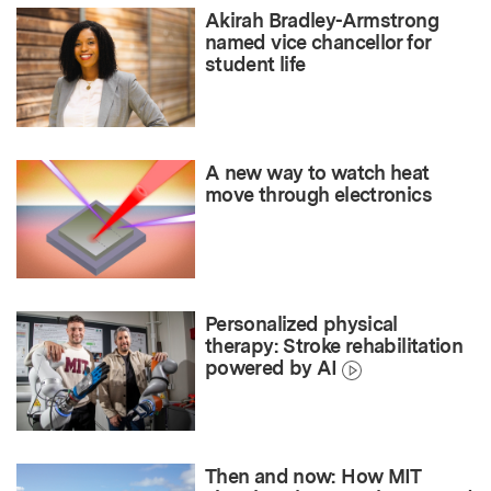
Akirah Bradley-Armstrong
named vice chancellor for
student life
A new way to watch heat
move through electronics
Personalized physical
therapy: Stroke rehabilitation
powered by AI
Then and now: How MIT