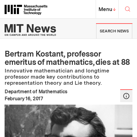
Skip to content ↓
Sea
Massachusetts Institute of Techno
MIT Top
Menu
↓
MIT News | Massachusetts Ins
SEARCH NEWS
Bertram Kostant, professor
emeritus of mathematics, dies at 88
Innovative mathematician and longtime
professor made key contributions to
representation theory and Lie theory.
Department of Mathematics
:
Publication Date
February 16, 2017