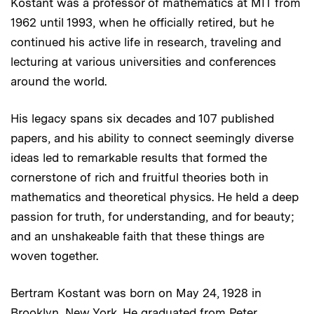
Kostant was a professor of mathematics at MIT from
1962 until 1993, when he officially retired, but he
continued his active life in research, traveling and
lecturing at various universities and conferences
around the world.
His legacy spans six decades and 107 published
papers, and his ability to connect seemingly diverse
ideas led to remarkable results that formed the
cornerstone of rich and fruitful theories both in
mathematics and theoretical physics. He held a deep
passion for truth, for understanding, and for beauty;
and an unshakeable faith that these things are
woven together.
Bertram Kostant was born on May 24, 1928 in
Brooklyn, New York. He graduated from Peter