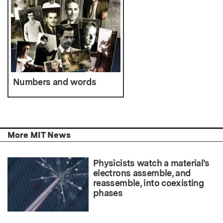
Numbers and words
More MIT News
Physicists watch a material’s
electrons assemble, and
reassemble, into coexisting
phases