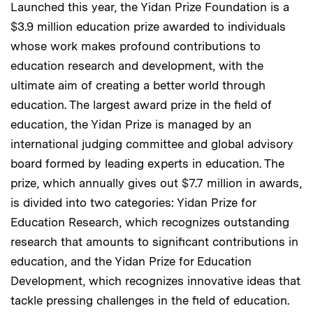
Launched this year, the Yidan Prize Foundation is a
$3.9 million education prize awarded to individuals
whose work makes profound contributions to
education research and development, with the
ultimate aim of creating a better world through
education. The largest award prize in the field of
education, the Yidan Prize is managed by an
international judging committee and global advisory
board formed by leading experts in education. The
prize, which annually gives out $7.7 million in awards,
is divided into two categories: Yidan Prize for
Education Research, which recognizes outstanding
research that amounts to significant contributions in
education, and the Yidan Prize for Education
Development, which recognizes innovative ideas that
tackle pressing challenges in the field of education.