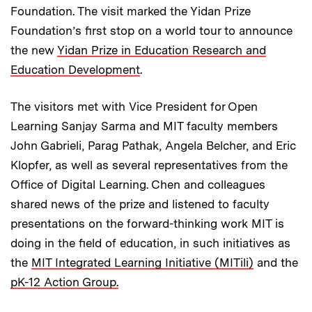
Foundation. The visit marked the Yidan Prize
Foundation’s first stop on a world tour to announce
the new
Yidan Prize in Education Research and
Education Development
.
The visitors met with Vice President for Open
Learning Sanjay Sarma and MIT faculty members
John Gabrieli, Parag Pathak, Angela Belcher, and Eric
Klopfer, as well as several representatives from the
Office of Digital Learning. Chen and colleagues
shared news of the prize and listened to faculty
presentations on the forward-thinking work MIT is
doing in the field of education, in such initiatives as
the
MIT Integrated Learning Initiative (MITili)
and the
pK-12 Action Group.