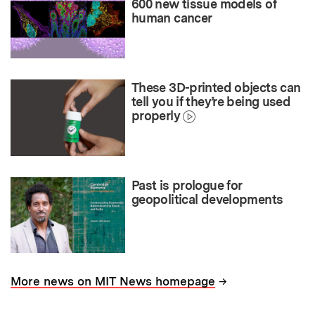
600 new tissue models of
human cancer
These 3D-printed objects can
tell you if they’re being used
properly
Past is prologue for
geopolitical developments
→
More news on MIT News homepage