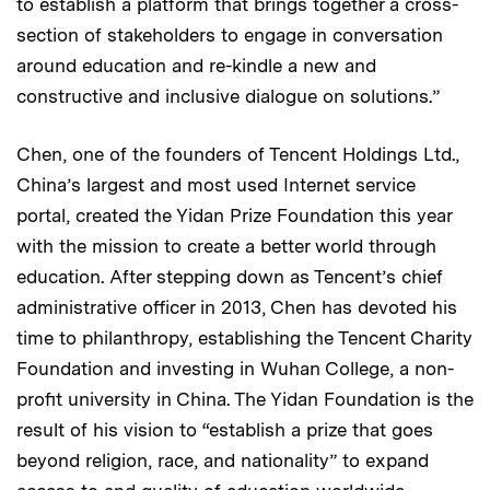
to establish a platform that brings together a cross-
section of stakeholders to engage in conversation
around education and re-kindle a new and
constructive and inclusive dialogue on solutions.”
Chen, one of the founders of Tencent Holdings Ltd.,
China’s largest and most used Internet service
portal, created the Yidan Prize Foundation this year
with the mission to create a better world through
education. After stepping down as Tencent’s chief
administrative officer in 2013, Chen has devoted his
time to philanthropy, establishing the Tencent Charity
Foundation and investing in Wuhan College, a non-
profit university in China. The Yidan Foundation is the
result of his vision to “establish a prize that goes
beyond religion, race, and nationality” to expand