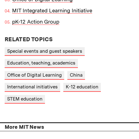
MIT Integrated Learning Initiative
pK-12 Action Group
RELATED TOPICS
Special events and guest speakers
Education, teaching, academics
Office of Digital Learning
China
International initiatives
K-12 education
STEM education
More MIT News