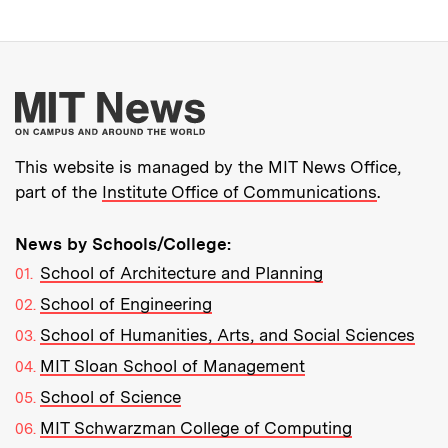
More about MIT New
This website is managed by the MIT News Office,
part of the
Institute Office of Communications
.
News by Schools/College:
School of Architecture and Planning
School of Engineering
School of Humanities, Arts, and Social Sciences
MIT Sloan School of Management
School of Science
MIT Schwarzman College of Computing