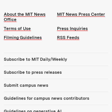
Resources:
About the MIT News
MIT News Press Center
Office
Terms of Use
Press Inquiries
Filming Guidelines
RSS Feeds
Tools:
Subscribe to MIT Daily/Weekly
Subscribe to press releases
Submit campus news
Guidelines for campus news contributors
Guidelines on generative AI