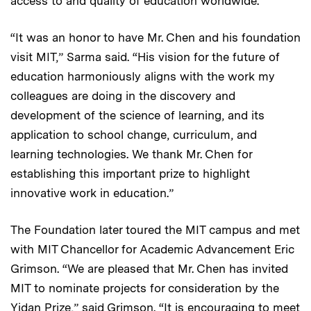
access to and quality of education worldwide.
“It was an honor to have Mr. Chen and his foundation
visit MIT,” Sarma said. “His vision for the future of
education harmoniously aligns with the work my
colleagues are doing in the discovery and
development of the science of learning, and its
application to school change, curriculum, and
learning technologies. We thank Mr. Chen for
establishing this important prize to highlight
innovative work in education.”
The Foundation later toured the MIT campus and met
with MIT Chancellor for Academic Advancement Eric
Grimson. “We are pleased that Mr. Chen has invited
MIT to nominate projects for consideration by the
Yidan Prize,” said Grimson. “It is encouraging to meet