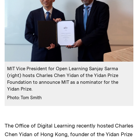
:
Caption
MIT Vice President for Open Learning Sanjay Sarma
(right) hosts Charles Chen Yidan of the Yidan Prize
Foundation to announce MIT as a nominator for the
Yidan Prize.
:
Credits
Photo: Tom Smith
The Office of Digital Learning recently hosted Charles
Chen Yidan of Hong Kong, founder of the Yidan Prize