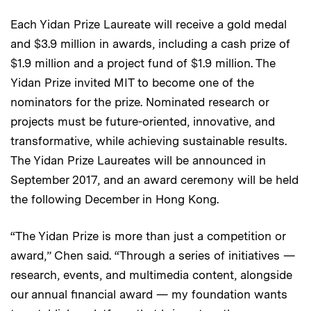
Each Yidan Prize Laureate will receive a gold medal
and $3.9 million in awards, including a cash prize of
$1.9 million and a project fund of $1.9 million. The
Yidan Prize invited MIT to become one of the
nominators for the prize. Nominated research or
projects must be future-oriented, innovative, and
transformative, while achieving sustainable results.
The Yidan Prize Laureates will be announced in
September 2017, and an award ceremony will be held
the following December in Hong Kong.
“The Yidan Prize is more than just a competition or
award,” Chen said. “Through a series of initiatives —
research, events, and multimedia content, alongside
our annual financial award — my foundation wants