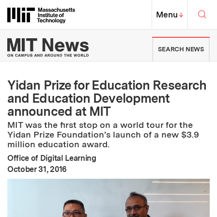
Skip to content ↓
Sea
Massachusetts Institute of Techno
MIT Top
Menu
↓
MIT News | Massachusetts Ins
SEARCH NEWS
Yidan Prize for Education Research
and Education Development
announced at MIT
MIT was the first stop on a world tour for the
Yidan Prize Foundation's launch of a new $3.9
million education award.
Office of Digital Learning
:
Publication Date
October 31, 2016