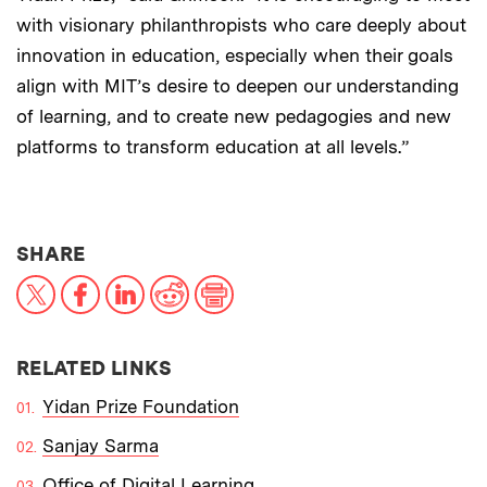
with visionary philanthropists who care deeply about
innovation in education, especially when their goals
align with MIT’s desire to deepen our understanding
of learning, and to create new pedagogies and new
platforms to transform education at all levels.”
THIS NEWS ARTICLE ON:
SHARE
X
Facebook
LinkedIn
Reddit
Print
RELATED LINKS
Yidan Prize Foundation
Sanjay Sarma
Office of Digital Learning