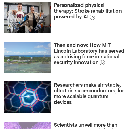
Personalized physical
therapy: Stroke rehabilitation
powered by AI
Then and now: How MIT
Lincoln Laboratory has served
as a driving force in national
security innovation
Researchers make air-stable,
ultrathin superconductors, for
more scalable quantum
devices
Scientists unveil more than