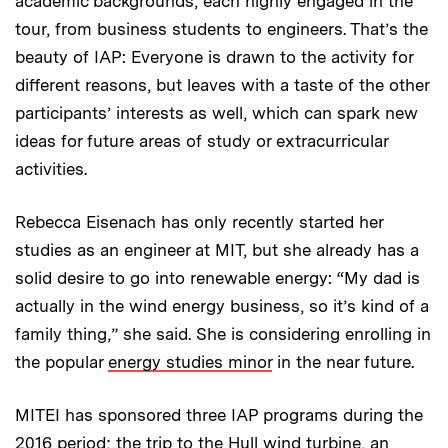
academic backgrounds, each highly engaged in the
tour, from business students to engineers. That’s the
beauty of IAP: Everyone is drawn to the activity for
different reasons, but leaves with a taste of the other
participants’ interests as well, which can spark new
ideas for future areas of study or extracurricular
activities.
Rebecca Eisenach has only recently started her
studies as an engineer at MIT, but she already has a
solid desire to go into renewable energy: “My dad is
actually in the wind energy business, so it’s kind of a
family thing,” she said. She is considering enrolling in
the popular
energy studies minor
in the near future.
MITEI has sponsored three IAP programs during the
2016 period; the trip to the Hull wind turbine, an