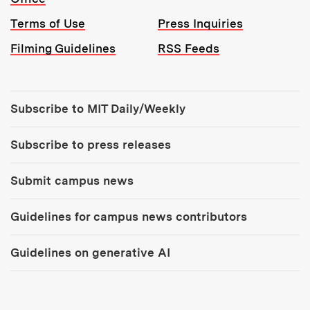
Terms of Use
Press Inquiries
Filming Guidelines
RSS Feeds
Tools:
Subscribe to MIT Daily/Weekly
Subscribe to press releases
Submit campus news
Guidelines for campus news contributors
Guidelines on generative AI