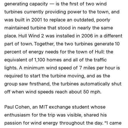
generating capacity — is the first of two wind
turbines currently providing power to the town, and
was built in 2001 to replace an outdated, poorly
maintained turbine that stood in nearly the same
place. Hull Wind 2 was installed in 2006 in a different
part of town. Together, the two turbines generate 10
percent of energy needs for the town of Hull: the
equivalent of 1,100 homes and all of the traffic
lights. A minimum wind speed of 7 miles per hour is
required to start the turbine moving, and as the
group saw firsthand, the turbines automatically shut
off when wind speeds reach about 50 mph.
Paul Cohen, an MIT exchange student whose
enthusiasm for the trip was visible, shared his
passion for wind energy throughout the day. “I came