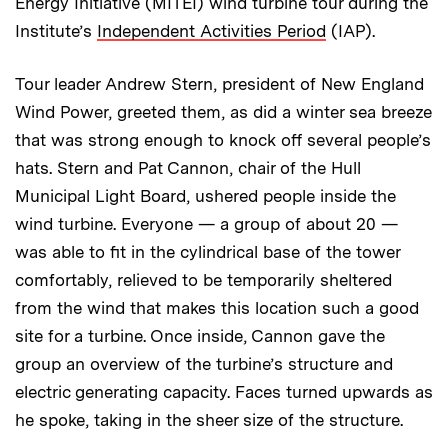
Energy Initiative (MITEI) wind turbine tour during the
Institute’s
Independent Activities Period
(IAP).
Tour leader Andrew Stern, president of New England
Wind Power, greeted them, as did a winter sea breeze
that was strong enough to knock off several people’s
hats. Stern and Pat Cannon, chair of the Hull
Municipal Light Board, ushered people inside the
wind turbine. Everyone — a group of about 20 —
was able to fit in the cylindrical base of the tower
comfortably, relieved to be temporarily sheltered
from the wind that makes this location such a good
site for a turbine. Once inside, Cannon gave the
group an overview of the turbine’s structure and
electric generating capacity. Faces turned upwards as
he spoke, taking in the sheer size of the structure.