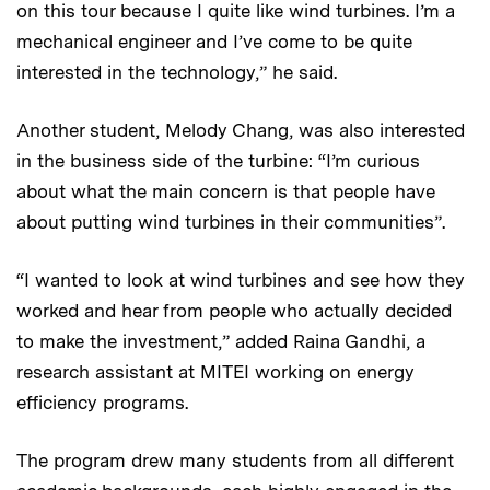
on this tour because I quite like wind turbines. I’m a
mechanical engineer and I’ve come to be quite
interested in the technology,” he said.
Another student, Melody Chang, was also interested
in the business side of the turbine: “I’m curious
about what the main concern is that people have
about putting wind turbines in their communities”.
“I wanted to look at wind turbines and see how they
worked and hear from people who actually decided
to make the investment,” added Raina Gandhi, a
research assistant at MITEI working on energy
efficiency programs.
The program drew many students from all different