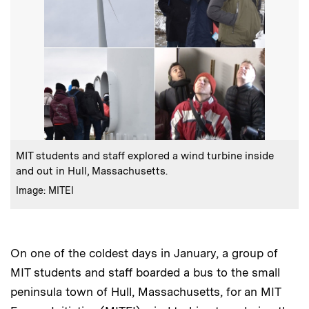
:
Caption
MIT students and staff explored a wind turbine inside
and out in Hull, Massachusetts.
:
Credits
Image: MITEI
On one of the coldest days in January, a group of
MIT students and staff boarded a bus to the small
peninsula town of Hull, Massachusetts, for an MIT