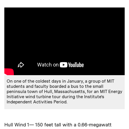
On one of the coldest days in January, a group of MIT
students and faculty boarded a bus to the small
peninsula town of Hull, Massachusetts, for an MIT Energy
Initiative wind turbine tour during the Institute’s
Independent Activities Period.
Hull Wind 1— 150 feet tall with a 0.66-megawatt