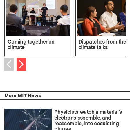
Coming together on
Dispatches from the P
climate
climate talks
Next item
Previous item
More MIT News
Physicists watch a material’s
electrons assemble, and
reassemble, into coexisting
phases