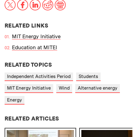
X
Facebook
LinkedIn
Reddit
Print
RELATED LINKS
MIT Energy Initiative
Education at MITEI
RELATED TOPICS
Independent Activities Period
Students
MIT Energy Initiative
Wind
Alternative energy
Energy
RELATED ARTICLES