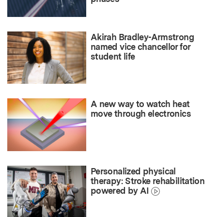
Akirah Bradley-Armstrong
named vice chancellor for
student life
A new way to watch heat
move through electronics
Personalized physical
therapy: Stroke rehabilitation
powered by AI