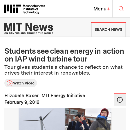
Skip to content ↓
Sea
Massachusetts Institute of Techno
MIT Top
Menu
↓
MIT News | Massachusetts Ins
SEARCH NEWS
Students see clean energy in action
on IAP wind turbine tour
Tour gives students a chance to reflect on what
drives their interest in renewables.
Watch Video
Elizabeth Boxer
|
MIT Energy Initiative
:
Publication Date
February 9, 2016