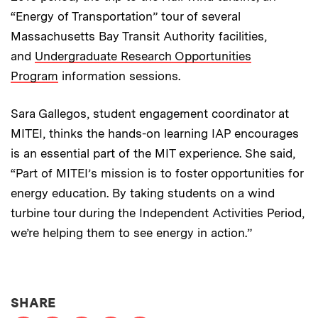
“Energy of Transportation” tour of several
Massachusetts Bay Transit Authority facilities,
and
Undergraduate Research Opportunities
Program
information sessions.
Sara Gallegos, student engagement coordinator at
MITEI, thinks the hands-on learning IAP encourages
is an essential part of the MIT experience. She said,
“Part of MITEI’s mission is to foster opportunities for
energy education. By taking students on a wind
turbine tour during the Independent Activities Period,
we’re helping them to see energy in action.”
THIS NEWS ARTICLE ON:
SHARE