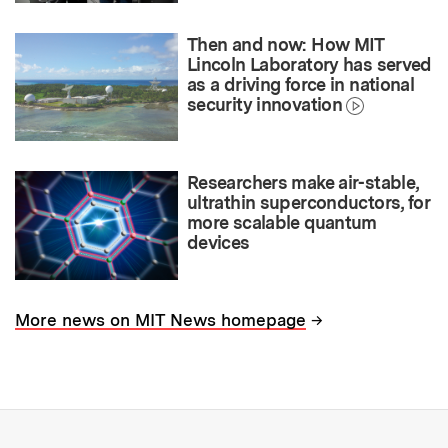
Then and now: How MIT
Lincoln Laboratory has served
as a driving force in national
security innovation
Researchers make air-stable,
ultrathin superconductors, for
more scalable quantum
devices
→
More news on MIT News homepage