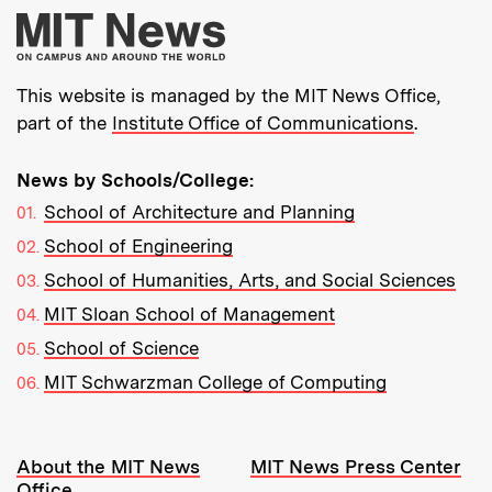
More about MIT New
This website is managed by the MIT News Office,
part of the
Institute Office of Communications
.
News by Schools/College:
School of Architecture and Planning
School of Engineering
School of Humanities, Arts, and Social Sciences
MIT Sloan School of Management
School of Science
MIT Schwarzman College of Computing
Resources:
About the MIT News
MIT News Press Center
Office