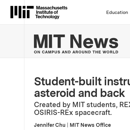
Massachusetts Institute 
Education
MIT
Student-built inst
asteroid and back
Created by MIT students, RE
OSIRIS-REx spacecraft.
Jennifer Chu
|
MIT News Office