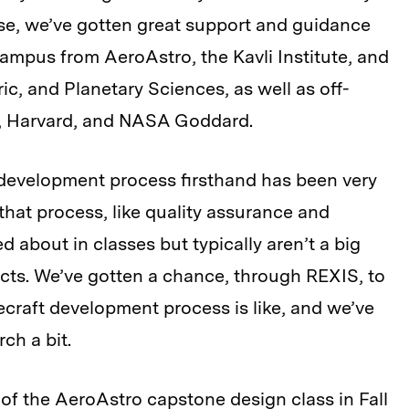
se, we’ve gotten great support and guidance
ampus from AeroAstro, the Kavli Institute, and
c, and Planetary Sciences, as well as off-
, Harvard, and NASA Goddard.
development process firsthand has been very
that process, like quality assurance and
d about in classes but typically aren’t a big
cts. We’ve gotten a chance, through REXIS, to
craft development process is like, and we’ve
ch a bit.
of the AeroAstro capstone design class in Fall