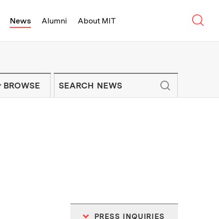
Sear
News
Alumni
About MIT
f Technology - On Campus and Arou
Enter keywords to search for news artic
IT NEWS NEWSLETTER
BROWSE
PRESS INQUIRIES