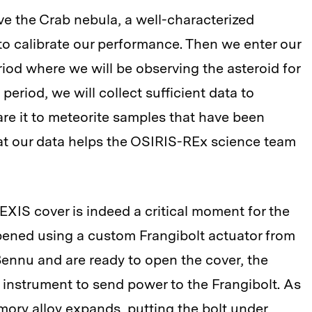
ve the Crab nebula, a well-characterized
to calibrate our performance. Then we enter our
iod where we will be observing the asteroid for
period, we will collect sufficient data to
re it to meteorite samples that have been
at our data helps the OSIRIS-REx science team
XIS cover is indeed a critical moment for the
opened using a custom Frangibolt actuator from
ennu and are ready to open the cover, the
instrument to send power to the Frangibolt. As
mory alloy expands, putting the bolt under