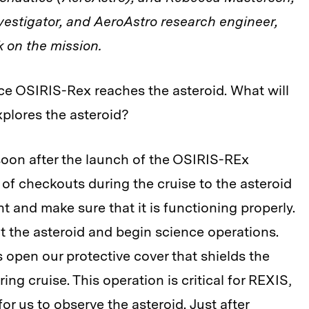
vestigator, and AeroAstro research engineer,
 on the mission.
ce OSIRIS-Rex reaches the asteroid. What will
plores the asteroid?
oon after the launch of the OSIRIS-REx
 of checkouts during the cruise to the asteroid
t and make sure that it is functioning properly.
 at the asteroid and begin science operations.
s open our protective cover that shields the
ng cruise. This operation is critical for REXIS,
or us to observe the asteroid. Just after