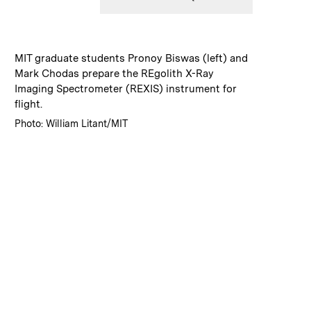
:
Caption
MIT graduate students Pronoy Biswas (left) and
Mark Chodas prepare the REgolith X-Ray
Imaging Spectrometer (REXIS) instrument for
flight.
:
Credits
Photo: William Litant/MIT