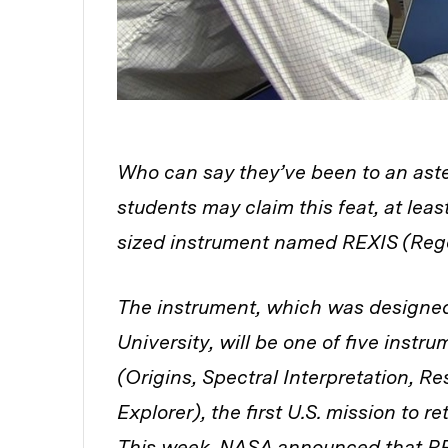
Who can say they’ve been to an ast
students may claim this feat, at leas
sized instrument named REXIS (Rego
The instrument, which was designed
University, will be one of five inst
(Origins, Spectral Interpretation, Re
Explorer), the first U.S. mission to r
This week, NASA announced that RE