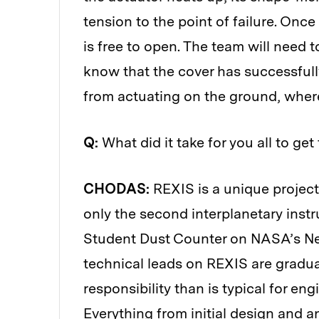
tension to the point of failure. Once
is free to open. The team will need t
know that the cover has successfully
from actuating on the ground, wher
Q:
What did it take for you all to ge
CHODAS:
REXIS is a unique project 
only the second interplanetary inst
Student Dust Counter on NASA’s New
technical leads on REXIS are gradu
responsibility than is typical for en
Everything from initial design and 