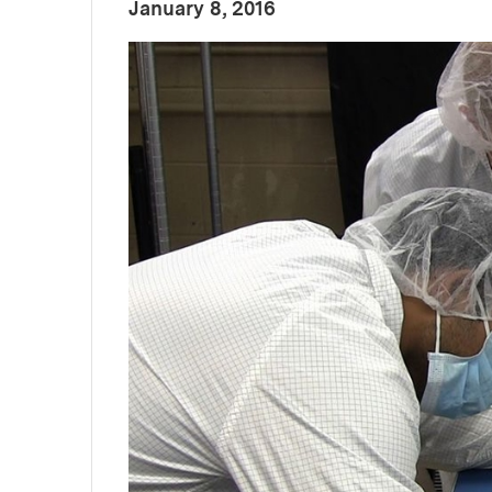
:
Publication Date
January 8, 2016