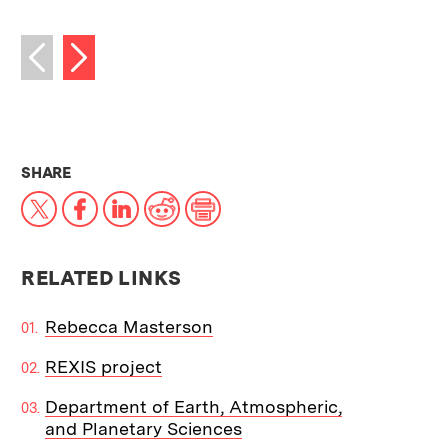
Next image
Previous image
THIS NEWS ARTICLE ON:
SHARE
X
Facebook
LinkedIn
Reddit
Print
RELATED LINKS
Rebecca Masterson
REXIS project
Department of Earth, Atmospheric,
and Planetary Sciences