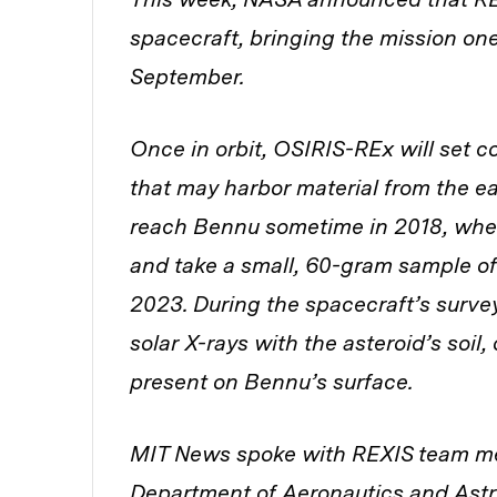
spacecraft, bringing the mission one
September.
Once in orbit, OSIRIS-REx will set c
that may harbor material from the ea
reach Bennu sometime in 2018, when 
and take a small, 60-gram sample of
2023. During the spacecraft’s survey
solar X-rays with the asteroid’s soil,
present on Bennu’s surface.
MIT News spoke with REXIS team me
Department of Aeronautics and Astr