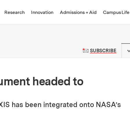
Skip to content ↓
of Technology
Research
Innovation
Admissions + Aid
Campus Life
 News | Massachusetts Institute o
TO M
SUBSCRIBE
rument headed to
XIS has been integrated onto NASA’s