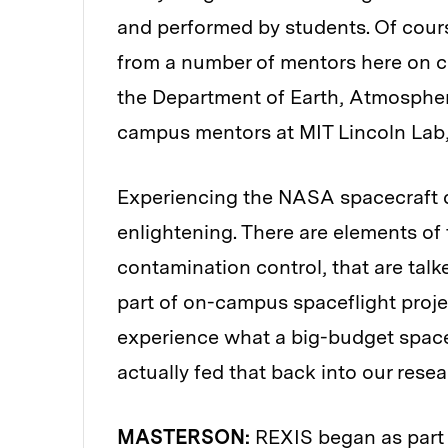
and performed by students. Of cour
from a number of mentors here on c
the Department of Earth, Atmospheri
campus mentors at MIT Lincoln Lab
Experiencing the NASA spacecraft 
enlightening. There are elements of 
contamination control, that are talke
part of on-campus spaceflight proje
experience what a big-budget space
actually fed that back into our resear
MASTERSON:
REXIS began as part 