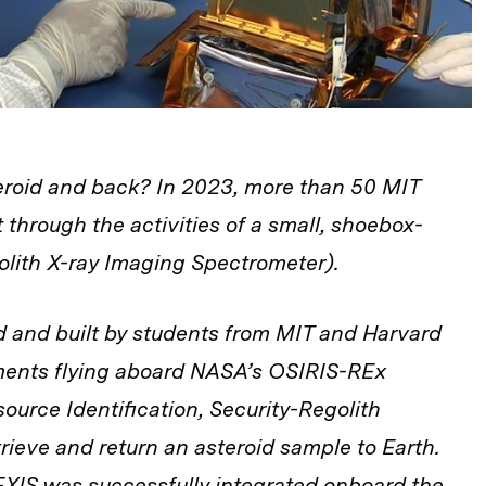
eroid and back? In 2023, more than 50 MIT
t through the activities of a small, shoebox-
lith X-ray Imaging Spectrometer).
 and built by students from MIT and Harvard
ruments flying aboard NASA’s OSIRIS-REx
source Identification, Security-Regolith
etrieve and return an asteroid sample to Earth.
XIS was successfully integrated onboard the