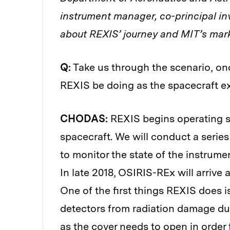
instrument manager, co-principal in
about REXIS’ journey and MIT’s mark
Q:
Take us through the scenario, on
REXIS be doing as the spacecraft ex
CHODAS:
REXIS begins operating s
spacecraft. We will conduct a series
to monitor the state of the instrumen
In late 2018, OSIRIS-REx will arrive
One of the first things REXIS does i
detectors from radiation damage duri
as the cover needs to open in order f