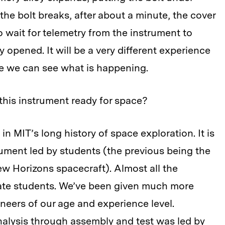
 the bolt breaks, after about a minute, the cover
o wait for telemetry from the instrument to
 opened. It will be a very different experience
e we can see what is happening.
t this instrument ready for space?
in MIT’s long history of space exploration. It is
rument led by students (the previous being the
 Horizons spacecraft). Almost all the
ate students. We’ve been given much more
gineers of our age and experience level.
analysis through assembly and test was led by