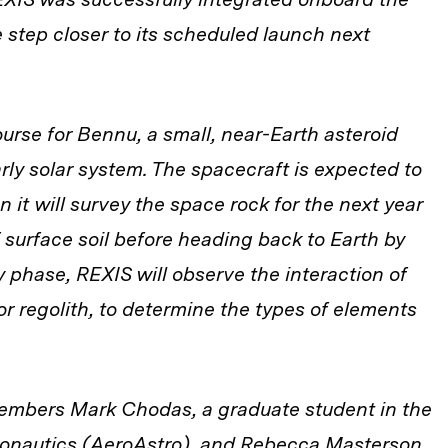
 step closer to its scheduled launch next
ourse for Bennu, a small, near-Earth asteroid
rly solar system. The spacecraft is expected to
it will survey the space rock for the next year
 surface soil before heading back to Earth by
 phase, REXIS will observe the interaction of
 or regolith, to determine the types of elements
mbers Mark Chodas, a graduate student in the
onautics (AeroAstro), and Rebecca Masterson,