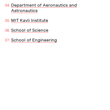
Department of Aeronautics and
Astronautics
MIT Kavli Institute
School of Science
School of Engineering