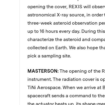
opening the cover, REXIS will obser
astronomical X-ray source, in order 
three-week asteroid observation per
up to 16 hours every day. During this 
characterize the asteroid and compa
collected on Earth. We also hope th
pick a sampling site.
MASTERSON:
The opening of the RE
instrument. The radiation cover is 
TiNi Aerospace. When we arrive at B
spacecraft sends a command to the 
the actuator heats up, its shape-me