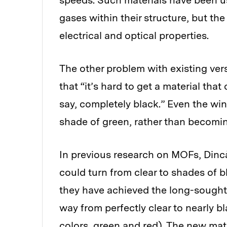
speeds. Such materials have been use
gases within their structure, but the
electrical and optical properties.
The other problem with existing vers
that “it’s hard to get a material tha
say, completely black.” Even the wi
shade of green, rather than becomi
In previous research on MOFs, Dinc
could turn from clear to shades of b
they have achieved the long-sought 
way from perfectly clear to nearly
colors, green and red). The new ma