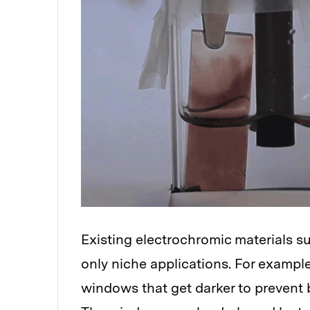
Existing electrochromic materials su
only niche applications. For exampl
windows that get darker to prevent b