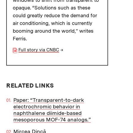
windows to shift from transparent to
opaque. “Solutions such as these
could greatly reduce the demand for
air conditioning, which is currently
booming around the world,” writes
Ferris.
Full story via CNBC
→
RELATED LINKS
Paper: “Transparent-to-dark
electrochromic behavior in
naphthalene diimide-based
mesoporous MOF-74 analogs.”
Mircea Dincă