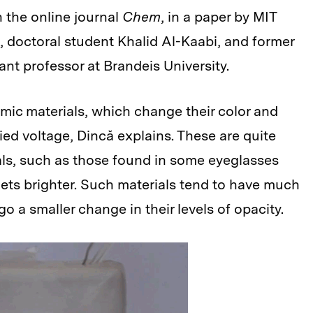
n the online journal
Chem
, in a paper by MIT
, doctoral student Khalid Al-Kaabi, and former
t professor at Brandeis University.
mic materials, which change their color and
ed voltage, Dincă explains. These are quite
als, such as those found in some eyeglasses
ets brighter. Such materials tend to have much
 a smaller change in their levels of opacity.