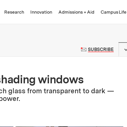
Skip to content ↓
of Technology
Research
Innovation
Admissions + Aid
Campus Life
 News | Massachusetts Institute o
TO M
SUBSCRIBE
-shading windows
ch glass from transparent to dark —
 power.