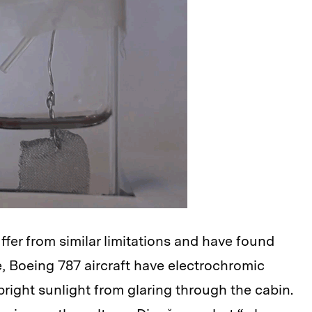
ffer from similar limitations and have found
e, Boeing 787 aircraft have electrochromic
right sunlight from glaring through the cabin.