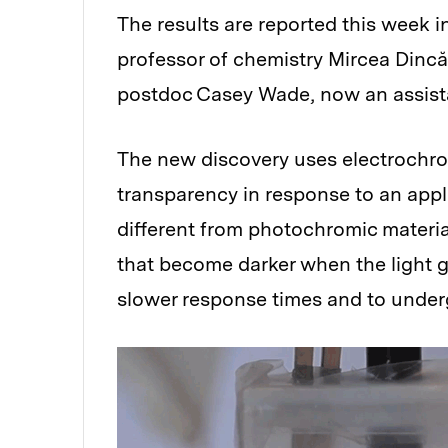
The results are reported this week i
professor of chemistry Mircea Dincă
postdoc Casey Wade, now an assistan
The new discovery uses electrochro
transparency in response to an appli
different from photochromic materi
that become darker when the light g
slower response times and to undergo