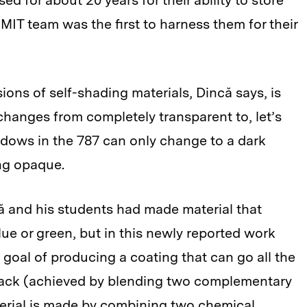
d for about 20 years for their ability to store
 MIT team was the first to harness them for their
ions of self-shading materials, Dincă says, is
t changes from completely transparent to, let’s
ndows in the 787 can only change to a dark
ng opaque.
ă and his students had made material that
lue or green, but in this newly reported work
goal of producing a coating that can go all the
 black (achieved by blending two complementary
terial is made by combining two chemical