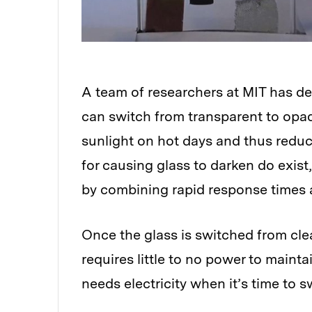
A team of researchers at MIT has 
can switch from transparent to opaq
sunlight on hot days and thus reduc
for causing glass to darken do exis
by combining rapid response times
Once the glass is switched from clea
requires little to no power to maintai
needs electricity when it’s time to 