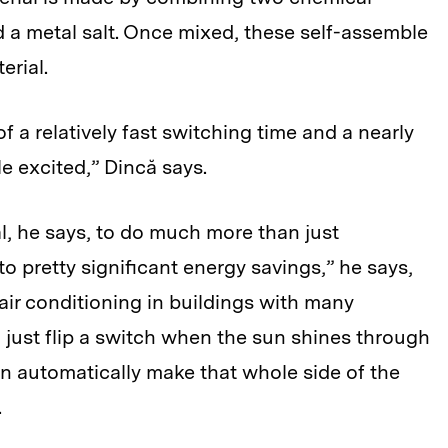
 a metal salt. Once mixed, these self-assemble
erial.
of a relatively fast switching time and a nearly
le excited,” Dincă says.
, he says, to do much more than just
to pretty significant energy savings,” he says,
 air conditioning in buildings with many
 just flip a switch when the sun shines through
en automatically make that whole side of the
.