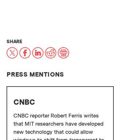
THIS NEWS ARTICLE ON:
SHARE
X
Facebook
LinkedIn
Reddit
Print
PRESS MENTIONS
CNBC
CNBC reporter Robert Ferris writes
that MIT researchers have developed
new technology that could allow