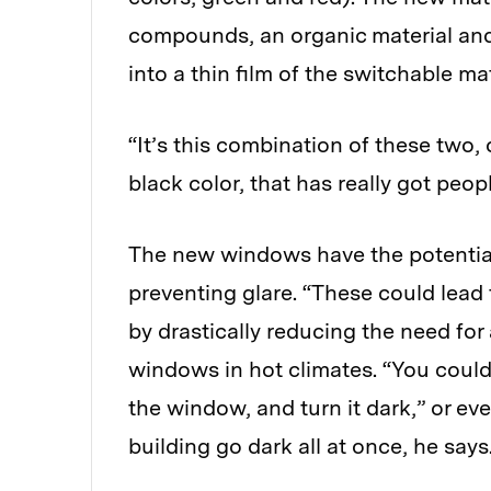
compounds, an organic material and
into a thin film of the switchable mat
“It’s this combination of these two, 
black color, that has really got peop
The new windows have the potential
preventing glare. “These could lead 
by drastically reducing the need for
windows in hot climates. “You could
the window, and turn it dark,” or ev
building go dark all at once, he says