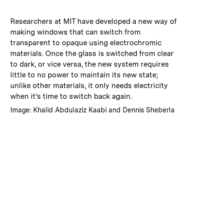
:
Caption
Researchers at MIT have developed a new way of
making windows that can switch from
transparent to opaque using electrochromic
materials. Once the glass is switched from clear
to dark, or vice versa, the new system requires
little to no power to maintain its new state;
unlike other materials, it only needs electricity
when it’s time to switch back again.
:
Credits
Image: Khalid Abdulaziz Kaabi and Dennis Sheberla