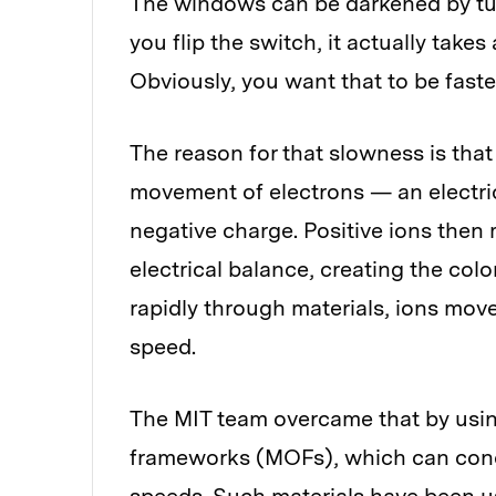
The windows can be darkened by tur
you flip the switch, it actually take
Obviously, you want that to be faste
The reason for that slowness is that
movement of electrons — an electri
negative charge. Positive ions then 
electrical balance, creating the col
rapidly through materials, ions move
speed.
The MIT team overcame that by usin
frameworks (MOFs), which can condu