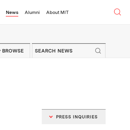
Sear
News
Alumni
About MIT
f Technology - On Campus and Arou
Enter keywords to search for news artic
IT NEWS NEWSLETTER
BROWSE
PRESS INQUIRIES