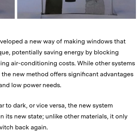
developed a new way of making windows that
ue, potentially saving energy by blocking
ing air-conditioning costs. While other systems
t, the new method offers significant advantages
 and low power needs.
r to dark, or vice versa, the new system
n its new state; unlike other materials, it only
switch back again.