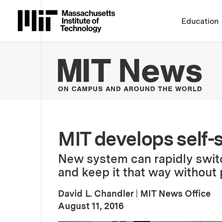
Massachusetts Institute 
Education
MIT
MIT develops self
New system can rapidly swit
and keep it that way without
David L. Chandler
|
MIT News Office
:
Publication Date
August 11, 2016