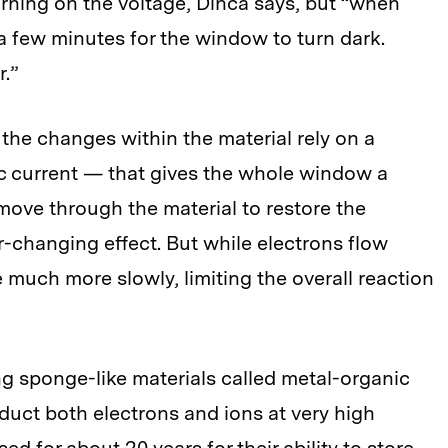
ning on the voltage, Dincă says, but “when
s a few minutes for the window to turn dark.
r.”
 the changes within the material rely on a
c current — that gives the whole window a
move through the material to restore the
or-changing effect. But while electrons flow
 much more slowly, limiting the overall reaction
g sponge-like materials called metal-organic
ct both electrons and ions at very high