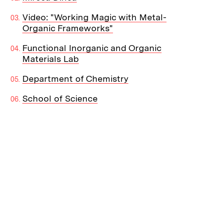
Video: "Working Magic with Metal-
Organic Frameworks"
Functional Inorganic and Organic
Materials Lab
Department of Chemistry
School of Science