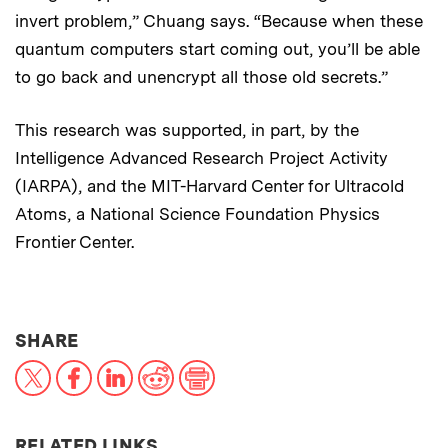
invert problem,” Chuang says. “Because when these
quantum computers start coming out, you’ll be able
to go back and unencrypt all those old secrets.”
This research was supported, in part, by the
Intelligence Advanced Research Project Activity
(IARPA), and the MIT-Harvard Center for Ultracold
Atoms, a National Science Foundation Physics
Frontier Center.
THIS NEWS ARTICLE ON:
SHARE
X
Facebook
LinkedIn
Reddit
Print
RELATED LINKS