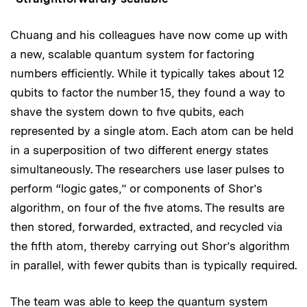
Chuang and his colleagues have now come up with
a new, scalable quantum system for factoring
numbers efficiently. While it typically takes about 12
qubits to factor the number 15, they found a way to
shave the system down to five qubits, each
represented by a single atom. Each atom can be held
in a superposition of two different energy states
simultaneously. The researchers use laser pulses to
perform “logic gates,” or components of Shor’s
algorithm, on four of the five atoms. The results are
then stored, forwarded, extracted, and recycled via
the fifth atom, thereby carrying out Shor’s algorithm
in parallel, with fewer qubits than is typically required.
The team was able to keep the quantum system