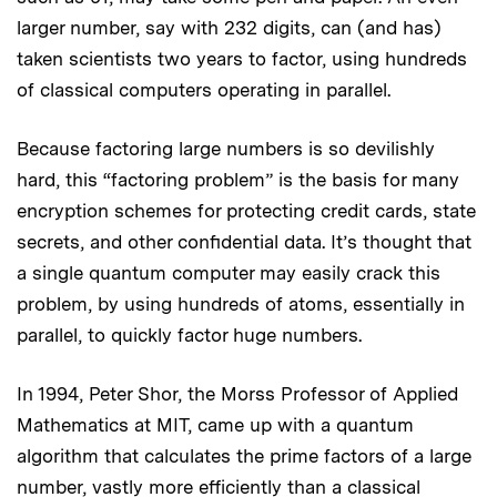
larger number, say with 232 digits, can (and has)
taken scientists two years to factor, using hundreds
of classical computers operating in parallel.
Because factoring large numbers is so devilishly
hard, this “factoring problem” is the basis for many
encryption schemes for protecting credit cards, state
secrets, and other confidential data. It’s thought that
a single quantum computer may easily crack this
problem, by using hundreds of atoms, essentially in
parallel, to quickly factor huge numbers.
In 1994, Peter Shor, the Morss Professor of Applied
Mathematics at MIT, came up with a quantum
algorithm that calculates the prime factors of a large
number, vastly more efficiently than a classical