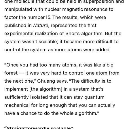
one molecule that could be held in superposition and
manipulated with nuclear magnetic resonance to
factor the number 15. The results, which were
published in
Nature
, represented the first
experimental realization of Shor’s algorithm. But the
system wasn’t scalable; it became more difficult to
control the system as more atoms were added.
“Once you had too many atoms, it was like a big
forest — it was very hard to control one atom from
the next one,” Chuang says. “The difficulty is to
implement [the algorithm] in a system that’s
sufficiently isolated that it can stay quantum
mechanical for long enough that you can actually
have a chance to do the whole algorithm.”
“Straightforwardly scalable”