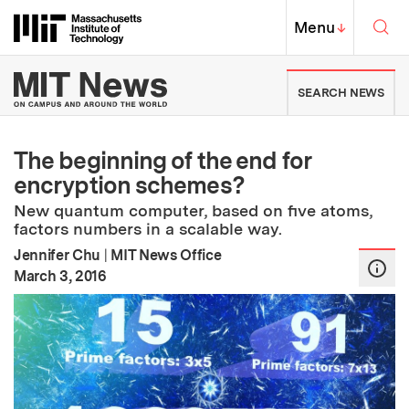
Skip to content ↓
Sea
Massachusetts Institute of Techno
MIT Top
Menu
↓
MIT News | Massachusetts Ins
SEARCH NEWS
The beginning of the end for
encryption schemes?
New quantum computer, based on five atoms,
factors numbers in a scalable way.
Jennifer Chu
|
MIT News Office
:
Publication Date
March 3, 2016