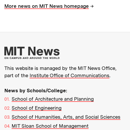
→
More news on MIT News homepage
More about MIT New
This website is managed by the MIT News Office,
part of the
Institute Office of Communications
.
News by Schools/College:
School of Architecture and Planning
School of Engineering
School of Humanities, Arts, and Social Sciences
MIT Sloan School of Management