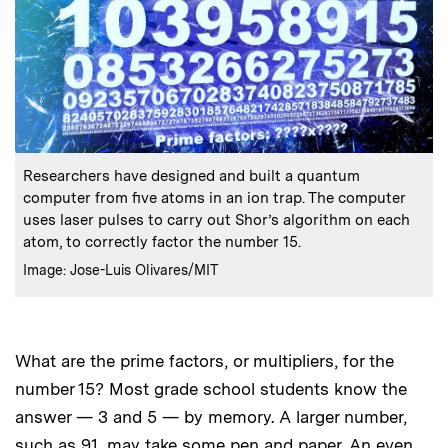
:
Caption
Researchers have designed and built a quantum
computer from five atoms in an ion trap. The computer
uses laser pulses to carry out Shor’s algorithm on each
atom, to correctly factor the number 15.
:
Credits
Image: Jose-Luis Olivares/MIT
What are the prime factors, or multipliers, for the
number 15? Most grade school students know the
answer — 3 and 5 — by memory. A larger number,
such as 91, may take some pen and paper. An even