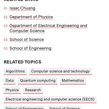
Isaac Chuang
Department of Physics
Department of Electrical Engineering and
Computer Science
School of Science
School of Engineering
RELATED TOPICS
Algorithms
Computer science and technology
Data
Quantum computing
Mathematics
Physics
Research
Electrical engineering and computer science (EECS)
School of Engineering
School of Science