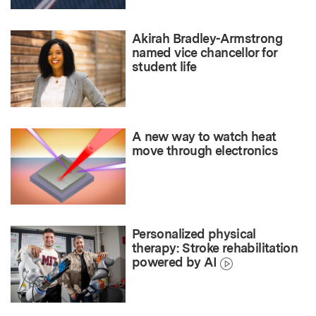
Akirah Bradley-Armstrong
named vice chancellor for
student life
A new way to watch heat
move through electronics
Personalized physical
therapy: Stroke rehabilitation
powered by AI