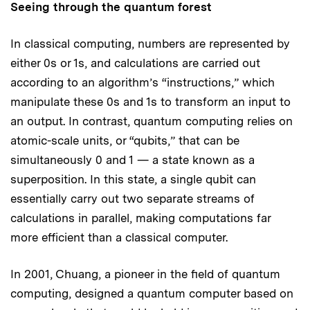
Seeing through the quantum forest
In classical computing, numbers are represented by
either 0s or 1s, and calculations are carried out
according to an algorithm’s “instructions,” which
manipulate these 0s and 1s to transform an input to
an output. In contrast, quantum computing relies on
atomic-scale units, or “qubits,” that can be
simultaneously 0 and 1 — a state known as a
superposition. In this state, a single qubit can
essentially carry out two separate streams of
calculations in parallel, making computations far
more efficient than a classical computer.
In 2001, Chuang, a pioneer in the field of quantum
computing, designed a quantum computer based on