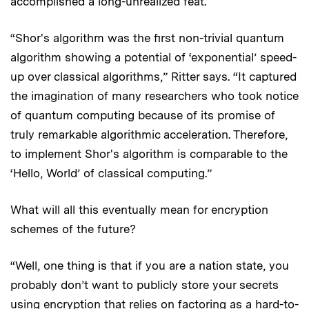
accomplished a long-unrealized feat.
“Shor's algorithm was the first non-trivial quantum
algorithm showing a potential of ‘exponential’ speed-
up over classical algorithms,” Ritter says. “It captured
the imagination of many researchers who took notice
of quantum computing because of its promise of
truly remarkable algorithmic acceleration. Therefore,
to implement Shor's algorithm is comparable to the
‘Hello, World’ of classical computing.”
What will all this eventually mean for encryption
schemes of the future?
“Well, one thing is that if you are a nation state, you
probably don’t want to publicly store your secrets
using encryption that relies on factoring as a hard-to-