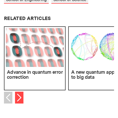
RELATED ARTICLES
Advance in quantum error
A new quantum appr
correction
to big data
Next item
Previous item