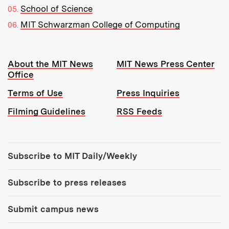
School of Science
MIT Schwarzman College of Computing
Resources:
About the MIT News
MIT News Press Center
Office
Terms of Use
Press Inquiries
Filming Guidelines
RSS Feeds
Tools:
Subscribe to MIT Daily/Weekly
Subscribe to press releases
Submit campus news