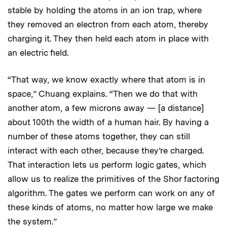
stable by holding the atoms in an ion trap, where
they removed an electron from each atom, thereby
charging it. They then held each atom in place with
an electric field.
“That way, we know exactly where that atom is in
space,” Chuang explains. “Then we do that with
another atom, a few microns away — [a distance]
about 100th the width of a human hair. By having a
number of these atoms together, they can still
interact with each other, because they’re charged.
That interaction lets us perform logic gates, which
allow us to realize the primitives of the Shor factoring
algorithm. The gates we perform can work on any of
these kinds of atoms, no matter how large we make
the system.”