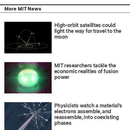
More MIT News
High-orbit satellites could
light the way for travel to the
moon
MIT researchers tackle the
economic realities of fusion
power
Physicists watch a material’s
electrons assemble, and
reassemble, into coexisting
phases