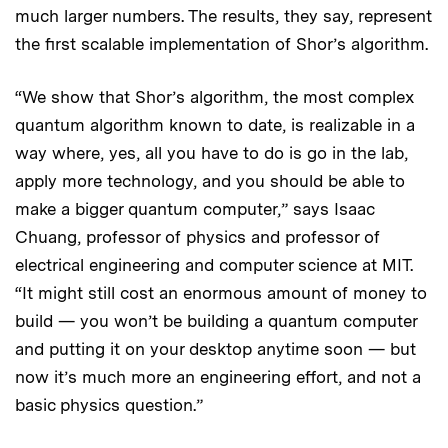
much larger numbers. The results, they say, represent
the first scalable implementation of Shor’s algorithm.
“We show that Shor’s algorithm, the most complex
quantum algorithm known to date, is realizable in a
way where, yes, all you have to do is go in the lab,
apply more technology, and you should be able to
make a bigger quantum computer,” says Isaac
Chuang, professor of physics and professor of
electrical engineering and computer science at MIT.
“It might still cost an enormous amount of money to
build — you won’t be building a quantum computer
and putting it on your desktop anytime soon — but
now it’s much more an engineering effort, and not a
basic physics question.”