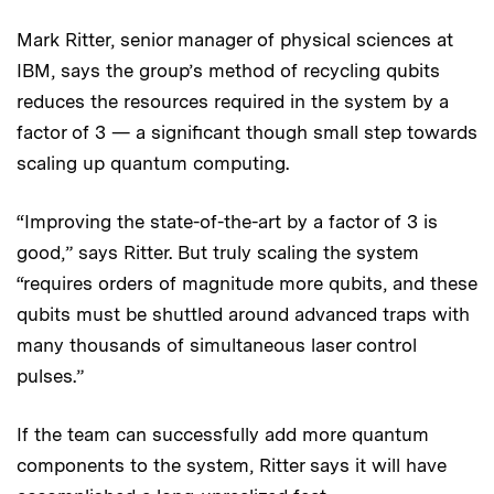
Mark Ritter, senior manager of physical sciences at
IBM, says the group’s method of recycling qubits
reduces the resources required in the system by a
factor of 3 — a significant though small step towards
scaling up quantum computing.
“Improving the state-of-the-art by a factor of 3 is
good,” says Ritter. But truly scaling the system
“requires orders of magnitude more qubits, and these
qubits must be shuttled around advanced traps with
many thousands of simultaneous laser control
pulses.”
If the team can successfully add more quantum
components to the system, Ritter says it will have