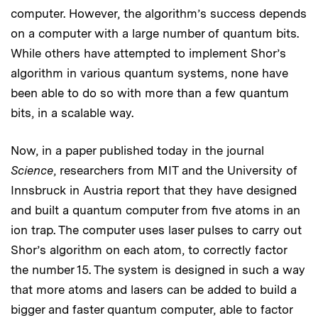
computer. However, the algorithm’s success depends
on a computer with a large number of quantum bits.
While others have attempted to implement Shor’s
algorithm in various quantum systems, none have
been able to do so with more than a few quantum
bits, in a scalable way.
Now, in a paper published today in the journal
Science
, researchers from MIT and the University of
Innsbruck in Austria report that they have designed
and built a quantum computer from five atoms in an
ion trap. The computer uses laser pulses to carry out
Shor’s algorithm on each atom, to correctly factor
the number 15. The system is designed in such a way
that more atoms and lasers can be added to build a
bigger and faster quantum computer, able to factor