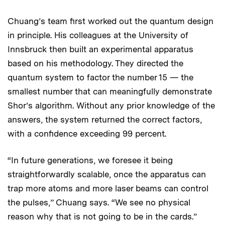
Chuang’s team first worked out the quantum design
in principle. His colleagues at the University of
Innsbruck then built an experimental apparatus
based on his methodology. They directed the
quantum system to factor the number 15 — the
smallest number that can meaningfully demonstrate
Shor’s algorithm. Without any prior knowledge of the
answers, the system returned the correct factors,
with a confidence exceeding 99 percent.
“In future generations, we foresee it being
straightforwardly scalable, once the apparatus can
trap more atoms and more laser beams can control
the pulses,” Chuang says. “We see no physical
reason why that is not going to be in the cards.”