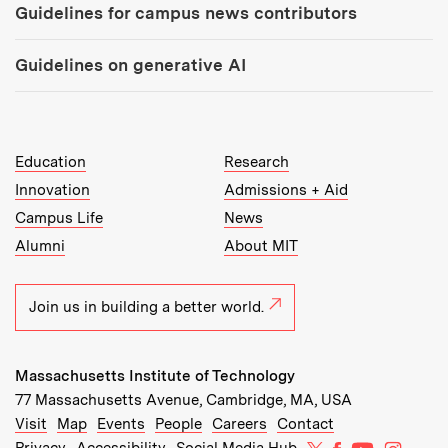
Guidelines for campus news contributors
Guidelines on generative AI
MIT Top Level Links:
Education
Research
Innovation
Admissions + Aid
Campus Life
News
Alumni
About MIT
Join us in building a better world.
Massachusetts Institute of Technology
77 Massachusetts Avenue, Cambridge, MA, USA
Recommended Links:
(opens in new window)
(opens in new window)
(opens in new window)
(opens in new window)
Visit
Map
Events
People
Careers
Contact
MIT on X
MIT on Facebo
MIT on Yo
MIT on