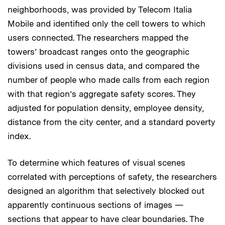
neighborhoods, was provided by Telecom Italia
Mobile and identified only the cell towers to which
users connected. The researchers mapped the
towers’ broadcast ranges onto the geographic
divisions used in census data, and compared the
number of people who made calls from each region
with that region’s aggregate safety scores. They
adjusted for population density, employee density,
distance from the city center, and a standard poverty
index.
To determine which features of visual scenes
correlated with perceptions of safety, the researchers
designed an algorithm that selectively blocked out
apparently continuous sections of images —
sections that appear to have clear boundaries. The