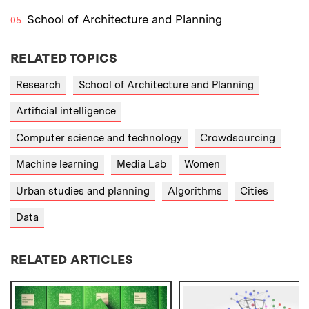
School of Architecture and Planning
RELATED TOPICS
Research
School of Architecture and Planning
Artificial intelligence
Computer science and technology
Crowdsourcing
Machine learning
Media Lab
Women
Urban studies and planning
Algorithms
Cities
Data
RELATED ARTICLES