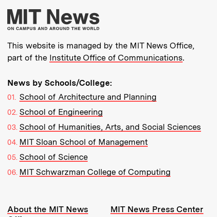
More about MIT New
This website is managed by the MIT News Office,
part of the
Institute Office of Communications
.
News by Schools/College:
School of Architecture and Planning
School of Engineering
School of Humanities, Arts, and Social Sciences
MIT Sloan School of Management
School of Science
MIT Schwarzman College of Computing
Resources:
About the MIT News
MIT News Press Center