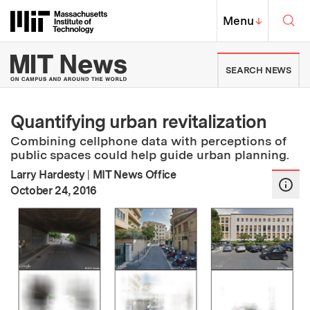
Skip to content ↓
Sea
Massachusetts Institute of Techno
MIT Top
Menu
↓
MIT News | Massachusetts Ins
SEARCH NEWS
Quantifying urban revitalization
Combining cellphone data with perceptions of
public spaces could help guide urban planning.
Larry Hardesty
|
MIT News Office
:
Publication Date
October 24, 2016