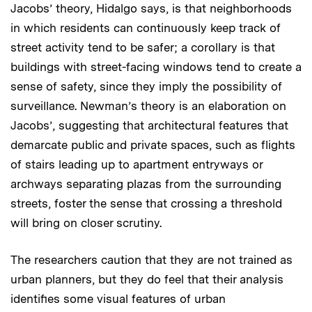
Jacobs’ theory, Hidalgo says, is that neighborhoods
in which residents can continuously keep track of
street activity tend to be safer; a corollary is that
buildings with street-facing windows tend to create a
sense of safety, since they imply the possibility of
surveillance. Newman’s theory is an elaboration on
Jacobs’, suggesting that architectural features that
demarcate public and private spaces, such as flights
of stairs leading up to apartment entryways or
archways separating plazas from the surrounding
streets, foster the sense that crossing a threshold
will bring on closer scrutiny.
The researchers caution that they are not trained as
urban planners, but they do feel that their analysis
identifies some visual features of urban