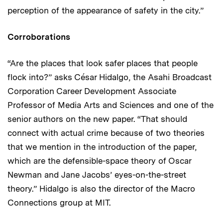
perception of the appearance of safety in the city.”
Corroborations
“Are the places that look safer places that people
flock into?” asks César Hidalgo, the Asahi Broadcast
Corporation Career Development Associate
Professor of Media Arts and Sciences and one of the
senior authors on the new paper. “That should
connect with actual crime because of two theories
that we mention in the introduction of the paper,
which are the defensible-space theory of Oscar
Newman and Jane Jacobs’ eyes-on-the-street
theory.” Hidalgo is also the director of the Macro
Connections group at MIT.