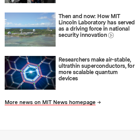
Then and now: How MIT
Lincoln Laboratory has served
as a driving force in national
security innovation
Researchers make air-stable,
ultrathin superconductors, for
more scalable quantum
devices
→
More news on MIT News homepage