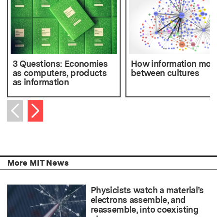
3 Questions: Economies
How information mov
as computers, products
between cultures
as information
Next item
Previous item
More MIT News
Physicists watch a material’s
electrons assemble, and
reassemble, into coexisting