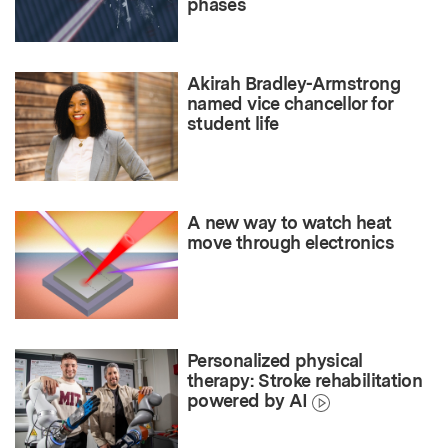
phases
Akirah Bradley-Armstrong
named vice chancellor for
student life
A new way to watch heat
move through electronics
Personalized physical
therapy: Stroke rehabilitation
powered by AI