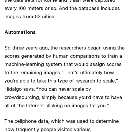
every 100 meters or so. And the database includes
images from 53 cities.
Automations
So three years ago, the researchers began using the
scores generated by human comparisons to train a
machine-learning system that would assign scores
to the remaining images. “That’s ultimately how
you’re able to take this type of research to scale,”
Hidalgo says. “You can never scale by
crowdsourcing, simply because you’d have to have
all of the Internet clicking on images for you.”
The cellphone data, which was used to determine
how frequently people visited various