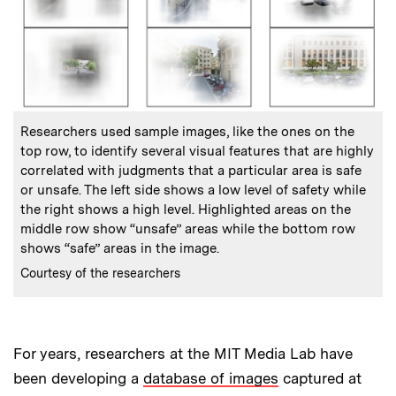
:
Caption
Researchers used sample images, like the ones on the
top row, to identify several visual features that are highly
correlated with judgments that a particular area is safe
or unsafe. The left side shows a low level of safety while
the right shows a high level. Highlighted areas on the
middle row show “unsafe” areas while the bottom row
shows “safe” areas in the image.
:
Credits
Courtesy of the researchers
For years, researchers at the MIT Media Lab have
been developing a
database of images
captured at