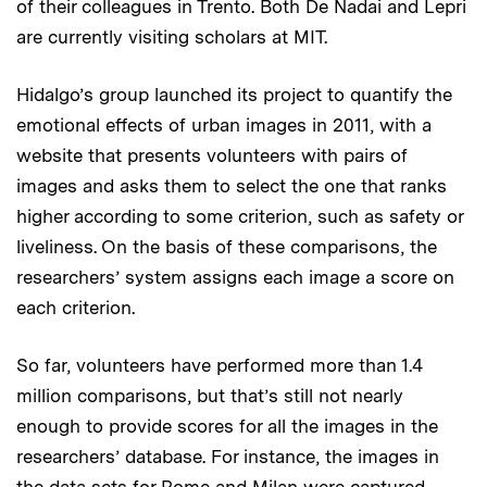
of their colleagues in Trento. Both De Nadai and Lepri
are currently visiting scholars at MIT.
Hidalgo’s group launched its project to quantify the
emotional effects of urban images in 2011, with a
website that presents volunteers with pairs of
images and asks them to select the one that ranks
higher according to some criterion, such as safety or
liveliness. On the basis of these comparisons, the
researchers’ system assigns each image a score on
each criterion.
So far, volunteers have performed more than 1.4
million comparisons, but that’s still not nearly
enough to provide scores for all the images in the
researchers’ database. For instance, the images in
the data sets for Rome and Milan were captured