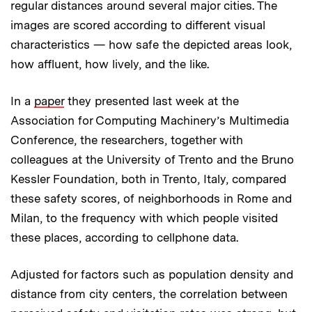
regular distances around several major cities. The
images are scored according to different visual
characteristics — how safe the depicted areas look,
how affluent, how lively, and the like.
In a
paper
they presented last week at the
Association for Computing Machinery’s Multimedia
Conference, the researchers, together with
colleagues at the University of Trento and the Bruno
Kessler Foundation, both in Trento, Italy, compared
these safety scores, of neighborhoods in Rome and
Milan, to the frequency with which people visited
these places, according to cellphone data.
Adjusted for factors such as population density and
distance from city centers, the correlation between