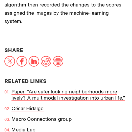
algorithm then recorded the changes to the scores
assigned the images by the machine-learning
system.
THIS NEWS ARTICLE ON:
SHARE
X
Facebook
LinkedIn
Reddit
Print
RELATED LINKS
Paper: “Are safer looking neighborhoods more
lively? A multimodal investigation into urban life.”
César Hidalgo
Macro Connections group
Media Lab