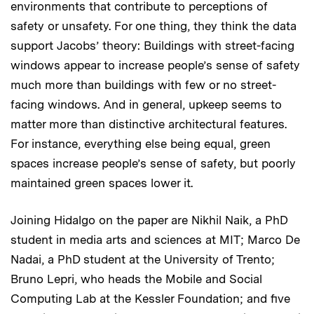
environments that contribute to perceptions of
safety or unsafety. For one thing, they think the data
support Jacobs’ theory: Buildings with street-facing
windows appear to increase people’s sense of safety
much more than buildings with few or no street-
facing windows. And in general, upkeep seems to
matter more than distinctive architectural features.
For instance, everything else being equal, green
spaces increase people’s sense of safety, but poorly
maintained green spaces lower it.
Joining Hidalgo on the paper are Nikhil Naik, a PhD
student in media arts and sciences at MIT; Marco De
Nadai, a PhD student at the University of Trento;
Bruno Lepri, who heads the Mobile and Social
Computing Lab at the Kessler Foundation; and five