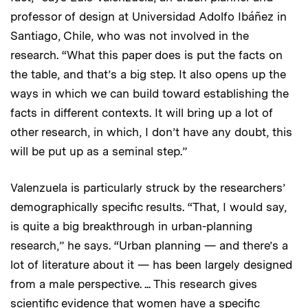
professor of design at Universidad Adolfo Ibáñez in
Santiago, Chile, who was not involved in the
research. “What this paper does is put the facts on
the table, and that’s a big step. It also opens up the
ways in which we can build toward establishing the
facts in different contexts. It will bring up a lot of
other research, in which, I don’t have any doubt, this
will be put up as a seminal step.”
Valenzuela is particularly struck by the researchers’
demographically specific results. “That, I would say,
is quite a big breakthrough in urban-planning
research,” he says. “Urban planning — and there’s a
lot of literature about it — has been largely designed
from a male perspective. ... This research gives
scientific evidence that women have a specific