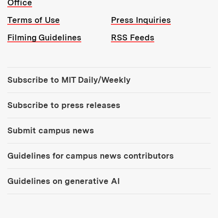
Office
Terms of Use
Press Inquiries
Filming Guidelines
RSS Feeds
Tools:
Subscribe to MIT Daily/Weekly
Subscribe to press releases
Submit campus news
Guidelines for campus news contributors
Guidelines on generative AI