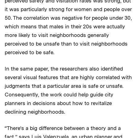
perceived safety and visitation rates was strong, but
it was particularly strong for women and people over
50. The correlation was negative for people under 30,
which means that males in their 20s were actually
more likely to visit neighborhoods generally
perceived to be unsafe than to visit neighborhoods
perceived to be safe.
In the same paper, the researchers also identified
several visual features that are highly correlated with
judgments that a particular area is safe or unsafe.
Consequently, the work could help guide city
planners in decisions about how to revitalize
declining neighborhoods.
“There’s a big difference between a theory and a
fact,” says Luis Valenzuela, an urban planner and