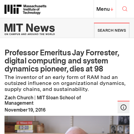
Skip to content ↓
Sea
Massachusetts Institute of Techno
MIT Top
Menu
↓
MIT News | Massachusetts Ins
SEARCH NEWS
Professor Emeritus Jay Forrester,
digital computing and system
dynamics pioneer, dies at 98
The inventor of an early form of RAM had an
outsized influence on organizational dynamics,
supply chains, and sustainability.
Zach Church
|
MIT Sloan School of
Management
:
Publication Date
November 19, 2016