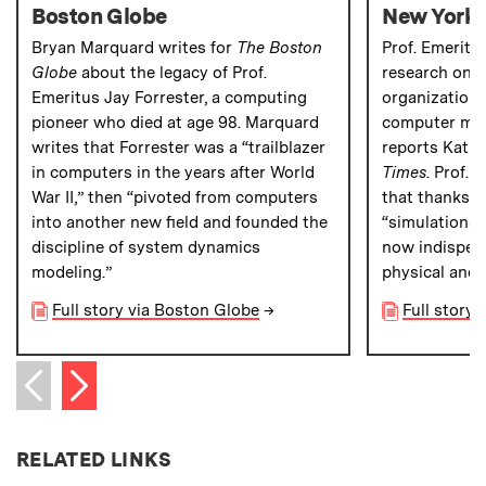
Boston Globe
New York 
Bryan Marquard writes for
The Boston
Prof. Emeritu
Globe
about the legacy of Prof.
research on 
Emeritus Jay Forrester, a computing
organizations 
pioneer who died at age 98. Marquard
computer mode
writes that Forrester was a “trailblazer
reports Katie
in computers in the years after World
Times
. Prof.
War II,” then “pivoted from computers
that thanks t
into another new field and founded the
“simulations 
discipline of system dynamics
now indispen
modeling.”
physical and 
Full story via Boston Globe
→
Full story
Next item
Previous item
RELATED LINKS