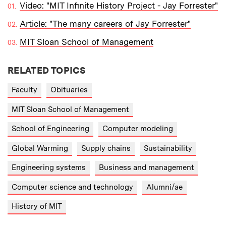
Video: "MIT Infinite History Project - Jay Forrester"
Article: "The many careers of Jay Forrester"
MIT Sloan School of Management
RELATED TOPICS
Faculty
Obituaries
MIT Sloan School of Management
School of Engineering
Computer modeling
Global Warming
Supply chains
Sustainability
Engineering systems
Business and management
Computer science and technology
Alumni/ae
History of MIT