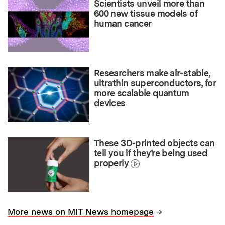
Scientists unveil more than
600 new tissue models of
human cancer
Researchers make air-stable,
ultrathin superconductors, for
more scalable quantum
devices
These 3D-printed objects can
tell you if they’re being used
properly
→
More news on MIT News homepage