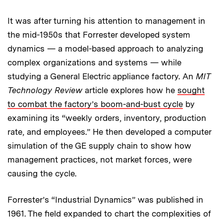
It was after turning his attention to management in
the mid-1950s that Forrester developed system
dynamics — a model-based approach to analyzing
complex organizations and systems — while
studying a General Electric appliance factory. An
MIT
Technology Review
article explores how he
sought
to combat the factory’s boom-and-bust cycle
by
examining its “weekly orders, inventory, production
rate, and employees.” He then developed a computer
simulation of the GE supply chain to show how
management practices, not market forces, were
causing the cycle.
Forrester’s “Industrial Dynamics” was published in
1961. The field expanded to chart the complexities of