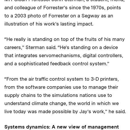
and colleague of Forrester’s since the 1970s, points
to a 2003 photo of Forrester on a Segway as an
illustration of his work’s lasting impact.
“He really is standing on top of the fruits of his many
careers,” Sterman said. “He’s standing on a device
that integrates servomechanisms, digital controllers,
and a sophisticated feedback control system.”
“From the air traffic control system to 3-D printers,
from the software companies use to manage their
supply chains to the simulations nations use to
understand climate change, the world in which we
live today was made possible by Jay’s work,” he said.
Systems dynamics: A new view of management