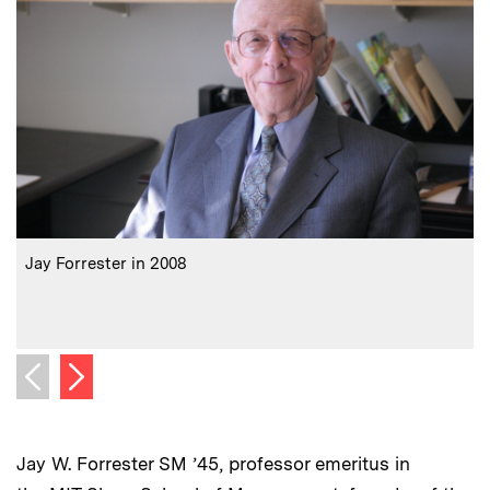
:
Caption
C
Jay Forrester in 2008
J
Next image
Previous image
Jay W. Forrester SM ’45, professor emeritus in