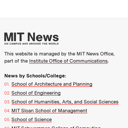
More about MIT New
This website is managed by the MIT News Office,
part of the
Institute Office of Communications
.
News by Schools/College:
School of Architecture and Planning
School of Engineering
School of Humanities, Arts, and Social Sciences
MIT Sloan School of Management
School of Science