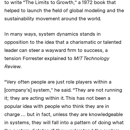
to write “The Limits to Growth,” a 1972 book that
helped to launch the field of global modeling and the
sustainability movement around the world.
In many ways, system dynamics stands in
opposition to the idea that a charismatic or talented
leader can steer a wayward firm to success, a
tension Forrester explained to
MIT Technology
Review.
“Very often people are just role players within a
[company’s] system,” he said. “They are not running
it; they are acting within it. This has not been a
popular idea with people who think they are in
charge … but in fact, unless they are knowledgeable
in systems, they will fall into a pattern of doing what