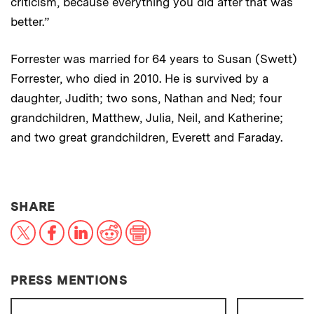
criticism, because everything you did after that was
better.”
Forrester was married for 64 years to Susan (Swett)
Forrester, who died in 2010. He is survived by a
daughter, Judith; two sons, Nathan and Ned; four
grandchildren, Matthew, Julia, Neil, and Katherine;
and two great grandchildren, Everett and Faraday.
THIS NEWS ARTICLE ON:
SHARE
X
Facebook
LinkedIn
Reddit
Print
PRESS MENTIONS