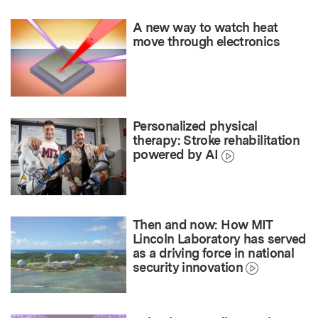
A new way to watch heat
move through electronics
Personalized physical
therapy: Stroke rehabilitation
powered by AI
Then and now: How MIT
Lincoln Laboratory has served
as a driving force in national
security innovation