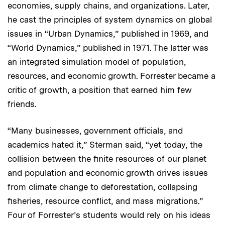
economies, supply chains, and organizations. Later,
he cast the principles of system dynamics on global
issues in “Urban Dynamics,” published in 1969, and
“World Dynamics,” published in 1971. The latter was
an integrated simulation model of population,
resources, and economic growth. Forrester became a
critic of growth, a position that earned him few
friends.
“Many businesses, government officials, and
academics hated it,” Sterman said, “yet today, the
collision between the finite resources of our planet
and population and economic growth drives issues
from climate change to deforestation, collapsing
fisheries, resource conflict, and mass migrations.”
Four of Forrester’s students would rely on his ideas