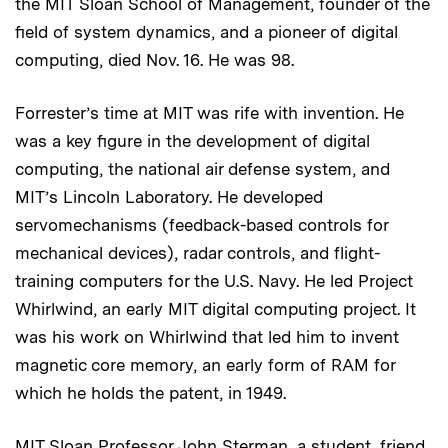
the MIT Sloan School of Management, founder of the
field of system dynamics, and a pioneer of digital
computing, died Nov. 16. He was 98.
Forrester’s time at MIT was rife with invention. He
was a key figure in the development of digital
computing, the national air defense system, and
MIT’s Lincoln Laboratory. He developed
servomechanisms (feedback-based controls for
mechanical devices), radar controls, and flight-
training computers for the U.S. Navy. He led Project
Whirlwind, an early MIT digital computing project. It
was his work on Whirlwind that led him to invent
magnetic core memory, an early form of RAM for
which he holds the patent, in 1949.
MIT Sloan Professor John Sterman, a student, friend,