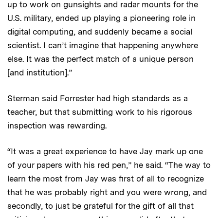
up to work on gunsights and radar mounts for the
U.S. military, ended up playing a pioneering role in
digital computing, and suddenly became a social
scientist. I can’t imagine that happening anywhere
else. It was the perfect match of a unique person
[and institution].”
Sterman said Forrester had high standards as a
teacher, but that submitting work to his rigorous
inspection was rewarding.
“It was a great experience to have Jay mark up one
of your papers with his red pen,” he said. “The way to
learn the most from Jay was first of all to recognize
that he was probably right and you were wrong, and
secondly, to just be grateful for the gift of all that