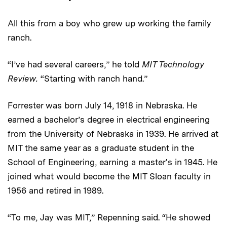
All this from a boy who grew up working the family
ranch.
“I’ve had several careers,” he told
MIT Technology
Review.
“Starting with ranch hand.”
Forrester was born July 14, 1918 in Nebraska. He
earned a bachelor’s degree in electrical engineering
from the University of Nebraska in 1939. He arrived at
MIT the same year as a graduate student in the
School of Engineering, earning a master's in 1945. He
joined what would become the MIT Sloan faculty in
1956 and retired in 1989.
“To me, Jay was MIT,” Repenning said. “He showed