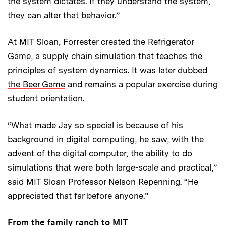
the system dictates. If they understand the system,
they can alter that behavior.”
At MIT Sloan, Forrester created the Refrigerator
Game, a supply chain simulation that teaches the
principles of system dynamics. It was later dubbed
the Beer Game
and remains a popular exercise during
student orientation.
“What made Jay so special is because of his
background in digital computing, he saw, with the
advent of the digital computer, the ability to do
simulations that were both large-scale and practical,”
said MIT Sloan Professor Nelson Repenning. “He
appreciated that far before anyone.”
From the family ranch to MIT