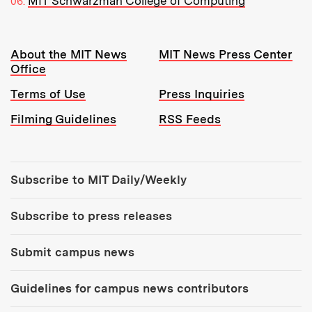
MIT Schwarzman College of Computing
Resources:
About the MIT News
MIT News Press Center
Office
Terms of Use
Press Inquiries
Filming Guidelines
RSS Feeds
Tools:
Subscribe to MIT Daily/Weekly
Subscribe to press releases
Submit campus news
Guidelines for campus news contributors