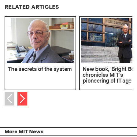
RELATED ARTICLES
The secrets of the system
New book, 'Bright Boy
chronicles MIT’s
pioneering of IT age
Next item
Previous item
More MIT News