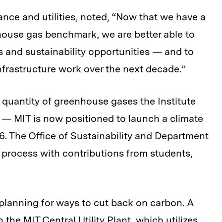
nce and utilities, noted, “Now that we have a
ouse gas benchmark, we are better able to
gs and sustainability opportunities — and to
nfrastructure work over the next decade.”
quantity of greenhouse gases the Institute
— MIT is now positioned to launch a climate
6. The Office of Sustainability and Department
that process with contributions from students,
planning for ways to cut back on carbon. A
the MIT Central Utility Plant, which utilizes