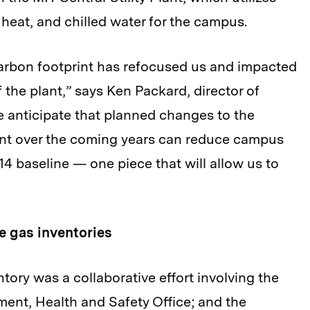
 heat, and chilled water for the campus.
arbon footprint has refocused us and impacted
 the plant,” says Ken Packard, director of
We anticipate that planned changes to the
ant over the coming years can reduce campus
4 baseline — one piece that will allow us to
 gas inventories
ory was a collaborative effort involving the
nment, Health and Safety Office; and the