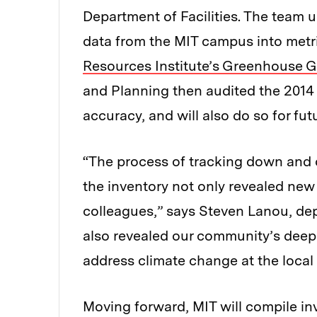
Department of Facilities. The team 
data from the MIT campus into metr
Resources Institute’s Greenhouse 
and Planning then audited the 2014
accuracy, and will also do so for fu
“The process of tracking down and 
the inventory not only revealed ne
colleagues,” says Steven Lanou, depu
also revealed our community’s deep 
address climate change at the local 
Moving forward, MIT will compile in