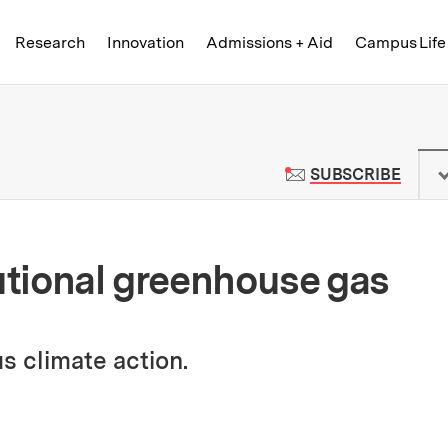
Skip to content ↓
of Technology
Research
Innovation
Admissions + Aid
Campus Life
 News | Massachusetts Institute o
TO M
SUBSCRIBE
tutional greenhouse gas
s climate action.