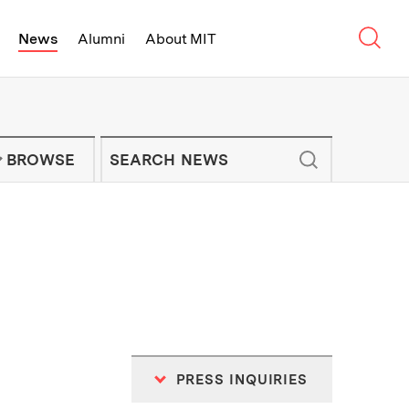
Sear
News
Alumni
About MIT
f Technology - On Campus and Arou
Enter keywords to search for news artic
IT NEWS NEWSLETTER
BROWSE
PRESS INQUIRIES