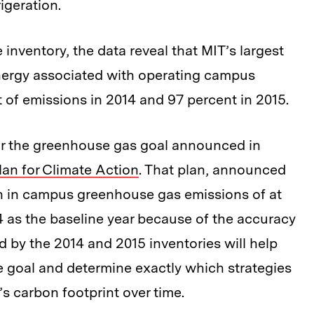
rigeration.
 inventory, the data reveal that MIT’s largest
 energy associated with operating campus
 of emissions in 2014 and 97 percent in 2015.
for the greenhouse gas goal announced in
lan for Climate Action
. That plan, announced
ion in campus greenhouse gas emissions of at
4 as the baseline year because of the accuracy
d by the 2014 and 2015 inventories will help
 goal and determine exactly which strategies
’s carbon footprint over time.