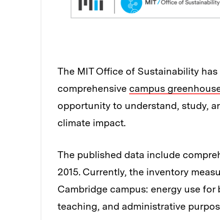
The MIT Office of Sustainability has 
comprehensive
campus greenhouse 
opportunity to understand, study, 
climate impact.
The published data include compre
2015. Currently, the inventory meas
Cambridge campus: energy use for b
teaching, and administrative purpose