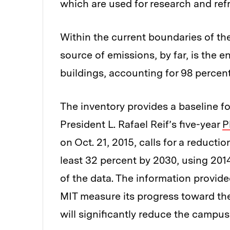
which are used for research and ref
Within the current boundaries of the
source of emissions, by far, is the
buildings, accounting for 98 percent
The inventory provides a baseline 
President L. Rafael Reif’s five-year
P
on Oct. 21, 2015, calls for a reduct
least 32 percent by 2030, using 201
of the data. The information provide
MIT measure its progress toward the
will significantly reduce the campus