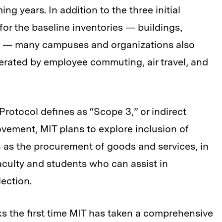
g years. In addition to the three initial
r the baseline inventories — buildings,
es — many campuses and organizations also
rated by employee commuting, air travel, and
otocol defines as “Scope 3,” or indirect
vement, MIT plans to explore inclusion of
 as the procurement of goods and services, in
aculty and students who can assist in
lection.
s the first time MIT has taken a comprehensive