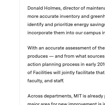
Donald Holmes, director of maintena
more accurate inventory and greenh
identify and prioritize energy savin
incorporate them into our campus i
With an accurate assessment of the 
produces — and from what sources 
action planning process in early 201
of Facilities will jointly facilitate 
faculty, and staff.
Across departments, MIT is already 
major area for new improvement is in 