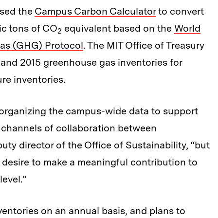
used the
Campus Carbon Calculator
to convert
ic tons of CO
equivalent based on the
World
2
Gas (GHG) Protocol
. The MIT Office of Treasury
 and 2015 greenhouse gas inventories for
ture inventories.
organizing the campus-wide data to support
w channels of collaboration between
ty director of the Office of Sustainability, “but
desire to make a meaningful contribution to
level.”
ventories on an annual basis, and plans to