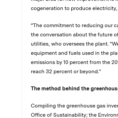
cogeneration to produce electricity,
“The commitment to reducing our c
the conversation about the future of
utilities, who oversees the plant. “
equipment and fuels used in the pl
emissions by 10 percent from the 201
reach 32 percent or beyond.”
The method behind the greenhouse
Compiling the greenhouse gas invent
Office of Sustainability; the Enviro