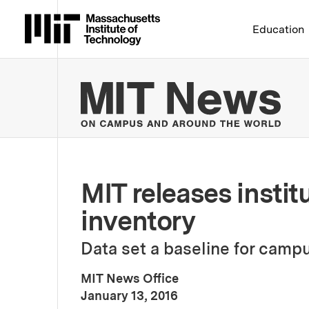
Massachusetts Institute 
Education
MIT
MIT releases insti
inventory
Data set a baseline for campu
MIT News Office
:
Publication Date
January 13, 2016