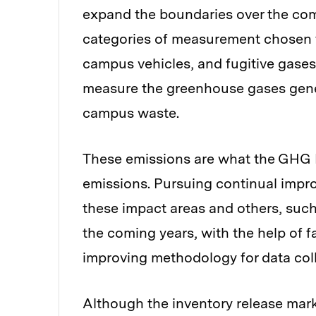
expand the boundaries over the comin
categories of measurement chosen fo
campus vehicles, and fugitive gas
measure the greenhouse gases gene
campus waste.
These emissions are what the GHG Pr
emissions. Pursuing continual impro
these impact areas and others, such
the coming years, with the help of f
improving methodology for data col
Although the inventory release mark