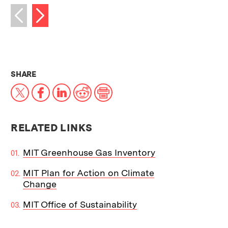
Next image
Previous image
THIS NEWS ARTICLE ON:
SHARE
X
Facebook
LinkedIn
Reddit
Print
RELATED LINKS
MIT Greenhouse Gas Inventory
MIT Plan for Action on Climate
Change
MIT Office of Sustainability