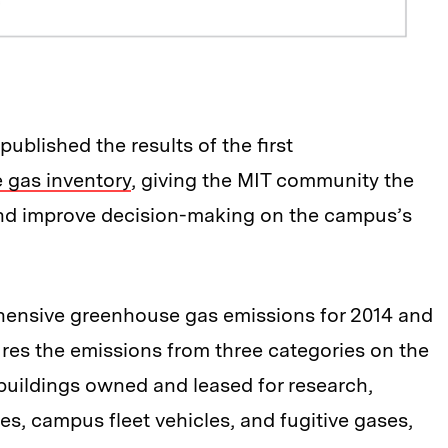
published the results of the first
gas inventory
, giving the MIT community the
and improve decision-making on the campus’s
hensive greenhouse gas emissions for 2014 and
ures the emissions from three categories on the
uildings owned and leased for research,
s, campus fleet vehicles, and fugitive gases,