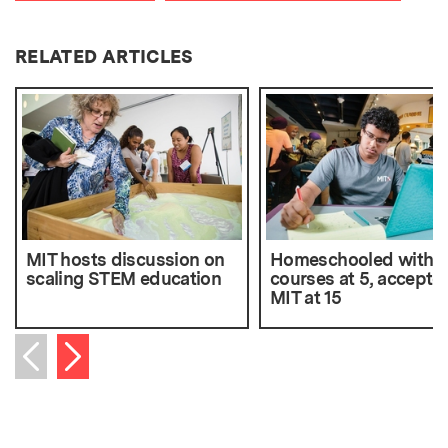
RELATED ARTICLES
MIT hosts discussion on
Homeschooled with 
scaling STEM education
courses at 5, accepte
MIT at 15
Next item
Previous item