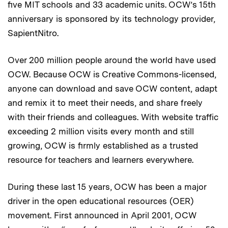
five MIT schools and 33 academic units. OCW’s 15th
anniversary is sponsored by its technology provider,
SapientNitro.
Over 200 million people around the world have used
OCW. Because OCW is Creative Commons-licensed,
anyone can download and save OCW content, adapt
and remix it to meet their needs, and share freely
with their friends and colleagues. With website traffic
exceeding 2 million visits every month and still
growing, OCW is firmly established as a trusted
resource for teachers and learners everywhere.
During these last 15 years, OCW has been a major
driver in the open educational resources (OER)
movement. First announced in April 2001, OCW