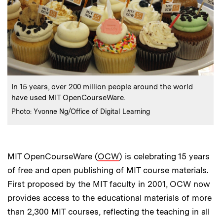
:
Caption
In 15 years, over 200 million people around the world
have used MIT OpenCourseWare.
:
Credits
Photo: Yvonne Ng/Office of Digital Learning
MIT OpenCourseWare (
OCW
) is celebrating 15 years
of free and open publishing of MIT course materials.
First proposed by the MIT faculty in 2001, OCW now
provides access to the educational materials of more
than 2,300 MIT courses, reflecting the teaching in all