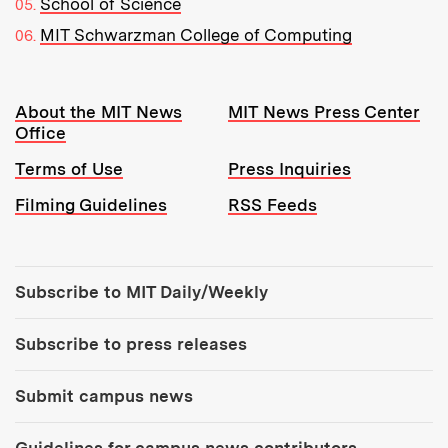
School of Science
MIT Schwarzman College of Computing
Resources:
About the MIT News
MIT News Press Center
Office
Terms of Use
Press Inquiries
Filming Guidelines
RSS Feeds
Tools:
Subscribe to MIT Daily/Weekly
Subscribe to press releases
Submit campus news
Guidelines for campus news contributors