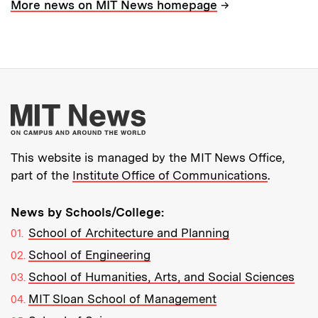
→
More news on MIT News homepage
More about MIT New
This website is managed by the MIT News Office,
part of the
Institute Office of Communications
.
News by Schools/College:
School of Architecture and Planning
School of Engineering
School of Humanities, Arts, and Social Sciences
MIT Sloan School of Management