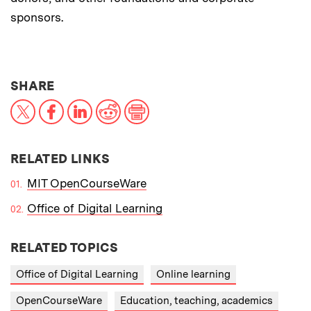
sponsors.
THIS NEWS ARTICLE ON:
SHARE
X
Facebook
LinkedIn
Reddit
Print
RELATED LINKS
MIT OpenCourseWare
Office of Digital Learning
RELATED TOPICS
Office of Digital Learning
Online learning
OpenCourseWare
Education, teaching, academics