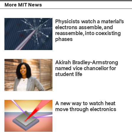
More MIT News
Physicists watch a material’s
electrons assemble, and
reassemble, into coexisting
phases
Akirah Bradley-Armstrong
named vice chancellor for
student life
A new way to watch heat
move through electronics