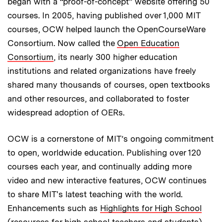
began with a “proof-of-concept” website offering 50
courses. In 2005, having published over 1,000 MIT
courses, OCW helped launch the OpenCourseWare
Consortium. Now called the
Open Education
Consortium
, its nearly 300 higher education
institutions and related organizations have freely
shared many thousands of courses, open textbooks
and other resources, and collaborated to foster
widespread adoption of OERs.
OCW is a cornerstone of MIT’s ongoing commitment
to open, worldwide education. Publishing over 120
courses each year, and continually adding more
video and new interactive features, OCW continues
to share MIT's latest teaching with the world.
Enhancements such as
Highlights for High School
(resources for high school teachers and students),