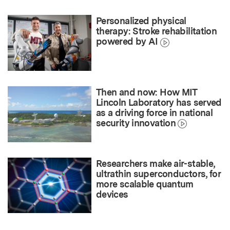
Personalized physical
therapy: Stroke rehabilitation
powered by AI
Then and now: How MIT
Lincoln Laboratory has served
as a driving force in national
security innovation
Researchers make air-stable,
ultrathin superconductors, for
more scalable quantum
devices