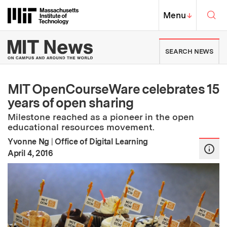
Skip to content ↓
Sea
Massachusetts Institute of Techno
MIT Top
Menu
↓
MIT News | Massachusetts Ins
SEARCH NEWS
MIT OpenCourseWare celebrates 15
years of open sharing
Milestone reached as a pioneer in the open
educational resources movement.
Yvonne Ng
|
Office of Digital Learning
:
Publication Date
April 4, 2016