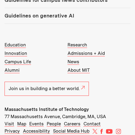
Guidelines on generative AI
MIT Top Level Links:
Education
Research
Innovation
Admissions + Aid
Campus Life
News
Alumni
About MIT
Join us in building a better world.
Massachusetts Institute of Technology
77 Massachusetts Avenue, Cambridge, MA, USA
Recommended Links:
(opens in new window)
(opens in new window)
(opens in new window)
(opens in new window)
Visit
Map
Events
People
Careers
Contact
MIT on X
MIT on Facebo
MIT on Yo
MIT on
Privacy
Accessibility
Social Media Hub