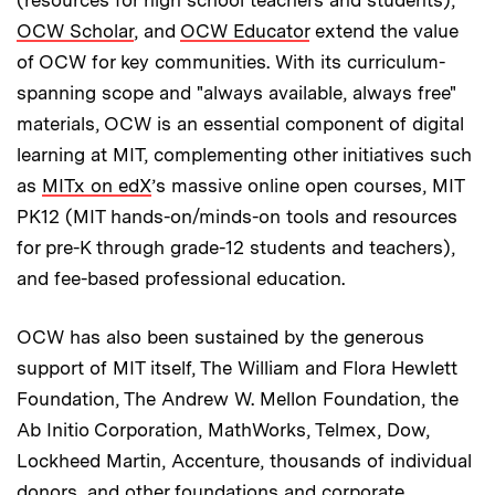
OCW Scholar
, and
OCW Educator
extend the value
of OCW for key communities. With its curriculum-
spanning scope and "always available, always free"
materials, OCW is an essential component of digital
learning at MIT, complementing other initiatives such
as
MITx on edX
’s massive online open courses, MIT
PK12 (MIT hands-on/minds-on tools and resources
for pre-K through grade-12 students and teachers),
and fee-based professional education.
OCW has also been sustained by the generous
support of MIT itself, The William and Flora Hewlett
Foundation, The Andrew W. Mellon Foundation, the
Ab Initio Corporation, MathWorks, Telmex, Dow,
Lockheed Martin, Accenture, thousands of individual
donors, and other foundations and corporate