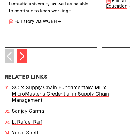
Full story 
fantastic university, as well as be able
Education
→
to continue to keep working.”
Full story via WGBH
→
Next item
Previous item
RELATED LINKS
SC1x Supply Chain Fundamentals: MITx
MicroMaster’s Credential in Supply Chain
Management
Sanjay Sarma
L. Rafael Reif
Yossi Sheffi