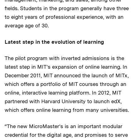
fields. Students in the program generally have three
to eight years of professional experience, with an
average age of 30.
Latest step in the evolution of learning
The pilot program with inverted admissions is the
latest step in MIT’s expansion of online learning. In
December 2011, MIT announced the launch of MITx,
which offers a portfolio of MIT courses through an
online, interactive learning platform. In 2012, MIT
partnered with Harvard University to launch edX,
which offers online learning from many universities.
“The new MicroMaster’s is an important modular
credential for the digital age, and promises to serve