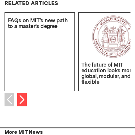
RELATED ARTICLES
FAQs on MIT’s new path
to a master’s degree
The future of MIT
education looks more
global, modular, and
flexible
Next item
Previous item
More MIT News