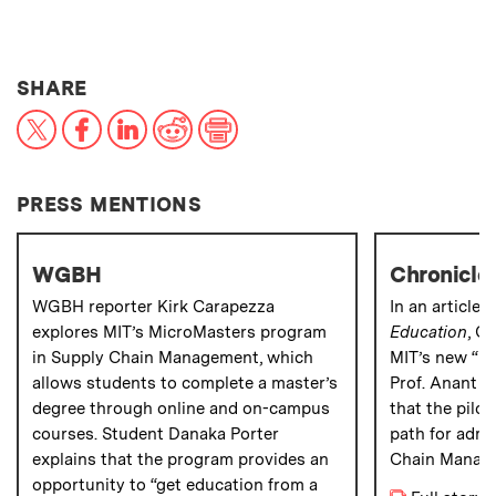
THIS NEWS ARTICLE ON:
SHARE
X
Facebook
LinkedIn
Reddit
Print
PRESS MENTIONS
WGBH
Chronicle 
WGBH reporter Kirk Carapezza
In an article 
explores MIT’s MicroMasters program
Education
, C
in Supply Chain Management, which
MIT’s new “Mi
allows students to complete a master’s
Prof. Anant A
degree through online and on-campus
that the pilo
courses. Student Danaka Porter
path for admi
explains that the program provides an
Chain Manag
opportunity to “get education from a