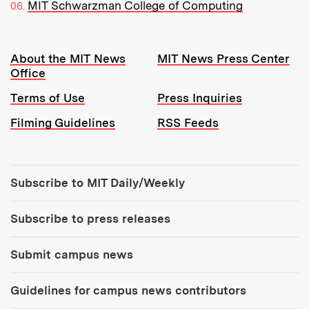
MIT Schwarzman College of Computing
Resources:
About the MIT News
MIT News Press Center
Office
Terms of Use
Press Inquiries
Filming Guidelines
RSS Feeds
Tools:
Subscribe to MIT Daily/Weekly
Subscribe to press releases
Submit campus news
Guidelines for campus news contributors