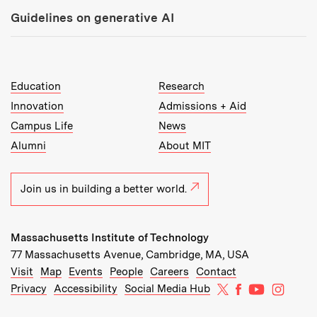
Guidelines on generative AI
MIT Top Level Links:
Education
Research
Innovation
Admissions + Aid
Campus Life
News
Alumni
About MIT
Join us in building a better world.
Massachusetts Institute of Technology
77 Massachusetts Avenue, Cambridge, MA, USA
Recommended Links:
(opens in new window)
(opens in new window)
(opens in new window)
(opens in new window)
Visit
Map
Events
People
Careers
Contact
MIT on X
MIT on Facebo
MIT on Yo
MIT on
Privacy
Accessibility
Social Media Hub