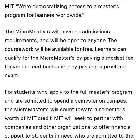
MIT. “We’re democratizing access to a master’s
program for learners worldwide.”
The MicroMaster’s will have no admissions
requirements, and will be open to anyone. The
coursework will be available for free. Learners can
qualify for the MicroMaster’s by paying a modest fee
for verified certificates and by passing a proctored
exam.
For students who apply to the full master’s program
and are admitted to spend a semester on campus,
the MicroMaster’s will count toward a semester’s
worth of MIT credit. MIT will seek to partner with
companies and other organizations to offer financial
support to students in need who are admitted to the