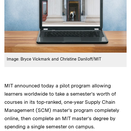
:
Credits
Image: Bryce Vickmark and Christine Daniloff/MIT
MIT announced today a pilot program allowing
learners worldwide to take a semester’s worth of
courses in its top-ranked, one-year Supply Chain
Management (SCM) master’s program completely
online, then complete an MIT master’s degree by
spending a single semester on campus.