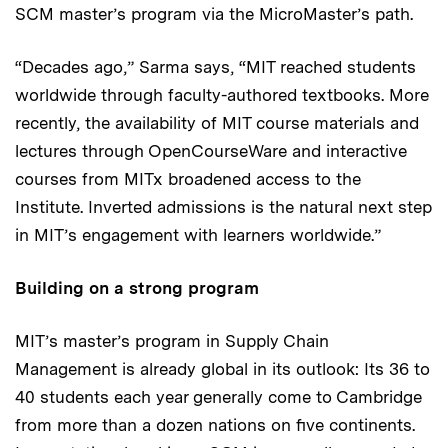
SCM master’s program via the MicroMaster’s path.
“Decades ago,” Sarma says, “MIT reached students
worldwide through faculty-authored textbooks. More
recently, the availability of MIT course materials and
lectures through OpenCourseWare and interactive
courses from MITx broadened access to the
Institute. Inverted admissions is the natural next step
in MIT’s engagement with learners worldwide.”
Building on a strong program
MIT’s master’s program in Supply Chain
Management is already global in its outlook: Its 36 to
40 students each year generally come to Cambridge
from more than a dozen nations on five continents.