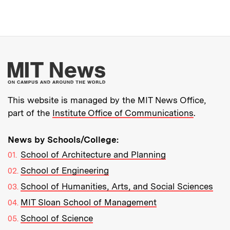
More about MIT New
This website is managed by the MIT News Office,
part of the
Institute Office of Communications
.
News by Schools/College:
School of Architecture and Planning
School of Engineering
School of Humanities, Arts, and Social Sciences
MIT Sloan School of Management
School of Science