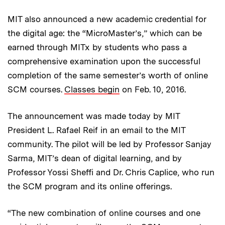
MIT also announced a new academic credential for
the digital age: the “MicroMaster’s,” which can be
earned through MITx by students who pass a
comprehensive examination upon the successful
completion of the same semester’s worth of online
SCM courses.
Classes begin
on Feb. 10, 2016.
The announcement was made today by MIT
President L. Rafael Reif in an email to the MIT
community. The pilot will be led by Professor Sanjay
Sarma, MIT’s dean of digital learning, and by
Professor Yossi Sheffi and Dr. Chris Caplice, who run
the SCM program and its online offerings.
“The new combination of online courses and one