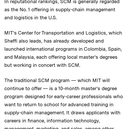
In reputational rankings, SCM is generally regarded
as the No. 1 offering in supply-chain management
and logistics in the U.S.
MIT’s Center for Transportation and Logistics, which
Sheffi also leads, has already developed and
launched international programs in Colombia, Spain,
and Malaysia, each offering local master’s degrees
but working in concert with SCM.
The traditional SCM program — which MIT will
continue to offer — is a 10-month master’s degree
program designed for early-career professionals who
want to return to school for advanced training in
supply-chain management. It draws applicants with
careers in finance, information technology,
management, marketing, and sales, among other