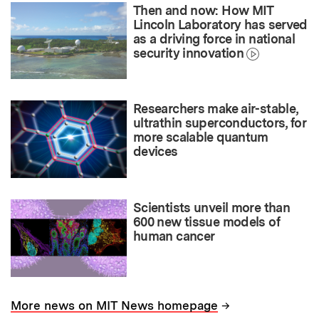
Then and now: How MIT
Lincoln Laboratory has served
as a driving force in national
security innovation
Researchers make air-stable,
ultrathin superconductors, for
more scalable quantum
devices
Scientists unveil more than
600 new tissue models of
human cancer
→
More news on MIT News homepage