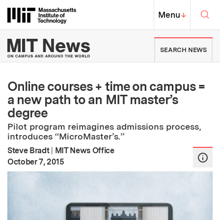
Skip to content ↓
Sea
Massachusetts Institute of Techno
MIT Top
Menu
↓
MIT News | Massachusetts Ins
SEARCH NEWS
Online courses + time on campus =
a new path to an MIT master’s
degree
Pilot program reimagines admissions process,
introduces “MicroMaster’s.”
Steve Bradt
|
MIT News Office
:
Publication Date
October 7, 2015