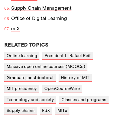
Supply Chain Management
Office of Digital Learning
edX
RELATED TOPICS
Online learning
President L. Rafael Reif
Massive open online courses (MOOCs)
Graduate, postdoctoral
History of MIT
MIT presidency
OpenCourseWare
Technology and society
Classes and programs
Supply chains
EdX
MITx