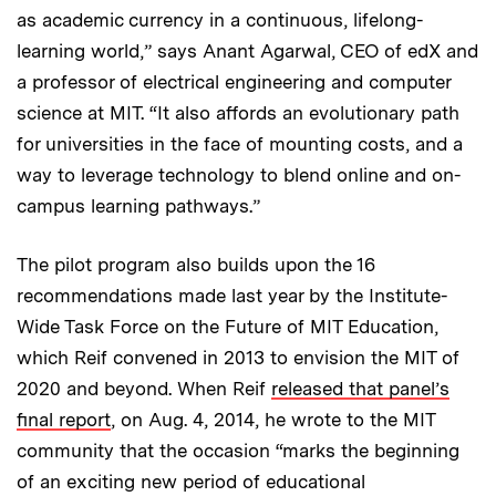
as academic currency in a continuous, lifelong-
learning world,” says Anant Agarwal, CEO of edX and
a professor of electrical engineering and computer
science at MIT. “It also affords an evolutionary path
for universities in the face of mounting costs, and a
way to leverage technology to blend online and on-
campus learning pathways.”
The pilot program also builds upon the 16
recommendations made last year by the Institute-
Wide Task Force on the Future of MIT Education,
which Reif convened in 2013 to envision the MIT of
2020 and beyond. When Reif
released that panel’s
final report
, on Aug. 4, 2014, he wrote to the MIT
community that the occasion “marks the beginning
of an exciting new period of educational