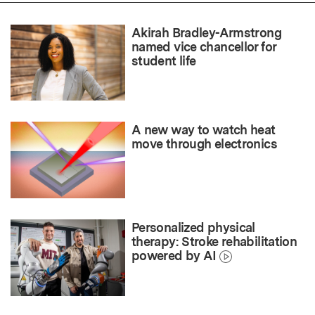
Akirah Bradley-Armstrong
named vice chancellor for
student life
A new way to watch heat
move through electronics
Personalized physical
therapy: Stroke rehabilitation
powered by AI