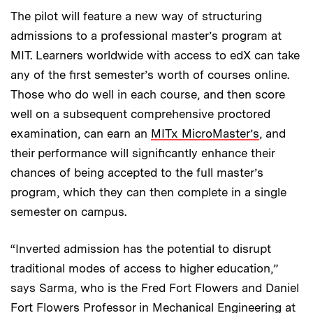
The pilot will feature a new way of structuring
admissions to a professional master’s program at
MIT. Learners worldwide with access to edX can take
any of the first semester’s worth of courses online.
Those who do well in each course, and then score
well on a subsequent comprehensive proctored
examination, can earn an
MITx MicroMaster’s
, and
their performance will significantly enhance their
chances of being accepted to the full master’s
program, which they can then complete in a single
semester on campus.
“Inverted admission has the potential to disrupt
traditional modes of access to higher education,”
says Sarma, who is the Fred Fort Flowers and Daniel
Fort Flowers Professor in Mechanical Engineering at