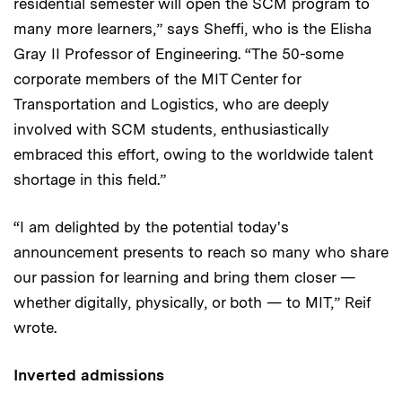
residential semester will open the SCM program to
many more learners,” says Sheffi, who is the Elisha
Gray II Professor of Engineering. “The 50-some
corporate members of the MIT Center for
Transportation and Logistics, who are deeply
involved with SCM students, enthusiastically
embraced this effort, owing to the worldwide talent
shortage in this field.”
“I am delighted by the potential today's
announcement presents to reach so many who share
our passion for learning and bring them closer —
whether digitally, physically, or both — to MIT,” Reif
wrote.
Inverted admissions