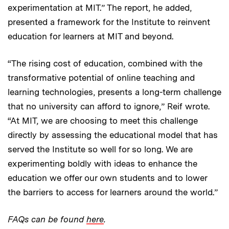
experimentation at MIT.” The report, he added,
presented a framework for the Institute to reinvent
education for learners at MIT and beyond.
“The rising cost of education, combined with the
transformative potential of online teaching and
learning technologies, presents a long-term challenge
that no university can afford to ignore,” Reif wrote.
“At MIT, we are choosing to meet this challenge
directly by assessing the educational model that has
served the Institute so well for so long. We are
experimenting boldly with ideas to enhance the
education we offer our own students and to lower
the barriers to access for learners around the world.”
FAQs can be found
here
.