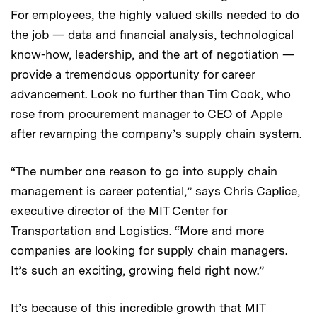
For employees, the highly valued skills needed to do
the job — data and financial analysis, technological
know-how, leadership, and the art of negotiation —
provide a tremendous opportunity for career
advancement. Look no further than Tim Cook, who
rose from procurement manager to CEO of Apple
after revamping the company’s supply chain system.
“The number one reason to go into supply chain
management is career potential,” says Chris Caplice,
executive director of the MIT Center for
Transportation and Logistics. “More and more
companies are looking for supply chain managers.
It’s such an exciting, growing field right now.”
It’s because of this incredible growth that MIT