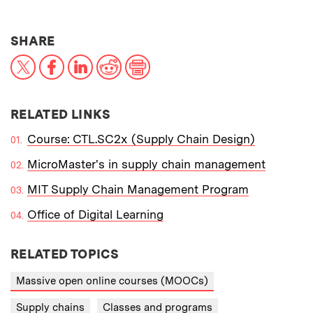
THIS NEWS ARTICLE ON:
SHARE
X
Facebook
LinkedIn
Reddit
Print
RELATED LINKS
Course: CTL.SC2x (Supply Chain Design)
MicroMaster's in supply chain management
MIT Supply Chain Management Program
Office of Digital Learning
RELATED TOPICS
Massive open online courses (MOOCs)
Supply chains
Classes and programs