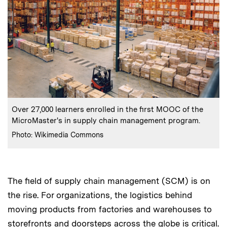
:
Caption
Over 27,000 learners enrolled in the first MOOC of the
MicroMaster's in supply chain management program.
:
Credits
Photo: Wikimedia Commons
The field of supply chain management (SCM) is on
the rise. For organizations, the logistics behind
moving products from factories and warehouses to
storefronts and doorsteps across the globe is critical.