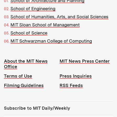
School of Architecture and Planning
School of Engineering
School of Humanities, Arts, and Social Sciences
MIT Sloan School of Management
School of Science
MIT Schwarzman College of Computing
Resources:
About the MIT News
MIT News Press Center
Office
Terms of Use
Press Inquiries
Filming Guidelines
RSS Feeds
Tools:
Subscribe to MIT Daily/Weekly