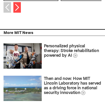
Next item
Previous item
More MIT News
Personalized physical
therapy: Stroke rehabilitation
powered by AI
Then and now: How MIT
Lincoln Laboratory has served
as a driving force in national
security innovation