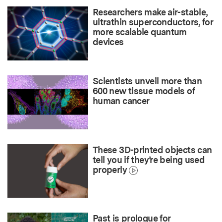
Researchers make air-stable,
ultrathin superconductors, for
more scalable quantum
devices
Scientists unveil more than
600 new tissue models of
human cancer
These 3D-printed objects can
tell you if they’re being used
properly
Past is prologue for