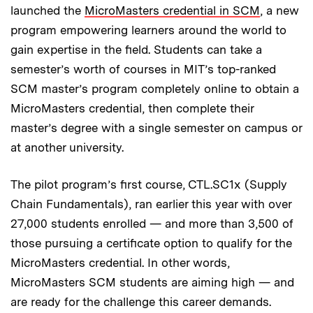
launched the
MicroMasters credential in SCM
, a new
program empowering learners around the world to
gain expertise in the field. Students can take a
semester’s worth of courses in MIT’s top-ranked
SCM master’s program completely online to obtain a
MicroMasters credential, then complete their
master’s degree with a single semester on campus or
at another university.
The pilot program’s first course, CTL.SC1x (Supply
Chain Fundamentals), ran earlier this year with over
27,000 students enrolled — and more than 3,500 of
those pursuing a certificate option to qualify for the
MicroMasters credential. In other words,
MicroMasters SCM students are aiming high — and
are ready for the challenge this career demands.