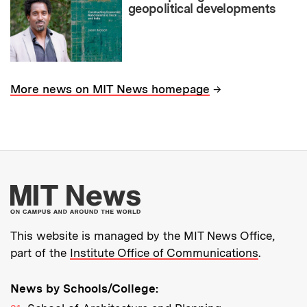
geopolitical developments
→
More news on MIT News homepage
More about MIT New
This website is managed by the MIT News Office,
part of the
Institute Office of Communications
.
News by Schools/College: