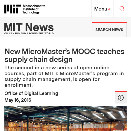
Skip to content ↓
Sea
Massachusetts Institute of Techno
MIT Top
Menu
↓
MIT News | Massachusetts Ins
SEARCH NEWS
New MicroMaster’s MOOC teaches
supply chain design
The second in a new series of open online
courses, part of MIT's MicroMaster’s program in
supply chain management, is open for
enrollment.
Office of Digital Learning
:
Publication Date
May 16, 2016