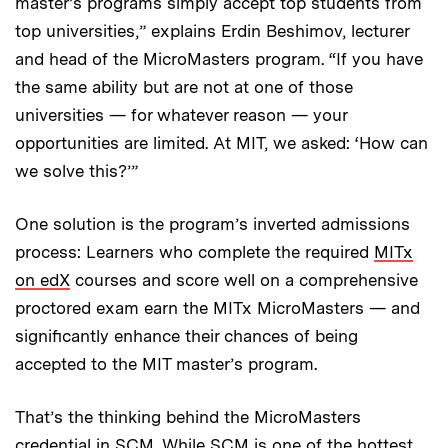
master’s programs simply accept top students from
top universities,” explains Erdin Beshimov, lecturer
and head of the MicroMasters program. “If you have
the same ability but are not at one of those
universities — for whatever reason — your
opportunities are limited. At MIT, we asked: ‘How can
we solve this?’”
One solution is the program’s inverted admissions
process: Learners who complete the required
MITx
on edX
courses and score well on a comprehensive
proctored exam earn the MITx MicroMasters — and
significantly enhance their chances of being
accepted to the MIT master’s program.
That’s the thinking behind the MicroMasters
credential in SCM. While SCM is one of the hottest,