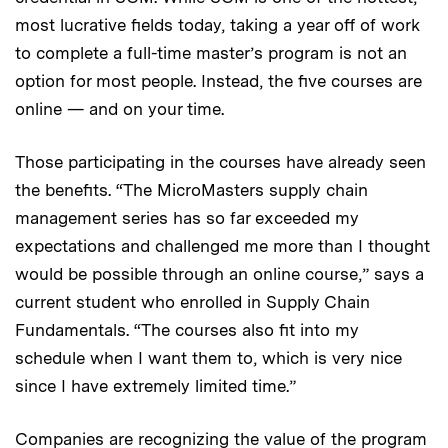
most lucrative fields today, taking a year off of work
to complete a full-time master’s program is not an
option for most people. Instead, the five courses are
online — and on your time.
Those participating in the courses have already seen
the benefits. “The MicroMasters supply chain
management series has so far exceeded my
expectations and challenged me more than I thought
would be possible through an online course,” says a
current student who enrolled in Supply Chain
Fundamentals. “The courses also fit into my
schedule when I want them to, which is very nice
since I have extremely limited time.”
Companies are recognizing the value of the program