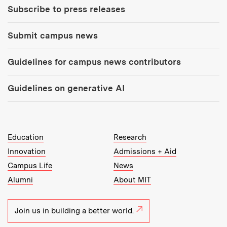
Subscribe to press releases
Submit campus news
Guidelines for campus news contributors
Guidelines on generative AI
MIT Top Level Links:
Education
Research
Innovation
Admissions + Aid
Campus Life
News
Alumni
About MIT
Join us in building a better world.