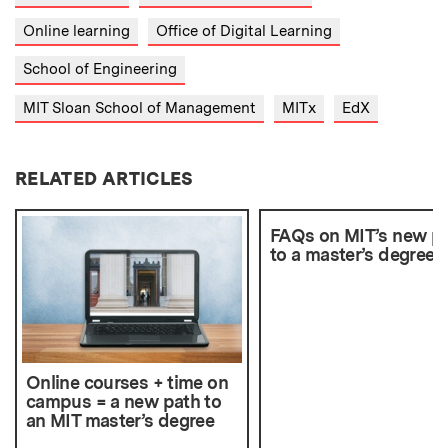
Online learning
Office of Digital Learning
School of Engineering
MIT Sloan School of Management
MITx
EdX
RELATED ARTICLES
FAQs on MIT’s new p
to a master’s degree
Online courses + time on
campus = a new path to
an MIT master’s degree