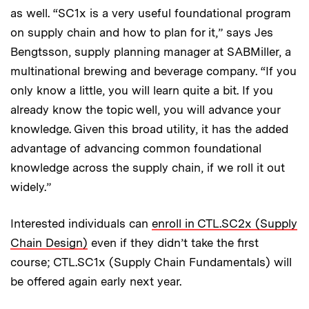
as well. “SC1x is a very useful foundational program
on supply chain and how to plan for it,” says Jes
Bengtsson, supply planning manager at SABMiller, a
multinational brewing and beverage company. “If you
only know a little, you will learn quite a bit. If you
already know the topic well, you will advance your
knowledge. Given this broad utility, it has the added
advantage of advancing common foundational
knowledge across the supply chain, if we roll it out
widely.”
Interested individuals can
enroll in CTL.SC2x (Supply
Chain Design)
even if they didn’t take the first
course; CTL.SC1x (Supply Chain Fundamentals) will
be offered again early next year.