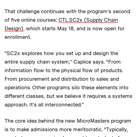
That challenge continues with the program’s second
of five online courses:
CTL.SC2x (Supply Chain
Design)
, which starts May 18, and is now open for
enrollment.
“SC2x explores how you set up and design the
entire supply chain system,” Caplice says. “From
information flow to the physical flow of products.
From procurement and distribution to sales and
operations. Other programs silo these elements into
different classes, but we believe it requires a systems
approach. It’s all interconnected.”
The core idea behind the new MicroMasters program
is to make admissions more meritocratic. “Typically,