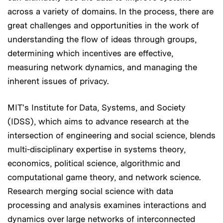
across a variety of domains. In the process, there are
great challenges and opportunities in the work of
understanding the flow of ideas through groups,
determining which incentives are effective,
measuring network dynamics, and managing the
inherent issues of privacy.
MIT's Institute for Data, Systems, and Society
(IDSS), which aims to advance research at the
intersection of engineering and social science, blends
multi-disciplinary expertise in systems theory,
economics, political science, algorithmic and
computational game theory, and network science.
Research merging social science with data
processing and analysis examines interactions and
dynamics over large networks of interconnected