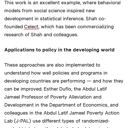
This work is an excellent example, where behavioral
models from social science inspired new
development in statistical inference. Shah co-
founded
Celect
, which has been commercializing
research of Shah and colleagues.
Applications to policy in the developing world
These approaches are also implemented to
understand how well policies and programs in
developing countries are performing — and how they
can be improved. Esther Duflo, the Abdul Latif
Jameel Professor of Poverty Alleviation and
Development in the Department of Economics, and
colleagues in the Abdul Latif Jameel Poverty Action
Lab (J-PAL) use different types of randomized-