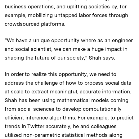
business operations, and uplifting societies by, for
example, mobilizing untapped labor forces through
crowdsourced platforms.
“We have a unique opportunity where as an engineer
and social scientist, we can make a huge impact in
shaping the future of our society,” Shah says.
In order to realize this opportunity, we need to
address the challenge of how to process social data
at scale to extract meaningful, accurate information.
Shah has been using mathematical models coming
from social sciences to develop computationally
efficient inference algorithms. For example, to predict
trends in Twitter accurately, he and colleagues
utilized non-parametric statistical methods along