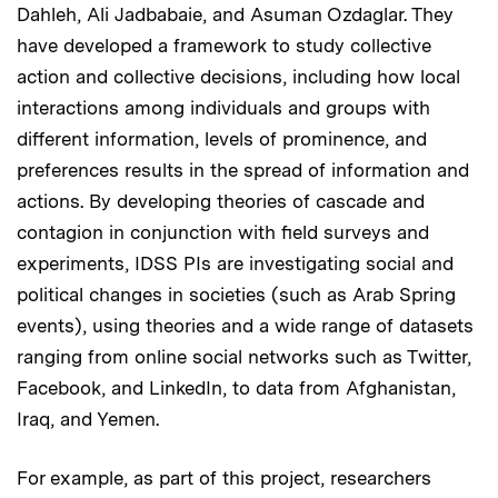
Dahleh, Ali Jadbabaie, and Asuman Ozdaglar. They
have developed a framework to study collective
action and collective decisions, including how local
interactions among individuals and groups with
different information, levels of prominence, and
preferences results in the spread of information and
actions. By developing theories of cascade and
contagion in conjunction with field surveys and
experiments, IDSS PIs are investigating social and
political changes in societies (such as Arab Spring
events), using theories and a wide range of datasets
ranging from online social networks such as Twitter,
Facebook, and LinkedIn, to data from Afghanistan,
Iraq, and Yemen.
For example, as part of this project, researchers