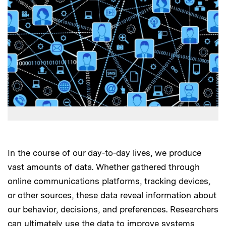
In the course of our day-to-day lives, we produce
vast amounts of data. Whether gathered through
online communications platforms, tracking devices,
or other sources, these data reveal information about
our behavior, decisions, and preferences. Researchers
can ultimately use the data to improve systems