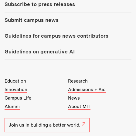
Subscribe to press releases
Submit campus news
Guidelines for campus news contributors
Guidelines on generative AI
MIT Top Level Links:
Education
Research
Innovation
Admissions + Aid
Campus Life
News
Alumni
About MIT
Join us in building a better world.