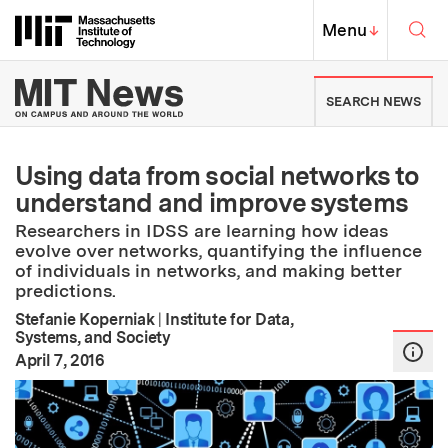
Skip to content ↓
Sea
Massachusetts Institute of Techno
MIT Top
Menu
↓
MIT News | Massachusetts Ins
SEARCH NEWS
Using data from social networks to
understand and improve systems
Researchers in IDSS are learning how ideas
evolve over networks, quantifying the influence
of individuals in networks, and making better
predictions.
Stefanie Koperniak
|
Institute for Data,
Systems, and Society
:
Publication Date
April 7, 2016