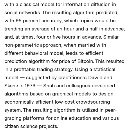
with a classical model for information diffusion in
social networks. The resulting algorithm predicted,
with 95 percent accuracy, which topics would be
trending an average of an hour and a half in advance,
and, at times, four or five hours in advance. Similar
non-parametric approach, when married with
different behavioral model, leads to efficient
prediction algorithm for price of Bitcoin. This resulted
in a profitable trading strategy. Using a statistical
model — suggested by practitioners Dawid and
Skene in 1979 — Shah and colleagues developed
algorithms based on graphical models to design
economically efficient low-cost crowdsourcing
system. The resulting algorithm is utilized in peer-
grading platforms for online education and various
citizen science projects.