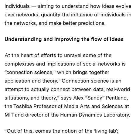
individuals — aiming to understand how ideas evolve
over networks, quantify the influence of individuals in
the networks, and make better predictions.
Understanding and improving the flow of ideas
At the heart of efforts to unravel some of the
complexities and implications of social networks is
“connection science,” which brings together
application and theory. “Connection science is an
attempt to actually connect between data, real-world
situations, and theory,” says Alex “Sandy” Pentland,
the Toshiba Professor of Media Arts and Sciences at
MIT and director of the Human Dynamics Laboratory.
“Out of this, comes the notion of the ‘living lab’;