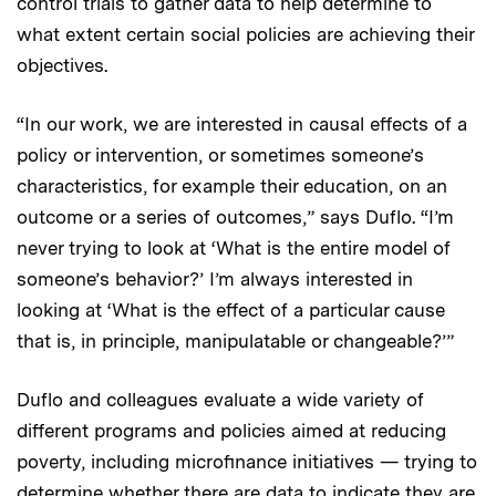
control trials to gather data to help determine to
what extent certain social policies are achieving their
objectives.
“In our work, we are interested in causal effects of a
policy or intervention, or sometimes someone’s
characteristics, for example their education, on an
outcome or a series of outcomes,” says Duflo. “I’m
never trying to look at ‘What is the entire model of
someone’s behavior?’ I’m always interested in
looking at ‘What is the effect of a particular cause
that is, in principle, manipulatable or changeable?’”
Duflo and colleagues evaluate a wide variety of
different programs and policies aimed at reducing
poverty, including microfinance initiatives — trying to
determine whether there are data to indicate they are