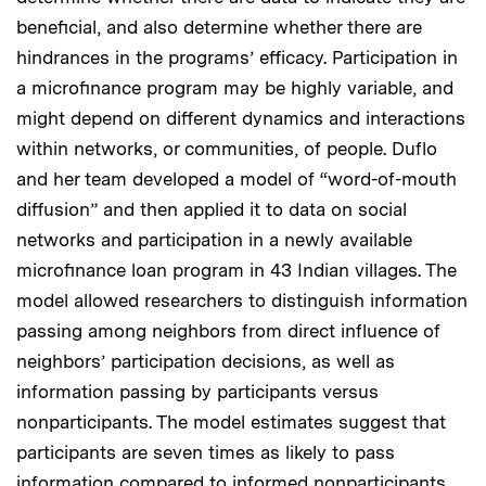
beneficial, and also determine whether there are
hindrances in the programs’ efficacy. Participation in
a microfinance program may be highly variable, and
might depend on different dynamics and interactions
within networks, or communities, of people. Duflo
and her team developed a model of “word-of-mouth
diffusion” and then applied it to data on social
networks and participation in a newly available
microfinance loan program in 43 Indian villages. The
model allowed researchers to distinguish information
passing among neighbors from direct influence of
neighbors’ participation decisions, as well as
information passing by participants versus
nonparticipants. The model estimates suggest that
participants are seven times as likely to pass
information compared to informed nonparticipants,