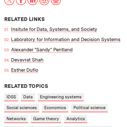
RELATED LINKS
Insitute for Data, Systems, and Society
Laboratory for Information and Decision Systems
Alexander "Sandy" Pentland
Devavrat Shah
Esther Duflo
RELATED TOPICS
IDSS
Data
Engineering systems
Social sciences
Economics
Political science
Networks
Game theory
Analytics