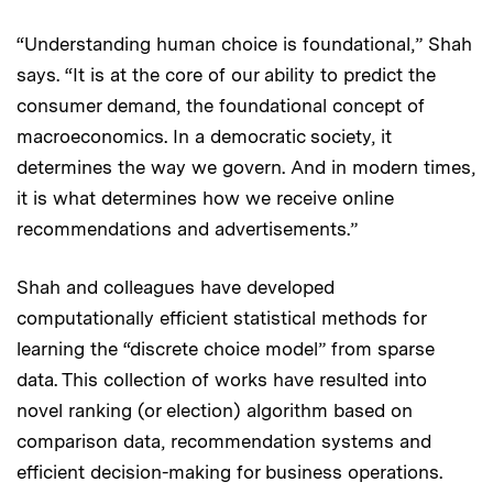
“Understanding human choice is foundational,” Shah
says. “It is at the core of our ability to predict the
consumer demand, the foundational concept of
macroeconomics. In a democratic society, it
determines the way we govern. And in modern times,
it is what determines how we receive online
recommendations and advertisements.”
Shah and colleagues have developed
computationally efficient statistical methods for
learning the “discrete choice model” from sparse
data. This collection of works have resulted into
novel ranking (or election) algorithm based on
comparison data, recommendation systems and
efficient decision-making for business operations.