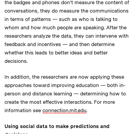
the badges and phones don’t measure the content of
conversations, they do measure the communications
in terms of patterns — such as who is talking to
whom and how much people are speaking. After the
researchers analyze the data, they can intervene with
feedback and incentives — and then determine
whether this leads to better ideas and better
decisions.
In addition, the researchers are now applying these
approaches toward improving education — both in-
person and distance learning — determining how to
create the most effective interactions. For more
information see
connection.mit.edu
.
Using social data to make predictions and