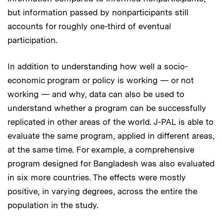
but information passed by nonparticipants still
accounts for roughly one-third of eventual
participation.
In addition to understanding how well a socio-
economic program or policy is working — or not
working — and why, data can also be used to
understand whether a program can be successfully
replicated in other areas of the world. J-PAL is able to
evaluate the same program, applied in different areas,
at the same time. For example, a comprehensive
program designed for Bangladesh was also evaluated
in six more countries. The effects were mostly
positive, in varying degrees, across the entire the
population in the study.