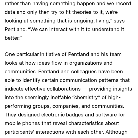
rather than having something happen and we record
data and only then try to fit theories to it, we’re
looking at something that is ongoing, living,” says
Pentland. “We can interact with it to understand it
better.”
One particular initiative of Pentland and his team
looks at how ideas flow in organizations and
communities. Pentland and colleagues have been
able to identify certain communication patterns that
indicate effective collaborations — providing insights
into the seemingly ineffable “chemistry” of high-
performing groups, companies, and communities.
They designed electronic badges and software for
mobile phones that reveal characteristics about
participants’ interactions with each other. Although