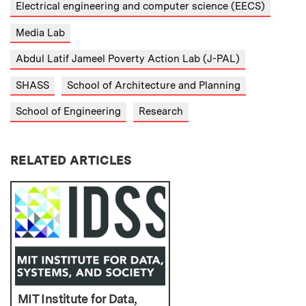
Electrical engineering and computer science (EECS)
Media Lab
Abdul Latif Jameel Poverty Action Lab (J-PAL)
SHASS
School of Architecture and Planning
School of Engineering
Research
RELATED ARTICLES
MIT Institute for Data,