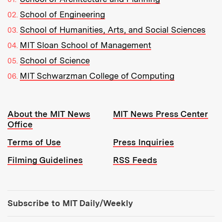
School of Engineering
School of Humanities, Arts, and Social Sciences
MIT Sloan School of Management
School of Science
MIT Schwarzman College of Computing
Resources:
About the MIT News
MIT News Press Center
Office
Terms of Use
Press Inquiries
Filming Guidelines
RSS Feeds
Tools:
Subscribe to MIT Daily/Weekly