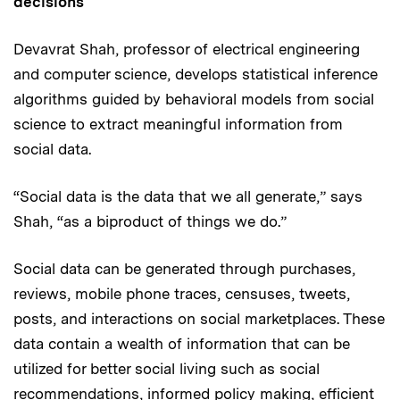
decisions
Devavrat Shah, professor of electrical engineering
and computer science, develops statistical inference
algorithms guided by behavioral models from social
science to extract meaningful information from
social data.
“Social data is the data that we all generate,” says
Shah, “as a biproduct of things we do.”
Social data can be generated through purchases,
reviews, mobile phone traces, censuses, tweets,
posts, and interactions on social marketplaces. These
data contain a wealth of information that can be
utilized for better social living such as social
recommendations, informed policy making, efficient