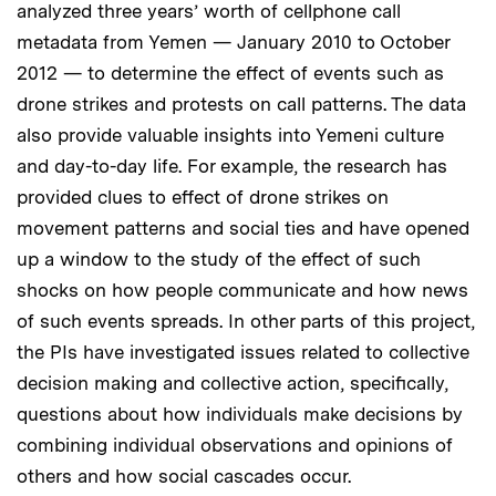
analyzed three years’ worth of cellphone call
metadata from Yemen — January 2010 to October
2012 — to determine the effect of events such as
drone strikes and protests on call patterns. The data
also provide valuable insights into Yemeni culture
and day-to-day life. For example, the research has
provided clues to effect of drone strikes on
movement patterns and social ties and have opened
up a window to the study of the effect of such
shocks on how people communicate and how news
of such events spreads. In other parts of this project,
the PIs have investigated issues related to collective
decision making and collective action, specifically,
questions about how individuals make decisions by
combining individual observations and opinions of
others and how social cascades occur.