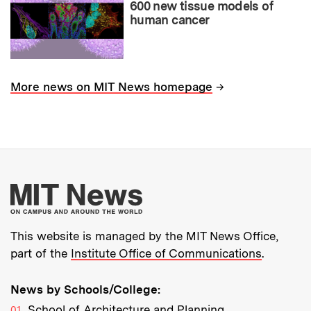
600 new tissue models of
human cancer
→
More news on MIT News homepage
More about MIT New
This website is managed by the MIT News Office,
part of the
Institute Office of Communications
.
News by Schools/College:
School of Architecture and Planning