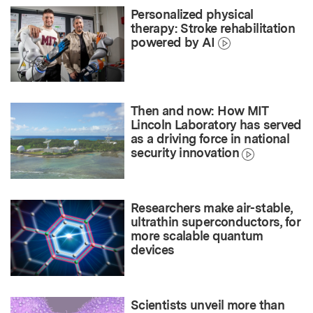
Personalized physical
therapy: Stroke rehabilitation
powered by AI
Then and now: How MIT
Lincoln Laboratory has served
as a driving force in national
security innovation
Researchers make air-stable,
ultrathin superconductors, for
more scalable quantum
devices
Scientists unveil more than