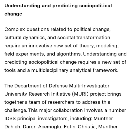
Understanding and predicting sociopolitical
change
Complex questions related to political change,
cultural dynamics, and societal transformation
require an innovative new set of theory, modeling,
field experiments, and algorithms. Understanding and
predicting sociopolitical change requires a new set of
tools and a multidisciplinary analytical framework.
The Department of Defense Multi-Investigator
University Research Initiative (MURI) project brings
together a team of researchers to address this
challenge. This major collaboration involves a number
IDSS principal investigators, including: Munther
Dahleh, Daron Acemoglu, Fotini Christia, Munther