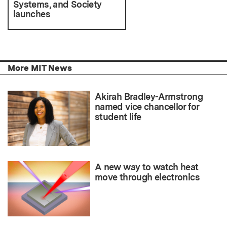
Systems, and Society
launches
More MIT News
Akirah Bradley-Armstrong
named vice chancellor for
student life
A new way to watch heat
move through electronics