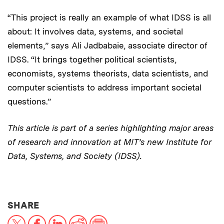
“This project is really an example of what IDSS is all
about: It involves data, systems, and societal
elements,” says Ali Jadbabaie, associate director of
IDSS. “It brings together political scientists,
economists, systems theorists, data scientists, and
computer scientists to address important societal
questions.”
This article is part of a series highlighting major areas
of research and innovation at MIT’s new Institute for
Data, Systems, and Society (IDSS).
THIS NEWS ARTICLE ON:
SHARE
X
Facebook
LinkedIn
Reddit
Print