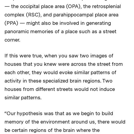
— the occipital place area (OPA), the retrosplenial
complex (RSC), and parahippocampal place area
(PPA) — might also be involved in generating
panoramic memories of a place such as a street
corner.
If this were true, when you saw two images of
houses that you knew were across the street from
each other, they would evoke similar patterns of
activity in these specialized brain regions. Two
houses from different streets would not induce
similar patterns.
“Our hypothesis was that as we begin to build
memory of the environment around us, there would
be certain regions of the brain where the