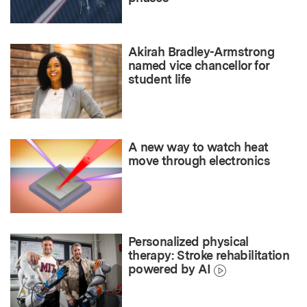
Akirah Bradley-Armstrong
named vice chancellor for
student life
A new way to watch heat
move through electronics
Personalized physical
therapy: Stroke rehabilitation
powered by AI