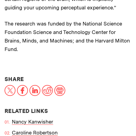
guiding your upcoming perceptual experience.”
The research was funded by the National Science
Foundation Science and Technology Center for
Brains, Minds, and Machines; and the Harvard Milton
Fund.
THIS NEWS ARTICLE ON:
SHARE
X
Facebook
LinkedIn
Reddit
Print
RELATED LINKS
Nancy Kanwisher
Caroline Robertson