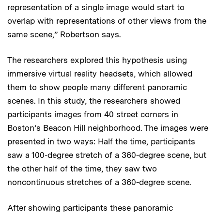
representation of a single image would start to
overlap with representations of other views from the
same scene,” Robertson says.
The researchers explored this hypothesis using
immersive virtual reality headsets, which allowed
them to show people many different panoramic
scenes. In this study, the researchers showed
participants images from 40 street corners in
Boston’s Beacon Hill neighborhood. The images were
presented in two ways: Half the time, participants
saw a 100-degree stretch of a 360-degree scene, but
the other half of the time, they saw two
noncontinuous stretches of a 360-degree scene.
After showing participants these panoramic