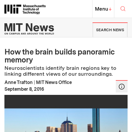
Skip to content ↓
Sea
Massachusetts Institute of Techno
MIT Top
Menu
↓
MIT News | Massachusetts Ins
SEARCH NEWS
How the brain builds panoramic
memory
Neuroscientists identify brain regions key to
linking different views of our surroundings.
Anne Trafton
|
MIT News Office
:
Publication Date
September 8, 2016