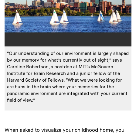
:
Caption
“Our understanding of our environment is largely shaped
by our memory for what’s currently out of sight,” says
Caroline Robertson, a postdoc at MIT’s McGovern
Institute for Brain Research and a junior fellow of the
Harvard Society of Fellows. “What we were looking for
are hubs in the brain where your memories for the
panoramic environment are integrated with your current
field of view.”
When asked to visualize your childhood home, you