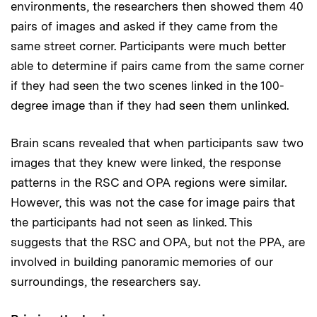
environments, the researchers then showed them 40
pairs of images and asked if they came from the
same street corner. Participants were much better
able to determine if pairs came from the same corner
if they had seen the two scenes linked in the 100-
degree image than if they had seen them unlinked.
Brain scans revealed that when participants saw two
images that they knew were linked, the response
patterns in the RSC and OPA regions were similar.
However, this was not the case for image pairs that
the participants had not seen as linked. This
suggests that the RSC and OPA, but not the PPA, are
involved in building panoramic memories of our
surroundings, the researchers say.