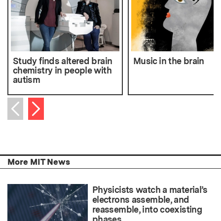
Study finds altered brain
Music in the brain
chemistry in people with
autism
Next item
Previous item
More MIT News
Physicists watch a material’s
electrons assemble, and
reassemble, into coexisting
phases