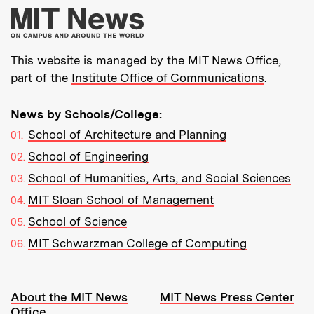
More about MIT New
This website is managed by the MIT News Office,
part of the
Institute Office of Communications
.
News by Schools/College:
School of Architecture and Planning
School of Engineering
School of Humanities, Arts, and Social Sciences
MIT Sloan School of Management
School of Science
MIT Schwarzman College of Computing
Resources:
About the MIT News
MIT News Press Center
Office