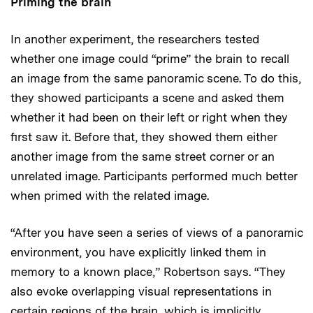
Priming the brain
In another experiment, the researchers tested
whether one image could “prime” the brain to recall
an image from the same panoramic scene. To do this,
they showed participants a scene and asked them
whether it had been on their left or right when they
first saw it. Before that, they showed them either
another image from the same street corner or an
unrelated image. Participants performed much better
when primed with the related image.
“After you have seen a series of views of a panoramic
environment, you have explicitly linked them in
memory to a known place,” Robertson says. “They
also evoke overlapping visual representations in
certain regions of the brain, which is implicitly