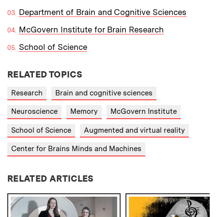
Department of Brain and Cognitive Sciences
McGovern Institute for Brain Research
School of Science
RELATED TOPICS
Research
Brain and cognitive sciences
Neuroscience
Memory
McGovern Institute
School of Science
Augmented and virtual reality
Center for Brains Minds and Machines
RELATED ARTICLES