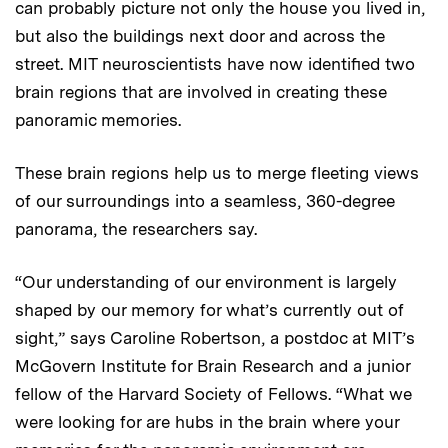
can probably picture not only the house you lived in,
but also the buildings next door and across the
street. MIT neuroscientists have now identified two
brain regions that are involved in creating these
panoramic memories.
These brain regions help us to merge fleeting views
of our surroundings into a seamless, 360-degree
panorama, the researchers say.
“Our understanding of our environment is largely
shaped by our memory for what’s currently out of
sight,” says Caroline Robertson, a postdoc at MIT’s
McGovern Institute for Brain Research and a junior
fellow of the Harvard Society of Fellows. “What we
were looking for are hubs in the brain where your