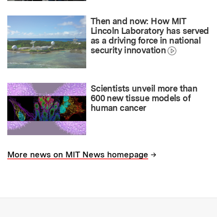
Then and now: How MIT
Lincoln Laboratory has served
as a driving force in national
security innovation
Scientists unveil more than
600 new tissue models of
human cancer
→
More news on MIT News homepage