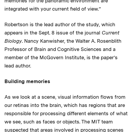
memories for the panoramic environment are
integrated with your current field of view.”
Robertson is the lead author of the study, which
appears in the Sept. 8 issue of the journal
Current
Biology
. Nancy Kanwisher, the Walter A. Rosenblith
Professor of Brain and Cognitive Sciences and a
member of the McGovern Institute, is the paper’s
lead author.
Building memories
As we look at a scene, visual information flows from
our retinas into the brain, which has regions that are
responsible for processing different elements of what
we see, such as faces or objects. The MIT team
suspected that areas involved in processing scenes