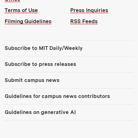
Terms of Use
Press Inquiries
Filming Guidelines
RSS Feeds
Tools:
Subscribe to MIT Daily/Weekly
Subscribe to press releases
Submit campus news
Guidelines for campus news contributors
Guidelines on generative AI