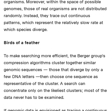
organisms. Moreover, within the space of possible
genomes, those of real organisms are not distributed
randomly. Instead, they trace out continuous
patterns, which represent the relatively slow rate at
which species diverge.
Birds of a feather
To make searching more efficient, the Berger group’s
compression algorithms cluster together similar
genomic sequences — those that diverge by only a
few DNA letters —then choose one sequence as
representative of the cluster. A search can
concentrate only on the likeliest clusters; most of the
data never has to be examined.
If genomic data is envisioned as tracing a continuous