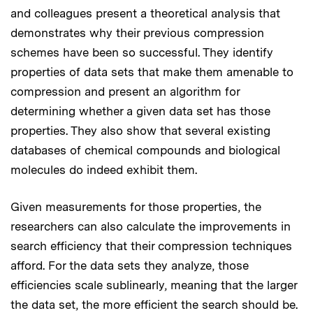
and colleagues present a theoretical analysis that
demonstrates why their previous compression
schemes have been so successful. They identify
properties of data sets that make them amenable to
compression and present an algorithm for
determining whether a given data set has those
properties. They also show that several existing
databases of chemical compounds and biological
molecules do indeed exhibit them.
Given measurements for those properties, the
researchers can also calculate the improvements in
search efficiency that their compression techniques
afford. For the data sets they analyze, those
efficiencies scale sublinearly, meaning that the larger
the data set, the more efficient the search should be.