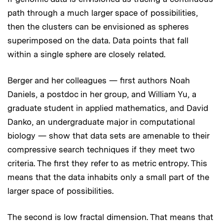
path through a much larger space of possibilities,
then the clusters can be envisioned as spheres
superimposed on the data. Data points that fall
within a single sphere are closely related.
Berger and her colleagues — first authors Noah
Daniels, a postdoc in her group, and William Yu, a
graduate student in applied mathematics, and David
Danko, an undergraduate major in computational
biology — show that data sets are amenable to their
compressive search techniques if they meet two
criteria. The first they refer to as metric entropy. This
means that the data inhabits only a small part of the
larger space of possibilities.
The second is low fractal dimension. That means that