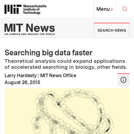
Skip to content ↓
Sea
Massachusetts Institute of Techno
MIT Top
Menu
↓
MIT News | Massachusetts Ins
SEARCH NEWS
Searching big data faster
Theoretical analysis could expand applications
of accelerated searching in biology, other fields.
Larry Hardesty
|
MIT News Office
:
Publication Date
August 26, 2015