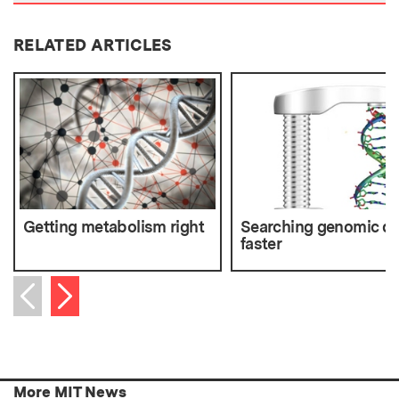
RELATED ARTICLES
Getting metabolism right
Searching genomic da
faster
Next item
Previous item
More MIT News