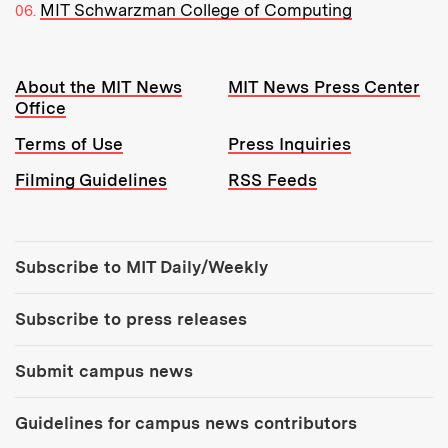
MIT Schwarzman College of Computing
Resources:
About the MIT News
MIT News Press Center
Office
Terms of Use
Press Inquiries
Filming Guidelines
RSS Feeds
Tools:
Subscribe to MIT Daily/Weekly
Subscribe to press releases
Submit campus news
Guidelines for campus news contributors