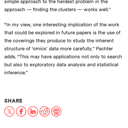
simple approach to the hardest problem in the
approach — finding the clusters — works well.”
“In my view, one interesting implication of the work
that could be explored in future papers is the use of
the coverings they produce to study the inherent
structure of ‘omics’ data more carefully,” Pachter
adds. “This may have applications not only to search
but also to exploratory data analysis and statistical
inference.”
THIS NEWS ARTICLE ON:
SHARE
X
Facebook
LinkedIn
Reddit
Print