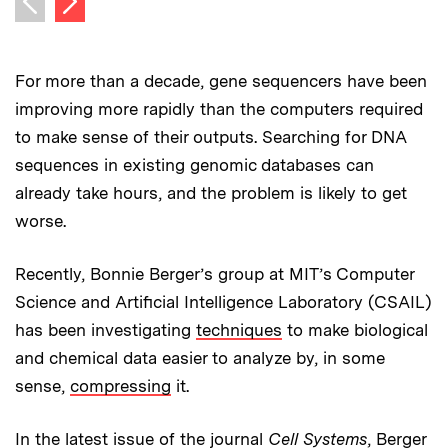
Previous image
For more than a decade, gene sequencers have been
improving more rapidly than the computers required
to make sense of their outputs. Searching for DNA
sequences in existing genomic databases can
already take hours, and the problem is likely to get
worse.
Recently, Bonnie Berger’s group at MIT’s Computer
Science and Artificial Intelligence Laboratory (CSAIL)
has been investigating
techniques
to make biological
and chemical data easier to analyze by, in some
sense,
compressing
it.
In the latest issue of the journal
Cell Systems
, Berger