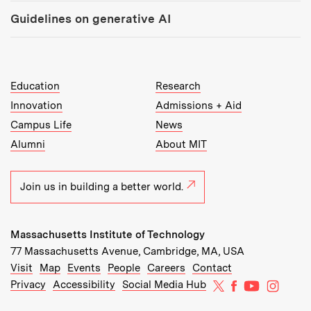
Guidelines on generative AI
MIT Top Level Links:
Education
Research
Innovation
Admissions + Aid
Campus Life
News
Alumni
About MIT
Join us in building a better world.
Massachusetts Institute of Technology
77 Massachusetts Avenue, Cambridge, MA, USA
Recommended Links:
(opens in new window)
(opens in new window)
(opens in new window)
(opens in new window)
Visit
Map
Events
People
Careers
Contact
MIT on X
MIT on Facebo
MIT on Yo
MIT on
Privacy
Accessibility
Social Media Hub