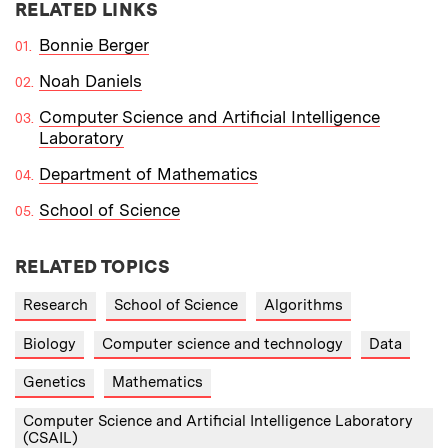
RELATED LINKS
Bonnie Berger
Noah Daniels
Computer Science and Artificial Intelligence
Laboratory
Department of Mathematics
School of Science
RELATED TOPICS
Research
School of Science
Algorithms
Biology
Computer science and technology
Data
Genetics
Mathematics
Computer Science and Artificial Intelligence Laboratory
(CSAIL)