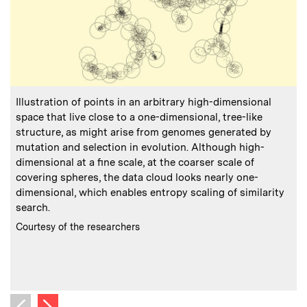
:
Caption
C
Illustration of points in an arbitrary high-dimensional
E
space that live close to a one-dimensional, tree-like
structure, as might arise from genomes generated by
d
mutation and selection in evolution. Although high-
o
dimensional at a fine scale, at the coarser scale of
a
covering spheres, the data cloud looks nearly one-
dimensional, which enables entropy scaling of similarity
s
search.
r
i
:
Credits
Courtesy of the researchers
w
C
C
Next image