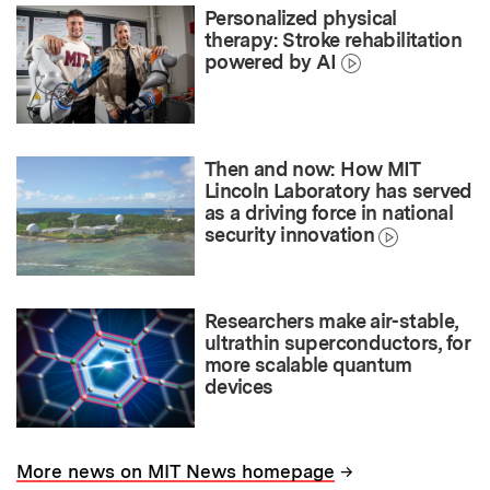
Personalized physical
therapy: Stroke rehabilitation
powered by AI
Then and now: How MIT
Lincoln Laboratory has served
as a driving force in national
security innovation
Researchers make air-stable,
ultrathin superconductors, for
more scalable quantum
devices
→
More news on MIT News homepage