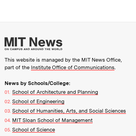
More about MIT New
This website is managed by the MIT News Office,
part of the
Institute Office of Communications
.
News by Schools/College:
School of Architecture and Planning
School of Engineering
School of Humanities, Arts, and Social Sciences
MIT Sloan School of Management
School of Science