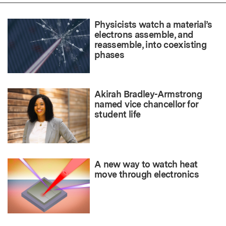
Physicists watch a material’s
electrons assemble, and
reassemble, into coexisting
phases
Akirah Bradley-Armstrong
named vice chancellor for
student life
A new way to watch heat
move through electronics