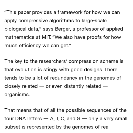
“This paper provides a framework for how we can
apply compressive algorithms to large-scale
biological data,” says Berger, a professor of applied
mathematics at MIT. “We also have proofs for how
much efficiency we can get.”
The key to the researchers’ compression scheme is
that evolution is stingy with good designs. There
tends to be a lot of redundancy in the genomes of
closely related — or even distantly related —
organisms.
That means that of all the possible sequences of the
four DNA letters — A, T, C, and G — only a very small
subset is represented by the genomes of real