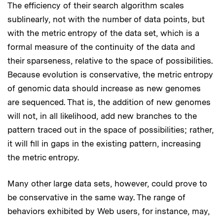
The efficiency of their search algorithm scales
sublinearly, not with the number of data points, but
with the metric entropy of the data set, which is a
formal measure of the continuity of the data and
their sparseness, relative to the space of possibilities.
Because evolution is conservative, the metric entropy
of genomic data should increase as new genomes
are sequenced. That is, the addition of new genomes
will not, in all likelihood, add new branches to the
pattern traced out in the space of possibilities; rather,
it will fill in gaps in the existing pattern, increasing
the metric entropy.
Many other large data sets, however, could prove to
be conservative in the same way. The range of
behaviors exhibited by Web users, for instance, may,