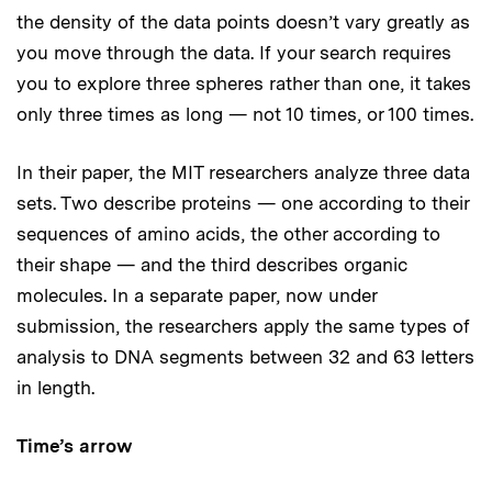
the density of the data points doesn’t vary greatly as
you move through the data. If your search requires
you to explore three spheres rather than one, it takes
only three times as long — not 10 times, or 100 times.
In their paper, the MIT researchers analyze three data
sets. Two describe proteins — one according to their
sequences of amino acids, the other according to
their shape — and the third describes organic
molecules. In a separate paper, now under
submission, the researchers apply the same types of
analysis to DNA segments between 32 and 63 letters
in length.
Time’s arrow