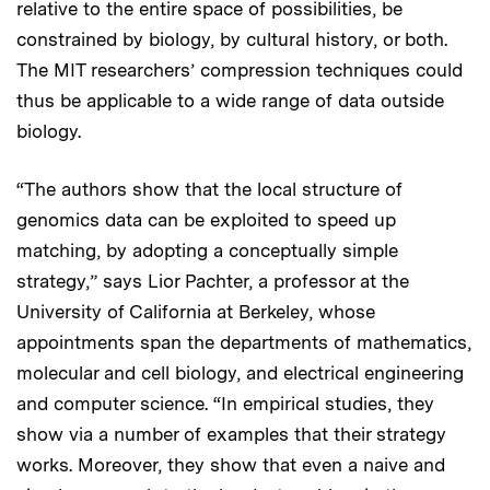
relative to the entire space of possibilities, be
constrained by biology, by cultural history, or both.
The MIT researchers’ compression techniques could
thus be applicable to a wide range of data outside
biology.
“The authors show that the local structure of
genomics data can be exploited to speed up
matching, by adopting a conceptually simple
strategy,” says Lior Pachter, a professor at the
University of California at Berkeley, whose
appointments span the departments of mathematics,
molecular and cell biology, and electrical engineering
and computer science. “In empirical studies, they
show via a number of examples that their strategy
works. Moreover, they show that even a naive and