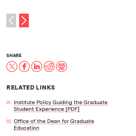
Next image
Previous image
THIS NEWS ARTICLE ON:
SHARE
X
Facebook
LinkedIn
Reddit
Print
RELATED LINKS
Institute Policy Guiding the Graduate
Student Experience [PDF]
Office of the Dean for Graduate
Education