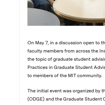
On May 7, in a discussion open to t
faculty members from across the Ins
the topic of graduate student advis
Practices in Graduate Student Advis
to members of the MIT community.
The initial event was organized by 
(ODGE) and the Graduate Student Co