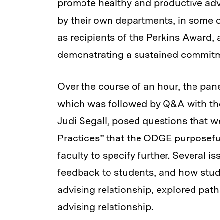
promote healthy and productive ad
by their own departments, in some 
as recipients of the Perkins Award,
demonstrating a sustained commitm
Over the course of an hour, the pan
which was followed by Q&A with t
Judi Segall, posed questions that w
Practices”
that the ODGE purposeful
faculty to specify further. Several 
feedback to students, and how stude
advising relationship, explored pat
advising relationship.