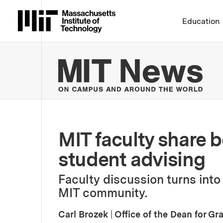
Massachusetts Institute 
Education
MIT
MIT faculty share b
student advising
Faculty discussion turns into
MIT community.
Carl Brozek
|
Office of the Dean for G