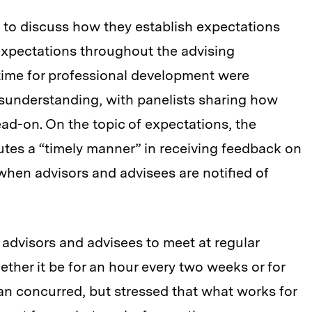
 to discuss how they establish expectations
expectations throughout the advising
 time for professional development were
sunderstanding, with panelists sharing how
ead-on. On the topic of expectations, the
utes a “timely manner” in receiving feedback on
when advisors and advisees are notified of
advisors and advisees to meet at regular
ether it be for an hour every two weeks or for
an concurred, but stressed that what works for