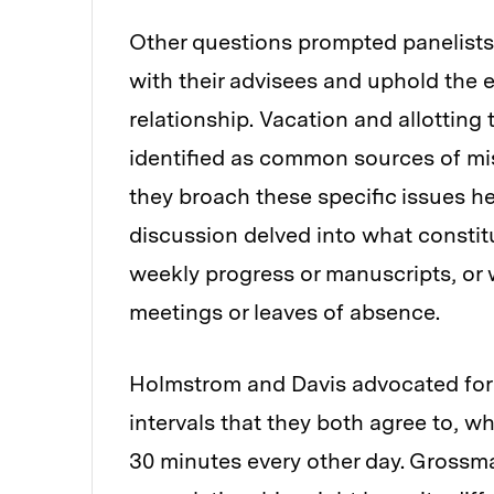
Other questions prompted panelists
with their advisees and uphold the 
relationship. Vacation and allotting
identified as common sources of mi
they broach these specific issues h
discussion delved into what constit
weekly progress or manuscripts, or 
meetings or leaves of absence.
Holmstrom and Davis advocated for 
intervals that they both agree to, wh
30 minutes every other day. Grossm