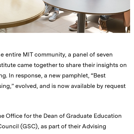
he entire MIT community, a panel of seven
titute came together to share their insights on
ing. In response, a new pamphlet, “Best
ing,” evolved, and is now available by request
the Office for the Dean of Graduate Education
uncil (GSC), as part of their Advising