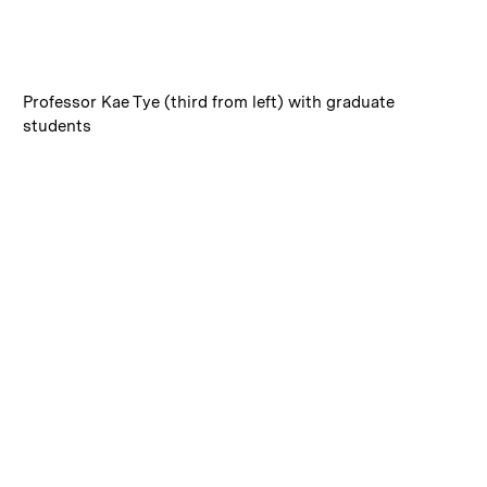
:
Caption
Professor Kae Tye (third from left) with graduate
students