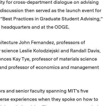
unity for cross-department dialogue on advising
discussion then served as the launch event for
“Best Practices in Graduate Student Advising,”
 headquarters and at the ODGE.
hitecture John Fernandez, professors of
 science Leslie Kolodziejski and Randall Davis,
ences Kay Tye, professor of materials science
 and professor of economics and management
ors and senior faculty spanning MIT's five
iverse experiences when they spoke on how to