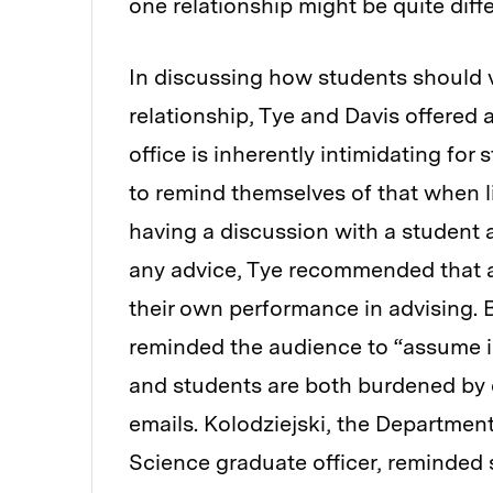
one relationship might be quite diff
In discussing how students should v
relationship, Tye and Davis offered a
office is inherently intimidating for
to remind themselves of that when li
having a discussion with a student a
any advice, Tye recommended that a
their own performance in advising. 
reminded the audience to “assume 
and students are both burdened by o
emails. Kolodziejski, the Departmen
Science graduate officer, reminded 