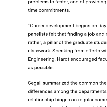
problems to fester, and of providin
time commitments.
“Career development begins on day 
panelists felt that finding a job an
rather, a pillar of the graduate stu
classwork. Speaking from efforts w
Engineering, Hardt encouraged facul
as possible.
Segall summarized the common them
differences among the departments a
relationship hinges on regular com