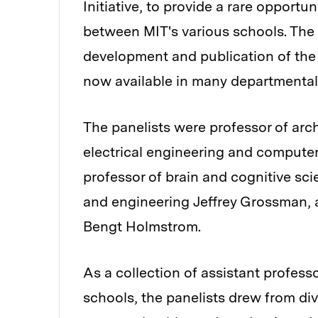
Initiative, to provide a rare opport
between MIT's various schools. The 
development and publication of the 
now available in many departmental
The panelists were professor of arc
electrical engineering and computer
professor of brain and cognitive sci
and engineering Jeffrey Grossman,
Bengt Holmstrom.
As a collection of assistant profess
schools, the panelists drew from d