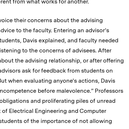
erent from what works for another.
oice their concerns about the advising
dvice to the faculty. Entering an advisor’s
 students, Davis explained, and faculty needed
stening to the concerns of advisees. After
bout the advising relationship, or after offering
dvisors ask for feedback from students on
But when evaluating anyone’s actions, Davis
incompetence before malevolence.” Professors
bligations and proliferating piles of unread
t of Electrical Engineering and Computer
students of the importance of not allowing