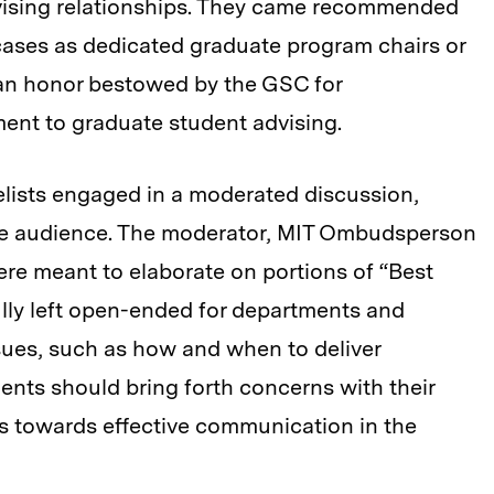
vising relationships. They came recommended
cases as dedicated graduate program chairs or
 an honor bestowed by the GSC for
ent to graduate student advising.
elists engaged in a moderated discussion,
he audience. The moderator, MIT Ombudsperson
ere meant to elaborate on portions of “Best
ly left open-ended for departments and
issues, such as how and when to deliver
nts should bring forth concerns with their
hs towards effective communication in the