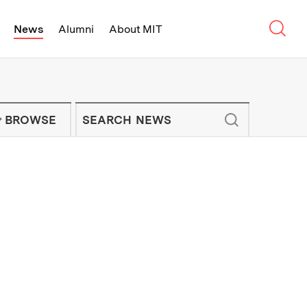
Sear
News
Alumni
About MIT
f Technology - On Campus and Arou
Enter keywords to search for news artic
IT NEWS NEWSLETTER
BROWSE