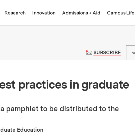
Skip to content ↓
of Technology
Research
Innovation
Admissions + Aid
Campus Life
 News | Massachusetts Institute o
TO M
SUBSCRIBE
est practices in graduate
 a pamphlet to be distributed to the
raduate Education