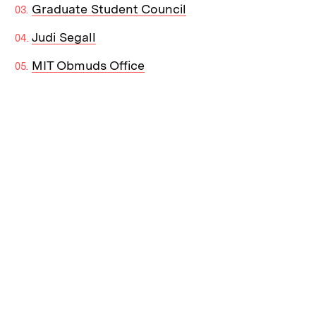
Graduate Student Council
Judi Segall
MIT Obmuds Office