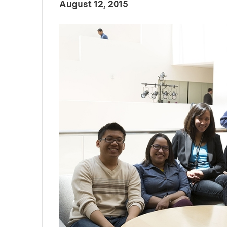
:
Publication Date
August 12, 2015