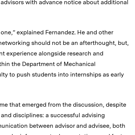
g advisors with advance notice about additional
one,” explained Fernandez. He and other
d networking should not be an afterthought, but,
dent experience alongside research and
ithin the Department of Mechanical
ty to push students into internships as early
e that emerged from the discussion, despite
nd disciplines: a successful advising
munication between advisor and advisee, both