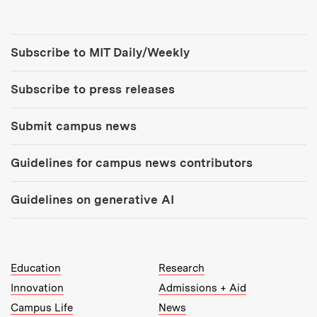
Tools:
Subscribe to MIT Daily/Weekly
Subscribe to press releases
Submit campus news
Guidelines for campus news contributors
Guidelines on generative AI
MIT Top Level Links:
Education
Research
Innovation
Admissions + Aid
Campus Life
News