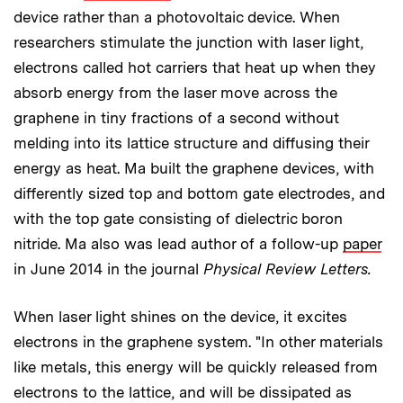
device rather than a photovoltaic device. When
researchers stimulate the junction with laser light,
electrons called hot carriers that heat up when they
absorb energy from the laser move across the
graphene in tiny fractions of a second without
melding into its lattice structure and diffusing their
energy as heat. Ma built the graphene devices, with
differently sized top and bottom gate electrodes, and
with the top gate consisting of dielectric boron
nitride. Ma also was lead author of a follow-up
paper
in June 2014 in the journal
Physical Review Letters.
When laser light shines on the device, it excites
electrons in the graphene system. "In other materials
like metals, this energy will be quickly released from
electrons to the lattice, and will be dissipated as