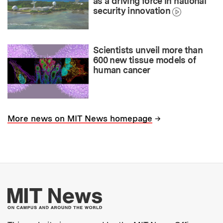
as a driving force in national
security innovation
Scientists unveil more than
600 new tissue models of
human cancer
→
More news on MIT News homepage
More about MIT New