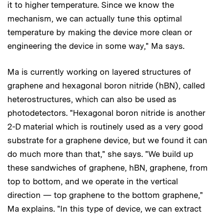
it to higher temperature. Since we know the
mechanism, we can actually tune this optimal
temperature by making the device more clean or
engineering the device in some way," Ma says.
Ma is currently working on layered structures of
graphene and hexagonal boron nitride (hBN), called
heterostructures, which can also be used as
photodetectors. "Hexagonal boron nitride is another
2-D material which is routinely used as a very good
substrate for a graphene device, but we found it can
do much more than that," she says. "We build up
these sandwiches of graphene, hBN, graphene, from
top to bottom, and we operate in the vertical
direction — top graphene to the bottom graphene,"
Ma explains. "In this type of device, we can extract