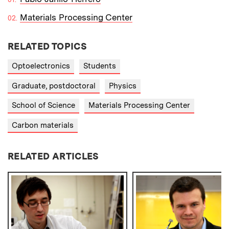
Materials Processing Center
RELATED TOPICS
Optoelectronics
Students
Graduate, postdoctoral
Physics
School of Science
Materials Processing Center
Carbon materials
RELATED ARTICLES