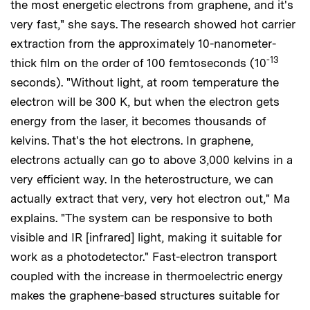
the most energetic electrons from graphene, and it's
very fast," she says. The research showed hot carrier
extraction from the approximately 10-nanometer-
-13
thick film on the order of 100 femtoseconds (10
seconds). "Without light, at room temperature the
electron will be 300 K, but when the electron gets
energy from the laser, it becomes thousands of
kelvins. That's the hot electrons. In graphene,
electrons actually can go to above 3,000 kelvins in a
very efficient way. In the heterostructure, we can
actually extract that very, very hot electron out," Ma
explains. "The system can be responsive to both
visible and IR [infrared] light, making it suitable for
work as a photodetector." Fast-electron transport
coupled with the increase in thermoelectric energy
makes the graphene-based structures suitable for