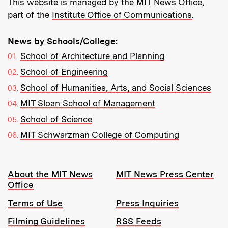
This website is managed by the MIT News Office,
part of the
Institute Office of Communications
.
News by Schools/College:
School of Architecture and Planning
School of Engineering
School of Humanities, Arts, and Social Sciences
MIT Sloan School of Management
School of Science
MIT Schwarzman College of Computing
Resources:
About the MIT News
MIT News Press Center
Office
Terms of Use
Press Inquiries
Filming Guidelines
RSS Feeds