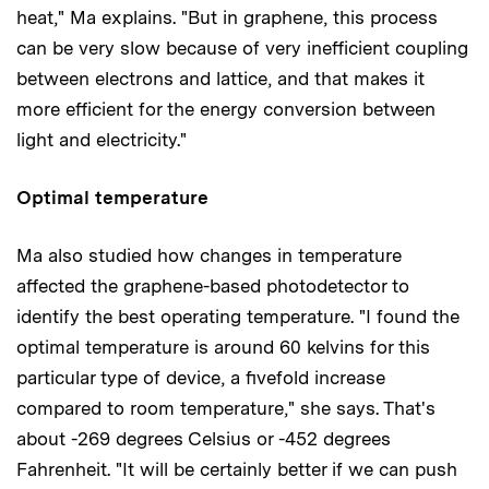
heat," Ma explains. "But in graphene, this process
can be very slow because of very inefficient coupling
between electrons and lattice, and that makes it
more efficient for the energy conversion between
light and electricity."
Optimal temperature
Ma also studied how changes in temperature
affected the graphene-based photodetector to
identify the best operating temperature. "I found the
optimal temperature is around 60 kelvins for this
particular type of device, a fivefold increase
compared to room temperature," she says. That's
about -269 degrees Celsius or -452 degrees
Fahrenheit. "It will be certainly better if we can push