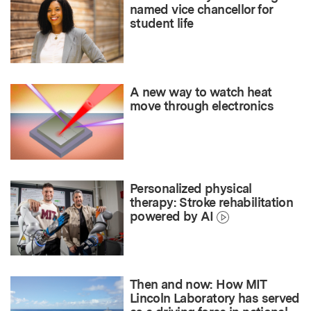
named vice chancellor for
student life
A new way to watch heat
move through electronics
Personalized physical
therapy: Stroke rehabilitation
powered by AI
Then and now: How MIT
Lincoln Laboratory has served