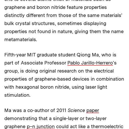
graphene and boron nitride feature properties
distinctly different from those of the same materials'
bulk crystal structures, sometimes displaying
properties not found in nature, giving them the name
metamaterials.
Fifth-year MIT graduate student Qiong Ma, who is
part of Associate Professor
Pablo Jarillo-Herrero
's
group, is doing original research on the electrical
properties of graphene-based devices in combination
with hexagonal boron nitride, using laser light
stimulation.
Ma was a co-author of 2011
Science
paper
demonstrating that a single-layer or two-layer
graphene
p–n junction
could act like a thermoelectric