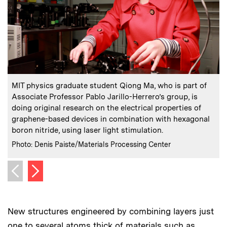
:
Caption
C
MIT physics graduate student Qiong Ma, who is part of
Associate Professor Pablo Jarillo-Herrero’s group, is
doing original research on the electrical properties of
graphene-based devices in combination with hexagonal
boron nitride, using laser light stimulation.
:
Credits
C
Photo: Denis Paiste/Materials Processing Center
P
Next image
Previous image
New structures engineered by combining layers just
one to several atoms thick of materials such as