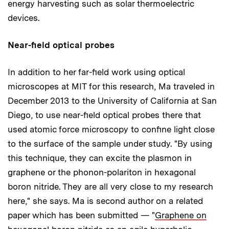
energy harvesting such as solar thermoelectric
devices.
Near-field optical probes
In addition to her far-field work using optical
microscopes at MIT for this research, Ma traveled in
December 2013 to the University of California at San
Diego, to use near-field optical probes there that
used atomic force microscopy to confine light close
to the surface of the sample under study. "By using
this technique, they can excite the plasmon in
graphene or the phonon-polariton in hexagonal
boron nitride. They are all very close to my research
here," she says. Ma is second author on a related
paper which has been submitted — "
Graphene on