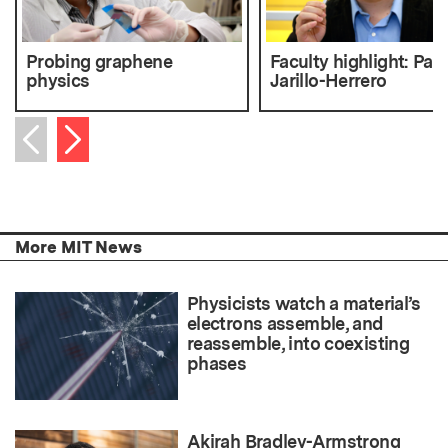
Probing graphene
Faculty highlight: Pab
physics
Jarillo-Herrero
Next item
Previous item
More MIT News
Physicists watch a material’s
electrons assemble, and
reassemble, into coexisting
phases
Akirah Bradley-Armstrong