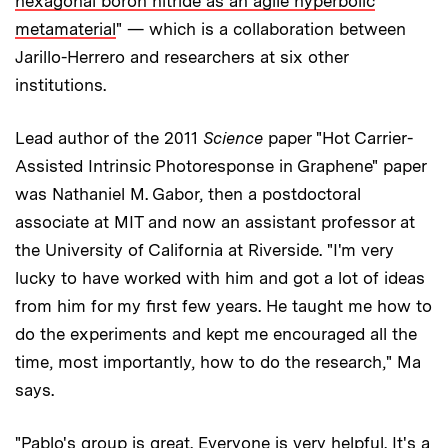
hexagonal boron nitride as an agile hyperbolic
metamaterial
" — which is a collaboration between
Jarillo-Herrero and researchers at six other
institutions.
Lead author of the 2011
Science
paper "Hot Carrier-
Assisted Intrinsic Photoresponse in Graphene" paper
was Nathaniel M. Gabor, then a postdoctoral
associate at MIT and now an assistant professor at
the University of California at Riverside. "I'm very
lucky to have worked with him and got a lot of ideas
from him for my first few years. He taught me how to
do the experiments and kept me encouraged all the
time, most importantly, how to do the research," Ma
says.
"Pablo's group is great. Everyone is very helpful. It's a