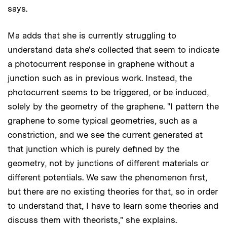
says.
Ma adds that she is currently struggling to
understand data she's collected that seem to indicate
a photocurrent response in graphene without a
junction such as in previous work. Instead, the
photocurrent seems to be triggered, or be induced,
solely by the geometry of the graphene. "I pattern the
graphene to some typical geometries, such as a
constriction, and we see the current generated at
that junction which is purely defined by the
geometry, not by junctions of different materials or
different potentials. We saw the phenomenon first,
but there are no existing theories for that, so in order
to understand that, I have to learn some theories and
discuss them with theorists," she explains.