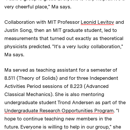
very cheerful place," Ma says.
Collaboration with MIT Professor
Leonid Levitov
and
Justin Song, then an MIT graduate student, led to
measurements that turned out exactly as theoretical
physicists predicted. "It's a very lucky collaboration,"
Ma says.
Ma served as teaching assistant for a semester of
8.511 (Theory of Solids) and for three Independent
Activities Period sessions of 8.223 (Advanced
Classical Mechanics). She is also mentoring
undergraduate student Trond Andersen as part of the
Undergraduate Research Opportunities Program
. "I
hope to continue teaching new members in the
future. Everyone is willing to help in our group," she