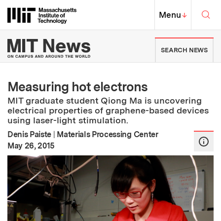
Skip to content ↓
Sea
Massachusetts Institute of Techno
MIT Top
Menu
↓
MIT News | Massachusetts Ins
SEARCH NEWS
Measuring hot electrons
MIT graduate student Qiong Ma is uncovering
electrical properties of graphene-based devices
using laser-light stimulation.
Denis Paiste
|
Materials Processing Center
:
Publication Date
May 26, 2015