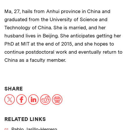
Ma, 27, hails from Anhui province in China and
graduated from the University of Science and
Technology of China. She is married, and her
husband lives in Beijing. She anticipates getting her
PhD at MIT at the end of 2015, and she hopes to
continue postdoctoral work and eventually return to
China as a faculty member.
THIS NEWS ARTICLE ON:
SHARE
X
Facebook
LinkedIn
Reddit
Print
RELATED LINKS
Pablo Jarillo-Herrero