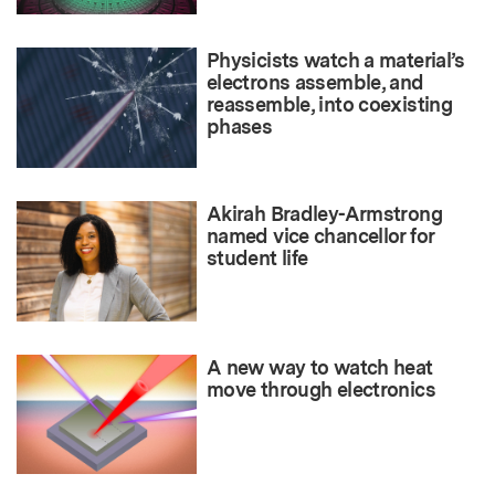
Physicists watch a material’s
electrons assemble, and
reassemble, into coexisting
phases
Akirah Bradley-Armstrong
named vice chancellor for
student life
A new way to watch heat
move through electronics