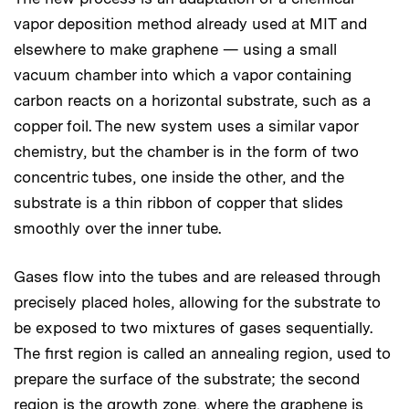
vapor deposition method already used at MIT and
elsewhere to make graphene — using a small
vacuum chamber into which a vapor containing
carbon reacts on a horizontal substrate, such as a
copper foil. The new system uses a similar vapor
chemistry, but the chamber is in the form of two
concentric tubes, one inside the other, and the
substrate is a thin ribbon of copper that slides
smoothly over the inner tube.
Gases flow into the tubes and are released through
precisely placed holes, allowing for the substrate to
be exposed to two mixtures of gases sequentially.
The first region is called an annealing region, used to
prepare the surface of the substrate; the second
region is the growth zone, where the graphene is