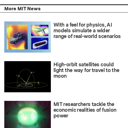
More MIT News
With a feel for physics, AI
models simulate a wider
range of real-world scenarios
High-orbit satellites could
light the way for travel to the
moon
MIT researchers tackle the
economic realities of fusion
power