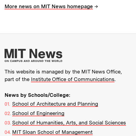
→
More news on MIT News homepage
More about MIT New
This website is managed by the MIT News Office,
part of the
Institute Office of Communications
.
News by Schools/College:
School of Architecture and Planning
School of Engineering
School of Humanities, Arts, and Social Sciences
MIT Sloan School of Management