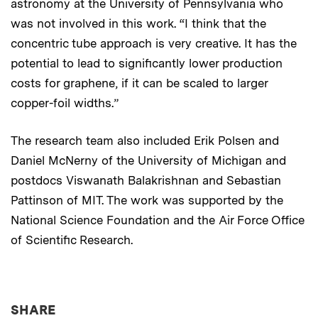
astronomy at the University of Pennsylvania who
was not involved in this work. “I think that the
concentric tube approach is very creative. It has the
potential to lead to significantly lower production
costs for graphene, if it can be scaled to larger
copper-foil widths.”
The research team also included Erik Polsen and
Daniel McNerny of the University of Michigan and
postdocs Viswanath Balakrishnan and Sebastian
Pattinson of MIT. The work was supported by the
National Science Foundation and the Air Force Office
of Scientific Research.
THIS NEWS ARTICLE ON:
SHARE