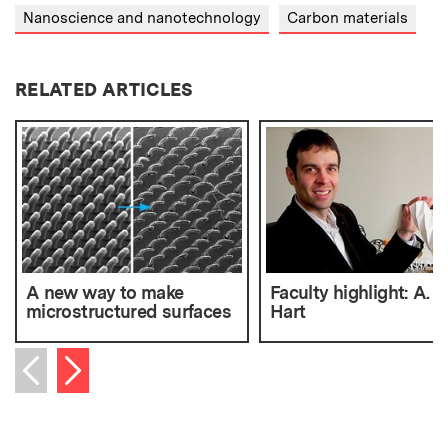
Nanoscience and nanotechnology
Carbon materials
RELATED ARTICLES
A new way to make
Faculty highlight: A. 
microstructured surfaces
Hart
Next item
Previous item