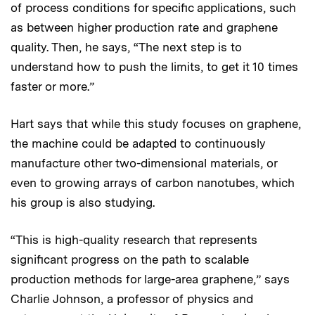
of process conditions for specific applications, such
as between higher production rate and graphene
quality. Then, he says, “The next step is to
understand how to push the limits, to get it 10 times
faster or more.”
Hart says that while this study focuses on graphene,
the machine could be adapted to continuously
manufacture other two-dimensional materials, or
even to growing arrays of carbon nanotubes, which
his group is also studying.
“This is high-quality research that represents
significant progress on the path to scalable
production methods for large-area graphene,” says
Charlie Johnson, a professor of physics and