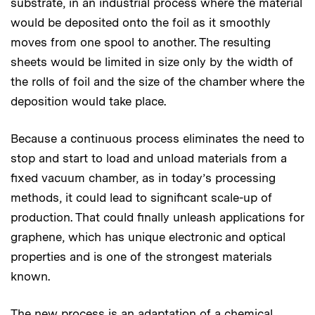
substrate, in an industrial process where the material
would be deposited onto the foil as it smoothly
moves from one spool to another. The resulting
sheets would be limited in size only by the width of
the rolls of foil and the size of the chamber where the
deposition would take place.
Because a continuous process eliminates the need to
stop and start to load and unload materials from a
fixed vacuum chamber, as in today’s processing
methods, it could lead to significant scale-up of
production. That could finally unleash applications for
graphene, which has unique electronic and optical
properties and is one of the strongest materials
known.
The new process is an adaptation of a chemical