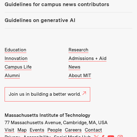
Guidelines for campus news contributors
Guidelines on generative AI
MIT Top Level Links:
Education
Research
Innovation
Admissions + Aid
Campus Life
News
Alumni
About MIT
Join us in building a better world.
Massachusetts Institute of Technology
77 Massachusetts Avenue, Cambridge, MA, USA
Recommended Links:
(opens in new window)
(opens in new window)
(opens in new window)
(opens in new window)
Visit
Map
Events
People
Careers
Contact
MIT on X
MIT on Facebo
MIT on Yo
MIT on