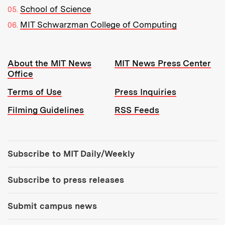
School of Science
MIT Schwarzman College of Computing
Resources:
About the MIT News
MIT News Press Center
Office
Terms of Use
Press Inquiries
Filming Guidelines
RSS Feeds
Tools:
Subscribe to MIT Daily/Weekly
Subscribe to press releases
Submit campus news