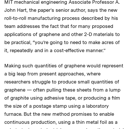
MIT mechanical engineering Associate Professor A.
John Hart, the paper’s senior author, says the new
roll-to-roll manufacturing process described by his
team addresses the fact that for many proposed
applications of graphene and other 2-D materials to
be practical, “you’re going to need to make acres of
it, repeatedly and in a cost-effective manner.”
Making such quantities of graphene would represent
a big leap from present approaches, where
researchers struggle to produce small quantities of
graphene — often pulling these sheets from a lump
of graphite using adhesive tape, or producing a film
the size of a postage stamp using a laboratory
furnace. But the new method promises to enable
continuous production, using a thin metal foil as a