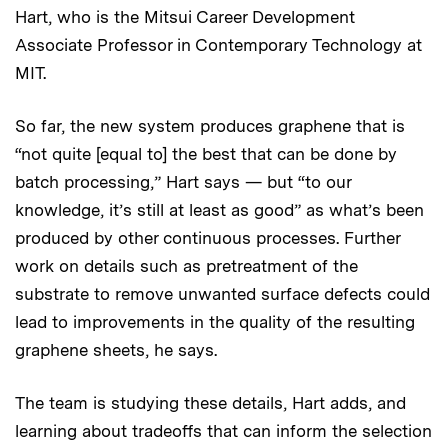
Hart, who is the Mitsui Career Development
Associate Professor in Contemporary Technology at
MIT.
So far, the new system produces graphene that is
“not quite [equal to] the best that can be done by
batch processing,” Hart says — but “to our
knowledge, it’s still at least as good” as what’s been
produced by other continuous processes. Further
work on details such as pretreatment of the
substrate to remove unwanted surface defects could
lead to improvements in the quality of the resulting
graphene sheets, he says.
The team is studying these details, Hart adds, and
learning about tradeoffs that can inform the selection