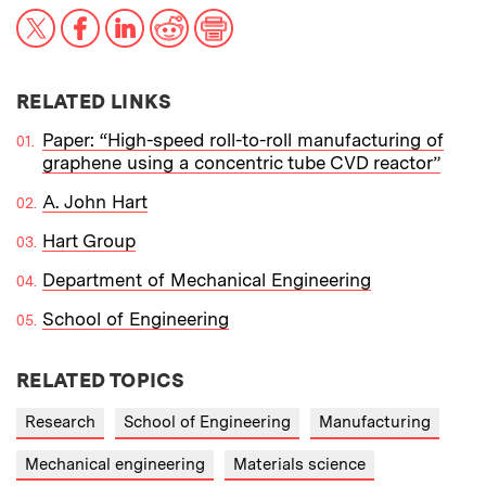
X
Facebook
LinkedIn
Reddit
Print
RELATED LINKS
Paper: “High-speed roll-to-roll manufacturing of
graphene using a concentric tube CVD reactor”
A. John Hart
Hart Group
Department of Mechanical Engineering
School of Engineering
RELATED TOPICS
Research
School of Engineering
Manufacturing
Mechanical engineering
Materials science