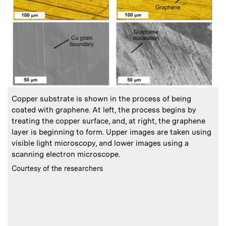
:
Caption
C
Copper substrate is shown in the process of being
D
coated with graphene. At left, the process begins by
treating the copper surface, and, at right, the graphene
layer is beginning to form. Upper images are taken using
visible light microscopy, and lower images using a
scanning electron microscope.
:
Credits
Courtesy of the researchers
(
d