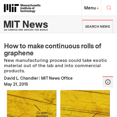
Skip to content ↓
Sea
Massachusetts Institute of Techno
MIT Top
Menu
↓
MIT News | Massachusetts Ins
SEARCH NEWS
How to make continuous rolls of
graphene
New manufacturing process could take exotic
material out of the lab and into commercial
products.
David L. Chandler
|
MIT News Office
:
Publication Date
May 21, 2015