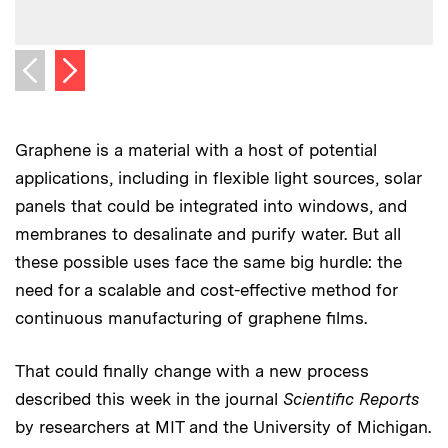
C
C
Next image
Previous image
Graphene is a material with a host of potential
applications, including in flexible light sources, solar
panels that could be integrated into windows, and
membranes to desalinate and purify water. But all
these possible uses face the same big hurdle: the
need for a scalable and cost-effective method for
continuous manufacturing of graphene films.
That could finally change with a new process
described this week in the journal
Scientific Reports
by researchers at MIT and the University of Michigan.