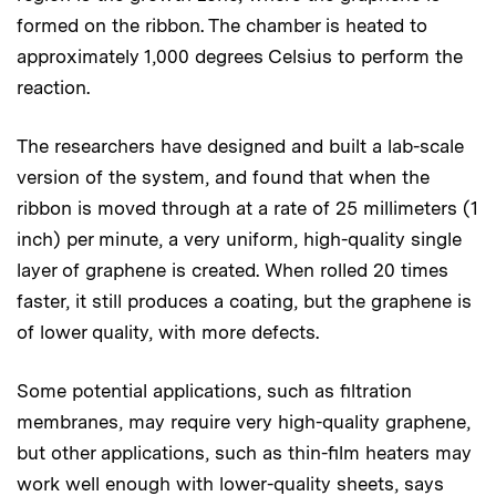
formed on the ribbon. The chamber is heated to
approximately 1,000 degrees Celsius to perform the
reaction.
The researchers have designed and built a lab-scale
version of the system, and found that when the
ribbon is moved through at a rate of 25 millimeters (1
inch) per minute, a very uniform, high-quality single
layer of graphene is created. When rolled 20 times
faster, it still produces a coating, but the graphene is
of lower quality, with more defects.
Some potential applications, such as filtration
membranes, may require very high-quality graphene,
but other applications, such as thin-film heaters may
work well enough with lower-quality sheets, says