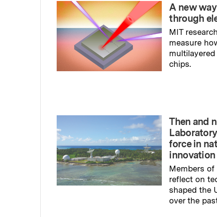
A new way
through el
MIT research
measure ho
multilayered
chips.
Read full sto
Then and n
Laboratory
force in na
innovation
Members of 
reflect on t
shaped the U
over the pas
Read full sto