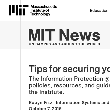
Massachusetts Institute 
Education
MIT
Tips for securing y
The Information Protection @
policies, resources, and guid
the Institute.
Robyn Fizz
|
Information Systems and
:
Publication Date
October 7, 2015