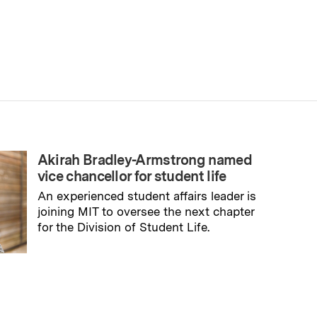
Akirah Bradley-Armstrong named
vice chancellor for student life
An experienced student affairs leader is
joining MIT to oversee the next chapter
for the Division of Student Life.
→
Read full story