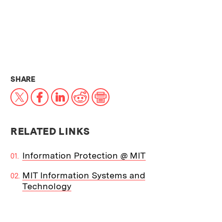
THIS NEWS ARTICLE ON:
SHARE
X
Facebook
LinkedIn
Reddit
Print
RELATED LINKS
Information Protection @ MIT
MIT Information Systems and
Technology