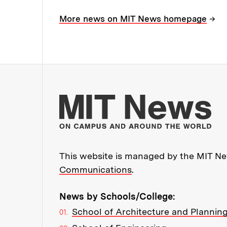
→
More news on MIT News homepage
Mo
This website is managed by the MIT New
Communications
.
News by Schools/College:
School of Architecture and Plannin