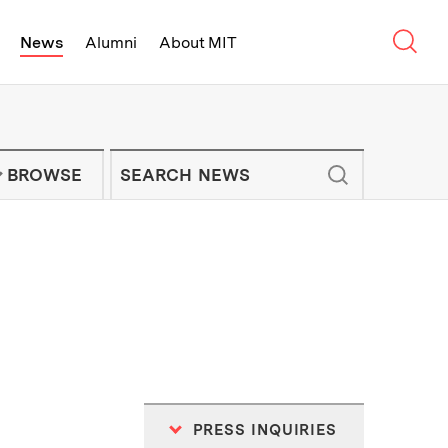
Sear
News
Alumni
About MIT
f Technology - On Campus and Arou
Enter keywords to search for news artic
IT NEWS NEWSLETTER
BROWSE
PRESS INQUIRIES