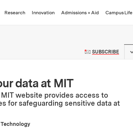
Skip to content ↓
of Technology
Research
Innovation
Admissions + Aid
Campus Life
 News | Massachusetts Institute o
TO M
SUBSCRIBE
our data at MIT
 MIT website provides access to
es for safeguarding sensitive data at
 Technology