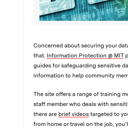
Concerned about securing your data 
that.
Information Protection @ MIT
p
guides for safeguarding sensitive dat
information to help community memb
The site offers a range of training m
staff member who deals with sensiti
there are
brief videos
targeted to you
from home or travel on the job, you’