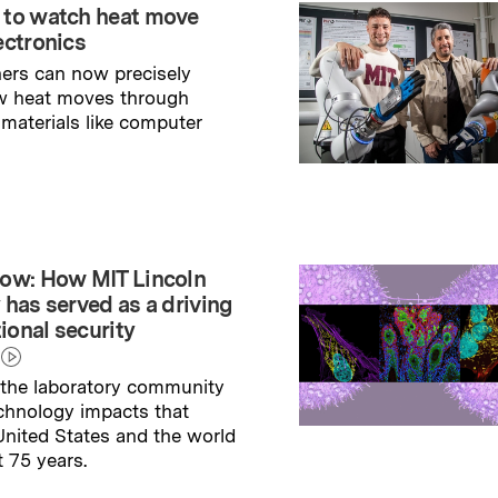
 to watch heat move
ectronics
ers can now precisely
w heat moves through
 materials like computer
→
ry
ow: How MIT Lincoln
 has served as a driving
tional security
the laboratory community
echnology impacts that
nited States and the world
t 75 years.
→
ry