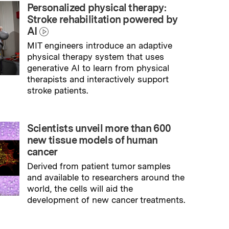
Personalized physical therapy:
Stroke rehabilitation powered by
AI
MIT engineers introduce an adaptive
physical therapy system that uses
generative AI to learn from physical
therapists and interactively support
stroke patients.
→
Read full story
Scientists unveil more than 600
new tissue models of human
cancer
Derived from patient tumor samples
and available to researchers around the
world, the cells will aid the
development of new cancer treatments.
→
Read full story