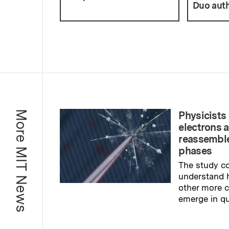
Duo auth
More MIT News
Physicists 
electrons 
reassemble
phases
The study co
understand 
other more
emerge in q
Read full sto