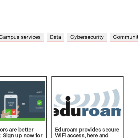
Campus services
Data
Cybersecurity
Communi
ors are better
Eduroam provides secure
: Sign up now for
WiFi access, here and