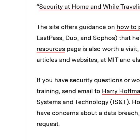
“
Security at Home and While Travel
The site offers guidance on
how to 
LastPass, Duo, and Sophos) that he
resources
page is also worth a visit,
articles and websites, at MIT and el
If you have security questions or w
training, send email to
Harry Hoffm
Systems and Technology (IS&T). Hoff
have concerns about a data breach, i
request.