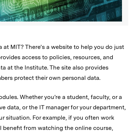
at MIT? There’s a website to help you do just
rovides access to policies, resources, and
a at the Institute. The site also provides
ers protect their own personal data.
odules. Whether you’re a student, faculty, or a
ve data, or the IT manager for your department,
r situation. For example, if you often work
ll benefit from watching the online course,