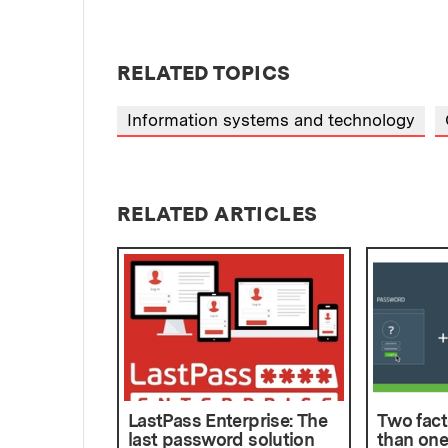
RELATED TOPICS
Information systems and technology
RELATED ARTICLES
LastPass Enterprise: The
Two fact
last password solution
than one