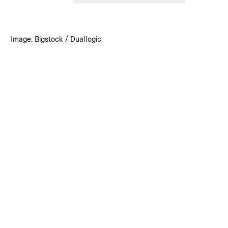
:
Credits
Image: Bigstock / Duallogic