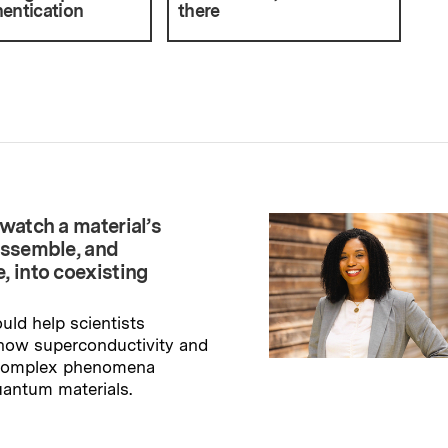
entication
there
watch a material’s
assemble, and
, into coexisting
uld help scientists
how superconductivity and
 complex phenomena
uantum materials.
→
ry