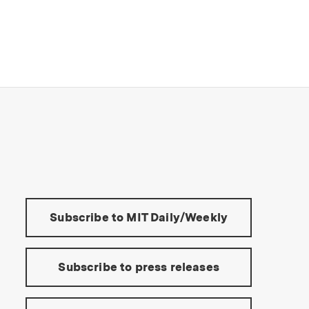
s Institute of Technology
Tools:
Subscribe to MIT Daily/Weekly
Subscribe to press releases