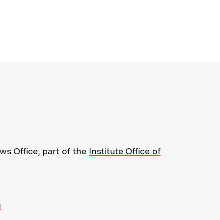
re about MIT News at Massachusett
s Office, part of the
Institute Office of
g