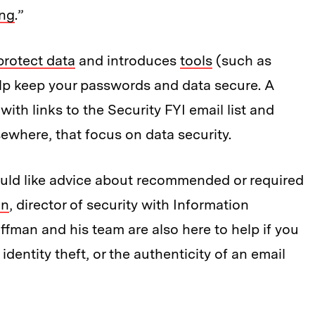
ing
.”
protect data
and introduces
tools
(such as
lp keep your passwords and data secure. A
 with links to the Security FYI email list and
sewhere, that focus on data security.
ould like advice about recommended or required
an
, director of security with Information
man and his team are also here to help if you
dentity theft, or the authenticity of an email