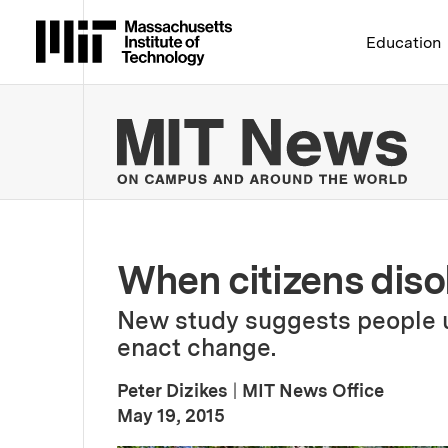
Massachusetts Institute 
Education
MIT
When citizens dis
New study suggests people u
enact change.
Peter Dizikes
|
MIT News Office
:
Publication Date
May 19, 2015