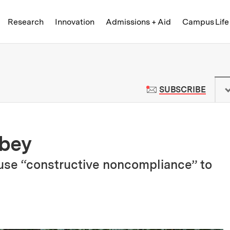
Skip to content ↓
of Technology
Research
Innovation
Admissions + Aid
Campus Life
 News | Massachusetts Institute o
TO M
SUBSCRIBE
obey
se “constructive noncompliance” to