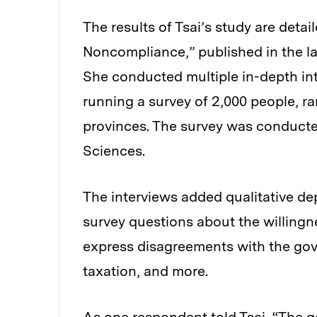
The results of Tsai’s study are deta
Noncompliance,” published in the la
She conducted multiple in-depth inte
running a survey of 2,000 people, r
provinces. The survey was conducte
Sciences.
The interviews added qualitative dep
survey questions about the willingn
express disagreements with the gov
taxation, and more.