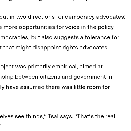
cut in two directions for democracy advocates:
e more opportunities for voice in the policy
mocracies, but also suggests a tolerance for
that might disappoint rights advocates.
roject was primarily empirical, aimed at
onship between citizens and government in
y have assumed there was little room for
lves see things,” Tsai says. “That’s the real
”