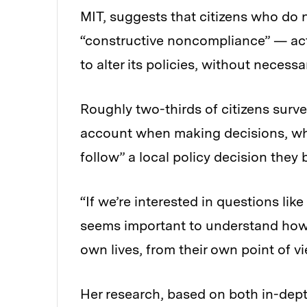
MIT, suggests that citizens who do n
“constructive noncompliance” — act
to alter its policies, without necessar
Roughly two-thirds of citizens survey
account when making decisions, whi
follow” a local policy decision they 
“If we’re interested in questions lik
seems important to understand how o
own lives, from their own point of vi
Her research, based on both in-dept