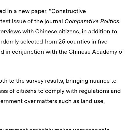
iled in a new paper, “Constructive
test issue of the journal
Comparative Politics
.
rviews with Chinese citizens, in addition to
andomly selected from 25 counties in five
d in conjunction with the Chinese Academy of
th to the survey results, bringing nuance to
ess of citizens to comply with regulations and
ernment over matters such as land use,