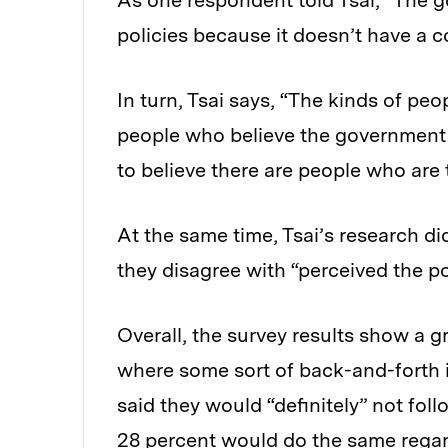
As one respondent told Tsai, “The
policies because it doesn’t have a 
In turn, Tsai says, “The kinds of p
people who believe the government r
to believe there are people who are 
At the same time, Tsai’s research di
they disagree with “perceived the po
Overall, the survey results show a g
where some sort of back-and-forth i
said they would “definitely” not foll
28 percent would do the same regar