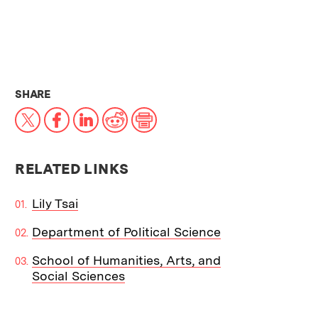
THIS NEWS ARTICLE ON:
SHARE
X
Facebook
LinkedIn
Reddit
Print
RELATED LINKS
Lily Tsai
Department of Political Science
School of Humanities, Arts, and
Social Sciences