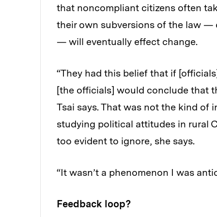
that noncompliant citizens often tak
their own subversions of the law —
— will eventually effect change.
“They had this belief that if [offici
[the officials] would conclude that t
Tsai says. That was not the kind of
studying political attitudes in rural
too evident to ignore, she says.
“It wasn’t a phenomenon I was antici
Feedback loop?