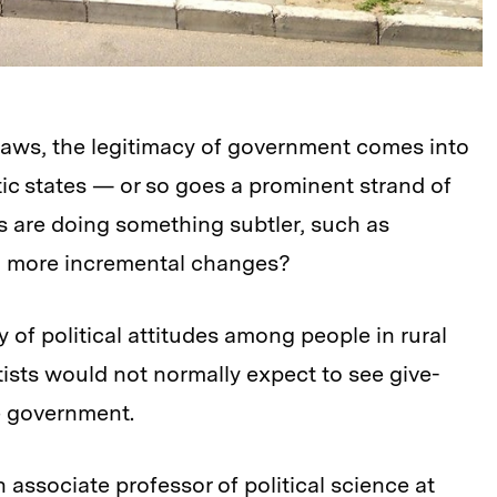
laws, the legitimacy of government comes into
ic states — or so goes a prominent strand of
ens are doing something subtler, such as
r, more incremental changes?
y of political attitudes among people in rural
tists would not normally expect to see give-
e government.
 associate professor of political science at