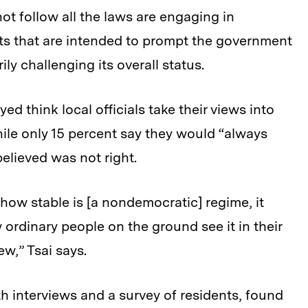
ot follow all the laws are engaging in
s that are intended to prompt the government
ily challenging its overall status.
ed think local officials take their views into
le only 15 percent say they would “always
believed was not right.
e how stable is [a nondemocratic] regime, it
rdinary people on the ground see it in their
ew,” Tsai says.
h interviews and a survey of residents, found