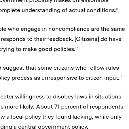
 government probably makes unreasonable
complete understanding of actual conditions.”
eople who engage in noncompliance are the same
esponds to their feedback. [Citizens] do have
trying to make good policies.”
d suggest that some citizens who follow rules
licy process as unresponsive to citizen input.”
reater willingness to disobey laws in situations
s more likely: About 71 percent of respondents
ow a local policy they found lacking, while only
ding a central government policy.