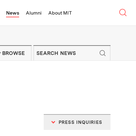
Sear
News
Alumni
About MIT
f Technology - On Campus and Arou
Enter keywords to search for news artic
IT NEWS NEWSLETTER
BROWSE
PRESS INQUIRIES