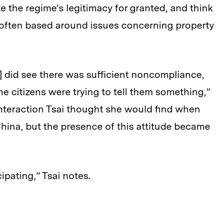
e the regime’s legitimacy for granted, and think
 often based around issues concerning property
als] did see there was sufficient noncompliance,
he citizens were trying to tell them something,”
 interaction Tsai thought she would find when
 China, but the presence of this attitude became
pating,” Tsai notes.