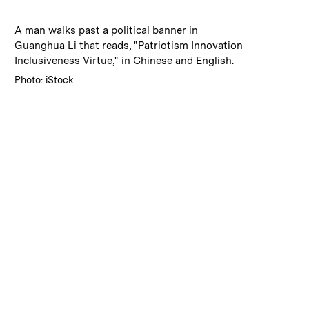
:
Caption
A man walks past a political banner in
Guanghua Li that reads, "Patriotism Innovation
Inclusiveness Virtue," in Chinese and English.
:
Credits
Photo: iStock