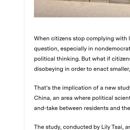
When citizens stop complying with 
question, especially in nondemocrat
political thinking. But what if citiz
disobeying in order to enact smalle
That’s the implication of a new stud
China, an area where political scien
and-take between residents and th
The study, conducted by Lily Tsai, an