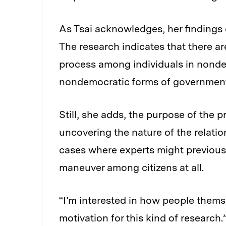
As Tsai acknowledges, her findings 
The research indicates that there ar
process among individuals in nonde
nondemocratic forms of government 
Still, she adds, the purpose of the p
uncovering the nature of the relati
cases where experts might previousl
maneuver among citizens at all.
“I’m interested in how people themse
motivation for this kind of research.