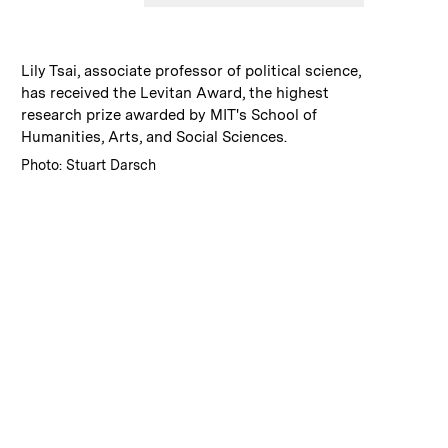
:
Caption
Lily Tsai, associate professor of political science,
has received the Levitan Award, the highest
research prize awarded by MIT's School of
Humanities, Arts, and Social Sciences.
:
Credits
Photo: Stuart Darsch