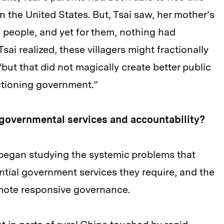
 in the United States. But, Tsai saw, her mother’s
g people, and yet for them, nothing had
ai realized, these villagers might fractionally
“but that did not magically create better public
nctioning government.”
 governmental services and accountability?
 began studying the systemic problems that
ntial government services they require, and the
omote responsive governance.