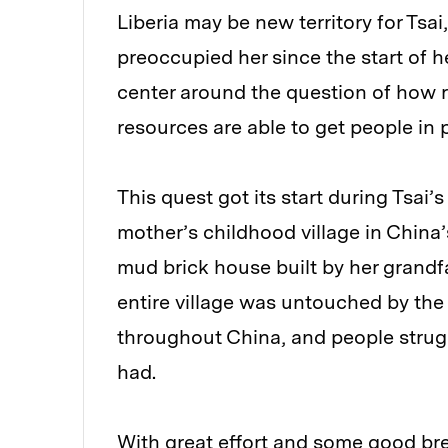
Liberia may be new territory for Tsa
preoccupied her since the start of h
center around the question of how re
resources are able to get people in 
This quest got its start during Tsai
mother’s childhood village in China
mud brick house built by her grandf
entire village was untouched by the
throughout China, and people strug
had.
With great effort and some good brea