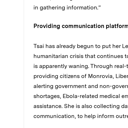
in gathering information.”
Providing communication platforms
Tsai has already begun to put her Le
humanitarian crisis that continues t
is apparently waning. Through real-t
providing citizens of Monrovia, Libe
alerting government and non-gover
shortages, Ebola-related medical em
assistance. She is also collecting da
communication, to help inform outrea