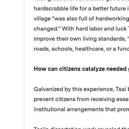
hardscrabble life for a better future
village “was also full of hardworkin
changed.” With hard labor and luck Ts
improve their own living standards, 
roads, schools, healthcare, or a fu
How can citizens catalyze needed
Galvanized by this experience, Tsai
prevent citizens from receiving esse
institutional arrangements that pr