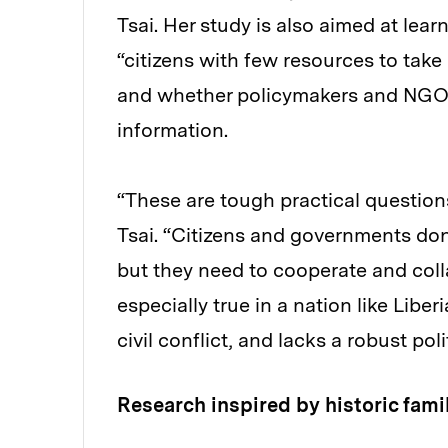
Tsai. Her study is also aimed at le
“citizens with few resources to take
and whether policymakers and NGOs
information.
“These are tough practical questions
Tsai. “Citizens and governments don’
but they need to cooperate and coll
especially true in a nation like Libe
civil conflict, and lacks a robust po
Research inspired by historic famil