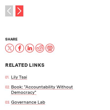
Next image
Previous image
THIS NEWS ARTICLE ON:
SHARE
X
Facebook
LinkedIn
Reddit
Print
RELATED LINKS
Lily Tsai
Book: "Accountability Without
Democracy"
Governance Lab