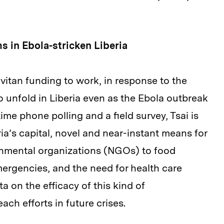
 in Ebola-stricken Liberia
vitan funding to work, in response to the
o unfold in Liberia even as the Ebola outbreak
ime phone polling and a field survey, Tsai is
ria’s capital, novel and near-instant means for
nmental organizations (NGOs) to food
ergencies, and the need for health care
ta on the efficacy of this kind of
ch efforts in future crises.