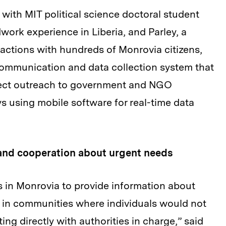
g with MIT political science doctoral student
work experience in Liberia, and Parley, a
actions with hundreds of Monrovia citizens,
communication and data collection system that
irect outreach to government and NGO
s using mobile software for real-time data
and cooperation about urgent needs
s in Monrovia to provide information about
 in communities where individuals would not
g directly with authorities in charge,” said