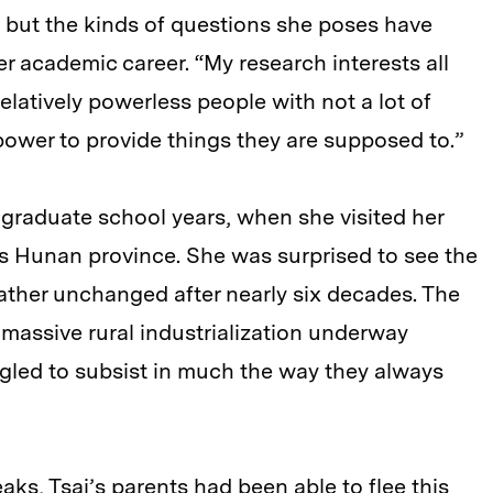
i, but the kinds of questions she poses have
er academic career. “My research interests all
latively powerless people with not a lot of
power to provide things they are supposed to.”
’s graduate school years, when she visited her
’s Hunan province. She was surprised to see the
ather unchanged after nearly six decades. The
 massive rural industrialization underway
gled to subsist in much the way they always
ks, Tsai’s parents had been able to flee this