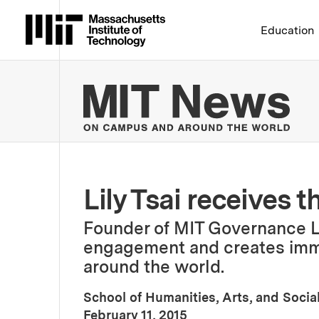
Massachusetts Institute 
Education
MIT
Lily Tsai receives t
Founder of MIT Governance L
engagement and creates imme
around the world.
School of Humanities, Arts, and Socia
:
Publication Date
February 11, 2015