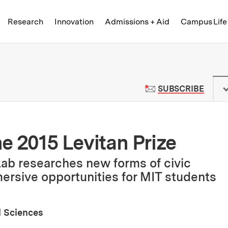
Skip to content ↓
of Technology
Research
Innovation
Admissions + Aid
Campus Life
 News | Massachusetts Institute o
TO M
SUBSCRIBE
he 2015 Levitan Prize
ab researches new forms of civic
rsive opportunities for MIT students
l Sciences