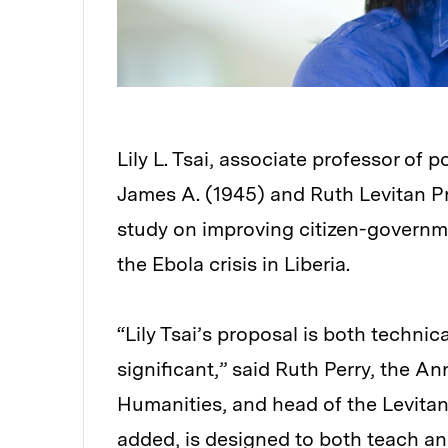
Lily L. Tsai, associate professor of 
James A. (1945) and Ruth Levitan Pri
study on improving citizen-govern
the Ebola crisis in Liberia.
“Lily Tsai’s proposal is both technica
significant,” said Ruth Perry, the An
Humanities, and head of the Levitan
added, is designed to both teach and