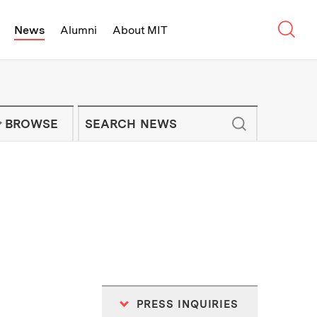
Sear
News
Alumni
About MIT
f Technology - On Campus and Arou
Enter keywords to search for news artic
IT NEWS NEWSLETTER
BROWSE
PRESS INQUIRIES