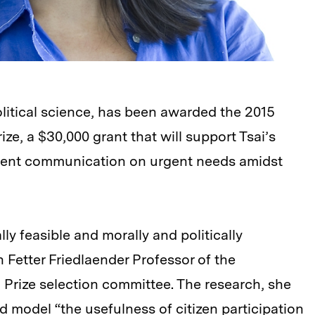
political science, has been awarded the 2015
ze, a $30,000 grant that will support Tsai’s
ment communication on urgent needs amidst
lly feasible and morally and politically
n Fetter Friedlaender Professor of the
 Prize selection committee. The research, she
 model “the usefulness of citizen participation