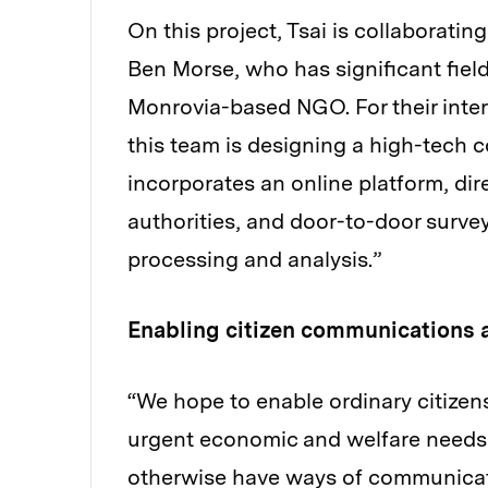
On this project, Tsai is collaboratin
Ben Morse, who has significant field
Monrovia-based NGO. For their inter
this team is designing a high-tech 
incorporates an online platform, d
authorities, and door-to-door survey
processing and analysis.”
Enabling citizen communications 
“We hope to enable ordinary citizen
urgent economic and welfare needs
otherwise have ways of communicatin