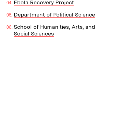
Ebola Recovery Project
Department of Political Science
School of Humanities, Arts, and
Social Sciences