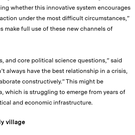
arning whether this innovative system encourages
 action under the most difficult circumstances,”
 make full use of these new channels of
, and core political science questions,” said
t always have the best relationship in a crisis,
aborate constructively.” This might be
ria, which is struggling to emerge from years of
litical and economic infrastructure.
y village