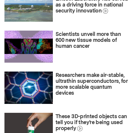
as a driving force in national
security innovation
Scientists unveil more than
600 new tissue models of
human cancer
Researchers make air-stable,
ultrathin superconductors, for
more scalable quantum
devices
These 3D-printed objects can
tell you if they’re being used
properly