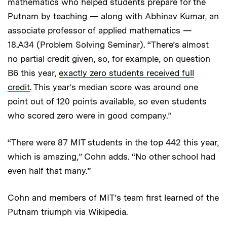
mathematics who helped students prepare for the
Putnam by teaching — along with Abhinav Kumar, an
associate professor of applied mathematics —
18.A34 (Problem Solving Seminar). “There’s almost
no partial credit given, so, for example, on question
B6 this year,
exactly zero students received full
credit
. This year’s median score was around one
point out of 120 points available, so even students
who scored zero were in good company.”
“There were 87 MIT students in the top 442 this year,
which is amazing,” Cohn adds. “No other school had
even half that many.”
Cohn and members of MIT’s team first learned of the
Putnam triumph via Wikipedia.