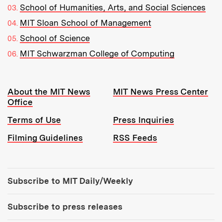
School of Humanities, Arts, and Social Sciences
MIT Sloan School of Management
School of Science
MIT Schwarzman College of Computing
Resources:
About the MIT News
MIT News Press Center
Office
Terms of Use
Press Inquiries
Filming Guidelines
RSS Feeds
Tools:
Subscribe to MIT Daily/Weekly
Subscribe to press releases