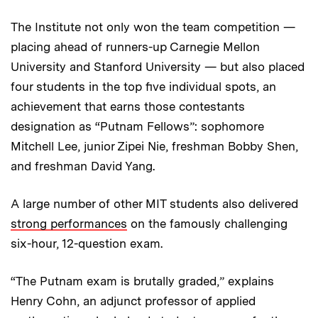
The Institute not only won the team competition —
placing ahead of runners-up Carnegie Mellon
University and Stanford University — but also placed
four students in the top five individual spots, an
achievement that earns those contestants
designation as “Putnam Fellows”: sophomore
Mitchell Lee, junior Zipei Nie, freshman Bobby Shen,
and freshman David Yang.
A large number of other MIT students also delivered
strong performances
on the famously challenging
six-hour, 12-question exam.
“The Putnam exam is brutally graded,” explains
Henry Cohn, an adjunct professor of applied