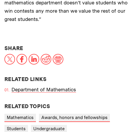
mathematics department doesn’t value students who
win contests any more than we value the rest of our
great students.”
THIS NEWS ARTICLE ON:
SHARE
X
Facebook
LinkedIn
Reddit
Print
RELATED LINKS
Department of Mathematics
RELATED TOPICS
Mathematics
Awards, honors and fellowships
Students
Undergraduate