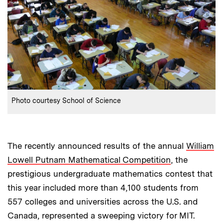
:
Credits
Photo courtesy School of Science
The recently announced results of the annual
William
Lowell Putnam Mathematical Competition
, the
prestigious undergraduate mathematics contest that
this year included more than 4,100 students from
557 colleges and universities across the U.S. and
Canada, represented a sweeping victory for MIT.