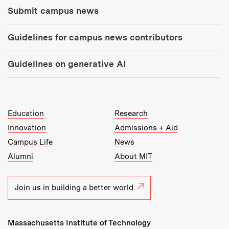
Submit campus news
Guidelines for campus news contributors
Guidelines on generative AI
MIT Top Level Links:
Education
Research
Innovation
Admissions + Aid
Campus Life
News
Alumni
About MIT
Join us in building a better world.
Massachusetts Institute of Technology