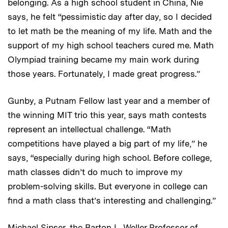
belonging. As a high school student in China, Nie
says, he felt “pessimistic day after day, so I decided
to let math be the meaning of my life. Math and the
support of my high school teachers cured me. Math
Olympiad training became my main work during
those years. Fortunately, I made great progress.”
Gunby, a Putnam Fellow last year and a member of
the winning MIT trio this year, says math contests
represent an intellectual challenge. “Math
competitions have played a big part of my life,” he
says, “especially during high school. Before college,
math classes didn’t do much to improve my
problem-solving skills. But everyone in college can
find a math class that’s interesting and challenging.”
Michael Sipser, the Barton L. Weller Professor of