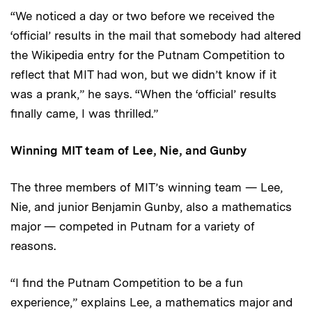
“We noticed a day or two before we received the
‘official’ results in the mail that somebody had altered
the Wikipedia entry for the Putnam Competition to
reflect that MIT had won, but we didn’t know if it
was a prank,” he says. “When the ‘official’ results
finally came, I was thrilled.”
Winning MIT team of Lee, Nie, and Gunby
The three members of MIT’s winning team — Lee,
Nie, and junior Benjamin Gunby, also a mathematics
major — competed in Putnam for a variety of
reasons.
“I find the Putnam Competition to be a fun
experience,” explains Lee, a mathematics major and