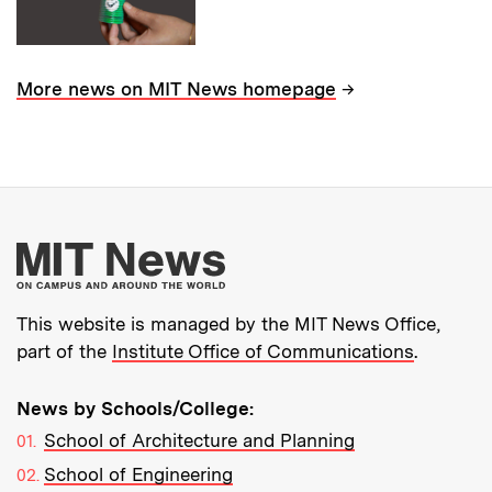
→
More news on MIT News homepage
More about MIT New
This website is managed by the MIT News Office,
part of the
Institute Office of Communications
.
News by Schools/College:
School of Architecture and Planning
School of Engineering