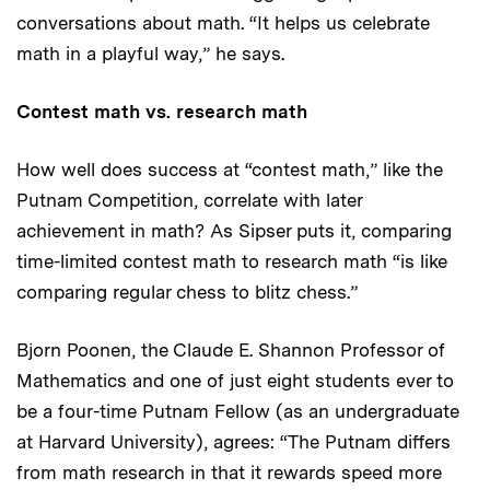
conversations about math. “It helps us celebrate
math in a playful way,” he says.
Contest math vs. research math
How well does success at “contest math,” like the
Putnam Competition, correlate with later
achievement in math? As Sipser puts it, comparing
time-limited contest math to research math “is like
comparing regular chess to blitz chess.”
Bjorn Poonen, the Claude E. Shannon Professor of
Mathematics and one of just eight students ever to
be a four-time Putnam Fellow (as an undergraduate
at Harvard University), agrees: “The Putnam differs
from math research in that it rewards speed more