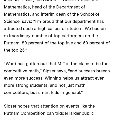
Mathematics, head of the Department of
Mathematics, and interim dean of the School of
Science, says: “I’m proud that our department has
attracted such a high caliber of student. We had an
extraordinary number of top performers on the
Putnam: 80 percent of the top five and 60 percent of
the top 25.”
“Word has gotten out that MIT is the place to be for
competitive math,” Sipser says, “and success breeds
even more success. Winning helps us attract even
more strong students, and not just math
competitors, but smart kids in general.”
Sipser hopes that attention on events like the
Putnam Competition can trigger larger public