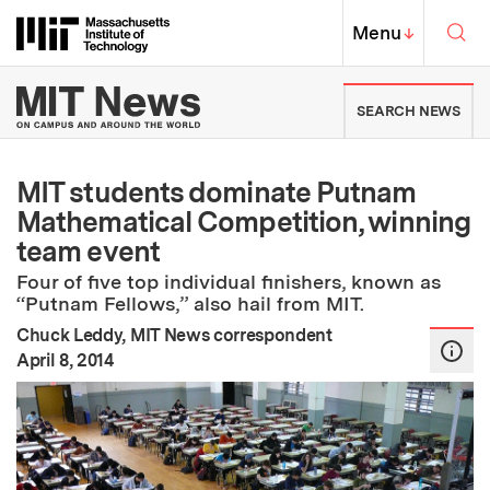
Skip to content ↓
Sea
Massachusetts Institute of Techno
MIT Top
Menu
↓
MIT News | Massachusetts Ins
SEARCH NEWS
MIT students dominate Putnam
Mathematical Competition, winning
team event
Four of five top individual finishers, known as
“Putnam Fellows,” also hail from MIT.
Chuck Leddy, MIT News correspondent
:
Publication Date
April 8, 2014