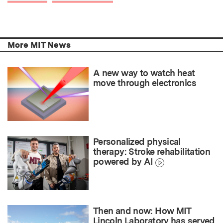
More MIT News
A new way to watch heat
move through electronics
Personalized physical
therapy: Stroke rehabilitation
powered by AI
Then and now: How MIT
Lincoln Laboratory has served