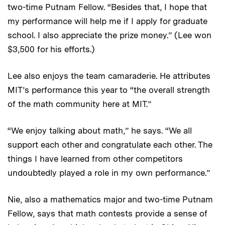
two-time Putnam Fellow. “Besides that, I hope that
my performance will help me if I apply for graduate
school. I also appreciate the prize money.” (Lee won
$3,500 for his efforts.)
Lee also enjoys the team camaraderie. He attributes
MIT’s performance this year to “the overall strength
of the math community here at MIT.”
“We enjoy talking about math,” he says. “We all
support each other and congratulate each other. The
things I have learned from other competitors
undoubtedly played a role in my own performance.”
Nie, also a mathematics major and two-time Putnam
Fellow, says that math contests provide a sense of