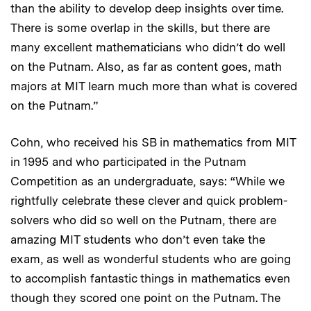
than the ability to develop deep insights over time.
There is some overlap in the skills, but there are
many excellent mathematicians who didn’t do well
on the Putnam. Also, as far as content goes, math
majors at MIT learn much more than what is covered
on the Putnam.”
Cohn, who received his SB in mathematics from MIT
in 1995 and who participated in the Putnam
Competition as an undergraduate, says: “While we
rightfully celebrate these clever and quick problem-
solvers who did so well on the Putnam, there are
amazing MIT students who don’t even take the
exam, as well as wonderful students who are going
to accomplish fantastic things in mathematics even
though they scored one point on the Putnam. The