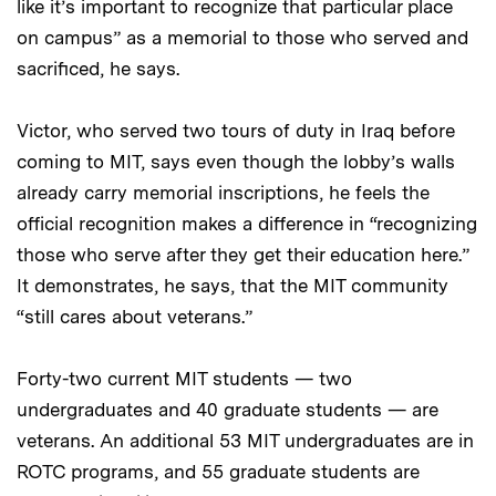
like it’s important to recognize that particular place
on campus” as a memorial to those who served and
sacrificed, he says.
Victor, who served two tours of duty in Iraq before
coming to MIT, says even though the lobby’s walls
already carry memorial inscriptions, he feels the
official recognition makes a difference in “recognizing
those who serve after they get their education here.”
It demonstrates, he says, that the MIT community
“still cares about veterans.”
Forty-two current MIT students — two
undergraduates and 40 graduate students — are
veterans. An additional 53 MIT undergraduates are in
ROTC programs, and 55 graduate students are