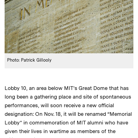
:
Credits
Photo: Patrick Gillooly
Lobby 10, an area below MIT’s Great Dome that has
long been a gathering place and site of spontaneous
performances, will soon receive a new official
designation: On Nov. 18, it will be renamed “Memorial
Lobby” in commemoration of MIT alumni who have
given their lives in wartime as members of the