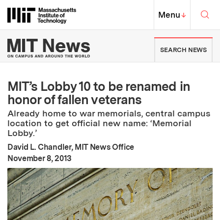
Skip to content ↓
Sea
Massachusetts Institute of Techno
MIT Top
Menu
↓
MIT News | Massachusetts Ins
SEARCH NEWS
MIT’s Lobby 10 to be renamed in
honor of fallen veterans
Already home to war memorials, central campus
location to get official new name: ‘Memorial
Lobby.’
David L. Chandler, MIT News Office
:
Publication Date
November 8, 2013