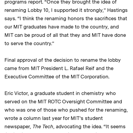
programs report. “Once they brought the idea of
renaming Lobby 10, I supported it strongly,” Hastings
says. “I think the renaming honors the sacrifices that
our MIT graduates have made to the country, and
MIT can be proud of all that they and MIT have done
to serve the country.”
Final approval of the decision to rename the lobby
came from MIT President L. Rafael Reif and the
Executive Committee of the MIT Corporation.
Eric Victor, a graduate student in chemistry who
served on the MIT ROTC Oversight Committee and
who was one of those who pushed for the renaming,
wrote a column last year for MIT’s student
newspaper,
The Tech
, advocating the idea. “It seems