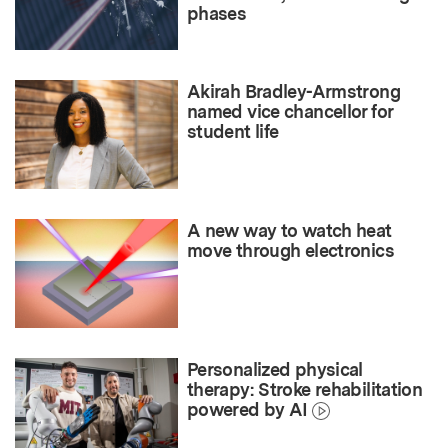
phases
Akirah Bradley-Armstrong
named vice chancellor for
student life
A new way to watch heat
move through electronics
Personalized physical
therapy: Stroke rehabilitation
powered by AI