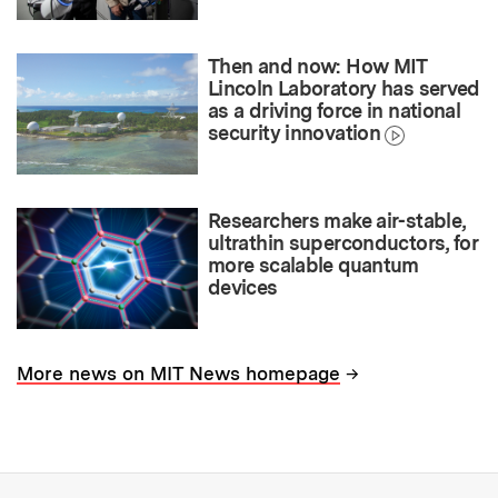
Then and now: How MIT
Lincoln Laboratory has served
as a driving force in national
security innovation
Researchers make air-stable,
ultrathin superconductors, for
more scalable quantum
devices
→
More news on MIT News homepage