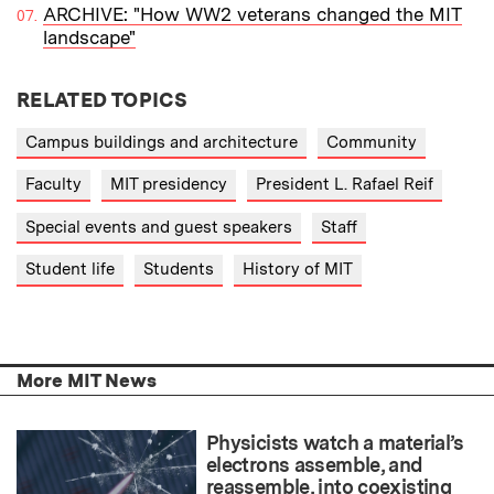
ARCHIVE: "How WW2 veterans changed the MIT
landscape"
RELATED TOPICS
Campus buildings and architecture
Community
Faculty
MIT presidency
President L. Rafael Reif
Special events and guest speakers
Staff
Student life
Students
History of MIT
More MIT News
Physicists watch a material’s
electrons assemble, and
reassemble, into coexisting