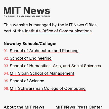
More about MIT New
This website is managed by the MIT News Office,
part of the
Institute Office of Communications
.
News by Schools/College:
School of Architecture and Planning
School of Engineering
School of Humanities, Arts, and Social Sciences
MIT Sloan School of Management
School of Science
MIT Schwarzman College of Computing
Resources:
About the MIT News
MIT News Press Center