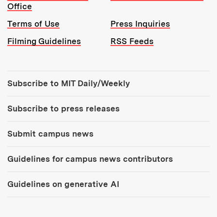
Office
Terms of Use
Press Inquiries
Filming Guidelines
RSS Feeds
Tools:
Subscribe to MIT Daily/Weekly
Subscribe to press releases
Submit campus news
Guidelines for campus news contributors
Guidelines on generative AI