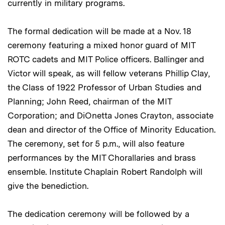
currently in military programs.
The formal dedication will be made at a Nov. 18
ceremony featuring a mixed honor guard of MIT
ROTC cadets and MIT Police officers. Ballinger and
Victor will speak, as will fellow veterans Phillip Clay,
the Class of 1922 Professor of Urban Studies and
Planning; John Reed, chairman of the MIT
Corporation; and DiOnetta Jones Crayton, associate
dean and director of the Office of Minority Education.
The ceremony, set for 5 p.m., will also feature
performances by the MIT Chorallaries and brass
ensemble. Institute Chaplain Robert Randolph will
give the benediction.
The dedication ceremony will be followed by a