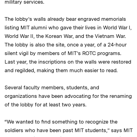
military services.
The lobby’s walls already bear engraved memorials
listing MIT alumni who gave their lives in World War I,
World War II, the Korean War, and the Vietnam War.
The lobby is also the site, once a year, of a 24-hour
silent vigil by members of MIT’s ROTC programs.
Last year, the inscriptions on the walls were restored
and regilded, making them much easier to read.
Several faculty members, students, and
organizations have been advocating for the renaming
of the lobby for at least two years.
“We wanted to find something to recognize the
soldiers who have been past MIT students,” says MIT