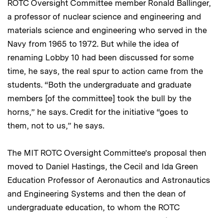
ROTC Oversight Committee member Ronald Ballinger,
a professor of nuclear science and engineering and
materials science and engineering who served in the
Navy from 1965 to 1972. But while the idea of
renaming Lobby 10 had been discussed for some
time, he says, the real spur to action came from the
students. “Both the undergraduate and graduate
members [of the committee] took the bull by the
horns,” he says. Credit for the initiative “goes to
them, not to us,” he says.
The MIT ROTC Oversight Committee’s proposal then
moved to Daniel Hastings, the Cecil and Ida Green
Education Professor of Aeronautics and Astronautics
and Engineering Systems and then the dean of
undergraduate education, to whom the ROTC