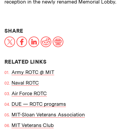
reception in the newly renamed Memorial Lobby.
THIS NEWS ARTICLE ON:
SHARE
X
Facebook
LinkedIn
Reddit
Print
RELATED LINKS
Army ROTC @ MIT
Naval ROTC
Air Force ROTC
DUE — ROTC programs
MIT-Sloan Veterans Association
MIT Veterans Club