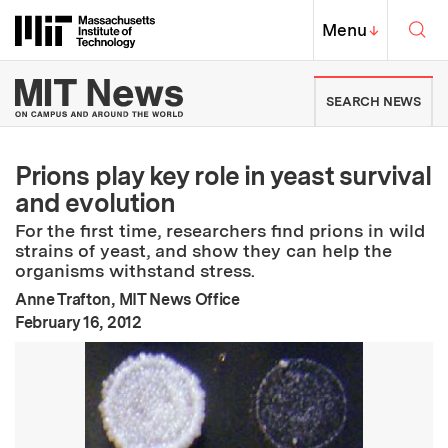
Skip to content ↓
Sea
Massachusetts Institute of Techno
MIT Top
Menu
↓
MIT News | Massachusetts Ins
SEARCH NEWS
Prions play key role in yeast survival
and evolution
For the first time, researchers find prions in wild
strains of yeast, and show they can help the
organisms withstand stress.
Anne Trafton, MIT News Office
:
Publication Date
February 16, 2012