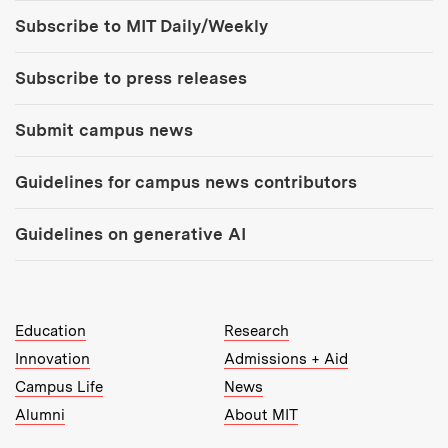
Tools:
Subscribe to MIT Daily/Weekly
Subscribe to press releases
Submit campus news
Guidelines for campus news contributors
Guidelines on generative AI
MIT Top Level Links:
Education
Research
Innovation
Admissions + Aid
Campus Life
News
Alumni
About MIT