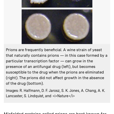
:
Caption
Prions are frequently beneficial. A wine strain of yeast
that naturally contains prions — in this case formed by a
particular transcription factor — can grow in the
presence of an antifungal drug (left), but becomes
susceptible to the drug when the prions are eliminated
(right). The prions did not affect growth in the absence
of the drug (bottom).
:
Credits
Images: R. Halfmann, D. F. Jarosz, S. K. Jones, A. Chang, A. K.
Lancaster, S. Lindquist, and <i>Nature</i>
Misfolded proteins called prions are best known for