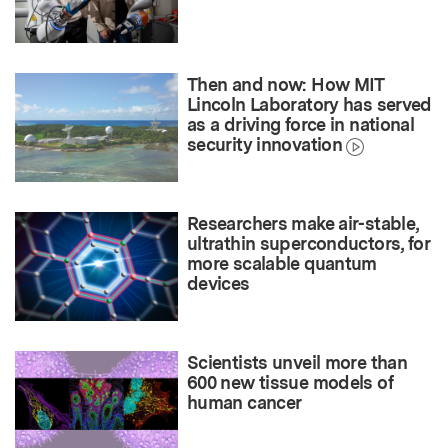
Then and now: How MIT
Lincoln Laboratory has served
as a driving force in national
security innovation
Researchers make air-stable,
ultrathin superconductors, for
more scalable quantum
devices
Scientists unveil more than
600 new tissue models of
human cancer