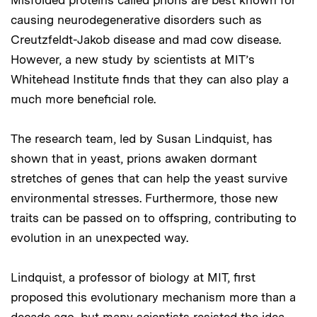
causing neurodegenerative disorders such as
Creutzfeldt-Jakob disease and mad cow disease.
However, a new study by scientists at MIT’s
Whitehead Institute finds that they can also play a
much more beneficial role.
The research team, led by Susan Lindquist, has
shown that in yeast, prions awaken dormant
stretches of genes that can help the yeast survive
environmental stresses. Furthermore, those new
traits can be passed on to offspring, contributing to
evolution in an unexpected way.
Lindquist, a professor of biology at MIT, first
proposed this evolutionary mechanism more than a
decade ago, but many scientists resisted the idea