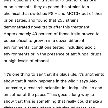
prion elements, they exposed the strains to a
chemical that switches PSI+ and MOT3+ out of their
prion states, and found that 255 strains
demonstrated novel traits after this treatment.
Approximately 40 percent of those traits proved to
be beneficial to growth in a dozen different
environmental conditions tested, including acidic
environments or in the presence of antifungal drugs
or high levels of ethanol.
“It’s one thing to say that it’s plausible, it’s another to
show that it really happens in the wild,” says Alex
Lancaster, a research scientist in Lindquist’s lab and
an author of the paper. “This goes a long way to
show that this is something that really could make a
difference in terms of the evolution of yeast, and