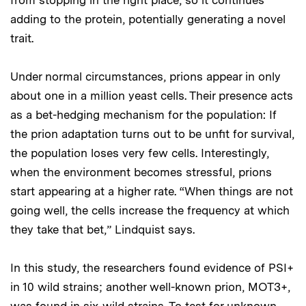
adding to the protein, potentially generating a novel
trait.
Under normal circumstances, prions appear in only
about one in a million yeast cells. Their presence acts
as a bet-hedging mechanism for the population: If
the prion adaptation turns out to be unfit for survival,
the population loses very few cells. Interestingly,
when the environment becomes stressful, prions
start appearing at a higher rate. “When things are not
going well, the cells increase the frequency at which
they take that bet,” Lindquist says.
In this study, the researchers found evidence of PSI+
in 10 wild strains; another well-known prion, MOT3+,
was found in six wild strains. To test for unknown