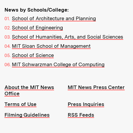
News by Schools/College:
School of Architecture and Planning
School of Engineering
School of Humanities, Arts, and Social Sciences
MIT Sloan School of Management
School of Science
MIT Schwarzman College of Computing
Resources:
About the MIT News
MIT News Press Center
Office
Terms of Use
Press Inquiries
Filming Guidelines
RSS Feeds