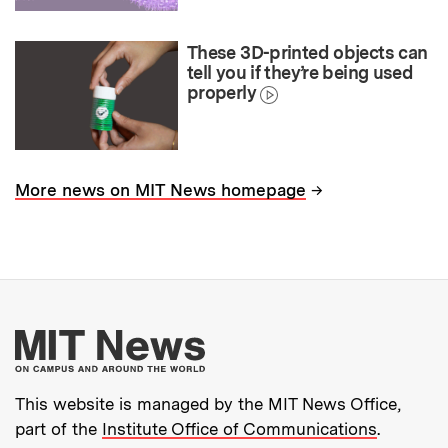
These 3D-printed objects can
tell you if they’re being used
properly
→
More news on MIT News homepage
More about MIT New
This website is managed by the MIT News Office,
part of the
Institute Office of Communications
.