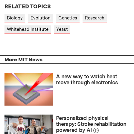
RELATED TOPICS
Biology
Evolution
Genetics
Research
Whitehead Institute
Yeast
More MIT News
A new way to watch heat
move through electronics
Personalized physical
therapy: Stroke rehabilitation
powered by AI