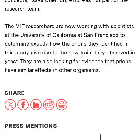
research team.
The MIT researchers are now working with scientists
at the University of California at San Francisco to
determine exactly how the prions they identified in
this study give rise to the new traits they observed in
yeast. They are also looking for evidence that prions
have similar effects in other organisms.
THIS NEWS ARTICLE ON:
SHARE
X
Facebook
LinkedIn
Reddit
Print
PRESS MENTIONS