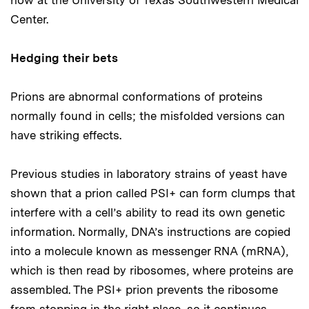
Center.
Hedging their bets
Prions are abnormal conformations of proteins
normally found in cells; the misfolded versions can
have striking effects.
Previous studies in laboratory strains of yeast have
shown that a prion called PSI+ can form clumps that
interfere with a cell’s ability to read its own genetic
information. Normally, DNA’s instructions are copied
into a molecule known as messenger RNA (mRNA),
which is then read by ribosomes, where proteins are
assembled. The PSI+ prion prevents the ribosome
from stopping in the right place, so it continues