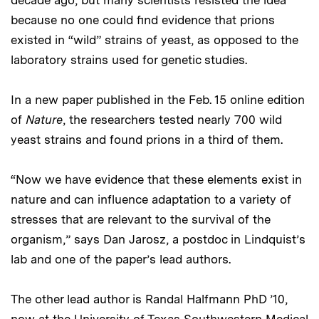
because no one could find evidence that prions
existed in “wild” strains of yeast, as opposed to the
laboratory strains used for genetic studies.
In a new paper published in the Feb. 15 online edition
of
Nature
, the researchers tested nearly 700 wild
yeast strains and found prions in a third of them.
“Now we have evidence that these elements exist in
nature and can influence adaptation to a variety of
stresses that are relevant to the survival of the
organism,” says Dan Jarosz, a postdoc in Lindquist’s
lab and one of the paper’s lead authors.
The other lead author is Randal Halfmann PhD ’10,
now at the University of Texas Southwestern Medical