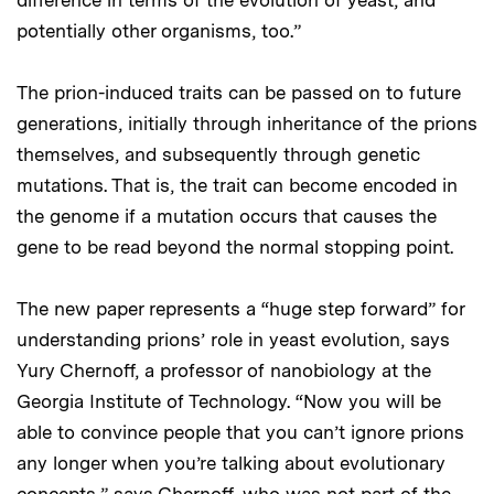
potentially other organisms, too.”
The prion-induced traits can be passed on to future
generations, initially through inheritance of the prions
themselves, and subsequently through genetic
mutations. That is, the trait can become encoded in
the genome if a mutation occurs that causes the
gene to be read beyond the normal stopping point.
The new paper represents a “huge step forward” for
understanding prions’ role in yeast evolution, says
Yury Chernoff, a professor of nanobiology at the
Georgia Institute of Technology. “Now you will be
able to convince people that you can’t ignore prions
any longer when you’re talking about evolutionary
concepts,” says Chernoff, who was not part of the