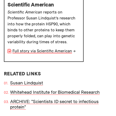
Scientific American
Scientific American
reports on
Professor Susan Lindquist’s research
into how the protein HSP90, which
binds to other proteins to keep them
properly folded, can play into genetic
variability during times of stress.
Full story via Scientific American
→
RELATED LINKS
Susan Lindquist
Whitehead Institute for Biomedical Research
ARCHIVE: "Scientists ID secret to infectious
protein"